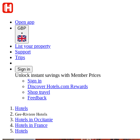
Open app
GBP
•
List your property
Support
Trips
Sign in
Unlock instant savings with Member Prices
Sign in
Discover Hotels.com Rewards
Shop travel
Feedback
Hotels
Gee-Riviere Hotels
Hotels in Occitanie
Hotels in France
Hotels