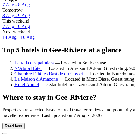
7 Aug - 8 Aug
Tomorrow
8 Aug - 9 Aug
This weekend
7 Aug - 9 Aug
Next weekend
14 Aug - 16 Aug
Top 5 hotels in Gee-Riviere at a glance
La villa des palmiers
— Located in Soublecause.
N'Atura Hôtel
— Located in Aire-sur-l'Adour. Guest rating: 9
Chambre D'hôtes Bastide du Cosset
— Located in Barcelonne-d
La Maison d'Amazone
— Located in Mont-Disse. Guest rating
Hotel Aliotel
— 2-star hotel in Cazeres-sur-l'Adour. Guest rati
Where to stay in Gee-Riviere?
Properties are selected based on real traveller reviews and populari
traveller experience. Last updated on
7 August 2026
.
Read less