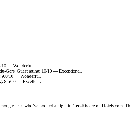
.0/10 — Wonderful.
u-Gers. Guest rating: 10/10 — Exceptional.
: 9.0/10 — Wonderful.
ng: 8.6/10 — Excellent.
ty among guests who’ve booked a night in Gee-Riviere on Hotels.com. The