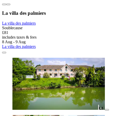
La villa des palmiers
La villa des palmiers
Soublecause
£81
includes taxes & fees
8 Aug - 9 Aug
La villa des palmiers