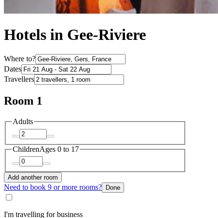
Hotels in Gee-Riviere
Where to?
Dates
Travellers
Room 1
Adults
Children
Ages 0 to 17
Add another room
Need to book 9 or more rooms?
Done
I'm travelling for business