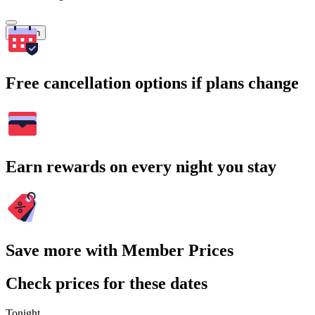
Search
Free cancellation options if plans change
Earn rewards on every night you stay
Save more with Member Prices
Check prices for these dates
Tonight