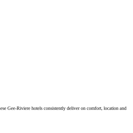
se Gee-Riviere hotels consistently deliver on comfort, location and