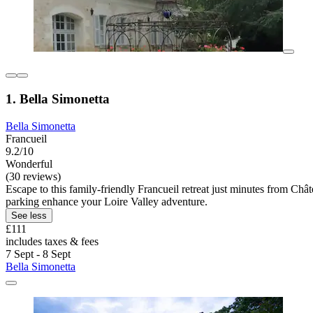
1. Bella Simonetta
Bella Simonetta
Francueil
9.2/10
Wonderful
(30 reviews)
Escape to this family-friendly Francueil retreat just minutes from Ch
parking enhance your Loire Valley adventure.
See less
£111
includes taxes & fees
7 Sept - 8 Sept
Bella Simonetta