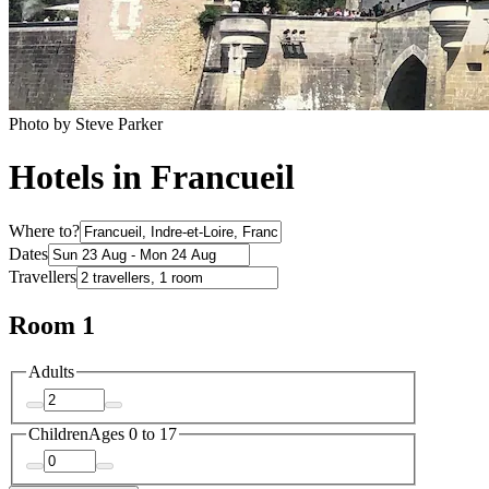
Photo by Steve Parker
Hotels in Francueil
Where to?
Dates
Travellers
Room 1
Adults
Children
Ages 0 to 17