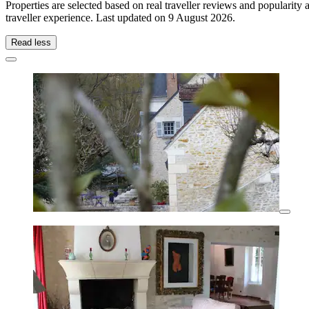
Properties are selected based on real traveller reviews and popularit
traveller experience. Last updated on
9 August 2026
.
Read less