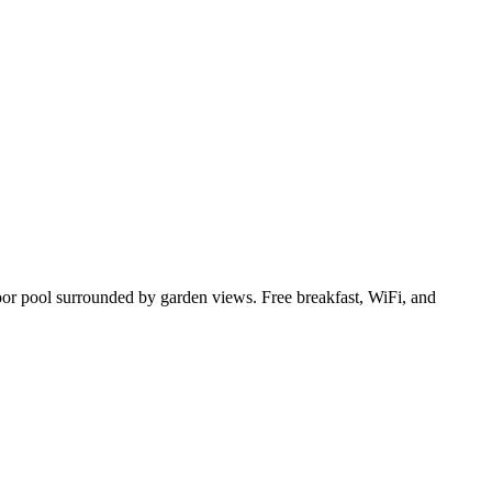
door pool surrounded by garden views. Free breakfast, WiFi, and