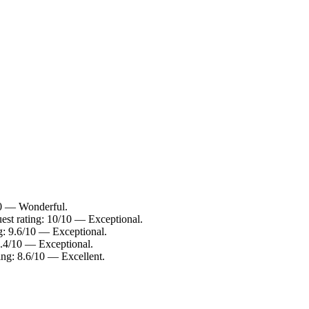
10 — Wonderful.
est rating: 10/10 — Exceptional.
g: 9.6/10 — Exceptional.
9.4/10 — Exceptional.
ing: 8.6/10 — Excellent.