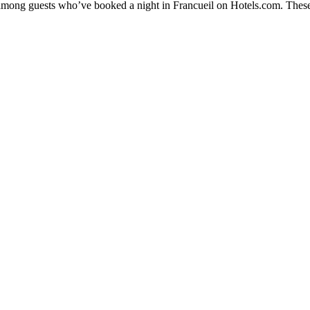
y among guests who’ve booked a night in Francueil on Hotels.com. These 