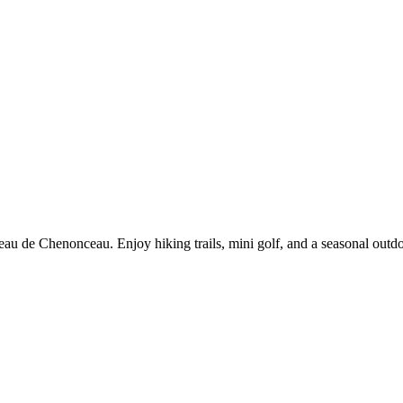
âteau de Chenonceau. Enjoy hiking trails, mini golf, and a seasonal out