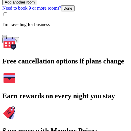
Add another room
Need to book 9 or more rooms?
Done
I'm travelling for business
Search
Free cancellation options if plans change
Earn rewards on every night you stay
Save more with Member Prices