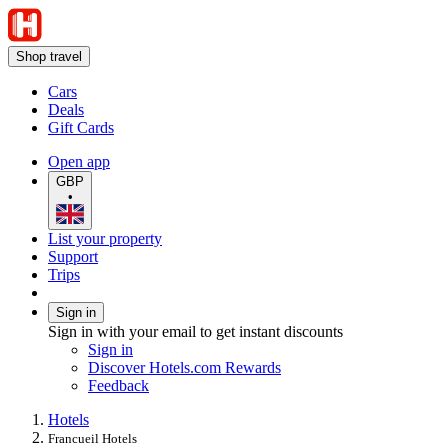
Shop travel
Cars
Deals
Gift Cards
Open app
GBP
•
List your property
Support
Trips
Sign in
Sign in with your email to get instant discounts
Sign in
Discover Hotels.com Rewards
Feedback
Hotels
Francueil Hotels