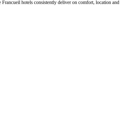
Francueil hotels consistently deliver on comfort, location and