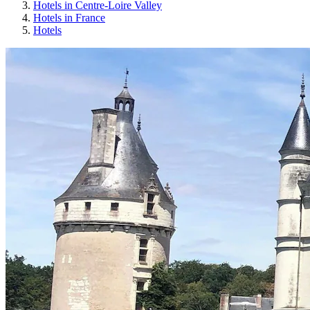
Hotels in Centre-Loire Valley
Hotels in France
Hotels