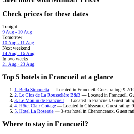
Check prices for these dates
Tonight
9 Aug - 10 Aug
Tomorrow
10 Aug - 11 Aug
Next weekend
14 Aug - 16 Aug
In two weeks
21 Aug - 23 Aug
Top 5 hotels in Francueil at a glance
1. Bella Simonetta
— Located in Francueil. Guest rating: 9.2/
2. Le Clos de La Rousselière B&B
— Located in Francueil. Gu
3. Le Moulin de Francueil
— Located in Francueil. Guest ratin
4. Hôtel Clair Cottage
— Located in Chisseaux. Guest rating: 
5. Hotel La Roseraie
— 3-star hotel in Chenonceaux. Guest rat
Where to stay in Francueil?