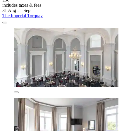
includes taxes & fees
31 Aug - 1 Sept
The Imperial Torquay