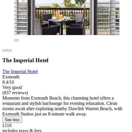
The Imperial Hotel
The Imperial Hotel
Exmouth
8.4/10
Very good
(837 reviews)
Moments from Exmouth Beach, this charming hotel offers a
restaurant and stylish bar/lounge for evening relaxation. Clean
rooms await after exploring nearby Dawlish Warren Beach, with
Exmouth Station just an 8-minute walk away.
See less
£110
includes taxes & fees