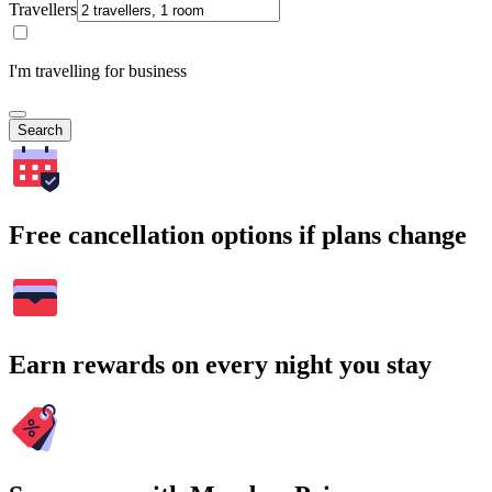
Travellers
I'm travelling for business
Search
Free cancellation options if plans change
Earn rewards on every night you stay