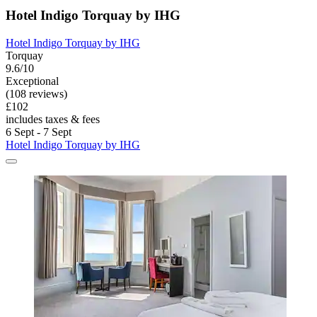
Hotel Indigo Torquay by IHG
Hotel Indigo Torquay by IHG
Torquay
9.6/10
Exceptional
(108 reviews)
£102
includes taxes & fees
6 Sept - 7 Sept
Hotel Indigo Torquay by IHG