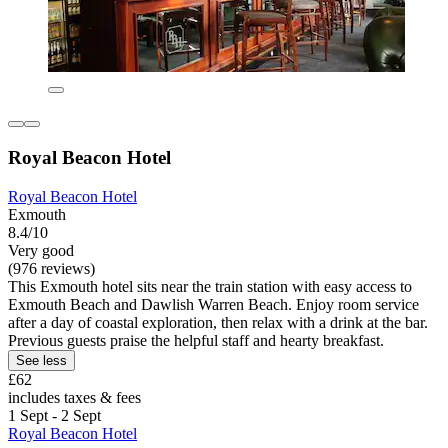
Royal Beacon Hotel
Royal Beacon Hotel
Exmouth
8.4/10
Very good
(976 reviews)
This Exmouth hotel sits near the train station with easy access to
Exmouth Beach and Dawlish Warren Beach. Enjoy room service
after a day of coastal exploration, then relax with a drink at the bar.
Previous guests praise the helpful staff and hearty breakfast.
See less
£62
includes taxes & fees
1 Sept - 2 Sept
Royal Beacon Hotel