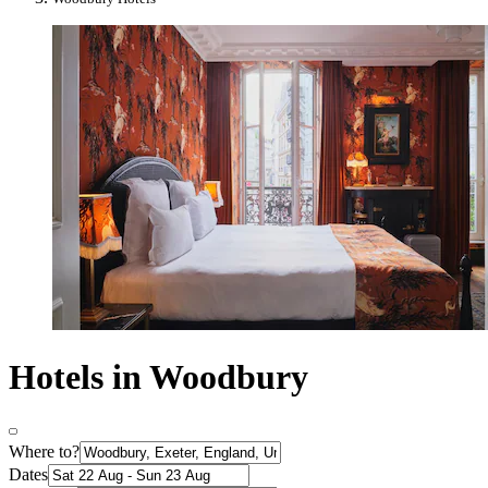
Hotels in Woodbury
Where to?
Dates