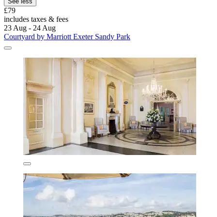
See less
£79
includes taxes & fees
23 Aug - 24 Aug
Courtyard by Marriott Exeter Sandy Park