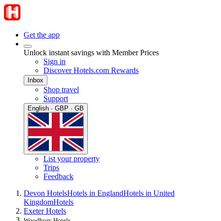
Get the app
Unlock instant savings with Member Prices
Sign in
Discover Hotels.com Rewards
Inbox
Shop travel
Support
English · GBP · GB
List your property
Trips
Feedback
Devon Hotels
Hotels in England
Hotels in United
Kingdom
Hotels
Exeter Hotels
Woodbury Hotels