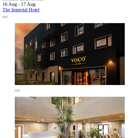
16 Aug - 17 Aug
The Imperial Hotel