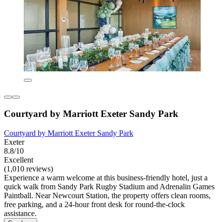
Courtyard by Marriott Exeter Sandy Park
Courtyard by Marriott Exeter Sandy Park
Exeter
8.8/10
Excellent
(1,010 reviews)
Experience a warm welcome at this business-friendly hotel, just a
quick walk from Sandy Park Rugby Stadium and Adrenalin Games
Paintball. Near Newcourt Station, the property offers clean rooms,
free parking, and a 24-hour front desk for round-the-clock
assistance.