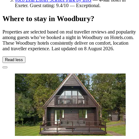
Exeter. Guest rating: 9.4/10 — Exceptional.
Where to stay in Woodbury?
Properties are selected based on real traveller reviews and popularity
among guests who’ve booked a night in Woodbury on Hotels.com.
These Woodbury hotels consistently deliver on comfort, location
and traveller experience. Last updated on
8 August 2026
.
Read less