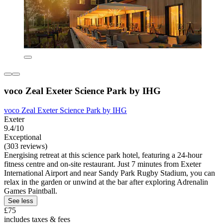
voco Zeal Exeter Science Park by IHG
voco Zeal Exeter Science Park by IHG
Exeter
9.4/10
Exceptional
(303 reviews)
Energising retreat at this science park hotel, featuring a 24-hour
fitness centre and on-site restaurant. Just 7 minutes from Exeter
International Airport and near Sandy Park Rugby Stadium, you can
relax in the garden or unwind at the bar after exploring Adrenalin
Games Paintball.
See less
£75
includes taxes & fees