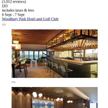
(1,012 reviews)
£83
includes taxes & fees
6 Sept - 7 Sept
Woodbury Park Hotel and Golf Club