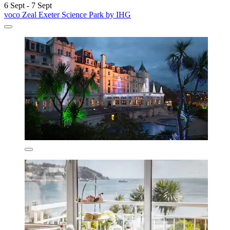
6 Sept - 7 Sept
voco Zeal Exeter Science Park by IHG