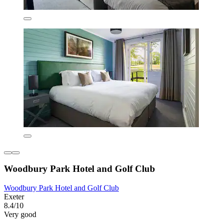
Woodbury Park Hotel and Golf Club
Woodbury Park Hotel and Golf Club
Exeter
8.4/10
Very good