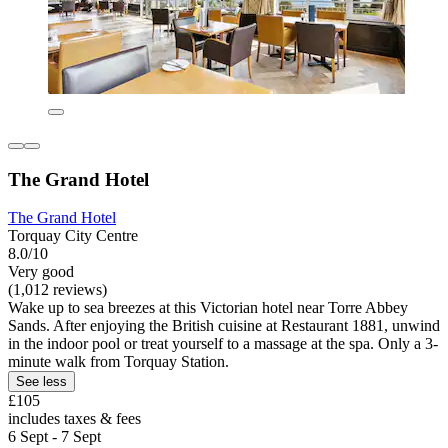
The Grand Hotel
The Grand Hotel
Torquay City Centre
8.0/10
Very good
(1,012 reviews)
Wake up to sea breezes at this Victorian hotel near Torre Abbey
Sands. After enjoying the British cuisine at Restaurant 1881, unwind
in the indoor pool or treat yourself to a massage at the spa. Only a 3-
minute walk from Torquay Station.
See less
£105
includes taxes & fees
6 Sept - 7 Sept