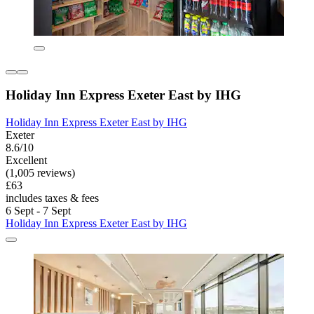
Holiday Inn Express Exeter East by IHG
Holiday Inn Express Exeter East by IHG
Exeter
8.6/10
Excellent
(1,005 reviews)
£63
includes taxes & fees
6 Sept - 7 Sept
Holiday Inn Express Exeter East by IHG