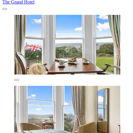
The Grand Hotel