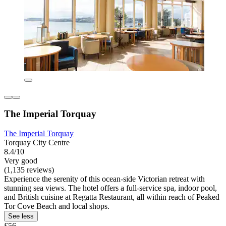
The Imperial Torquay
The Imperial Torquay
Torquay City Centre
8.4/10
Very good
(1,135 reviews)
Experience the serenity of this ocean-side Victorian retreat with
stunning sea views. The hotel offers a full-service spa, indoor pool,
and British cuisine at Regatta Restaurant, all within reach of Peaked
Tor Cove Beach and local shops.
See less
£56