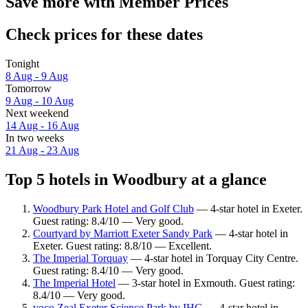
Save more with Member Prices
Check prices for these dates
Tonight
8 Aug - 9 Aug
Tomorrow
9 Aug - 10 Aug
Next weekend
14 Aug - 16 Aug
In two weeks
21 Aug - 23 Aug
Top 5 hotels in Woodbury at a glance
Woodbury Park Hotel and Golf Club
— 4-star hotel in Exeter.
Guest rating: 8.4/10 — Very good.
Courtyard by Marriott Exeter Sandy Park
— 4-star hotel in
Exeter. Guest rating: 8.8/10 — Excellent.
The Imperial Torquay
— 4-star hotel in Torquay City Centre.
Guest rating: 8.4/10 — Very good.
The Imperial Hotel
— 3-star hotel in Exmouth. Guest rating:
8.4/10 — Very good.
voco Zeal Exeter Science Park by IHG
— 4-star hotel in