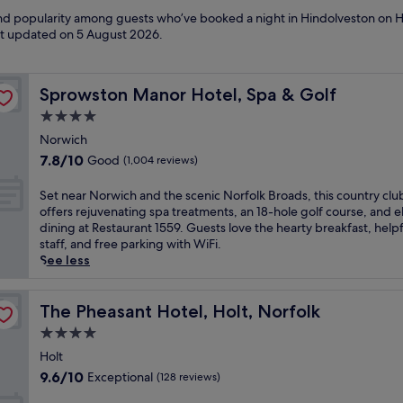
 and popularity among guests who’ve booked a night in Hindolveston on H
ast updated on
5 August 2026
.
Sprowston Manor Hotel, Spa & Golf
Sprowston Manor Hotel, Spa & Golf
4.0
star
Norwich
property
7.8
7.8/10
Good
(1,004 reviews)
out
of
S
Set near Norwich and the scenic Norfolk Broads, this country clu
10,
e
offers rejuvenating spa treatments, an 18-hole golf course, and 
Good,
t
dining at Restaurant 1559. Guests love the hearty breakfast, helpf
(1,004
n
staff, and free parking with WiFi.
reviews)
e
See less
a
r
N
The Pheasant Hotel, Holt, Norfolk
The Pheasant Hotel, Holt, Norfolk
o
4.0
r
star
w
Holt
property
i
9.6
9.6/10
Exceptional
(128 reviews)
c
out