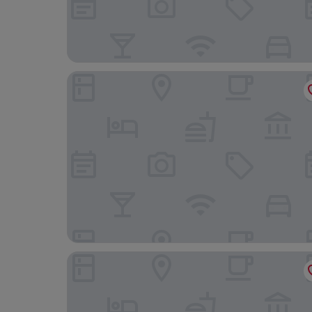
Dunston Hall Hotel, Spa and Golf Resort
Cromer Country Club