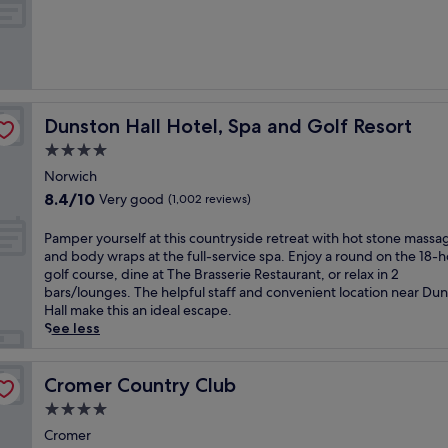
h
of
a
10,
n
Exceptional,
d
(128
t
reviews)
h
e
Dunston Hall Hotel, Spa and Golf Resort
Dunston Hall Hotel, Spa and Golf Resort
s
c
4.0
e
star
Norwich
n
property
8.4
8.4/10
Very good
i
(1,002 reviews)
out
c
of
N
P
Pamper yourself at this countryside retreat with hot stone massa
10,
o
a
and body wraps at the full-service spa. Enjoy a round on the 18-h
Very
r
m
golf course, dine at The Brasserie Restaurant, or relax in 2
good,
f
p
bars/lounges. The helpful staff and convenient location near Du
(1,002
o
e
Hall make this an ideal escape.
reviews)
l
r
See less
k
y
B
o
r
u
Cromer Country Club
Cromer Country Club
o
r
4.0
a
s
star
d
e
Cromer