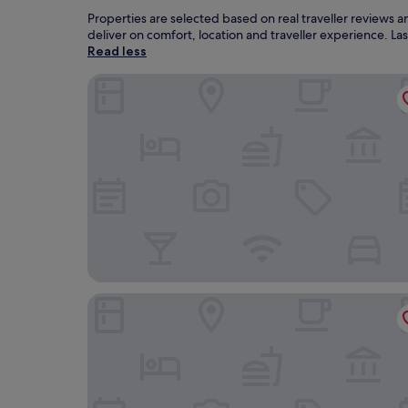
Properties are selected based on real traveller reviews
deliver on comfort, location and traveller experience. L
Read less
Sprowston Manor Hotel, Spa & Golf
The Pheasant Hotel, Holt, Norfolk