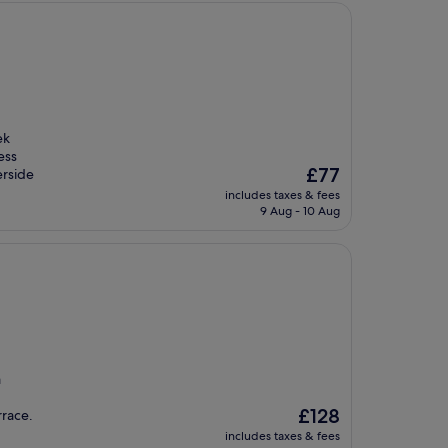
ek
ess
The
£77
erside
price
includes taxes & fees
is
9 Aug - 10 Aug
£77
a
The
£128
rrace.
price
includes taxes & fees