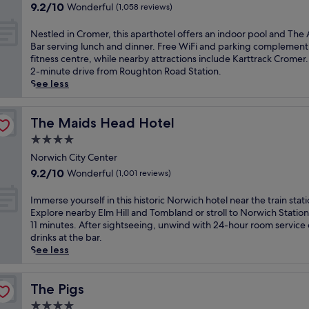
property
s
l
9.2
9.2/10
Wonderful
(1,058 reviews)
,
f
out
t
a
of
N
Nestled in Cromer, this aparthotel offers an indoor pool and Th
h
t
10,
e
Bar serving lunch and dinner. Free WiFi and parking complement
i
t
Wonderful,
s
fitness centre, while nearby attractions include Karttrack Cromer.
s
h
(1,058
t
2-minute drive from Roughton Road Station.
c
i
reviews)
l
See less
o
s
e
u
c
d
n
o
i
The Maids Head Hotel
The Maids Head Hotel
t
u
n
r
4.0
n
C
y
t
star
r
Norwich City Center
c
r
property
o
9.2
9.2/10
Wonderful
(1,001 reviews)
l
y
m
out
u
s
e
of
I
Immerse yourself in this historic Norwich hotel near the train stati
b
i
r
10,
m
Explore nearby Elm Hill and Tombland or stroll to Norwich Station 
o
d
,
Wonderful,
m
11 minutes. After sightseeing, unwind with 24-hour room service 
f
e
t
(1,001
e
drinks at the bar.
f
r
h
reviews)
r
See less
e
e
i
s
r
t
s
e
s
r
a
y
The Pigs
The Pigs
r
e
p
o
e
a
4.0
a