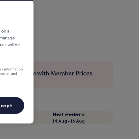
 on a
r manage
ces will be
ess information
Save more with Member Prices
esearch and
ccept
Next weekend
14 Aug - 16 Aug