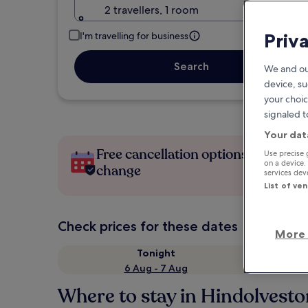
2 travellers, 1 room
Priv
I'm travelling for business
Search
We and ou
device, su
your choic
signaled t
Your dat
Free cancellation options if plans
Use precise 
on a device.
change
services de
List of ve
Check prices for these dates
More 
Tonight
6 Aug - 7 Aug
Where to stay in Hindolvest