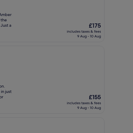
e Amber
 the
The
£175
 Just a
price
includes taxes & fees
is
9 Aug - 10 Aug
£175
on.
in just
The
£155
or
price
includes taxes & fees
is
9 Aug - 10 Aug
£155