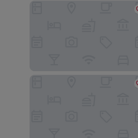
Holiday Inn Norwich City by IHG
St Giles House Hotel