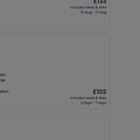
£133
price
includes taxes & fees
is
16 Aug - 17 Aug
£133
ges
ole
The
£102
nston
price
includes taxes & fees
is
6 Sept - 7 Sept
£102