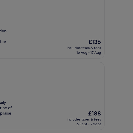
rden
The
£136
t or
price
includes taxes & fees
is
16 Aug - 17 Aug
£136
ily,
rine of
The
£188
 praise
price
includes taxes & fees
is
6 Sept - 7 Sept
£188