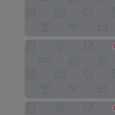
The Maids Head Hotel
The Pigs