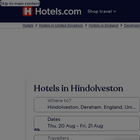
Skip to main content
Shop travel
Hotels
Hotels in United Kingdom
Hotels in England
Dereham 
Hotels in Hindolveston
Where to?
Dates
Thu, 20 Aug - Fri, 21 Aug
Travellers