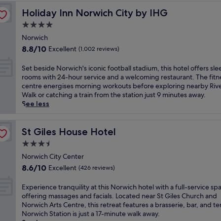
c
t
n
t
g
s
t
h
o
Holiday Inn Norwich City by IHG
Holiday Inn Norwich City by IHG
.
h
a
p
u
a
t
E
o
n
a
4.0
r
n
h
x
t
t
.
e
star
d
i
Norwich
p
e
d
E
s
d
property
s
l
8.8
l
8.8/10
Excellent
i
(1,002 reviews)
n
N
i
b
o
out
,
n
j
o
n
o
r
of
w
i
o
S
Set beside Norwich's iconic football stadium, this hotel offers sle
r
n
u
e
10,
h
n
y
e
rooms with 24-hour service and a welcoming restaurant. The fitn
f
e
t
n
Excellent,
e
g
a
t
centre energises morning workouts before exploring nearby Riv
o
r
i
e
(1,002
r
a
r
b
Walk or catching a train from the station just 9 minutes away.
l
.
q
a
reviews)
e
t
o
e
See less
k
F
u
r
h
R
u
s
'
r
e
b
o
e
n
i
s
e
B
y
t
s
d
d
St Giles House Hotel
St Giles House Hotel
e
e
&
E
s
t
o
e
s
W
3.5
B
l
t
a
n
N
s
i
w
star
m
o
u
t
o
Norwich City Center
e
F
h
H
n
property
r
h
r
8.6
n
8.6/10
Excellent
(426 reviews)
i
e
i
e
a
e
w
out
c
a
r
l
m
n
1
i
of
e
n
E
Experience tranquility at this Norwich hotel with a full-service sp
e
l
a
t
8
c
10,
w
d
x
offering massages and facials. Located near St Giles Church and
f
a
s
1
-
h
Excellent,
i
p
p
Norwich Arts Centre, this retreat features a brasserie, bar, and te
r
n
s
5
h
'
(426
t
a
e
Norwich Station is just a 17-minute walk away.
e
d
a
5
o
s
reviews)
h