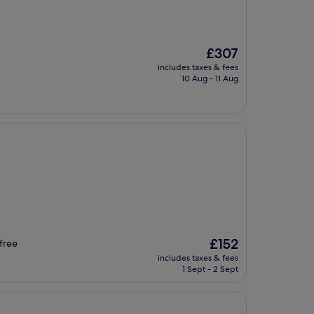
The
£307
price
includes taxes & fees
is
10 Aug - 11 Aug
£307
The
£152
free
price
includes taxes & fees
is
1 Sept - 2 Sept
£152