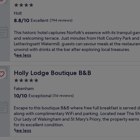
c
a
n
o
a
4.0
h
r
1
d
n
star
h
m
Holt
8
y
d
property
o
m
-
w
8.8
8.8/10
Excellent
(794 reviews)
T
t
e
h
r
out
h
e
e
o
a
of
T
This historic hotel captures Norfolk's essence with its tranquil ga
e
l
t
l
p
10,
h
and welcoming terrace. Just minutes from Holt Country Park and
A
n
s
e
s
Excellent,
i
Letheringsett Watermill, guests can savour meals at the restauran
m
e
w
g
a
(794
s
unwind with drinks at the bar after exploring local treasures.
b
a
e
o
t
reviews)
h
See less
e
r
l
l
t
i
r
t
l
f
h
s
B
h
n
c
e
t
Holly Lodge Boutique B&B
Holly Lodge Boutique B&B
a
e
e
o
f
o
r
t
5.0
s
u
u
r
s
r
s
r
star
l
i
Fakenham
e
a
a
s
l
property
c
r
10.0
10/10
Exceptional
(116 reviews)
i
t
e
-
h
v
out
n
t
,
s
o
i
of
E
Escape to this boutique B&B where free full breakfast is served da
s
h
a
e
t
n
10,
s
along with complimentary WiFi and parking. Located near The Sh
t
i
n
r
e
g
Exceptional,
c
Our Lady of Walsingham and St Mary's Priory, the property earns
a
s
d
v
l
l
(116
a
for its excellent condition.
t
H
e
i
c
u
reviews)
p
See less
i
o
l
c
a
n
e
o
l
e
e
p