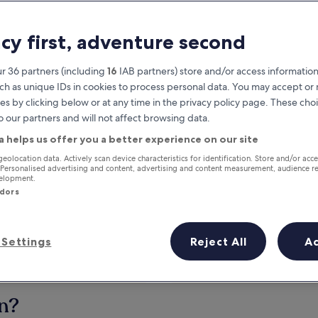
acy first, adventure second
r 36 partners (including
16
IAB partners) store and/or access information
ch as unique IDs in cookies to process personal data. You may accept o
es by clicking below or at any time in the privacy policy page. These choi
o our partners and will not affect browsing data.
a helps us offer you a better experience on our site
Earn rewards on every night you
geolocation data. Actively scan device characteristics for identification. Store and/or acc
 Personalised advertising and content, advertising and content measurement, audience r
stay
velopment.
ndors
Settings
Reject All
A
Tomorrow
This weekend
7 Aug - 8 Aug
7 Aug - 9 Aug
on?