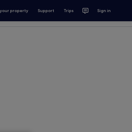
 your property
Support
Trips
Sign in