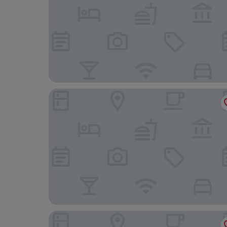
The Maltings
The Feathers Holt