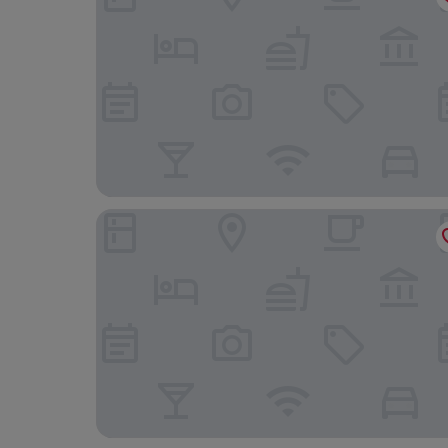
Holly Lodge Boutique B&B