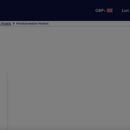
•
GBP
List
Hotels
Hindolveston Hotels