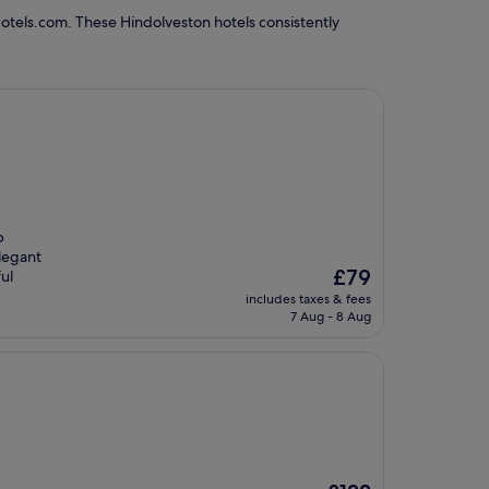
otels.com. These Hindolveston hotels consistently
b
elegant
The
£79
ul
price
includes taxes & fees
is
7 Aug - 8 Aug
£79
The