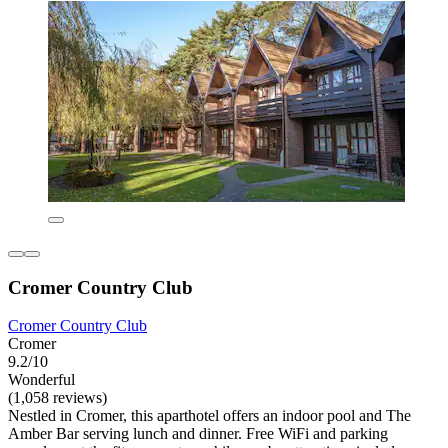
Cromer Country Club
Cromer Country Club
Cromer
9.2/10
Wonderful
(1,058 reviews)
Nestled in Cromer, this aparthotel offers an indoor pool and The
Amber Bar serving lunch and dinner. Free WiFi and parking