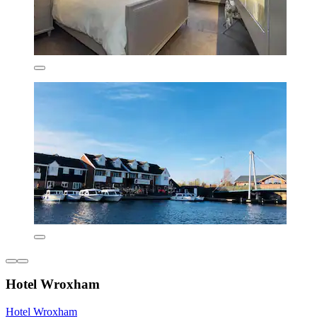
Hotel Wroxham
Hotel Wroxham