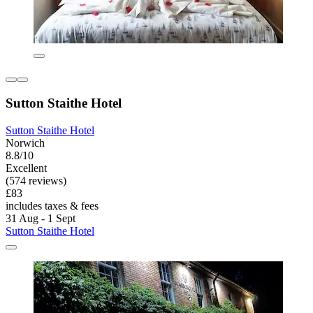
Sutton Staithe Hotel
Sutton Staithe Hotel
Norwich
8.8/10
Excellent
(574 reviews)
£83
includes taxes & fees
31 Aug - 1 Sept
Sutton Staithe Hotel