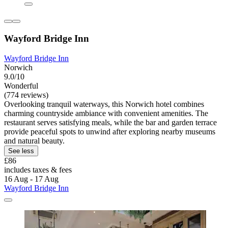
Wayford Bridge Inn
Wayford Bridge Inn
Norwich
9.0/10
Wonderful
(774 reviews)
Overlooking tranquil waterways, this Norwich hotel combines
charming countryside ambiance with convenient amenities. The
restaurant serves satisfying meals, while the bar and garden terrace
provide peaceful spots to unwind after exploring nearby museums
and natural beauty.
See less
£86
includes taxes & fees
16 Aug - 17 Aug
Wayford Bridge Inn