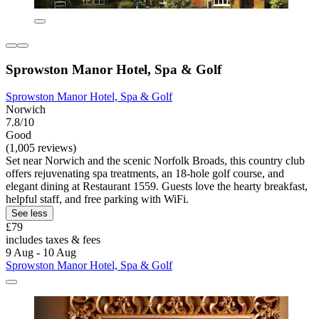
Sprowston Manor Hotel, Spa & Golf
Sprowston Manor Hotel, Spa & Golf
Norwich
7.8/10
Good
(1,005 reviews)
Set near Norwich and the scenic Norfolk Broads, this country club
offers rejuvenating spa treatments, an 18-hole golf course, and
elegant dining at Restaurant 1559. Guests love the hearty breakfast,
helpful staff, and free parking with WiFi.
See less
£79
includes taxes & fees
9 Aug - 10 Aug
Sprowston Manor Hotel, Spa & Golf