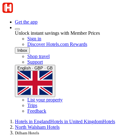
Get the app
Unlock instant savings with Member Prices
Sign in
Discover Hotels.com Rewards
Inbox
Shop travel
Support
English · GBP · GB
List your property
Trips
Feedback
Hotels in England
Hotels in United Kingdom
Hotels
North Walsham Hotels
Dilham Hotels