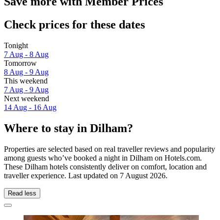
Save more with Member Prices
Check prices for these dates
Tonight
7 Aug - 8 Aug
Tomorrow
8 Aug - 9 Aug
This weekend
7 Aug - 9 Aug
Next weekend
14 Aug - 16 Aug
Where to stay in Dilham?
Properties are selected based on real traveller reviews and popularity
among guests who’ve booked a night in Dilham on Hotels.com.
These Dilham hotels consistently deliver on comfort, location and
traveller experience. Last updated on
7 August 2026
.
Read less