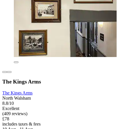
The Kings Arms
The Kings Arms
North Walsham
8.8/10
Excellent
(409 reviews)
£78
includes taxes & fees