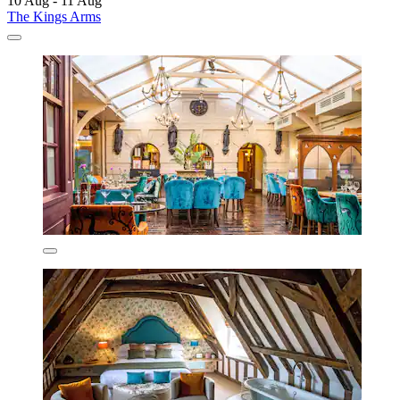
10 Aug - 11 Aug
The Kings Arms