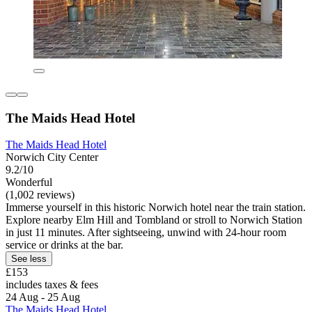
The Maids Head Hotel
The Maids Head Hotel
Norwich City Center
9.2/10
Wonderful
(1,002 reviews)
Immerse yourself in this historic Norwich hotel near the train station.
Explore nearby Elm Hill and Tombland or stroll to Norwich Station
in just 11 minutes. After sightseeing, unwind with 24-hour room
service or drinks at the bar.
See less
£153
includes taxes & fees
24 Aug - 25 Aug
The Maids Head Hotel