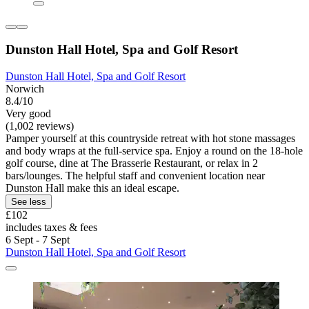
Dunston Hall Hotel, Spa and Golf Resort
Dunston Hall Hotel, Spa and Golf Resort
Norwich
8.4/10
Very good
(1,002 reviews)
Pamper yourself at this countryside retreat with hot stone massages
and body wraps at the full-service spa. Enjoy a round on the 18-hole
golf course, dine at The Brasserie Restaurant, or relax in 2
bars/lounges. The helpful staff and convenient location near
Dunston Hall make this an ideal escape.
See less
£102
includes taxes & fees
6 Sept - 7 Sept
Dunston Hall Hotel, Spa and Golf Resort