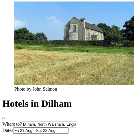
Photo by John Salmon
Hotels in Dilham
Where to?
Dates