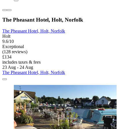
The Pheasant Hotel, Holt, Norfolk
The Pheasant Hotel, Holt, Norfolk
Holt
9.6/10
Exceptional
(128 reviews)
£134
includes taxes & fees
23 Aug - 24 Aug
The Pheasant Hotel, Holt, Norfolk