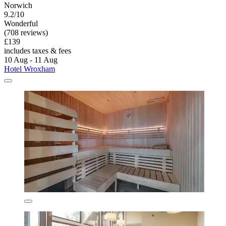
Norwich
9.2/10
Wonderful
(708 reviews)
£139
includes taxes & fees
10 Aug - 11 Aug
Hotel Wroxham