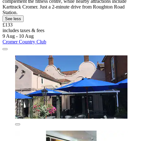
complement the fitness centre, while nearby attractions include
Karttrack Cromer. Just a 2-minute drive from Roughton Road
Station.
See less
£133
includes taxes & fees
9 Aug - 10 Aug
Cromer Country Club