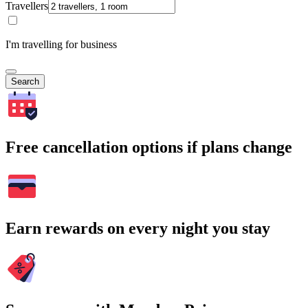
Travellers
I'm travelling for business
Search
Free cancellation options if plans change
Earn rewards on every night you stay