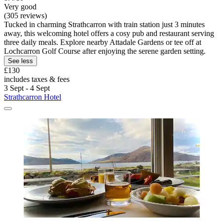
Very good
(305 reviews)
Tucked in charming Strathcarron with train station just 3 minutes
away, this welcoming hotel offers a cosy pub and restaurant serving
three daily meals. Explore nearby Attadale Gardens or tee off at
Lochcarron Golf Course after enjoying the serene garden setting.
See less
£130
includes taxes & fees
3 Sept - 4 Sept
Strathcarron Hotel