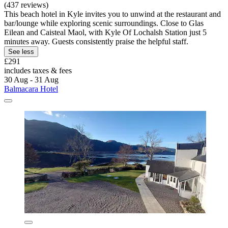
(437 reviews)
This beach hotel in Kyle invites you to unwind at the restaurant and
bar/lounge while exploring scenic surroundings. Close to Glas
Eilean and Caisteal Maol, with Kyle Of Lochalsh Station just 5
minutes away. Guests consistently praise the helpful staff.
See less
£291
includes taxes & fees
30 Aug - 31 Aug
Balmacara Hotel