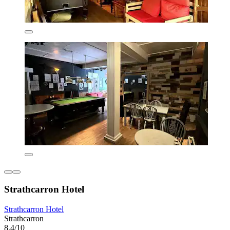
Strathcarron Hotel
Strathcarron Hotel
Strathcarron
8.4/10