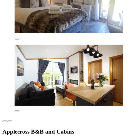
Applecross B&B and Cabins