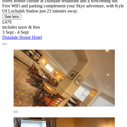
offers British cuisine at Duisdale restaurant and a welcoming bar.
Free WiFi and parking complement your Skye adventure, with Kyle
Of Lochalsh Station just 23 minutes away.
See less
£479
includes taxes & fees
3 Sept - 4 Sept
Duisdale House Hotel