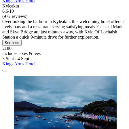
Kings Arms Hotel
Kyleakin
6.6/10
(972 reviews)
Overlooking the harbour in Kyleakin, this welcoming hotel offers 2
lively bars and a restaurant serving satisfying meals. Caisteal Maol
and Skye Bridge are just minutes away, with Kyle Of Lochalsh
Station a quick 9-minute drive for further exploration.
See less
£180
includes taxes & fees
3 Sept - 4 Sept
Kings Arms Hotel