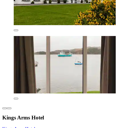
Kings Arms Hotel