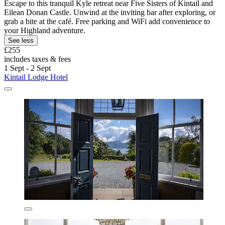
Escape to this tranquil Kyle retreat near Five Sisters of Kintail and
Eilean Donan Castle. Unwind at the inviting bar after exploring, or
grab a bite at the café. Free parking and WiFi add convenience to
your Highland adventure.
See less
£255
includes taxes & fees
1 Sept - 2 Sept
Kintail Lodge Hotel