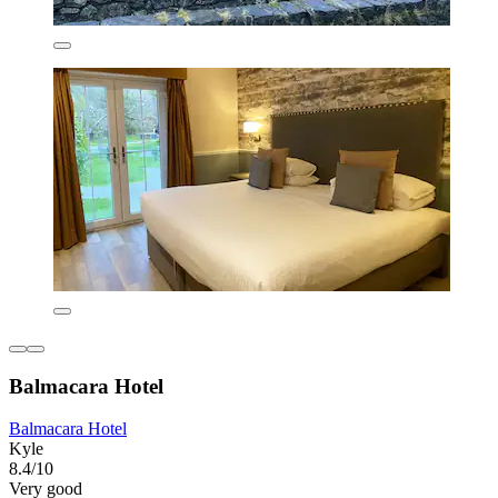
Balmacara Hotel
Balmacara Hotel
Kyle
8.4/10
Very good