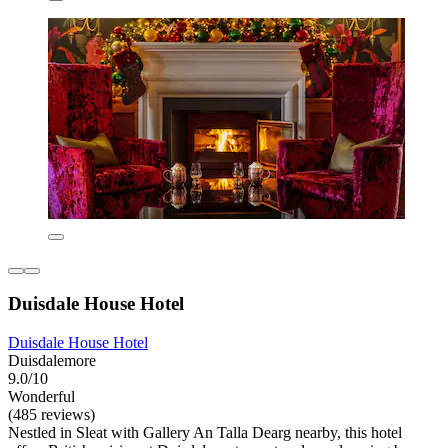
Duisdale House Hotel
Duisdale House Hotel
Duisdalemore
9.0/10
Wonderful
(485 reviews)
Nestled in Sleat with Gallery An Talla Dearg nearby, this hotel