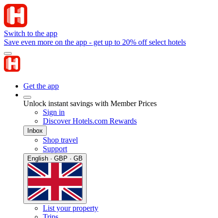
Switch to the app
Save even more on the app - get up to 20% off select hotels
Get the app
Unlock instant savings with Member Prices
Sign in
Discover Hotels.com Rewards
Inbox
Shop travel
Support
English · GBP · GB
List your property
Trips