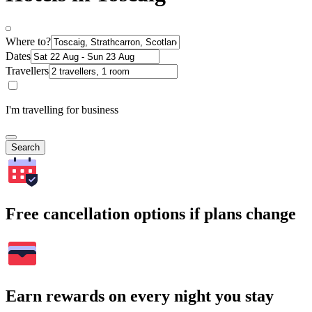
Where to?
Dates
Travellers
I'm travelling for business
Search
Free cancellation options if plans change
Earn rewards on every night you stay