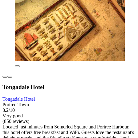
Tongadale Hotel
Tongadale Hotel
Portree Town
8.2/10
Very good
(850 reviews)
Located just minutes from Somerled Square and Portree Harbour,
this hotel offers free breakfast and WiFi. Guests love the restaurant's
delicious meals, and the friendly staff ensure a comfortable island