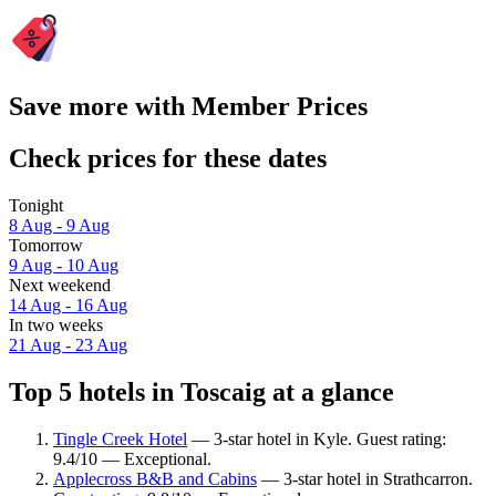
Save more with Member Prices
Check prices for these dates
Tonight
8 Aug - 9 Aug
Tomorrow
9 Aug - 10 Aug
Next weekend
14 Aug - 16 Aug
In two weeks
21 Aug - 23 Aug
Top 5 hotels in Toscaig at a glance
Tingle Creek Hotel
— 3-star hotel in Kyle. Guest rating:
9.4/10 — Exceptional.
Applecross B&B and Cabins
— 3-star hotel in Strathcarron.