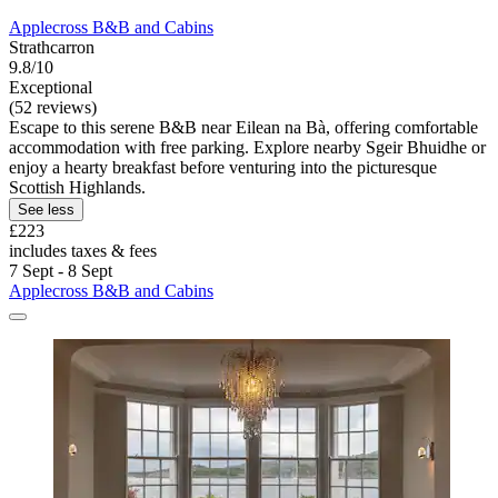
Applecross B&B and Cabins
Strathcarron
9.8/10
Exceptional
(52 reviews)
Escape to this serene B&B near Eilean na Bà, offering comfortable
accommodation with free parking. Explore nearby Sgeir Bhuidhe or
enjoy a hearty breakfast before venturing into the picturesque
Scottish Highlands.
See less
£223
includes taxes & fees
7 Sept - 8 Sept
Applecross B&B and Cabins