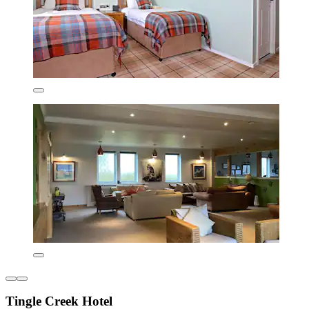
Tingle Creek Hotel