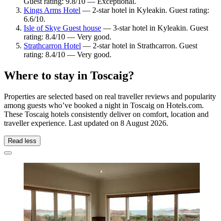
Guest rating: 9.8/10 — Exceptional.
Kings Arms Hotel
— 2-star hotel in Kyleakin. Guest rating:
6.6/10.
Isle of Skye Guest house
— 3-star hotel in Kyleakin. Guest
rating: 8.4/10 — Very good.
Strathcarron Hotel
— 2-star hotel in Strathcarron. Guest
rating: 8.4/10 — Very good.
Where to stay in Toscaig?
Properties are selected based on real traveller reviews and popularity
among guests who’ve booked a night in Toscaig on Hotels.com.
These Toscaig hotels consistently deliver on comfort, location and
traveller experience. Last updated on
8 August 2026
.
Read less