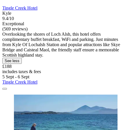
Tingle Creek Hotel
Kyle
9.4/10
Exceptional
(569 reviews)
Overlooking the shores of Loch Alsh, this hotel offers
complimentary buffet breakfast, WiFi and parking. Just minutes
from Kyle Of Lochalsh Station and popular attractions like Skye
Bridge and Caisteal Maol, the friendly staff ensure a memorable
Scottish highland stay.
See less
£188
includes taxes & fees
5 Sept - 6 Sept
Tingle Creek Hotel