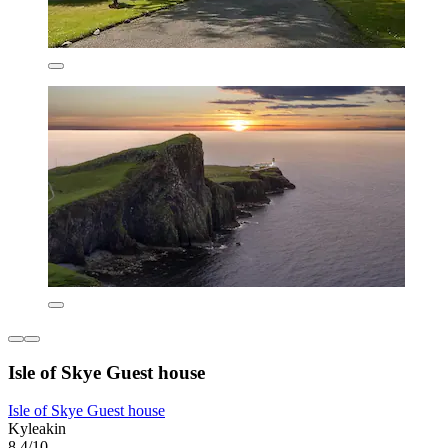
Isle of Skye Guest house
Isle of Skye Guest house
Kyleakin
8.4/10