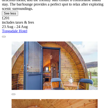
stay. The bar/lounge provides a perfect spot to relax after exploring
scenic surroundings.
See less
£201
includes taxes & fees
23 Aug - 24 Aug
Tongadale Hotel