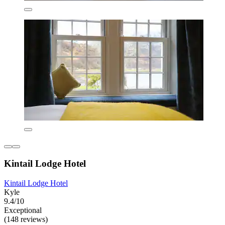
Kintail Lodge Hotel
Kintail Lodge Hotel
Kyle
9.4/10
Exceptional
(148 reviews)