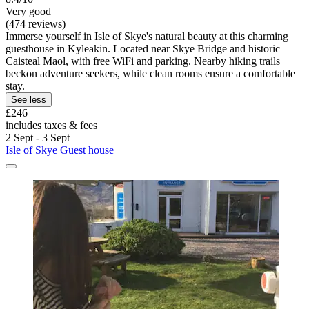
Very good
(474 reviews)
Immerse yourself in Isle of Skye's natural beauty at this charming
guesthouse in Kyleakin. Located near Skye Bridge and historic
Caisteal Maol, with free WiFi and parking. Nearby hiking trails
beckon adventure seekers, while clean rooms ensure a comfortable
stay.
See less
£246
includes taxes & fees
2 Sept - 3 Sept
Isle of Skye Guest house