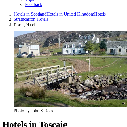
Feedback
Hotels in Scotland
Hotels in United Kingdom
Hotels
Strathcarron Hotels
Toscaig Hotels
Photo by John S Ross
Hotels in Toscaig