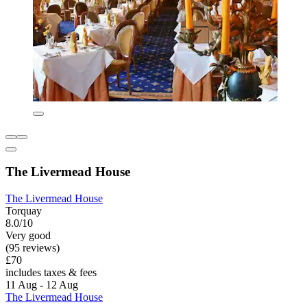
The Livermead House
The Livermead House
Torquay
8.0/10
Very good
(95 reviews)
£70
includes taxes & fees
11 Aug - 12 Aug
The Livermead House