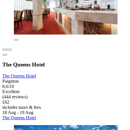
The Queens Hotel
The Queens Hotel
Paignton
8.6/10
Excellent
(444 reviews)
£62
includes taxes & fees
18 Aug - 19 Aug
The Queens Hotel