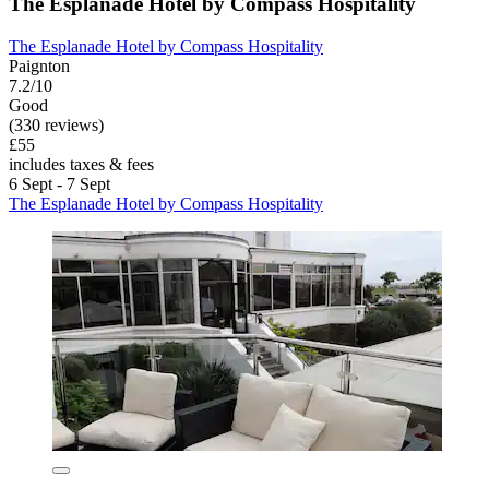
The Esplanade Hotel by Compass Hospitality
The Esplanade Hotel by Compass Hospitality
Paignton
7.2/10
Good
(330 reviews)
£55
includes taxes & fees
6 Sept - 7 Sept
The Esplanade Hotel by Compass Hospitality