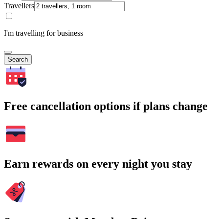
Travellers
I'm travelling for business
Search
Free cancellation options if plans change
Earn rewards on every night you stay