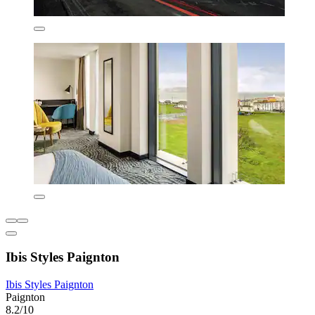
Ibis Styles Paignton
Ibis Styles Paignton
Paignton
8.2/10