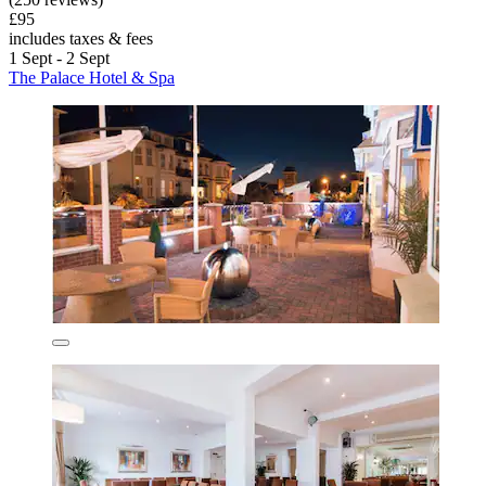
£95
includes taxes & fees
1 Sept - 2 Sept
The Palace Hotel & Spa