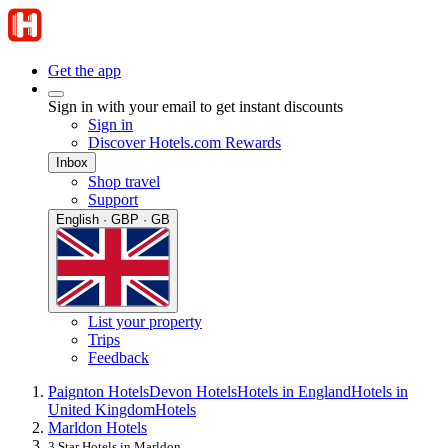
Get the app
Sign in with your email to get instant discounts
Sign in
Discover Hotels.com Rewards
Inbox
Shop travel
Support
English · GBP · GB
List your property
Trips
Feedback
Paignton Hotels
Devon Hotels
Hotels in England
Hotels in
United Kingdom
Hotels
Marldon Hotels
3 Star Hotels in Marldon