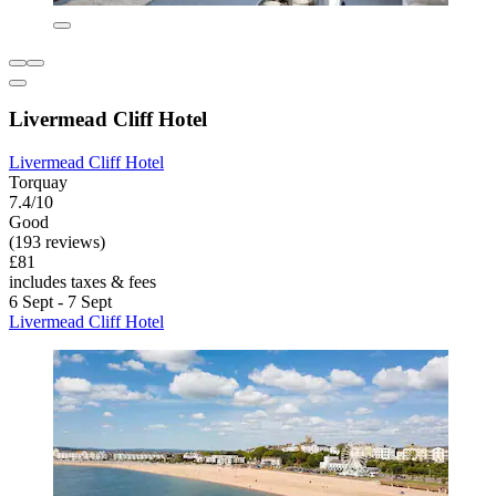
Livermead Cliff Hotel
Livermead Cliff Hotel
Torquay
7.4/10
Good
(193 reviews)
£81
includes taxes & fees
6 Sept - 7 Sept
Livermead Cliff Hotel