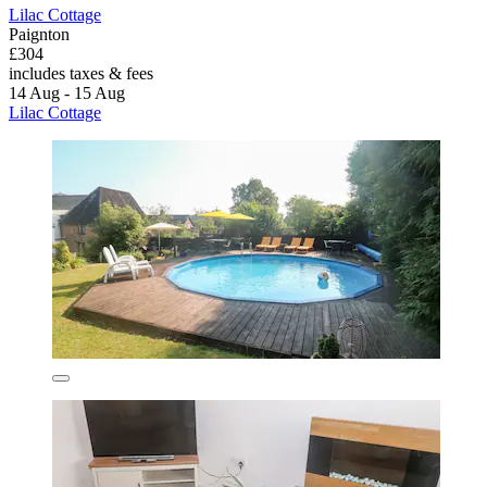
Lilac Cottage
Paignton
£304
includes taxes & fees
14 Aug - 15 Aug
Lilac Cottage