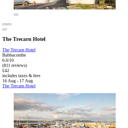
The Trecarn Hotel
The Trecarn Hotel
Babbacombe
6.6/10
(811 reviews)
£42
includes taxes & fees
16 Aug - 17 Aug
The Trecarn Hotel