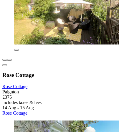
Rose Cottage
Rose Cottage
Paignton
£375
includes taxes & fees
14 Aug - 15 Aug
Rose Cottage