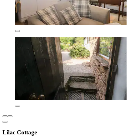
Lilac Cottage