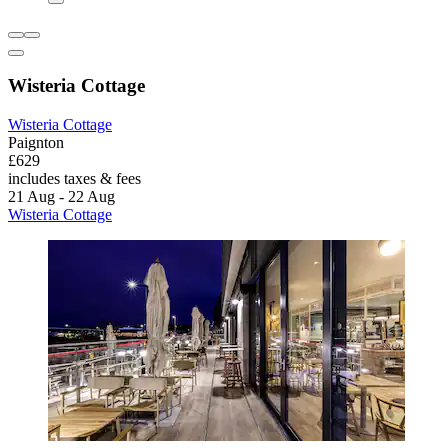
Wisteria Cottage
Wisteria Cottage
Paignton
£629
includes taxes & fees
21 Aug - 22 Aug
Wisteria Cottage