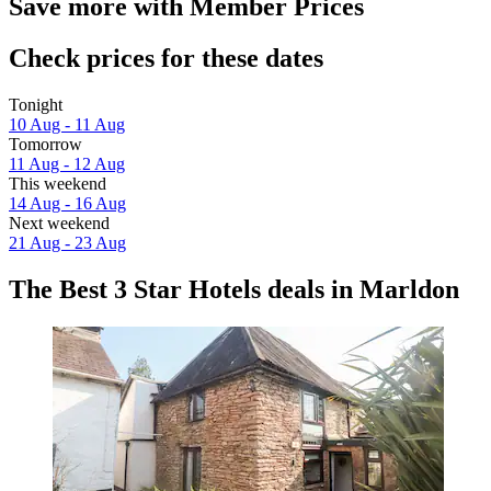
Save more with Member Prices
Check prices for these dates
Tonight
10 Aug - 11 Aug
Tomorrow
11 Aug - 12 Aug
This weekend
14 Aug - 16 Aug
Next weekend
21 Aug - 23 Aug
The Best 3 Star Hotels deals in Marldon