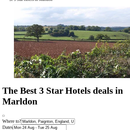
The Best 3 Star Hotels deals in
Marldon
Where to?
Dates