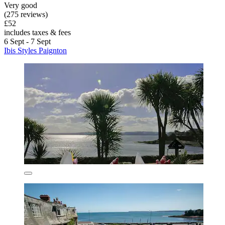
Very good
(275 reviews)
£52
includes taxes & fees
6 Sept - 7 Sept
Ibis Styles Paignton