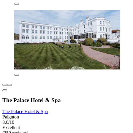
The Palace Hotel & Spa
The Palace Hotel & Spa
Paignton
8.6/10
Excellent
(250 reviews)