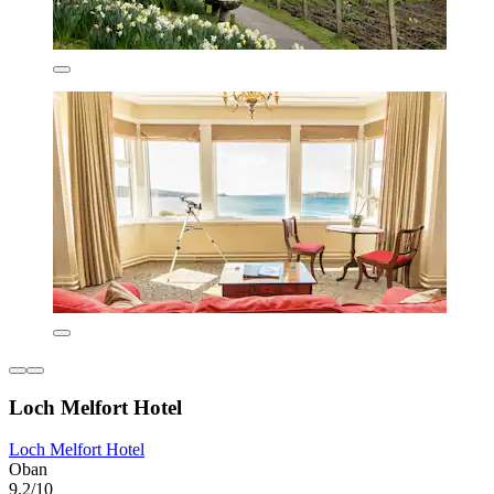
Loch Melfort Hotel
Loch Melfort Hotel
Oban
9.2/10