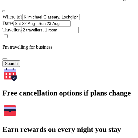
Where to?
Dates
Travellers
I'm travelling for business
Search
Free cancellation options if plans change
Earn rewards on every night you stay