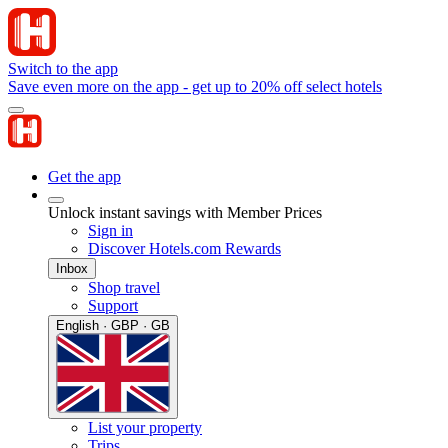
Switch to the app
Save even more on the app - get up to 20% off select hotels
Get the app
Unlock instant savings with Member Prices
Sign in
Discover Hotels.com Rewards
Inbox
Shop travel
Support
English · GBP · GB
List your property
Trips