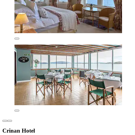
Crinan Hotel