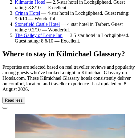
Kilmartin Hotel
— 2.5-star hotel in Lochgilphead. Guest
rating: 8.8/10 — Excellent.
Crinan Hotel
— 4-star hotel in Lochgilphead. Guest rating:
9.0/10 — Wonderful.
Stonefield Castle Hotel
— 4-star hotel in Tarbert. Guest
rating: 9.2/10 — Wonderful.
The Galley of Lorne Inn
— 3.5-star hotel in Lochgilphead.
Guest rating: 8.6/10 — Excellent.
Where to stay in Kilmichael Glassary?
Properties are selected based on real traveller reviews and popularity
among guests who’ve booked a night in Kilmichael Glassary on
Hotels.com. These Kilmichael Glassary hotels consistently deliver
on comfort, location and traveller experience. Last updated on
8
August 2026
.
Read less