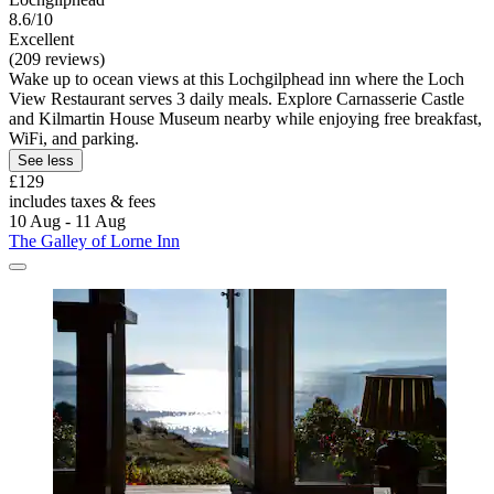
8.6/10
Excellent
(209 reviews)
Wake up to ocean views at this Lochgilphead inn where the Loch
View Restaurant serves 3 daily meals. Explore Carnasserie Castle
and Kilmartin House Museum nearby while enjoying free breakfast,
WiFi, and parking.
See less
£129
includes taxes & fees
10 Aug - 11 Aug
The Galley of Lorne Inn