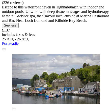
(226 reviews)
Escape to this waterfront haven in Tighnabruaich with indoor and
outdoor pools. Unwind with deep-tissue massages and hydrotherapy
at the full-service spa, then savour local cuisine at Marina Restaurant
and Bar. Near Loch Lomond and Kilbride Bay Beach.
See less
£137
includes taxes & fees
25 Aug - 26 Aug
Portavadie