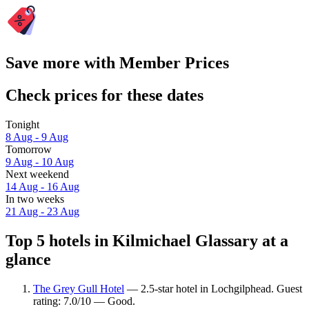
Save more with Member Prices
Check prices for these dates
Tonight
8 Aug - 9 Aug
Tomorrow
9 Aug - 10 Aug
Next weekend
14 Aug - 16 Aug
In two weeks
21 Aug - 23 Aug
Top 5 hotels in Kilmichael Glassary at a
glance
The Grey Gull Hotel
— 2.5-star hotel in Lochgilphead. Guest
rating: 7.0/10 — Good.