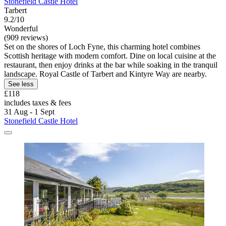
Stonefield Castle Hotel
Tarbert
9.2/10
Wonderful
(909 reviews)
Set on the shores of Loch Fyne, this charming hotel combines
Scottish heritage with modern comfort. Dine on local cuisine at the
restaurant, then enjoy drinks at the bar while soaking in the tranquil
landscape. Royal Castle of Tarbert and Kintyre Way are nearby.
See less
£118
includes taxes & fees
31 Aug - 1 Sept
Stonefield Castle Hotel