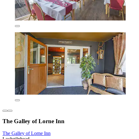
The Galley of Lorne Inn
The Galley of Lorne Inn
Lochgilphead