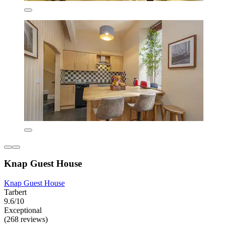
Knap Guest House
Knap Guest House
Tarbert
9.6/10
Exceptional
(268 reviews)