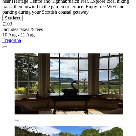
near Heritage Centre and Tighnabruaich Pier. Explore local hiking
trails, then unwind in the garden or terrace. Enjoy free WiFi and
parking during your Scottish coastal getaway.
See less
£103
includes taxes & fees
10 Aug - 11 Aug
Tregortha