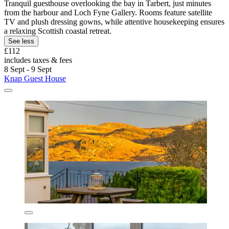
Tranquil guesthouse overlooking the bay in Tarbert, just minutes
from the harbour and Loch Fyne Gallery. Rooms feature satellite
TV and plush dressing gowns, while attentive housekeeping ensures
a relaxing Scottish coastal retreat.
See less
£112
includes taxes & fees
8 Sept - 9 Sept
Knap Guest House