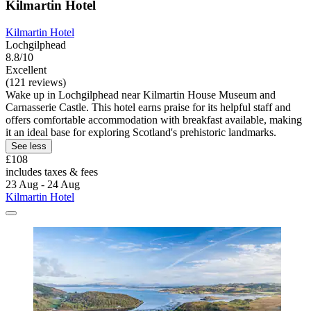
Kilmartin Hotel
Kilmartin Hotel
Lochgilphead
8.8/10
Excellent
(121 reviews)
Wake up in Lochgilphead near Kilmartin House Museum and
Carnasserie Castle. This hotel earns praise for its helpful staff and
offers comfortable accommodation with breakfast available, making
it an ideal base for exploring Scotland's prehistoric landmarks.
See less
£108
includes taxes & fees
23 Aug - 24 Aug
Kilmartin Hotel