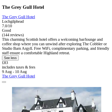
The Grey Gull Hotel
The Grey Gull Hotel
Lochgilphead
7.0/10
Good
(144 reviews)
This charming Scottish hotel offers a welcoming bar/lounge and
coffee shop where you can unwind after exploring The Cobbler or
Studio Barn Argyll. Free WiFi, complimentary parking, and friendly
staff ensure a comfortable Highland retreat.
See less
£83
includes taxes & fees
9 Aug - 10 Aug
The Grey Gull Hotel