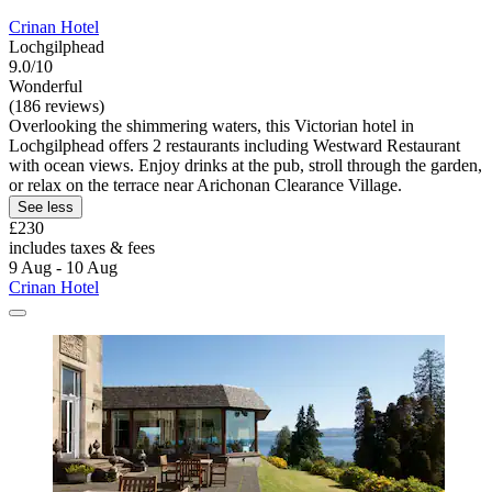
Crinan Hotel
Lochgilphead
9.0/10
Wonderful
(186 reviews)
Overlooking the shimmering waters, this Victorian hotel in
Lochgilphead offers 2 restaurants including Westward Restaurant
with ocean views. Enjoy drinks at the pub, stroll through the garden,
or relax on the terrace near Arichonan Clearance Village.
See less
£230
includes taxes & fees
9 Aug - 10 Aug
Crinan Hotel