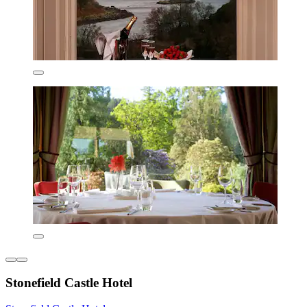
Stonefield Castle Hotel