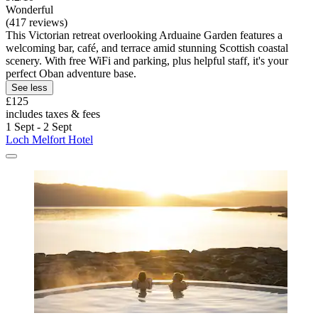
Wonderful
(417 reviews)
This Victorian retreat overlooking Arduaine Garden features a
welcoming bar, café, and terrace amid stunning Scottish coastal
scenery. With free WiFi and parking, plus helpful staff, it's your
perfect Oban adventure base.
See less
£125
includes taxes & fees
1 Sept - 2 Sept
Loch Melfort Hotel