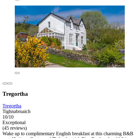
Tregortha
Tregortha
Tighnabruaich
10/10
Exceptional
(45 reviews)
Wake up to complimentary English breakfast at this charming B&B