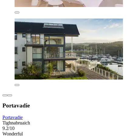
Portavadie
Portavadie
Tighnabruaich
9.2/10
Wonderful