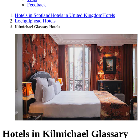
Feedback
Hotels in Scotland
Hotels in United Kingdom
Hotels
Lochgilphead Hotels
Kilmichael Glassary Hotels
Hotels in Kilmichael Glassary