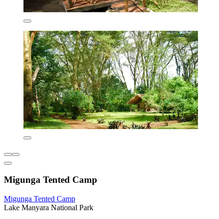
Migunga Tented Camp
Migunga Tented Camp
Lake Manyara National Park