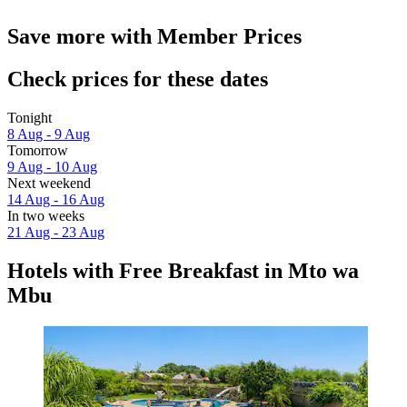
Save more with Member Prices
Check prices for these dates
Tonight
8 Aug - 9 Aug
Tomorrow
9 Aug - 10 Aug
Next weekend
14 Aug - 16 Aug
In two weeks
21 Aug - 23 Aug
Hotels with Free Breakfast in Mto wa
Mbu