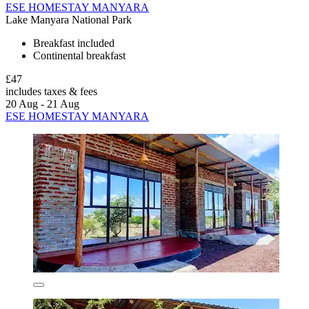
ESE HOMESTAY MANYARA
Lake Manyara National Park
Breakfast included
Continental breakfast
£47
includes taxes & fees
20 Aug - 21 Aug
ESE HOMESTAY MANYARA