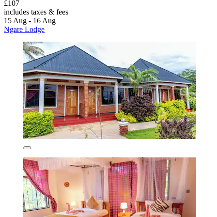
£107
includes taxes & fees
15 Aug - 16 Aug
Ngare Lodge