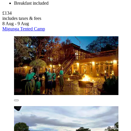
Breakfast included
£134
includes taxes & fees
8 Aug - 9 Aug
Migunga Tented Camp