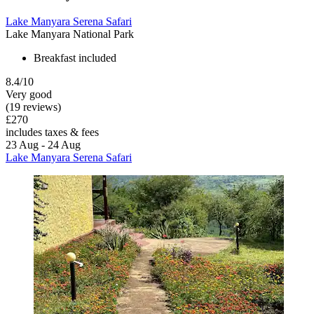
Lake Manyara Serena Safari
Lake Manyara National Park
Breakfast included
8.4/10
Very good
(19 reviews)
£270
includes taxes & fees
23 Aug - 24 Aug
Lake Manyara Serena Safari