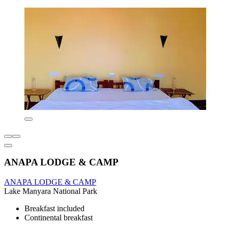
ANAPA LODGE & CAMP
ANAPA LODGE & CAMP
Lake Manyara National Park
Breakfast included
Continental breakfast