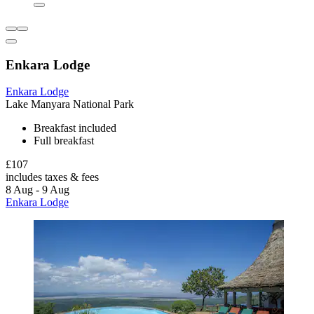
Enkara Lodge
Enkara Lodge
Lake Manyara National Park
Breakfast included
Full breakfast
£107
includes taxes & fees
8 Aug - 9 Aug
Enkara Lodge