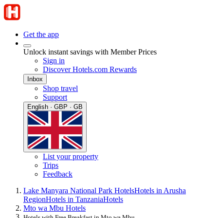
Get the app
Unlock instant savings with Member Prices
Sign in
Discover Hotels.com Rewards
Inbox
Shop travel
Support
English · GBP · GB
List your property
Trips
Feedback
Lake Manyara National Park Hotels
Hotels in Arusha
Region
Hotels in Tanzania
Hotels
Mto wa Mbu Hotels
Hotels with Free Breakfast in Mto wa Mbu