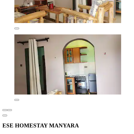
ESE HOMESTAY MANYARA