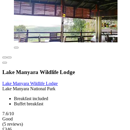
Lake Manyara Wildlife Lodge
Lake Manyara Wildlife Lodge
Lake Manyara National Park
Breakfast included
Buffet breakfast
7.6/10
Good
(5 reviews)
£346