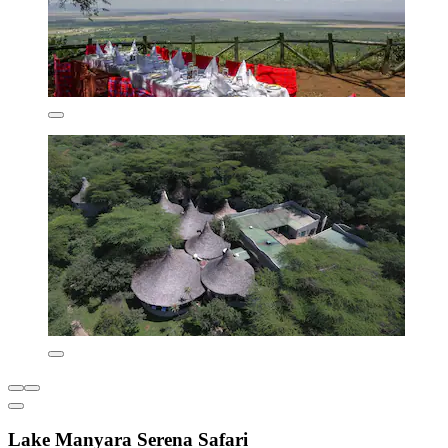
Lake Manyara Serena Safari