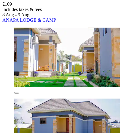
£109
includes taxes & fees
8 Aug - 9 Aug
ANAPA LODGE & CAMP