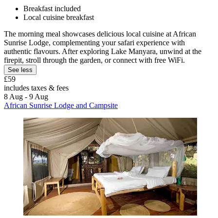
Breakfast included
Local cuisine breakfast
The morning meal showcases delicious local cuisine at African
Sunrise Lodge, complementing your safari experience with
authentic flavours. After exploring Lake Manyara, unwind at the
firepit, stroll through the garden, or connect with free WiFi.
See less
£59
includes taxes & fees
8 Aug - 9 Aug
African Sunrise Lodge and Campsite