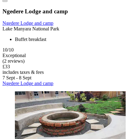
Ngedere Lodge and camp
Ngedere Lodge and camp
Lake Manyara National Park
Buffet breakfast
10/10
Exceptional
(2 reviews)
£33
includes taxes & fees
7 Sept - 8 Sept
Ngedere Lodge and camp