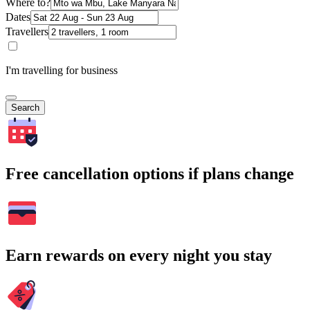
Where to?
Dates
Travellers
I'm travelling for business
Search
Free cancellation options if plans change
Earn rewards on every night you stay