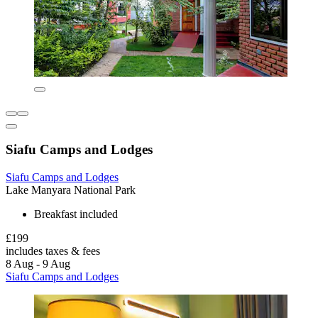
Siafu Camps and Lodges
Siafu Camps and Lodges
Lake Manyara National Park
Breakfast included
£199
includes taxes & fees
8 Aug - 9 Aug
Siafu Camps and Lodges