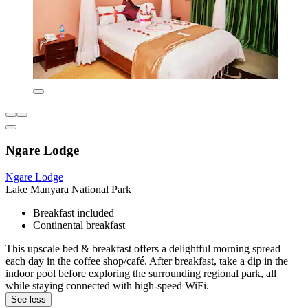
Ngare Lodge
Ngare Lodge
Lake Manyara National Park
Breakfast included
Continental breakfast
This upscale bed & breakfast offers a delightful morning spread
each day in the coffee shop/café. After breakfast, take a dip in the
indoor pool before exploring the surrounding regional park, all
while staying connected with high-speed WiFi.
See less