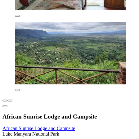
African Sunrise Lodge and Campsite
African Sunrise Lodge and Campsite
Lake Manyara National Park