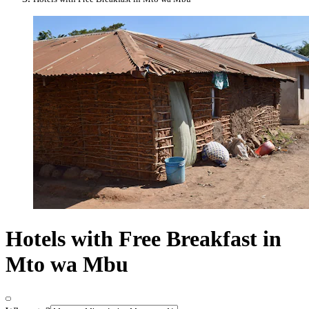
Hotels with Free Breakfast in
Mto wa Mbu