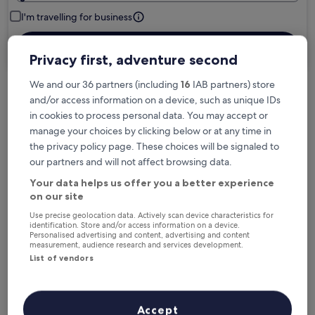
I'm travelling for business
Search
Privacy first, adventure second
We and our 36 partners (including
16
IAB partners) store
and/or access information on a device, such as unique IDs
in cookies to process personal data. You may accept or
Free cancellation options if plans change
manage your choices by clicking below or at any time in
the privacy policy page. These choices will be signaled to
our partners and will not affect browsing data.
Earn rewards on every night you stay
Your data helps us offer you a better experience
on our site
Save more with Member Prices
Use precise geolocation data. Actively scan device characteristics for
identification. Store and/or access information on a device.
Personalised advertising and content, advertising and content
measurement, audience research and services development.
List of vendors
Check prices for these dates
Next weekend
In two weeks
Accept