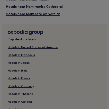
Hottest months: February, January, March, September
Hotels near Namirembe Cathedral
(average 22°C)
Coldest months: July, June, August, December (average
Hotels near Makerere University
21°C)
Hotels near The Parliament of the Republic of Uganda
Rainiest months: April, November, May, March (average 185
mm of rainfall)
Nakwero Hotels
Mpigi Hotels
Top destinations
Hotels near Mildmay Uganda Hospital
Hotels in United States of America
Hotels near Gaddafi National Mosque
Hotels in Indonesia
Mukono Hotels
Hotels in Japan
Hotels near Kisementi
Hotels in Italy
Bugolobi Hotels
Hotels in France
Hotels with a Pool in Kampala
Hotels in Germany
Hotels with a Gym in Kampala
Hotels with Free Breakfast in Kampala
Hotels in Thailand
Hotels with Kitchens in Kampala
Hotels in Canada
Hostels in Kampala