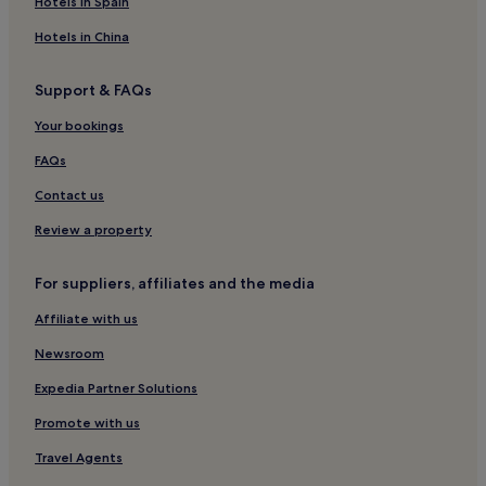
Hotels in Spain
Apartments in Kampala
Hotels in China
Aparthotels in Kampala
Support & FAQs
Guest Houses in Kampala
Your bookings
B&B in Kampala
Motels in Kampala
FAQs
Cabin Rentals in Kampala
Contact us
Cheap Hotels in Kampala
Review a property
Luxury Hotels in Kampala
For suppliers, affiliates and the media
2 Star Hotels in Kampala
Affiliate with us
3 Star Hotels in Kampala
Newsroom
4 Star Hotels in Kampala
5 Star Hotels in Kampala
Expedia Partner Solutions
Business Hotels in Kampala
Promote with us
Family Hotels in Kampala
Travel Agents