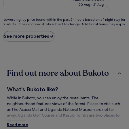
is
20 Aug - 21 Aug
£5,413
Lowest
Lowest nightly price found within the past 24 hours based on a 1 night stay for
2 adults. Prices and availability subject to change. Additional terms may apply.
nightly
price
found
See more properties
within
the
past
24
hours
based
Find out more about Bukoto
on
a
1
night
What's Bukoto like?
stay
for
While in Bukoto, you can enjoy the restaurants. The
2
neighbourhood features views of the forest. Places to visit such
adults.
as The Acacia Mall and Uganda National Museum are not far
Prices
away. Uganda Golf Course and Kasubi Tombs are two places to
and
visit nearby.
availability
Read more
subject