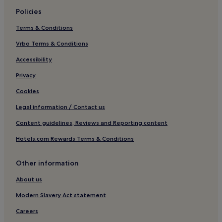
Golf Hotels in Kampala
Policies
Resorts & Hotels with Spas in Kampala
Terms & Conditions
Kampala Hotels
Vrbo Terms & Conditions
Hotels near Entebbe Botanical Garden
Business Hotels in Munyonyo
Accessibility
Munyonyo Hotels
Privacy
Matugga Hotels
Cookies
Wakiso Hotels
Legal information / Contact us
Hotels near Synagogue Church of All Nations
Content guidelines, Reviews and Reporting content
Hotels near Victoria Mall
Hotels.com Rewards Terms & Conditions
Hotels with a Pool in Central Kampala
Other information
Hotels with Free Breakfast in Central Kampala
Guest Houses in Central Kampala
About us
Luxury Hotels in Central Kampala
Modern Slavery Act statement
2 Star Hotels in Central Kampala
Careers