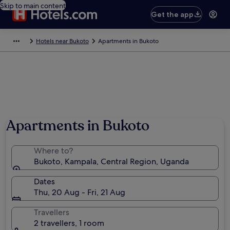
Skip to main content
Get the app
Hotels near Bukoto
Apartments in Bukoto
Apartments in Bukoto
Where to?
Bukoto, Kampala, Central Region, Uganda
Dates
Thu, 20 Aug - Fri, 21 Aug
Travellers
2 travellers, 1 room