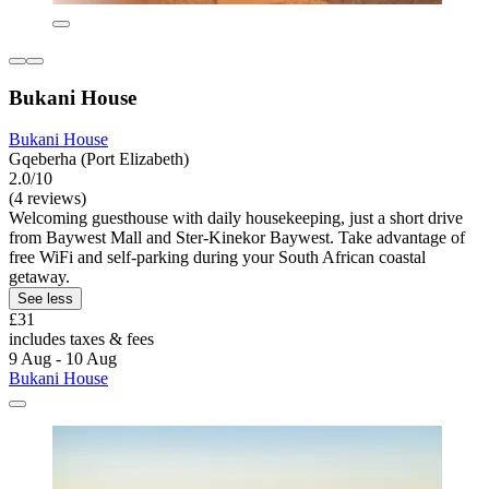
Bukani House
Bukani House
Gqeberha (Port Elizabeth)
2.0/10
(4 reviews)
Welcoming guesthouse with daily housekeeping, just a short drive
from Baywest Mall and Ster-Kinekor Baywest. Take advantage of
free WiFi and self-parking during your South African coastal
getaway.
See less
£31
includes taxes & fees
9 Aug - 10 Aug
Bukani House