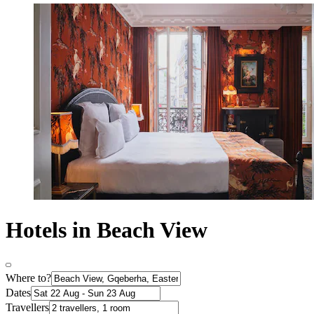
Hotels in Beach View
Where to?
Dates
Travellers