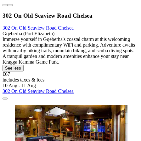
302 On Old Seaview Road Chelsea
302 On Old Seaview Road Chelsea
Gqeberha (Port Elizabeth)
Immerse yourself in Gqeberha's coastal charm at this welcoming
residence with complimentary WiFi and parking. Adventure awaits
with nearby hiking trails, mountain biking, and scuba diving spots.
A tranquil garden and modern amenities enhance your stay near
Kragga Kamma Game Park.
See less
£67
includes taxes & fees
10 Aug - 11 Aug
302 On Old Seaview Road Chelsea