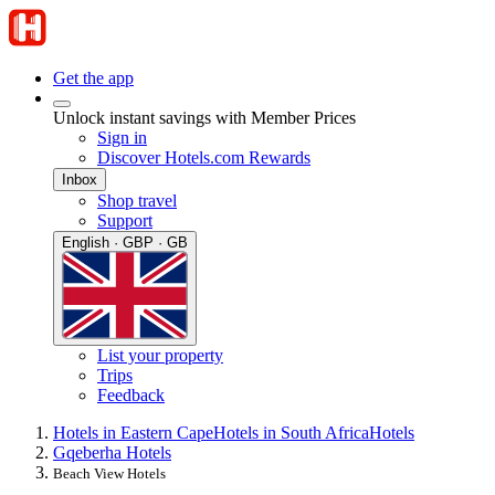
Get the app
Unlock instant savings with Member Prices
Sign in
Discover Hotels.com Rewards
Inbox
Shop travel
Support
English · GBP · GB
List your property
Trips
Feedback
Hotels in Eastern Cape
Hotels in South Africa
Hotels
Gqeberha Hotels
Beach View Hotels