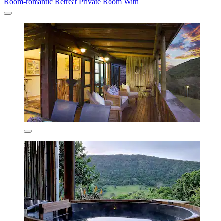
Room-romantic Retreat Private Room With