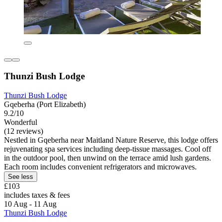
Thunzi Bush Lodge
Thunzi Bush Lodge
Gqeberha (Port Elizabeth)
9.2/10
Wonderful
(12 reviews)
Nestled in Gqeberha near Maitland Nature Reserve, this lodge offers
rejuvenating spa services including deep-tissue massages. Cool off
in the outdoor pool, then unwind on the terrace amid lush gardens.
Each room includes convenient refrigerators and microwaves.
See less
£103
includes taxes & fees
10 Aug - 11 Aug
Thunzi Bush Lodge