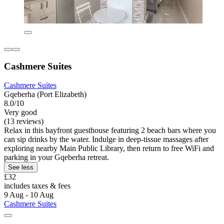
Cashmere Suites
Cashmere Suites
Gqeberha (Port Elizabeth)
8.0/10
Very good
(13 reviews)
Relax in this bayfront guesthouse featuring 2 beach bars where you
can sip drinks by the water. Indulge in deep-tissue massages after
exploring nearby Main Public Library, then return to free WiFi and
parking in your Gqeberha retreat.
See less
£32
includes taxes & fees
9 Aug - 10 Aug
Cashmere Suites