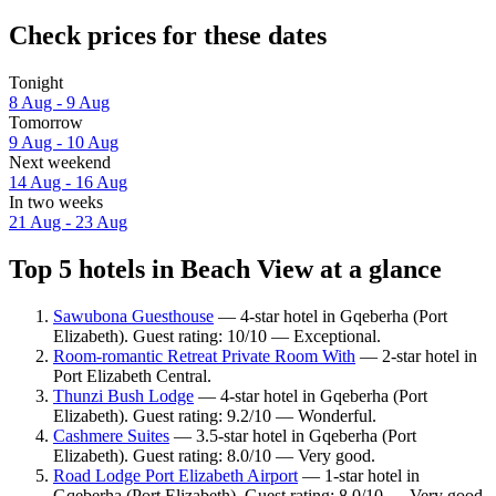
Check prices for these dates
Tonight
8 Aug - 9 Aug
Tomorrow
9 Aug - 10 Aug
Next weekend
14 Aug - 16 Aug
In two weeks
21 Aug - 23 Aug
Top 5 hotels in Beach View at a glance
Sawubona Guesthouse
— 4-star hotel in Gqeberha (Port
Elizabeth). Guest rating: 10/10 — Exceptional.
Room-romantic Retreat Private Room With
— 2-star hotel in
Port Elizabeth Central.
Thunzi Bush Lodge
— 4-star hotel in Gqeberha (Port
Elizabeth). Guest rating: 9.2/10 — Wonderful.
Cashmere Suites
— 3.5-star hotel in Gqeberha (Port
Elizabeth). Guest rating: 8.0/10 — Very good.
Road Lodge Port Elizabeth Airport
— 1-star hotel in
Gqeberha (Port Elizabeth). Guest rating: 8.0/10 — Very good.