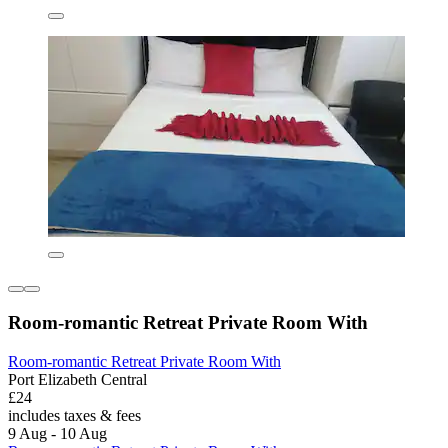
Room-romantic Retreat Private Room With
Room-romantic Retreat Private Room With
Port Elizabeth Central
£24
includes taxes & fees
9 Aug - 10 Aug