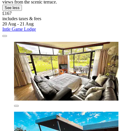
views from the scenic terrace.
See less
£167
includes taxes & fees
20 Aug - 21 Aug
Intle Game Lodge