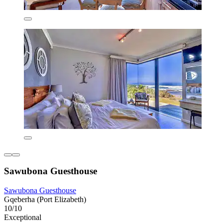
Sawubona Guesthouse
Sawubona Guesthouse
Gqeberha (Port Elizabeth)
10/10
Exceptional