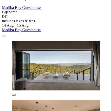
Madiba Bay Guesthouse
Gqeberha
£41
includes taxes & fees
14 Aug - 15 Aug
Madiba Bay Guesthouse