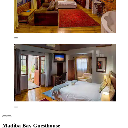
Madiba Bay Guesthouse