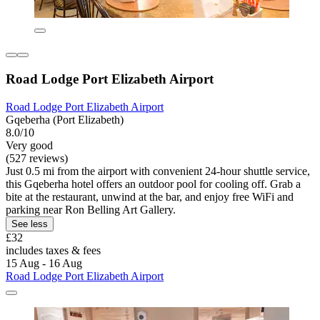
Road Lodge Port Elizabeth Airport
Road Lodge Port Elizabeth Airport
Gqeberha (Port Elizabeth)
8.0/10
Very good
(527 reviews)
Just 0.5 mi from the airport with convenient 24-hour shuttle service,
this Gqeberha hotel offers an outdoor pool for cooling off. Grab a
bite at the restaurant, unwind at the bar, and enjoy free WiFi and
parking near Ron Belling Art Gallery.
See less
£32
includes taxes & fees
15 Aug - 16 Aug
Road Lodge Port Elizabeth Airport