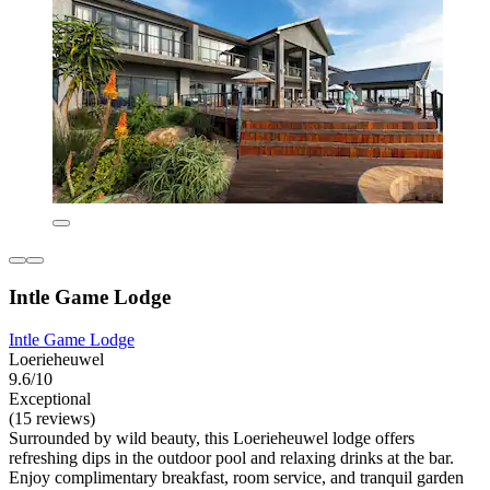
Intle Game Lodge
Intle Game Lodge
Loerieheuwel
9.6/10
Exceptional
(15 reviews)
Surrounded by wild beauty, this Loerieheuwel lodge offers
refreshing dips in the outdoor pool and relaxing drinks at the bar.
Enjoy complimentary breakfast, room service, and tranquil garden