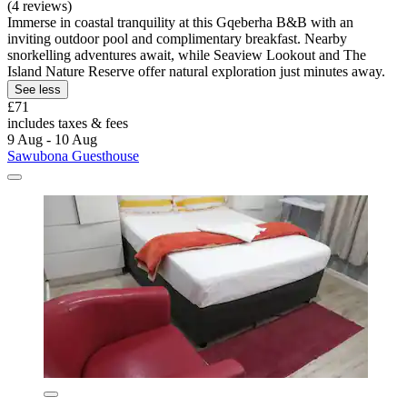
(4 reviews)
Immerse in coastal tranquility at this Gqeberha B&B with an
inviting outdoor pool and complimentary breakfast. Nearby
snorkelling adventures await, while Seaview Lookout and The
Island Nature Reserve offer natural exploration just minutes away.
See less
£71
includes taxes & fees
9 Aug - 10 Aug
Sawubona Guesthouse