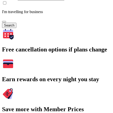
I'm travelling for business
Search
Free cancellation options if plans change
Earn rewards on every night you stay
Save more with Member Prices