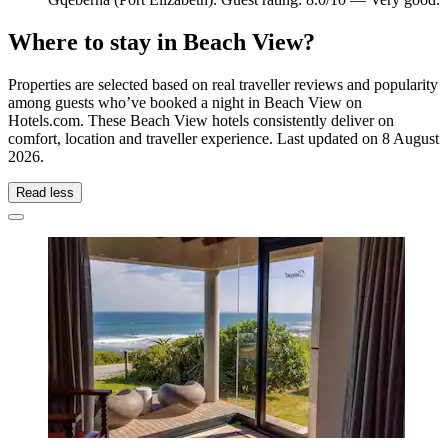
Where to stay in Beach View?
Properties are selected based on real traveller reviews and popularity
among guests who’ve booked a night in Beach View on
Hotels.com. These Beach View hotels consistently deliver on
comfort, location and traveller experience. Last updated on
8 August
2026
.
Read less