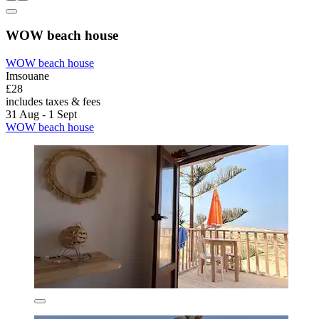
WOW beach house
WOW beach house
Imsouane
£28
includes taxes & fees
31 Aug - 1 Sept
WOW beach house