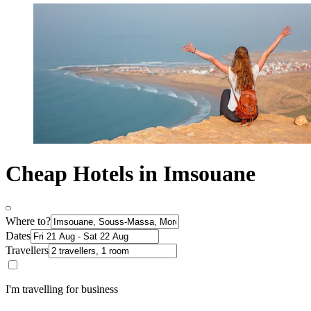
Cheap Hotels in Imsouane
Where to?
Dates
Travellers
I'm travelling for business