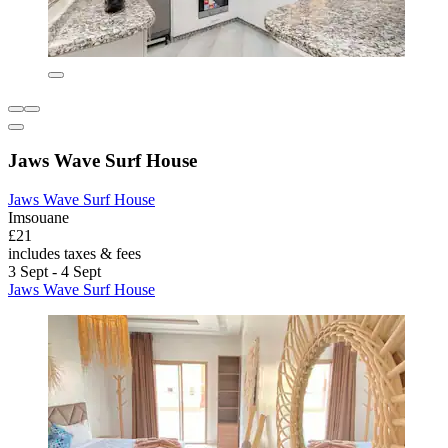
Jaws Wave Surf House
Jaws Wave Surf House
Imsouane
£21
includes taxes & fees
3 Sept - 4 Sept
Jaws Wave Surf House