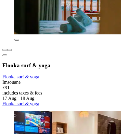
Flooka surf & yoga
Flooka surf & yoga
Imsouane
£91
includes taxes & fees
17 Aug - 18 Aug
Flooka surf & yoga