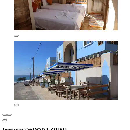
Imsouane WOOD HOUSE