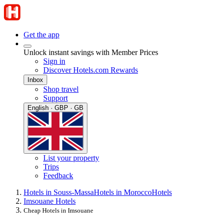
Get the app
Unlock instant savings with Member Prices
Sign in
Discover Hotels.com Rewards
Inbox
Shop travel
Support
English · GBP · GB
List your property
Trips
Feedback
Hotels in Souss-Massa
Hotels in Morocco
Hotels
Imsouane Hotels
Cheap Hotels in Imsouane