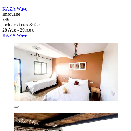
KAZA Wave
Imsouane
£46
includes taxes & fees
28 Aug - 29 Aug
KAZA Wave