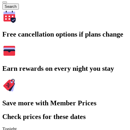
Search
Free cancellation options if plans change
Earn rewards on every night you stay
Save more with Member Prices
Check prices for these dates
Tonight