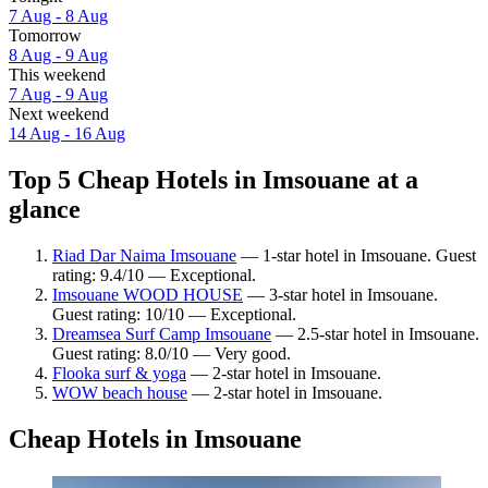
7 Aug - 8 Aug
Tomorrow
8 Aug - 9 Aug
This weekend
7 Aug - 9 Aug
Next weekend
14 Aug - 16 Aug
Top 5 Cheap Hotels in Imsouane at a
glance
Riad Dar Naima Imsouane
— 1-star hotel in Imsouane. Guest
rating: 9.4/10 — Exceptional.
Imsouane WOOD HOUSE
— 3-star hotel in Imsouane.
Guest rating: 10/10 — Exceptional.
Dreamsea Surf Camp Imsouane
— 2.5-star hotel in Imsouane.
Guest rating: 8.0/10 — Very good.
Flooka surf & yoga
— 2-star hotel in Imsouane.
WOW beach house
— 2-star hotel in Imsouane.
Cheap Hotels in Imsouane