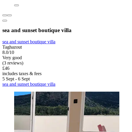
sea and sunset boutique villa
sea and sunset boutique villa
Taghazout
8.0/10
Very good
(3 reviews)
£46
includes taxes & fees
5 Sept - 6 Sept
sea and sunset boutique villa