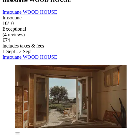
Imsouane WOOD HOUSE
Imsouane
10/10
Exceptional
(4 reviews)
£74
includes taxes & fees
1 Sept - 2 Sept
Imsouane WOOD HOUSE