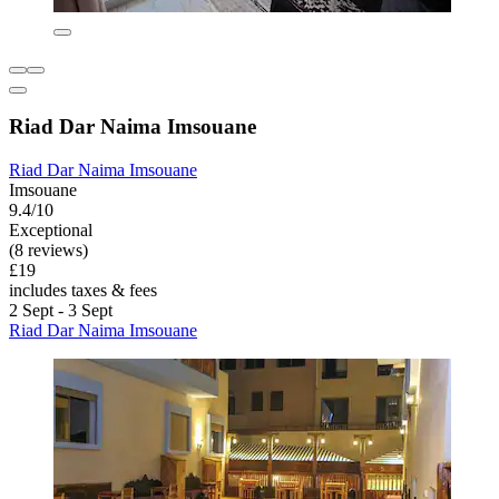
Riad Dar Naima Imsouane
Riad Dar Naima Imsouane
Imsouane
9.4/10
Exceptional
(8 reviews)
£19
includes taxes & fees
2 Sept - 3 Sept
Riad Dar Naima Imsouane