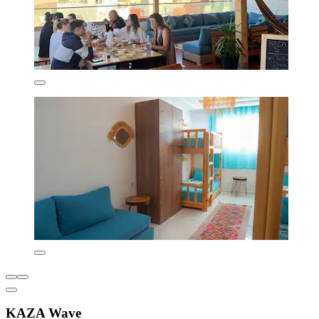
KAZA Wave