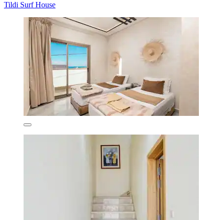
Tildi Surf House