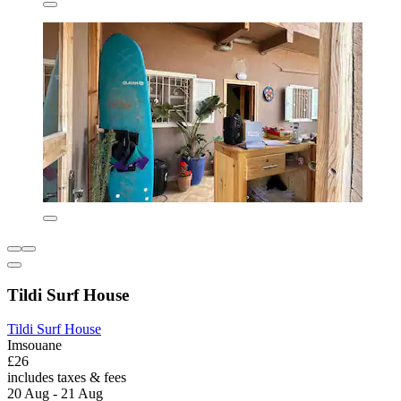
Tildi Surf House
Tildi Surf House
Imsouane
£26
includes taxes & fees
20 Aug - 21 Aug