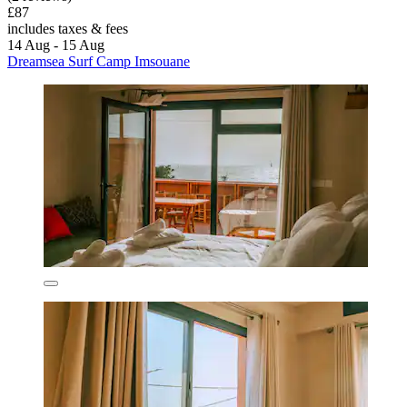
£87
includes taxes & fees
14 Aug - 15 Aug
Dreamsea Surf Camp Imsouane