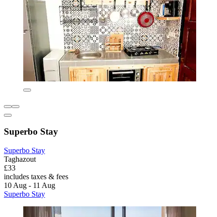
Superbo Stay
Superbo Stay
Taghazout
£33
includes taxes & fees
10 Aug - 11 Aug
Superbo Stay