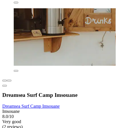
Dreamsea Surf Camp Imsouane
Dreamsea Surf Camp Imsouane
Imsouane
8.0/10
Very good
(2 reviews)