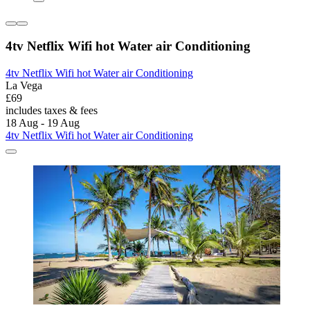
4tv Netflix Wifi hot Water air Conditioning
4tv Netflix Wifi hot Water air Conditioning
La Vega
£69
includes taxes & fees
18 Aug - 19 Aug
4tv Netflix Wifi hot Water air Conditioning