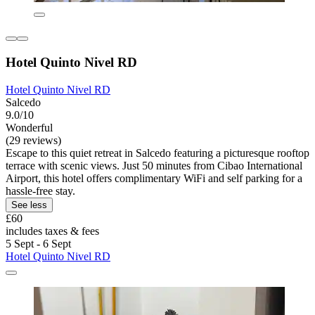
Hotel Quinto Nivel RD
Hotel Quinto Nivel RD
Salcedo
9.0/10
Wonderful
(29 reviews)
Escape to this quiet retreat in Salcedo featuring a picturesque rooftop
terrace with scenic views. Just 50 minutes from Cibao International
Airport, this hotel offers complimentary WiFi and self parking for a
hassle-free stay.
See less
£60
includes taxes & fees
5 Sept - 6 Sept
Hotel Quinto Nivel RD