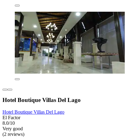
Hotel Boutique Villas Del Lago
Hotel Boutique Villas Del Lago
El Factor
8.0/10
Very good
(2 reviews)