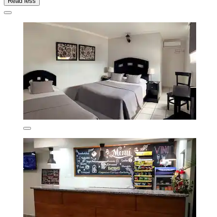
Read less