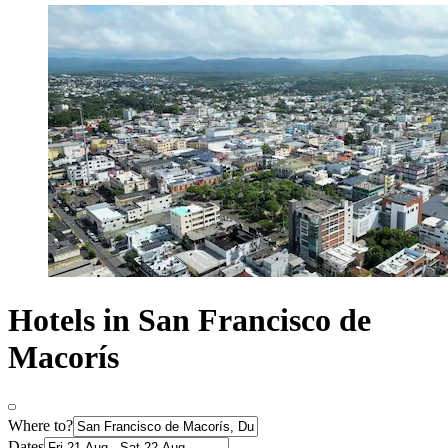
Hotels in San Francisco de
Macorís
Where to?
Dates