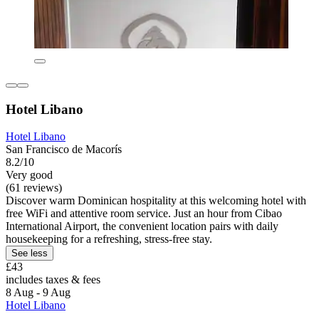
Hotel Libano
Hotel Libano
San Francisco de Macorís
8.2/10
Very good
(61 reviews)
Discover warm Dominican hospitality at this welcoming hotel with
free WiFi and attentive room service. Just an hour from Cibao
International Airport, the convenient location pairs with daily
housekeeping for a refreshing, stress-free stay.
See less
£43
includes taxes & fees
8 Aug - 9 Aug
Hotel Libano