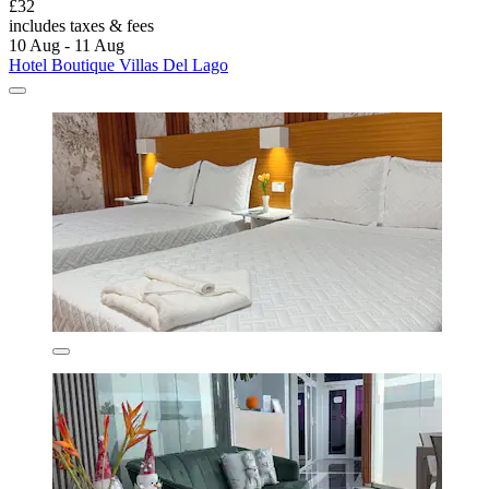
£32
includes taxes & fees
10 Aug - 11 Aug
Hotel Boutique Villas Del Lago