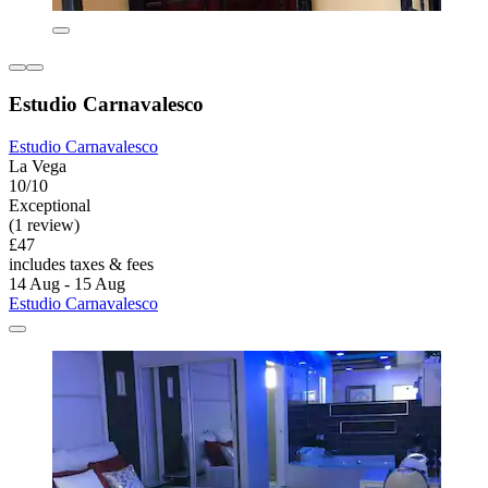
Estudio Carnavalesco
Estudio Carnavalesco
La Vega
10/10
Exceptional
(1 review)
£47
includes taxes & fees
14 Aug - 15 Aug
Estudio Carnavalesco