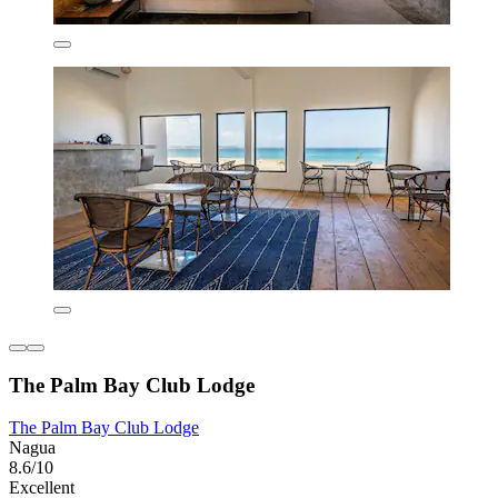
The Palm Bay Club Lodge
The Palm Bay Club Lodge
Nagua
8.6/10
Excellent