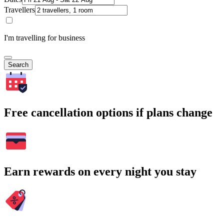
Travellers
I'm travelling for business
Search
Free cancellation options if plans change
Earn rewards on every night you stay