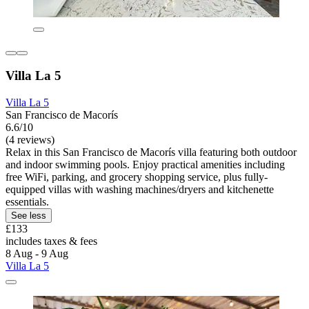
Villa La 5
Villa La 5
San Francisco de Macorís
6.6/10
(4 reviews)
Relax in this San Francisco de Macorís villa featuring both outdoor
and indoor swimming pools. Enjoy practical amenities including
free WiFi, parking, and grocery shopping service, plus fully-
equipped villas with washing machines/dryers and kitchenette
essentials.
See less
£133
includes taxes & fees
8 Aug - 9 Aug
Villa La 5