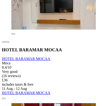
HOTEL BARAMAR MOCAA
HOTEL BARAMAR MOCAA
Moca
8.4/10
Very good
(16 reviews)
£36
includes taxes & fees
11 Aug - 12 Aug
HOTEL BARAMAR MOCAA