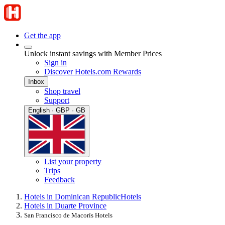
Get the app
Unlock instant savings with Member Prices
Sign in
Discover Hotels.com Rewards
Inbox
Shop travel
Support
English · GBP · GB
List your property
Trips
Feedback
Hotels in Dominican Republic
Hotels
Hotels in Duarte Province
San Francisco de Macorís Hotels