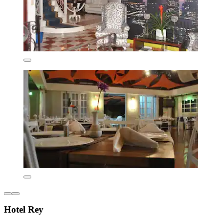
Hotel Rey