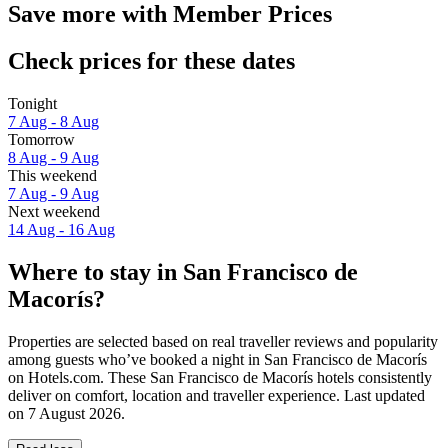
Save more with Member Prices
Check prices for these dates
Tonight
7 Aug - 8 Aug
Tomorrow
8 Aug - 9 Aug
This weekend
7 Aug - 9 Aug
Next weekend
14 Aug - 16 Aug
Where to stay in San Francisco de
Macorís?
Properties are selected based on real traveller reviews and popularity
among guests who’ve booked a night in San Francisco de Macorís
on Hotels.com. These San Francisco de Macorís hotels consistently
deliver on comfort, location and traveller experience. Last updated
on
7 August 2026
.