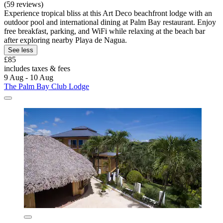
(59 reviews)
Experience tropical bliss at this Art Deco beachfront lodge with an
outdoor pool and international dining at Palm Bay restaurant. Enjoy
free breakfast, parking, and WiFi while relaxing at the beach bar
after exploring nearby Playa de Nagua.
See less
£85
includes taxes & fees
9 Aug - 10 Aug
The Palm Bay Club Lodge