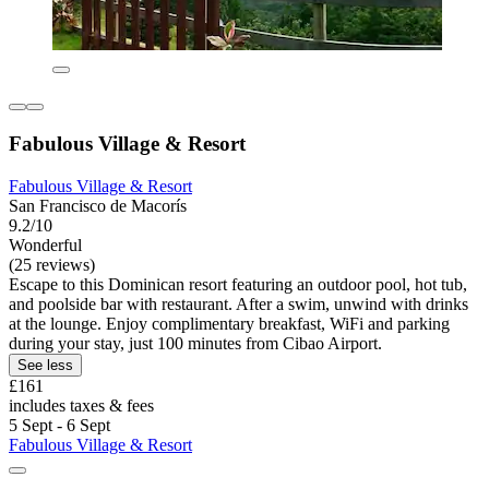
Fabulous Village & Resort
Fabulous Village & Resort
San Francisco de Macorís
9.2/10
Wonderful
(25 reviews)
Escape to this Dominican resort featuring an outdoor pool, hot tub,
and poolside bar with restaurant. After a swim, unwind with drinks
at the lounge. Enjoy complimentary breakfast, WiFi and parking
during your stay, just 100 minutes from Cibao Airport.
See less
£161
includes taxes & fees
5 Sept - 6 Sept
Fabulous Village & Resort