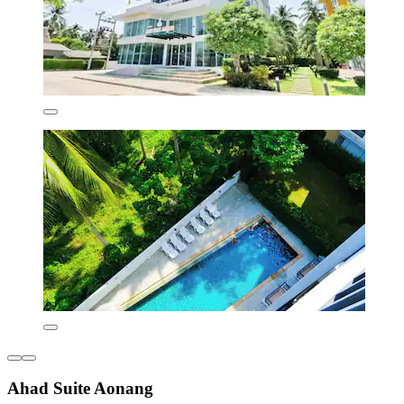
Ahad Suite Aonang