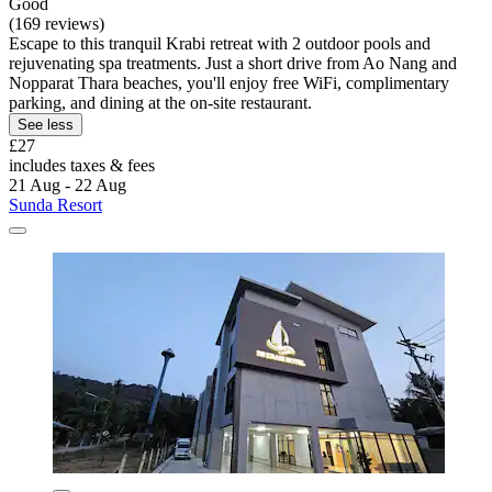
Good
(169 reviews)
Escape to this tranquil Krabi retreat with 2 outdoor pools and
rejuvenating spa treatments. Just a short drive from Ao Nang and
Nopparat Thara beaches, you'll enjoy free WiFi, complimentary
parking, and dining at the on-site restaurant.
See less
£27
includes taxes & fees
21 Aug - 22 Aug
Sunda Resort