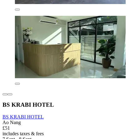
BS KRABI HOTEL
BS KRABI HOTEL
Ao Nang
£51
includes taxes & fees