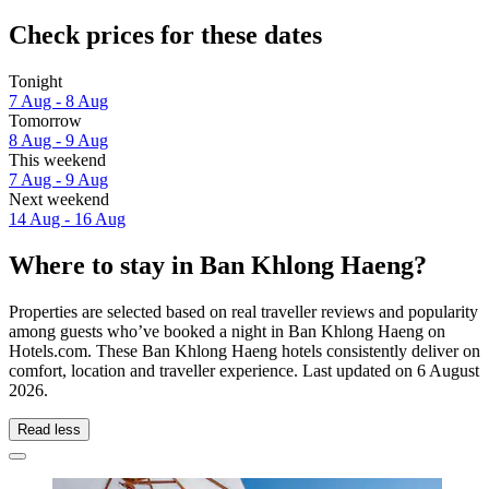
Check prices for these dates
Tonight
7 Aug - 8 Aug
Tomorrow
8 Aug - 9 Aug
This weekend
7 Aug - 9 Aug
Next weekend
14 Aug - 16 Aug
Where to stay in Ban Khlong Haeng?
Properties are selected based on real traveller reviews and popularity
among guests who’ve booked a night in Ban Khlong Haeng on
Hotels.com. These Ban Khlong Haeng hotels consistently deliver on
comfort, location and traveller experience. Last updated on
6 August
2026
.
Read less