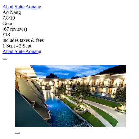
Ahad Suite Aonang
Ao Nang
7.8/10
Good
(67 reviews)
£18
includes taxes & fees
1 Sept - 2 Sept
Ahad Suite Aonang