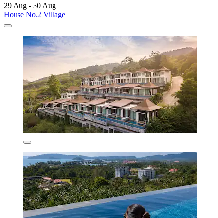
29 Aug - 30 Aug
House No.2 Village