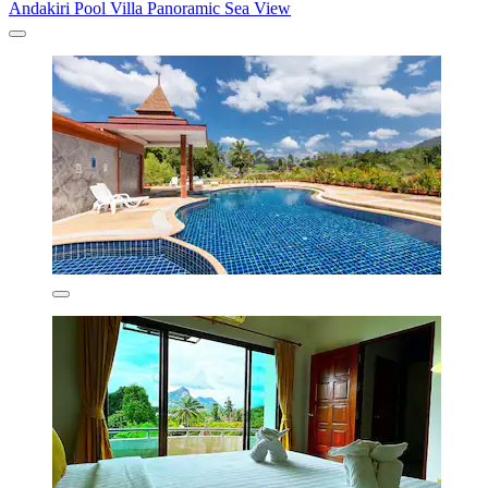
Andakiri Pool Villa Panoramic Sea View