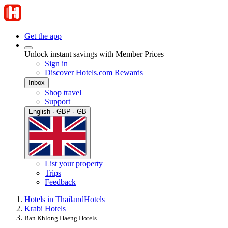
Get the app
Unlock instant savings with Member Prices
Sign in
Discover Hotels.com Rewards
Inbox
Shop travel
Support
English · GBP · GB
List your property
Trips
Feedback
Hotels in Thailand
Hotels
Krabi Hotels
Ban Khlong Haeng Hotels