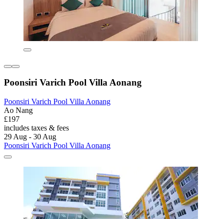
Poonsiri Varich Pool Villa Aonang
Poonsiri Varich Pool Villa Aonang
Ao Nang
£197
includes taxes & fees
29 Aug - 30 Aug
Poonsiri Varich Pool Villa Aonang