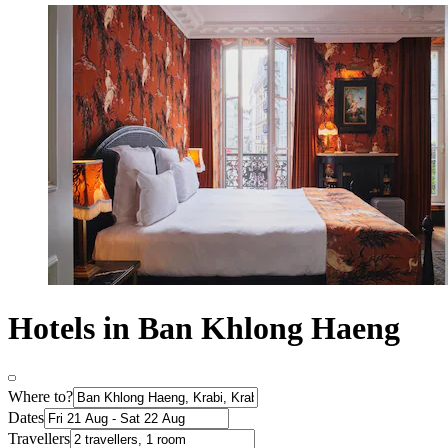
Hotels in Ban Khlong Haeng
Where to?
Dates
Travellers