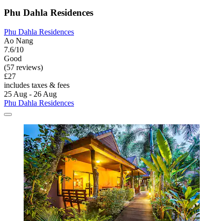
Phu Dahla Residences
Phu Dahla Residences
Ao Nang
7.6/10
Good
(57 reviews)
£27
includes taxes & fees
25 Aug - 26 Aug
Phu Dahla Residences