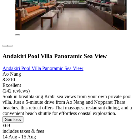
Andakiri Pool Villa Panoramic Sea View
Andakiri Pool Villa Panoramic Sea View
Ao Nang
8.8/10
Excellent
(242 reviews)
Soak in breathtaking Krabi sea views from your own private pool
villa. Just a 5-minute drive from Ao Nang and Nopparat Thara
beaches, this retreat offers Thai massages, restaurant dining, and a
convenient beach shuttle for effortless coastal exploration.
See less
£69
includes taxes & fees
14 Aug - 15 Aug