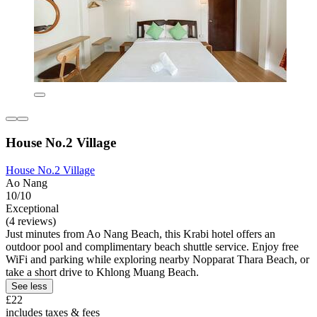
House No.2 Village
House No.2 Village
Ao Nang
10/10
Exceptional
(4 reviews)
Just minutes from Ao Nang Beach, this Krabi hotel offers an
outdoor pool and complimentary beach shuttle service. Enjoy free
WiFi and parking while exploring nearby Nopparat Thara Beach, or
take a short drive to Khlong Muang Beach.
See less
£22
includes taxes & fees