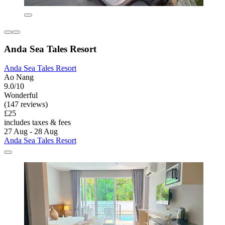
Anda Sea Tales Resort
Anda Sea Tales Resort
Ao Nang
9.0/10
Wonderful
(147 reviews)
£25
includes taxes & fees
27 Aug - 28 Aug
Anda Sea Tales Resort