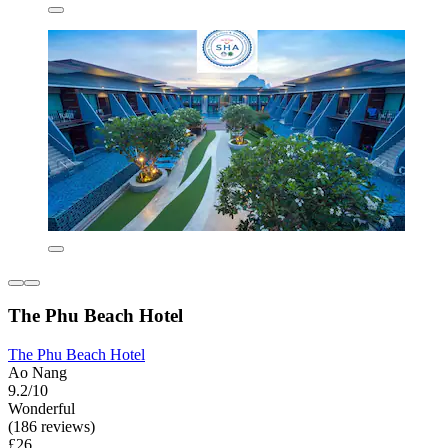
The Phu Beach Hotel
The Phu Beach Hotel
Ao Nang
9.2/10
Wonderful
(186 reviews)
£26