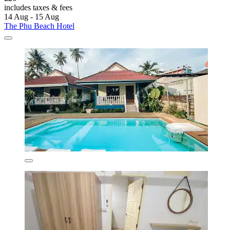
includes taxes & fees
14 Aug - 15 Aug
The Phu Beach Hotel