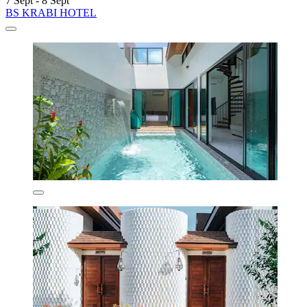
7 Sept - 8 Sept
BS KRABI HOTEL