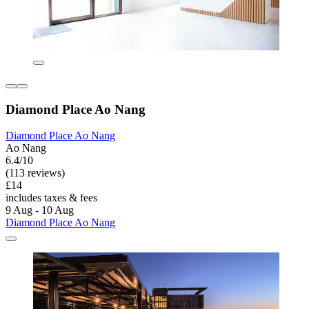
Diamond Place Ao Nang
Diamond Place Ao Nang
Ao Nang
6.4/10
(113 reviews)
£14
includes taxes & fees
9 Aug - 10 Aug
Diamond Place Ao Nang