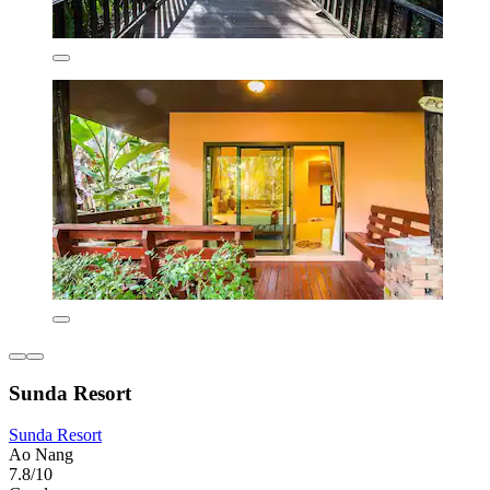
Sunda Resort
Sunda Resort
Ao Nang
7.8/10