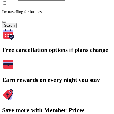
I'm travelling for business
Search
Free cancellation options if plans change
Earn rewards on every night you stay
Save more with Member Prices