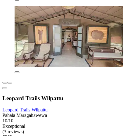
Leopard Trails Wilpattu
Leopard Trails Wilpattu
Pahala Maragahawewa
10/10
Exceptional
(3 reviews)