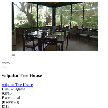
wilpattu Tree House
wilpattu Tree House
Hunuwilagama
9.8/10
Exceptional
(8 reviews)
£119