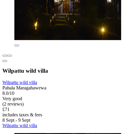
Wilpattu wild villa
Wilpattu wild villa
Pahala Maragahawewa
8.0/10
Very good
(2 reviews)
£71
includes taxes & fees
8 Sept - 9 Sept
Wilpattu wild villa