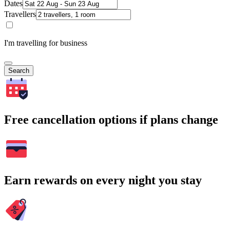
Dates
Travellers
I'm travelling for business
Search
Free cancellation options if plans change
Earn rewards on every night you stay