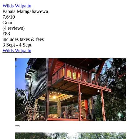
Wilds Wilpattu
Pahala Maragahawewa
7.6/10
Good
(4 reviews)
£88
includes taxes & fees
3 Sept - 4 Sept
Wilds Wilpattu