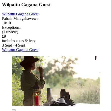
Wilpattu Gagana Guest
Wilpattu Gagana Guest
Pahala Maragahawewa
10/10
Exceptional
(1 review)
£9
includes taxes & fees
3 Sept - 4 Sept
Wilpattu Gagana Guest