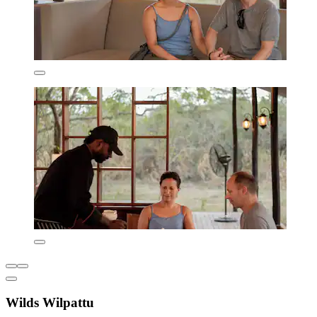
Wilds Wilpattu