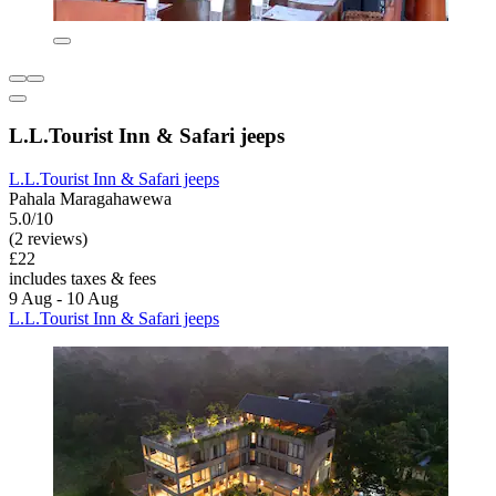
L.L.Tourist Inn & Safari jeeps
L.L.Tourist Inn & Safari jeeps
Pahala Maragahawewa
5.0/10
(2 reviews)
£22
includes taxes & fees
9 Aug - 10 Aug
L.L.Tourist Inn & Safari jeeps