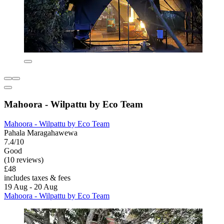
Mahoora - Wilpattu by Eco Team
Mahoora - Wilpattu by Eco Team
Pahala Maragahawewa
7.4/10
Good
(10 reviews)
£48
includes taxes & fees
19 Aug - 20 Aug
Mahoora - Wilpattu by Eco Team