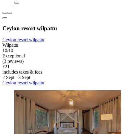
Ceylon resort wilpattu
Ceylon resort wilpattu
Wilpattu
10/10
Exceptional
(3 reviews)
£21
includes taxes & fees
2 Sept - 3 Sept
Ceylon resort wilpattu