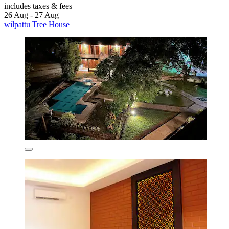
includes taxes & fees
26 Aug - 27 Aug
wilpattu Tree House