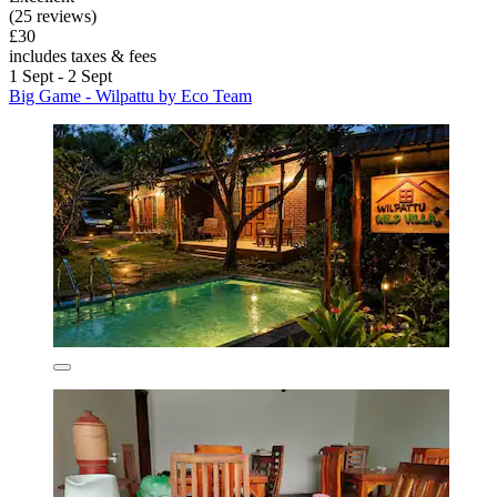
(25 reviews)
£30
includes taxes & fees
1 Sept - 2 Sept
Big Game - Wilpattu by Eco Team