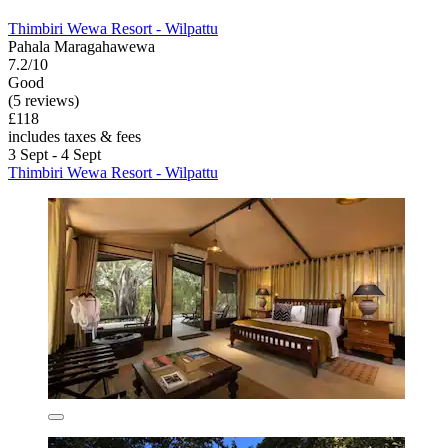
Thimbiri Wewa Resort - Wilpattu
Pahala Maragahawewa
7.2/10
Good
(5 reviews)
£118
includes taxes & fees
3 Sept - 4 Sept
Thimbiri Wewa Resort - Wilpattu