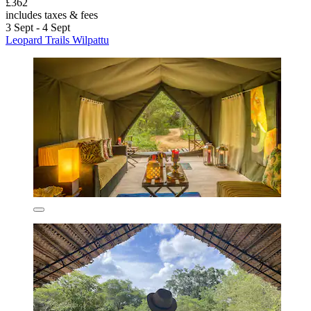
£362
includes taxes & fees
3 Sept - 4 Sept
Leopard Trails Wilpattu