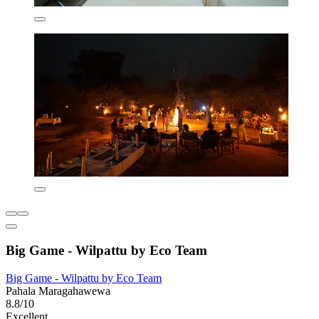
Big Game - Wilpattu by Eco Team
Big Game - Wilpattu by Eco Team
Pahala Maragahawewa
8.8/10
Excellent