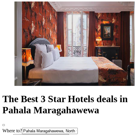
The Best 3 Star Hotels deals in
Pahala Maragahawewa
Where to?