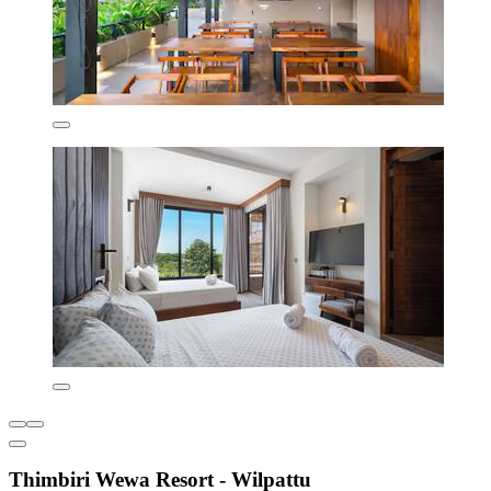
Thimbiri Wewa Resort - Wilpattu