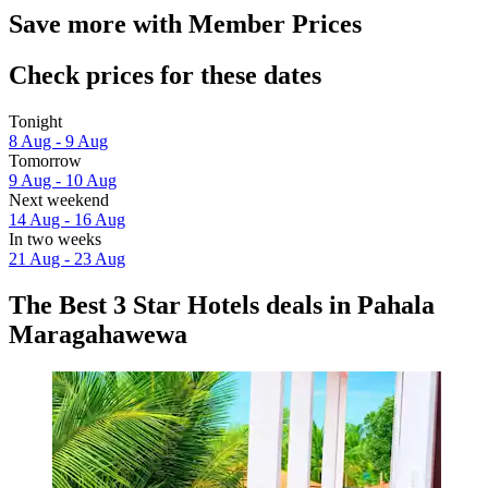
Save more with Member Prices
Check prices for these dates
Tonight
8 Aug - 9 Aug
Tomorrow
9 Aug - 10 Aug
Next weekend
14 Aug - 16 Aug
In two weeks
21 Aug - 23 Aug
The Best 3 Star Hotels deals in Pahala
Maragahawewa