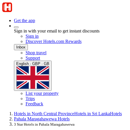
Get the app
Sign in with your email to get instant discounts
Sign in
Discover Hotels.com Rewards
Inbox
Shop travel
Support
English · GBP · GB
List your property
Trips
Feedback
Hotels in North Central Province
Hotels in Sri Lanka
Hotels
Pahala Maragahawewa Hotels
3 Star Hotels in Pahala Maragahawewa