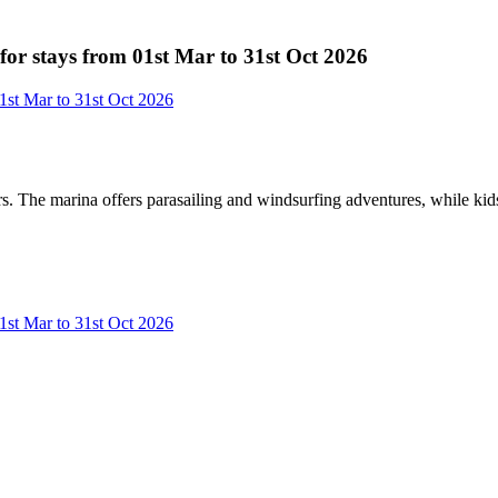
or stays from 01st Mar to 31st Oct 2026
1st Mar to 31st Oct 2026
rs. The marina offers parasailing and windsurfing adventures, while kid
1st Mar to 31st Oct 2026