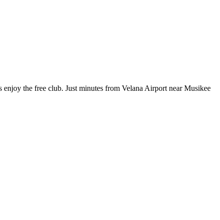
s enjoy the free club. Just minutes from Velana Airport near Musikee