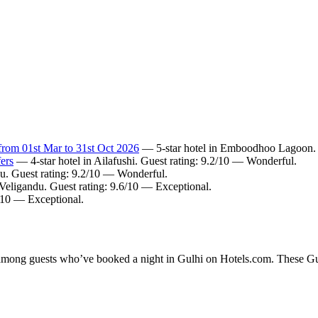
from 01st Mar to 31st Oct 2026
— 5-star hotel in Emboodhoo Lagoon. G
ers
— 4-star hotel in Ailafushi. Guest rating: 9.2/10 — Wonderful.
u. Guest rating: 9.2/10 — Wonderful.
 Veligandu. Guest rating: 9.6/10 — Exceptional.
4/10 — Exceptional.
y among guests who’ve booked a night in Gulhi on Hotels.com. These Gulh