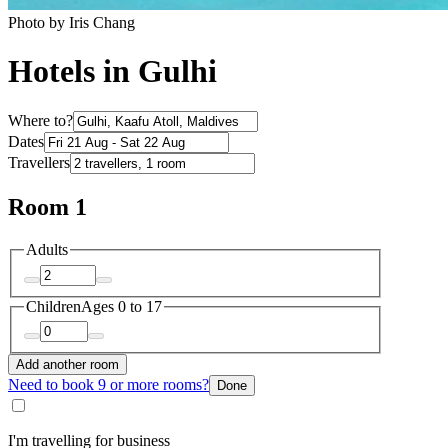
Photo by Iris Chang
Hotels in Gulhi
Where to?
Dates
Travellers
Room 1
Adults
Children
Ages 0 to 17
Add another room
Need to book 9 or more rooms?
Done
I'm travelling for business