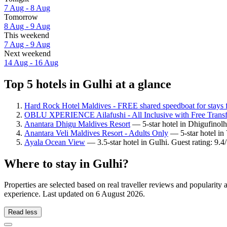
7 Aug - 8 Aug
Tomorrow
8 Aug - 9 Aug
This weekend
7 Aug - 9 Aug
Next weekend
14 Aug - 16 Aug
Top 5 hotels in Gulhi at a glance
Hard Rock Hotel Maldives - FREE shared speedboat for stays 
OBLU XPERIENCE Ailafushi - All Inclusive with Free Transf
Anantara Dhigu Maldives Resort
— 5-star hotel in Dhigufinolh
Anantara Veli Maldives Resort - Adults Only
— 5-star hotel in
Ayala Ocean View
— 3.5-star hotel in Gulhi. Guest rating: 9.
Where to stay in Gulhi?
Properties are selected based on real traveller reviews and popularit
experience. Last updated on
6 August 2026
.
Read less