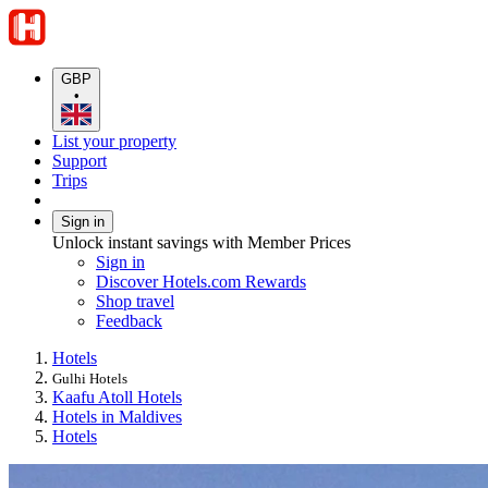
GBP
•
List your property
Support
Trips
Sign in
Unlock instant savings with Member Prices
Sign in
Discover Hotels.com Rewards
Shop travel
Feedback
Hotels
Gulhi Hotels
Kaafu Atoll Hotels
Hotels in Maldives
Hotels