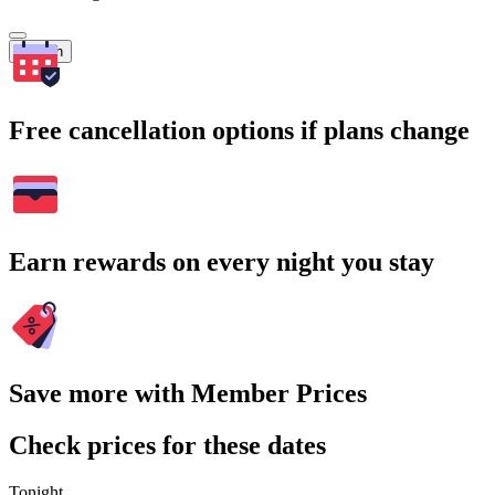
Search
Free cancellation options if plans change
Earn rewards on every night you stay
Save more with Member Prices
Check prices for these dates
Tonight