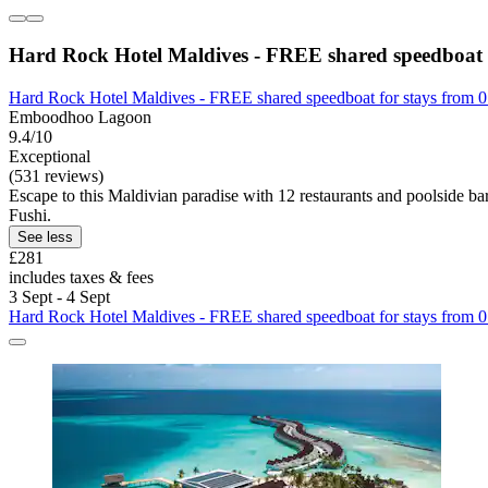
Hard Rock Hotel Maldives - FREE shared speedboat f
Hard Rock Hotel Maldives - FREE shared speedboat for stays from 0
Emboodhoo Lagoon
9.4/10
Exceptional
(531 reviews)
Escape to this Maldivian paradise with 12 restaurants and poolside ba
Fushi.
See less
£281
includes taxes & fees
3 Sept - 4 Sept
Hard Rock Hotel Maldives - FREE shared speedboat for stays from 0