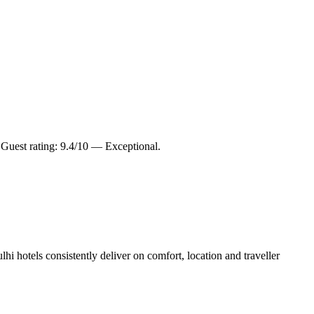
uest rating: 9.4/10 — Exceptional.
i hotels consistently deliver on comfort, location and traveller