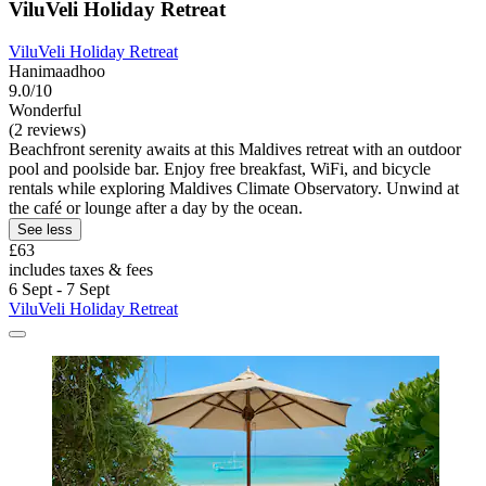
ViluVeli Holiday Retreat
ViluVeli Holiday Retreat
Hanimaadhoo
9.0/10
Wonderful
(2 reviews)
Beachfront serenity awaits at this Maldives retreat with an outdoor
pool and poolside bar. Enjoy free breakfast, WiFi, and bicycle
rentals while exploring Maldives Climate Observatory. Unwind at
the café or lounge after a day by the ocean.
See less
£63
includes taxes & fees
6 Sept - 7 Sept
ViluVeli Holiday Retreat