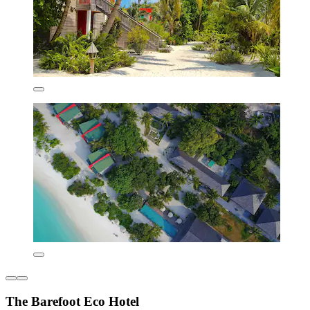
The Barefoot Eco Hotel