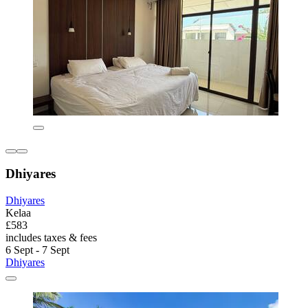
Dhiyares
Dhiyares
Kelaa
£583
includes taxes & fees
6 Sept - 7 Sept
Dhiyares