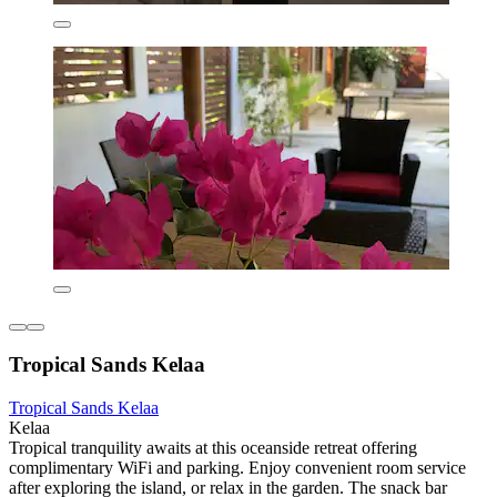
Tropical Sands Kelaa
Tropical Sands Kelaa
Kelaa
Tropical tranquility awaits at this oceanside retreat offering
complimentary WiFi and parking. Enjoy convenient room service
after exploring the island, or relax in the garden. The snack bar