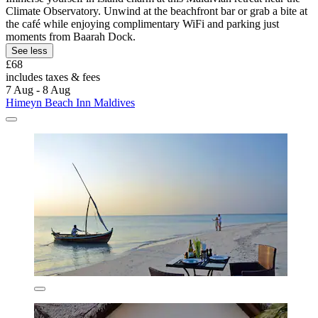
Climate Observatory. Unwind at the beachfront bar or grab a bite at
the café while enjoying complimentary WiFi and parking just
moments from Baarah Dock.
See less
£68
includes taxes & fees
7 Aug - 8 Aug
Himeyn Beach Inn Maldives