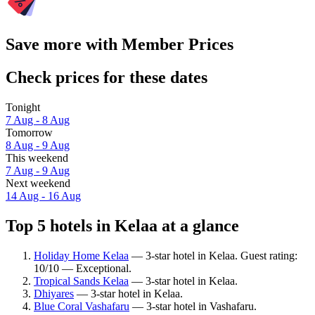
Save more with Member Prices
Check prices for these dates
Tonight
7 Aug - 8 Aug
Tomorrow
8 Aug - 9 Aug
This weekend
7 Aug - 9 Aug
Next weekend
14 Aug - 16 Aug
Top 5 hotels in Kelaa at a glance
Holiday Home Kelaa
— 3-star hotel in Kelaa. Guest rating:
10/10 — Exceptional.
Tropical Sands Kelaa
— 3-star hotel in Kelaa.
Dhiyares
— 3-star hotel in Kelaa.
Blue Coral Vashafaru
— 3-star hotel in Vashafaru.