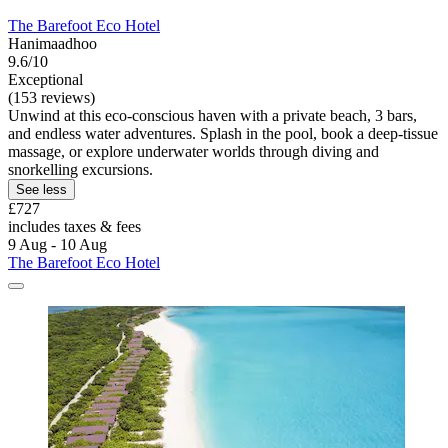
The Barefoot Eco Hotel
Hanimaadhoo
9.6/10
Exceptional
(153 reviews)
Unwind at this eco-conscious haven with a private beach, 3 bars,
and endless water adventures. Splash in the pool, book a deep-tissue
massage, or explore underwater worlds through diving and
snorkelling excursions.
See less
£727
includes taxes & fees
9 Aug - 10 Aug
The Barefoot Eco Hotel