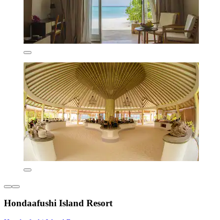
Hondaafushi Island Resort