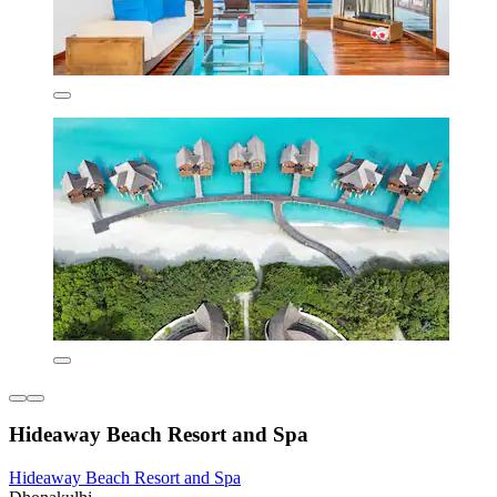
Hideaway Beach Resort and Spa
Hideaway Beach Resort and Spa