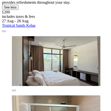
provides refreshments throughout your stay.
See less
£200
includes taxes & fees
27 Aug - 28 Aug
Tropical Sands Kelaa