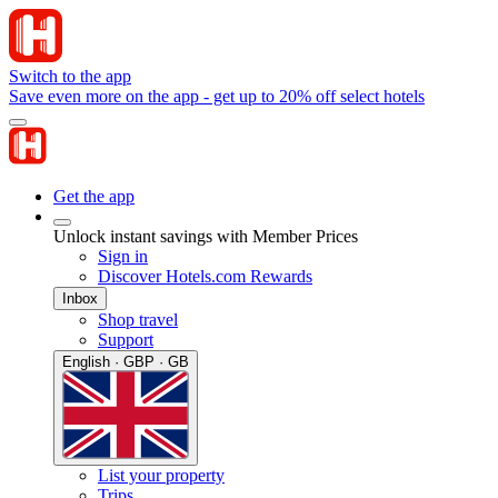
Switch to the app
Save even more on the app - get up to 20% off select hotels
Get the app
Unlock instant savings with Member Prices
Sign in
Discover Hotels.com Rewards
Inbox
Shop travel
Support
English · GBP · GB
List your property
Trips