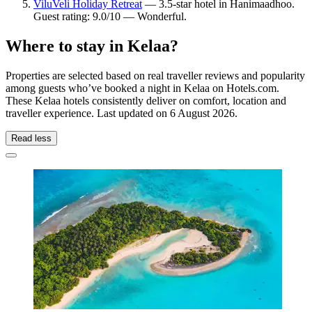
ViluVeli Holiday Retreat
— 3.5-star hotel in Hanimaadhoo.
Guest rating: 9.0/10 — Wonderful.
Where to stay in Kelaa?
Properties are selected based on real traveller reviews and popularity
among guests who’ve booked a night in Kelaa on Hotels.com.
These Kelaa hotels consistently deliver on comfort, location and
traveller experience. Last updated on
6 August 2026
.
Read less