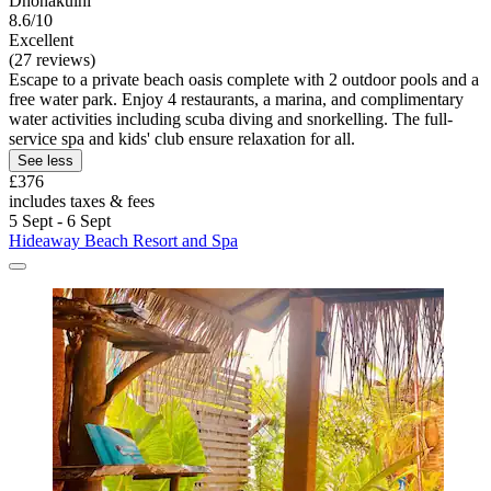
Dhonakulhi
8.6/10
Excellent
(27 reviews)
Escape to a private beach oasis complete with 2 outdoor pools and a
free water park. Enjoy 4 restaurants, a marina, and complimentary
water activities including scuba diving and snorkelling. The full-
service spa and kids' club ensure relaxation for all.
See less
£376
includes taxes & fees
5 Sept - 6 Sept
Hideaway Beach Resort and Spa