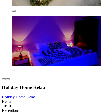
Holiday Home Kelaa
Holiday Home Kelaa
Kelaa
10/10
Exceptional