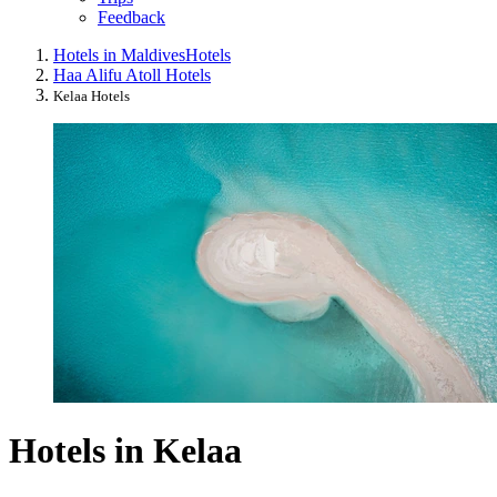
Feedback
Hotels in Maldives
Hotels
Haa Alifu Atoll Hotels
Kelaa Hotels
Hotels in Kelaa