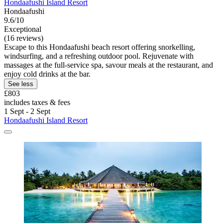
Hondaafushi Island Resort
Hondaafushi
9.6/10
Exceptional
(16 reviews)
Escape to this Hondaafushi beach resort offering snorkelling,
windsurfing, and a refreshing outdoor pool. Rejuvenate with
massages at the full-service spa, savour meals at the restaurant, and
enjoy cold drinks at the bar.
See less
£803
includes taxes & fees
1 Sept - 2 Sept
Hondaafushi Island Resort