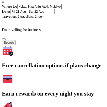
Where to?
Dates
Travellers
I'm travelling for business
Search
Free cancellation options if plans change
Earn rewards on every night you stay