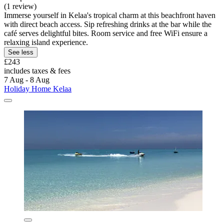
(1 review)
Immerse yourself in Kelaa's tropical charm at this beachfront haven
with direct beach access. Sip refreshing drinks at the bar while the
café serves delightful bites. Room service and free WiFi ensure a
relaxing island experience.
See less
£243
includes taxes & fees
7 Aug - 8 Aug
Holiday Home Kelaa