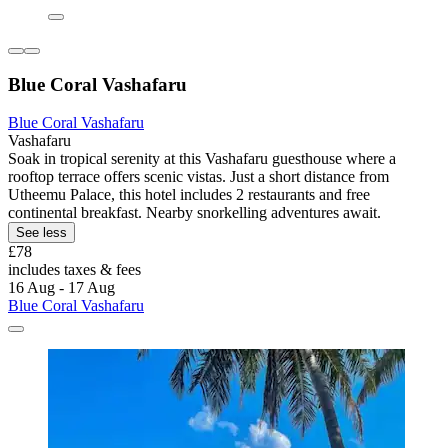
Blue Coral Vashafaru
Blue Coral Vashafaru
Vashafaru
Soak in tropical serenity at this Vashafaru guesthouse where a
rooftop terrace offers scenic vistas. Just a short distance from
Utheemu Palace, this hotel includes 2 restaurants and free
continental breakfast. Nearby snorkelling adventures await.
See less
£78
includes taxes & fees
16 Aug - 17 Aug
Blue Coral Vashafaru