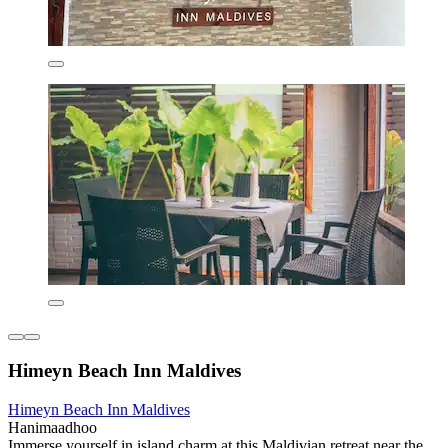
Himeyn Beach Inn Maldives
Himeyn Beach Inn Maldives
Hanimaadhoo
Immerse yourself in island charm at this Maldivian retreat near the