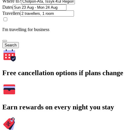
Where to?
Dates
Travellers
I'm travelling for business
Search
Free cancellation options if plans change
Earn rewards on every night you stay