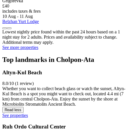
Grigorevka
£40
includes taxes & fees
10 Aug - 11 Aug
Belzhan Yurt Lodge
Lowest nightly price found within the past 24 hours based on a 1
night stay for 2 adults. Prices and availability subject to change.
Additional terms may apply.
See more properties
Top landmarks in Cholpon-Ata
Altyn-Kul Beach
8.0/10 (1 review)
Whether you want to collect beach glass or watch the sunset, Altyn-
Kul Beach is a spot you might want to check out, located 4.4 mi (7
km) from central Cholpon-Ata. Enjoy the sunset by the shore at
Microbiolits Stromatolits Ancient Beach.
Read less
See properties
Ruh Ordo Cultural Center