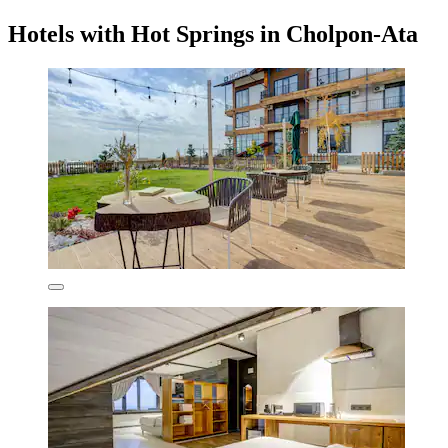
Hotels with Hot Springs in Cholpon-Ata