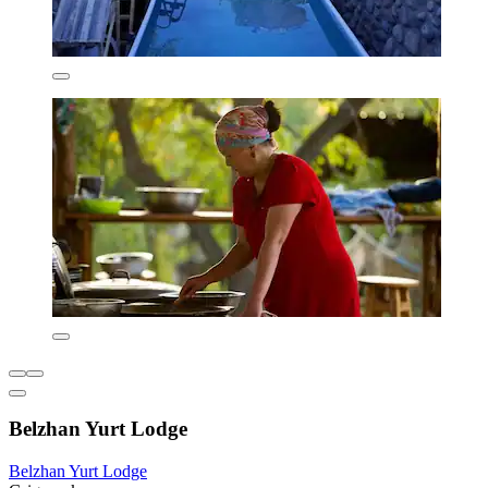
Belzhan Yurt Lodge
Belzhan Yurt Lodge