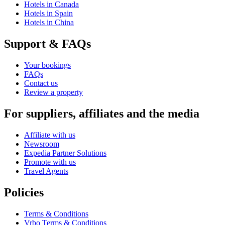
Hotels in Canada
Hotels in Spain
Hotels in China
Support & FAQs
Your bookings
FAQs
Contact us
Review a property
For suppliers, affiliates and the media
Affiliate with us
Newsroom
Expedia Partner Solutions
Promote with us
Travel Agents
Policies
Terms & Conditions
Vrbo Terms & Conditions