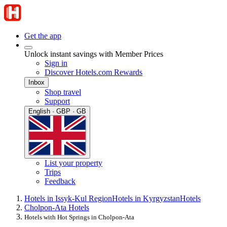
Get the app
Unlock instant savings with Member Prices
Sign in
Discover Hotels.com Rewards
Inbox
Shop travel
Support
English · GBP · GB
List your property
Trips
Feedback
Hotels in Issyk-Kul Region
Hotels in Kyrgyzstan
Hotels
Cholpon-Ata Hotels
Hotels with Hot Springs in Cholpon-Ata