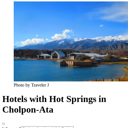
Photo by Traveler J
Hotels with Hot Springs in
Cholpon-Ata