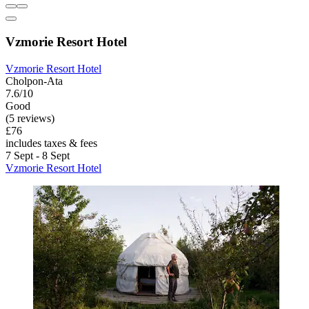
Vzmorie Resort Hotel
Vzmorie Resort Hotel
Cholpon-Ata
7.6/10
Good
(5 reviews)
£76
includes taxes & fees
7 Sept - 8 Sept
Vzmorie Resort Hotel