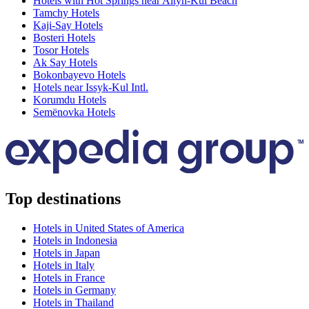
Hotels with Hot Springs near Altyn-Kul Beach
Tamchy Hotels
Kaji-Say Hotels
Bosteri Hotels
Tosor Hotels
Ak Say Hotels
Bokonbayevo Hotels
Hotels near Issyk-Kul Intl.
Korumdu Hotels
Semënovka Hotels
Top destinations
Hotels in United States of America
Hotels in Indonesia
Hotels in Japan
Hotels in Italy
Hotels in France
Hotels in Germany
Hotels in Thailand