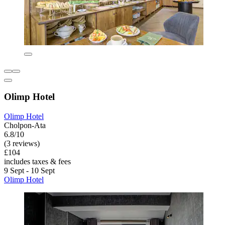
Olimp Hotel
Olimp Hotel
Cholpon-Ata
6.8/10
(3 reviews)
£104
includes taxes & fees
9 Sept - 10 Sept
Olimp Hotel