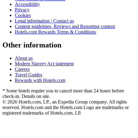
Accessibility
Privacy
Cookies
Legal information / Contact us
Content guidelines, Reviews and Reporting content
Hotels.com Rewards Terms & Conditions
Other information
About us
Modern Slavery Act statement
Careers
Travel Guides
Rewards with Hotels.com
* Some hotels require you to cancel more than 24 hours before
check-in. Details on site.
© 2026 Hotels.com, LP., an Expedia Group company. All rights
reserved. Hotels.com and the Hotels.com Logo are trademarks or
registered trademarks of Hotels.com, LP.