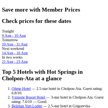
Save more with Member Prices
Check prices for these dates
Tonight
9 Aug - 10 Aug
Tomorrow
10 Aug - 11 Aug
Next weekend
14 Aug - 16 Aug
In two weeks
21 Aug - 23 Aug
Top 5 Hotels with Hot Springs in
Cholpon-Ata at a glance
Olimp Hotel
— 2.5-star hotel in Cholpon-Ata. Guest rating:
6.8/10.
Vzmorie Resort Hotel
— 3-star hotel in Cholpon-Ata. Guest
rating: 7.6/10 — Good.
Belzhan Yurt Lodge
— 2.5-star hotel in Grigorevka.