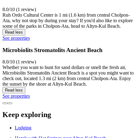
8.0/10 (1 review)
Ruh Ordo Cultural Center is 1 mi (1.6 km) from central Cholpon-
Ata, why not stop by during your stay? If you'd also like to explore
some of the parks in Cholpon-Ata, head to Altyn-Kul Beach.
Read less
See properties
Microbiolits Stromatolits Ancient Beach
8.0/10 (1 review)
Whether you want to hunt for sand dollars or smell the fresh air,
Microbiolits Stromatolits Ancient Beach is a spot you might want to
check out, located 1.3 mi (2 km) from central Cholpon-Ata. Enjoy
the sunset by the shore at Altyn-Kul Beach.
Read less
See properties
Keep exploring
Lodging