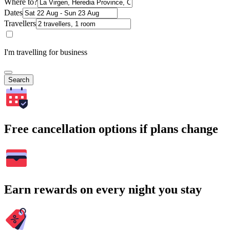
Where to?
Dates
Travellers
I'm travelling for business
Search
Free cancellation options if plans change
Earn rewards on every night you stay