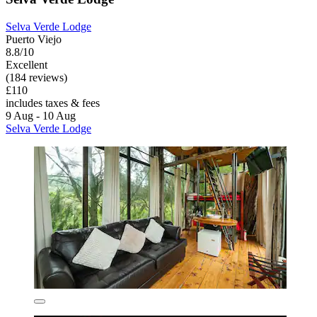
Selva Verde Lodge
Puerto Viejo
8.8/10
Excellent
(184 reviews)
£110
includes taxes & fees
9 Aug - 10 Aug
Selva Verde Lodge