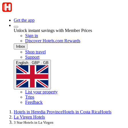
Get the app
Unlock instant savings with Member Prices
Sign in
Discover Hotels.com Rewards
Inbox
Shop travel
Support
English · GBP · GB
List your property
Trips
Feedback
Hotels in Heredia Province
Hotels in Costa Rica
Hotels
La Virgen Hotels
3 Star Hotels in La Virgen