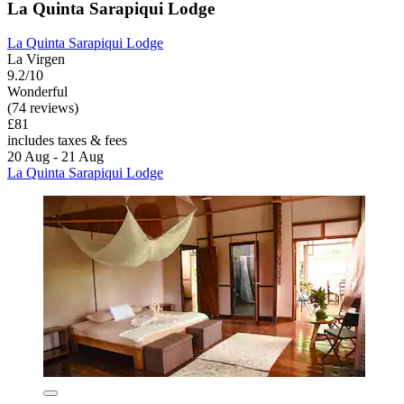
La Quinta Sarapiqui Lodge
La Quinta Sarapiqui Lodge
La Virgen
9.2/10
Wonderful
(74 reviews)
£81
includes taxes & fees
20 Aug - 21 Aug
La Quinta Sarapiqui Lodge