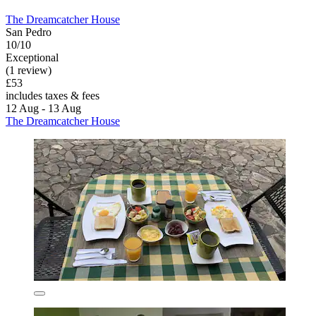
The Dreamcatcher House
San Pedro
10/10
Exceptional
(1 review)
£53
includes taxes & fees
12 Aug - 13 Aug
The Dreamcatcher House