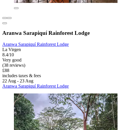
Aranwa Sarapiquí Rainforest Lodge
Aranwa Sarapiquí Rainforest Lodge
La Virgen
8.4/10
Very good
(38 reviews)
£88
includes taxes & fees
22 Aug - 23 Aug
Aranwa Sarapiquí Rainforest Lodge