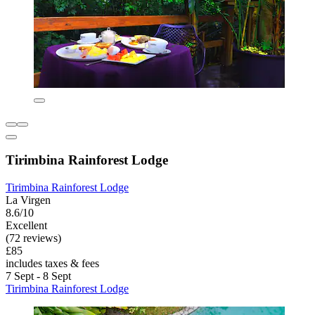
Tirimbina Rainforest Lodge
Tirimbina Rainforest Lodge
La Virgen
8.6/10
Excellent
(72 reviews)
£85
includes taxes & fees
7 Sept - 8 Sept
Tirimbina Rainforest Lodge