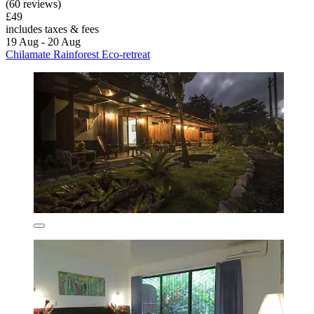
(60 reviews)
£49
includes taxes & fees
19 Aug - 20 Aug
Chilamate Rainforest Eco-retreat