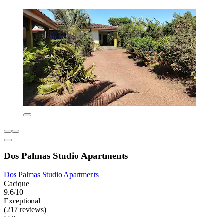
Dos Palmas Studio Apartments
Dos Palmas Studio Apartments
Cacique
9.6/10
Exceptional
(217 reviews)