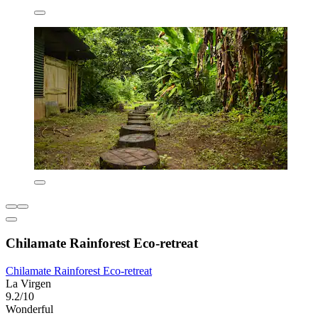
Chilamate Rainforest Eco-retreat
Chilamate Rainforest Eco-retreat
La Virgen
9.2/10
Wonderful