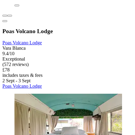
Poas Volcano Lodge
Poas Volcano Lodge
Vara Blanca
9.4/10
Exceptional
(572 reviews)
£78
includes taxes & fees
2 Sept - 3 Sept
Poas Volcano Lodge