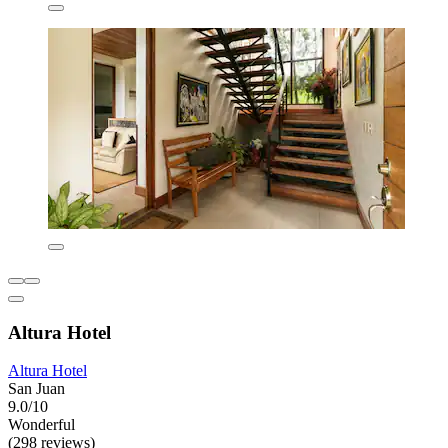
Altura Hotel
Altura Hotel
San Juan
9.0/10
Wonderful
(298 reviews)