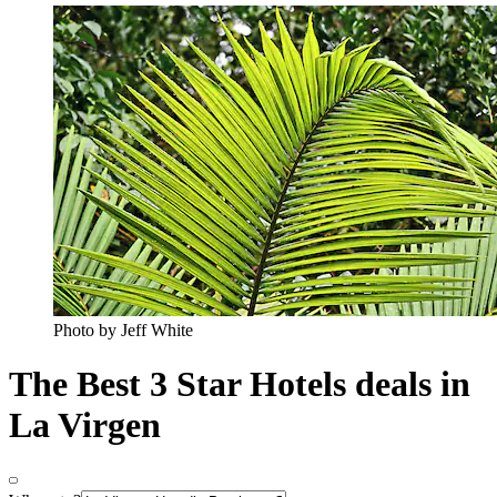
Photo by Jeff White
The Best 3 Star Hotels deals in
La Virgen