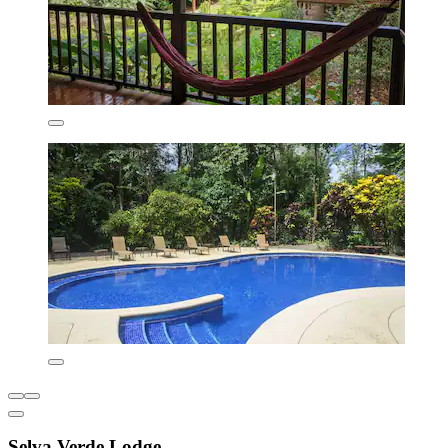
Selva Verde Lodge