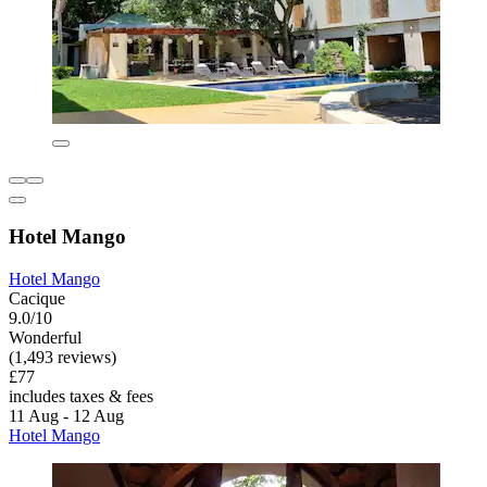
Hotel Mango
Hotel Mango
Cacique
9.0/10
Wonderful
(1,493 reviews)
£77
includes taxes & fees
11 Aug - 12 Aug
Hotel Mango