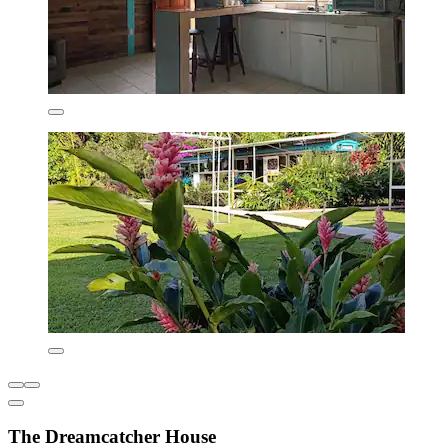
The Dreamcatcher House