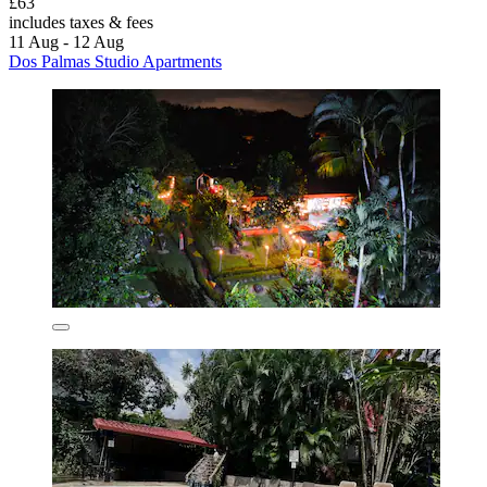
£63
includes taxes & fees
11 Aug - 12 Aug
Dos Palmas Studio Apartments