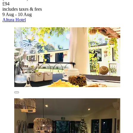
£94
includes taxes & fees
9 Aug - 10 Aug
Altura Hotel