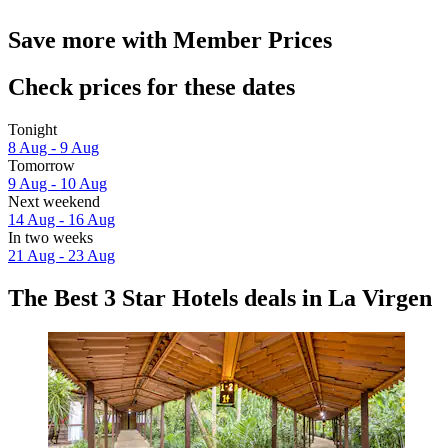
Save more with Member Prices
Check prices for these dates
Tonight
8 Aug - 9 Aug
Tomorrow
9 Aug - 10 Aug
Next weekend
14 Aug - 16 Aug
In two weeks
21 Aug - 23 Aug
The Best 3 Star Hotels deals in La Virgen