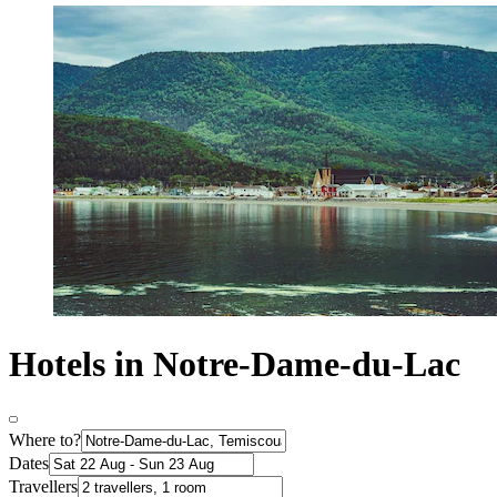
Hotels in Notre-Dame-du-Lac
Where to?
Dates
Travellers