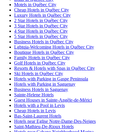
Motels in Québec City
Cheap Hotels in Québec City
Luxury Hotels in Québec City
2 Star Hotels in Québec City
3 Star Hotels in Québec City
4 Star Hotels in Québec City
5 Star Hotels in Québec City
Business Hotels in Québec City
Lgbtqia-Welcoming Hotels in Québec City
Boutique Hotels in Québec City
Family Hotels in Québec City
Golf Hotels in Québec City
Resorts & Hotels with Spas in Québec City
Ski Hotels in Québec City
Hotels with Parking in Gaspe Peninsula
Hotels with Parking in Saguenay
Business Hotels in Saguenay
Sainte-Helene Hotels
Guest Houses in Sainte-Angèle-de-Mérici
Hotels with a Pool in Levis
Cheap Hotels in Levis
Bas-Saint-Laurent Hotels
Hotels near Eglise Notre-Dame-Des-Neiges
Saint-Mathieu-De-Rioux Hotels
Hotels near Cabano Neighborhood Marina