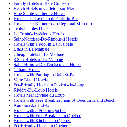
Family Hotels in Baie Comeau
Beach Hotels in Carleton-sur-Mer
Baie Sainte-Catherine Hotels
Hotels near Le Club de Golf du Bic
Hotels near Kamouraska Regional Museum
Trois-Pistoles Hotels
La Trinité-des-Monts Hotels
Saint-Narcisse-De-Rimouski Hotels
Hotels with a Pool in La Malbaie
B&B in La Malbaie
Cheap Hotels in La Malbaie
3 Star Hotels in La Malbaie
Saint-Honoré-De-Témiscouata Hotels
Cabano Hotels
Hotels with Parking in Baie-St-Paul
Verte Island Hotels
Pet-Friendly Hotels in Rivière-du-Loup
Rivière-Du-Loup Hotels
Hotels near Riviere du Loup
Hotels with Free Breakfast near St-Quentin Island Beach
Kamouraska Hotels
Hotels with a Pool in Quebec
Hotels with Free Breakfast in Quebec
Hotels with Kitchens in Quebec
Pet-Friendly Hotels in Quebec