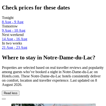
Check prices for these dates
Tonight
8 Aug - 9 Aug
Tomorrow
9 Aug - 10 Aug
Next weekend
14 Aug - 16 Aug
In two weeks
21 Aug - 23 Aug
Where to stay in Notre-Dame-du-Lac?
Properties are selected based on real traveller reviews and popularity
among guests who’ve booked a night in Notre-Dame-du-Lac on
Hotels.com. These Notre-Dame-du-Lac hotels consistently deliver
on comfort, location and traveller experience. Last updated on
8
August 2026
.
Read less