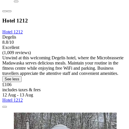
Hotel 1212
Hotel 1212
Degelis
8.8/10
Excellent
(1,009 reviews)
Unwind at this welcoming Degelis hotel, where the Microbrasserie
Madawaska serves delicious meals. Maintain your routine in the
fitness centre while enjoying free WiFi and parking. Business
travellers appreciate the attentive staff and convenient amenities.
See less
£106
includes taxes & fees
12 Aug - 13 Aug
Hotel 1212