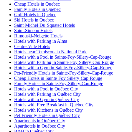
Cheap Hotels in Quebec
Family Hotels in Quebec
Golf Hotels in Quebec
Ski Hotels in Quebec
Saint-Michel-Du-Squatec Hotels
Saint-Simeon Hotels
Rimouski-Neigette Hotels
Hotels with Parking in Alma
Centre-Ville Hotels
Hotels near Temiscouata National Park
Hotels with a Pool in Sainte-Foy-Sillery-Cap-Rouge
Hotels with Parking in Sainte-Foy-Sillery-Cap-Rouge
Hotels with a Gym in Sainte-Foy-Sillery-Cap-Rouge
Pet-Friendly Hotels in Sainte-Foy-Sillery-Cap-Rouge
Cheap Hotels in Sainte-Foy-Sillery-Cap-Rouge
Family Hotels in Sainte-Foy-Sillery-Cap-Rouge
Hotels with a Pool in Québec City
Hotels with Parking in Québec City
Hotels with a Gym in Québec City
Hotels with Free Breakfast in Québec City
Hotels with Kitchens in Québec City
Pet-Friendly Hotels in Québec City
Apartments in Québec City
Aparthotels in Québec City
B&B in Québec City