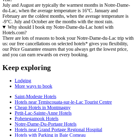
July and August are typically the warmest months in Notre-Dame-
du-Lac, when the average temperature is 16°C. January and
February are the coldest months, when the average temperature is
-9°C. July and October are the months with the most rain.
Why should I book my Notre-Dame-du-Lac hotel with
Hotels.com?
There are lots of reasons to book your Notre-Dame-du-Lac trip with
us: our free cancellations on selected hotels* gives you flexibility,
our Price Guarantee ensures that you always get the lowest price,
and you can earn rewards on every booking.
Keep exploring
Lodging
More ways to book
Saint-Modeste Hotels
Hotels near Temiscouata-sur-le-Lac Tourist Centre
Cheap Hotels in Montmagny
Petit-Lac-Sainte-Anne Hotels
Pohenegamook Hotels
Notre-Dame-Du-Portage Hotels
Hotels near Grand Portage Regional Hospital
Hotels with Parking in Baie Comeau