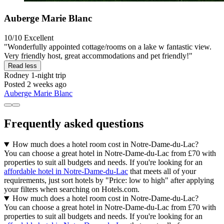
Auberge Marie Blanc
10/10
Excellent
"Wonderfully appointed cottage/rooms on a lake w fantastic view.
Very friendly host, great accommodations and pet friendly!"
Read less
Rodney
1-night trip
Posted 2 weeks ago
Auberge Marie Blanc
Frequently asked questions
How much does a hotel room cost in Notre-Dame-du-Lac?
You can choose a great hotel in Notre-Dame-du-Lac from £70 with
properties to suit all budgets and needs. If you're looking for an
affordable hotel in Notre-Dame-du-Lac
that meets all of your
requirements, just sort hotels by "Price: low to high" after applying
your filters when searching on Hotels.com.
How much does a hotel room cost in Notre-Dame-du-Lac?
You can choose a great hotel in Notre-Dame-du-Lac from £70 with
properties to suit all budgets and needs. If you're looking for an