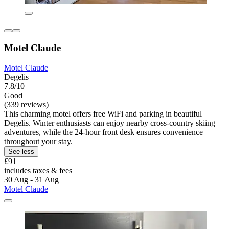
Motel Claude
Motel Claude
Degelis
7.8/10
Good
(339 reviews)
This charming motel offers free WiFi and parking in beautiful
Degelis. Winter enthusiasts can enjoy nearby cross-country skiing
adventures, while the 24-hour front desk ensures convenience
throughout your stay.
See less
£91
includes taxes & fees
30 Aug - 31 Aug
Motel Claude