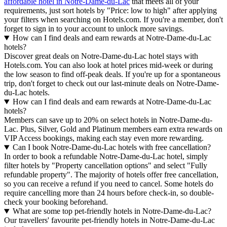
affordable hotel in Notre-Dame-du-Lac
that meets all of your
requirements, just sort hotels by "Price: low to high" after applying
your filters when searching on Hotels.com. If you're a member, don't
forget to sign in to your account to unlock more savings.
How can I find deals and earn rewards at Notre-Dame-du-Lac
hotels?
Discover great deals on Notre-Dame-du-Lac hotel stays with
Hotels.com. You can also look at hotel prices mid-week or during
the low season to find off-peak deals. If you're up for a spontaneous
trip, don't forget to check out our last-minute deals on Notre-Dame-
du-Lac hotels.
How can I find deals and earn rewards at Notre-Dame-du-Lac
hotels?
Members can save up to 20% on select hotels in Notre-Dame-du-
Lac. Plus, Silver, Gold and Platinum members earn extra rewards on
VIP Access bookings, making each stay even more rewarding.
Can I book Notre-Dame-du-Lac hotels with free cancellation?
In order to book a refundable Notre-Dame-du-Lac hotel, simply
filter hotels by "Property cancellation options" and select "Fully
refundable property". The majority of hotels offer free cancellation,
so you can receive a refund if you need to cancel. Some hotels do
require cancelling more than 24 hours before check-in, so double-
check your booking beforehand.
What are some top pet-friendly hotels in Notre-Dame-du-Lac?
Our travellers' favourite pet-friendly hotels in Notre-Dame-du-Lac