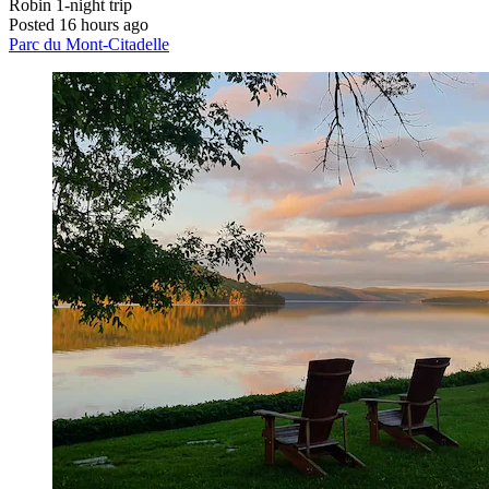
Robin
1-night trip
Posted 16 hours ago
Parc du Mont-Citadelle