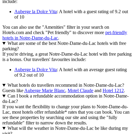
include:
Auberge la Dolce Vita
: A hotel with a guest rating of 9.2 out
of 10
You can also use the "Amenities" filter in your search on
Hotels.com and check "Pet friendly" to discover more
pet-friendly
hotels in Notre-Dame-du-Lac
.
What are some of the best Notre-Dame-du-Lac hotels with free
parking?
If you're driving, a great Notre-Dame-du-Lac hotel with free parking
is a bonus. Our travellers' favourites include:
Auberge la Dolce Vita
: A hotel with an average guest rating
of 9.2 out of 10
What hotels do travellers recommend in Notre-Dame-du-Lac?
Guests like
Auberge Marie Blanc
,
Motel Claude
and
Hotel 1212
.
Can I book a refundable accommodation option in Notre-Dame-
du-Lac?
If you want the flexibility to change your plans to Notre-Dame-du-
Lac, most hotels offer refundable* rates that you can book. You can
see these properties by searching our site and using the "fully
refundable" filter to narrow down the results.
What will the weather in Notre-Dame-du-Lac be like during my
visit?