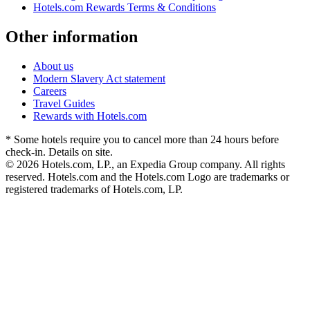
Hotels.com Rewards Terms & Conditions
Other information
About us
Modern Slavery Act statement
Careers
Travel Guides
Rewards with Hotels.com
* Some hotels require you to cancel more than 24 hours before
check-in. Details on site.
© 2026 Hotels.com, LP., an Expedia Group company. All rights
reserved. Hotels.com and the Hotels.com Logo are trademarks or
registered trademarks of Hotels.com, LP.