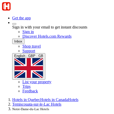
Get the app
Sign in with your email to get instant discounts
Sign in
Discover Hotels.com Rewards
Inbox
Shop travel
Support
English · GBP · GB
List your property
Trips
Feedback
Hotels in Quebec
Hotels in Canada
Hotels
Temiscouata-sur-le-Lac Hotels
Notre-Dame-du-Lac Hotels