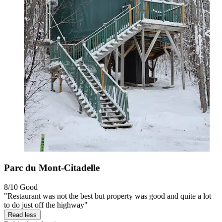
Parc du Mont-Citadelle
8/10
Good
"Restaurant was not the best but property was good and quite a lot
to do just off the highway"
Read less