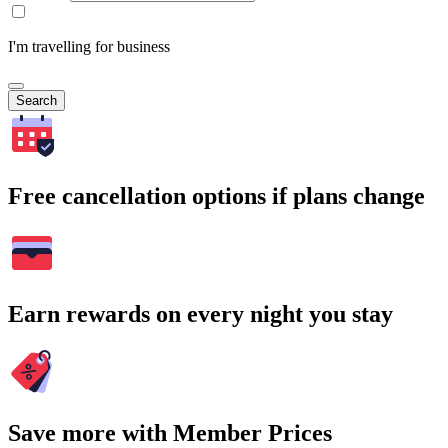
I'm travelling for business
Search
Free cancellation options if plans change
Earn rewards on every night you stay
Save more with Member Prices