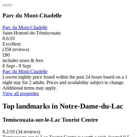
Parc du Mont-Citadelle
Parc du Mont-Citadelle
Saint-Honoré-de-Témiscouata
8.6/10
Excellent
(358 reviews)
£80
includes taxes & fees
8 Sept - 9 Sept
Parc du Mont-Citadelle
Lowest nightly price found within the past 24 hours based on a 1
night stay for 2 adults. Prices and availability subject to change.
Additional terms may apply.
View all properties
Top landmarks in Notre-Dame-du-Lac
Temiscouata-sur-le-Lac Tourist Centre
8.2/10 (34 reviews)