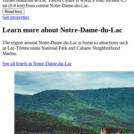
Temiscouata-sur-le-Lac Tourist Centre is worth a visit, located 0.5
mi (0.8 km) from central Notre-Dame-du-Lac.
Read less
See properties
Learn more about Notre-Dame-du-Lac
The region around Notre-Dame-du-Lac is home to attractions such
as Lac-Témiscouata National Park and Cabano Neighborhood
Marina.
See all hotels in Notre-Dame-du-Lac