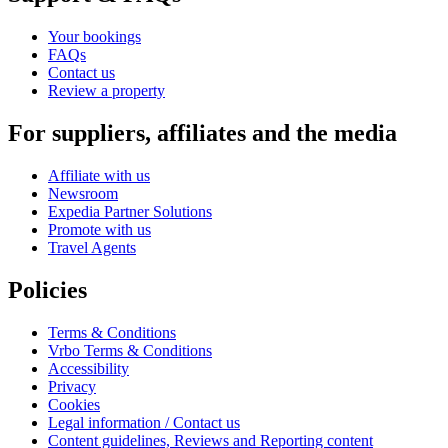
Your bookings
FAQs
Contact us
Review a property
For suppliers, affiliates and the media
Affiliate with us
Newsroom
Expedia Partner Solutions
Promote with us
Travel Agents
Policies
Terms & Conditions
Vrbo Terms & Conditions
Accessibility
Privacy
Cookies
Legal information / Contact us
Content guidelines, Reviews and Reporting content