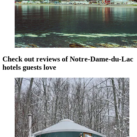
Check out reviews of Notre-Dame-du-Lac
hotels guests love