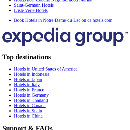
Saint-Germain Hotels
L'isle Verte Hotels
Book Hotels in Notre-Dame-du-Lac on ca.hotels.com
Top destinations
Hotels in United States of America
Hotels in Indonesia
Hotels in Japan
Hotels in Italy
Hotels in France
Hotels in Germany
Hotels in Thailand
Hotels in Canada
Hotels in Spain
Hotels in China
Support & FAQs