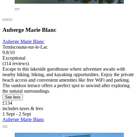
Auberge Marie Blanc
Auberge Marie Blanc
Temiscouata-sur-le-Lac
9.8/10
Exceptional
(114 reviews)
Escape to this lakeside guesthouse where adventure awaits with
nearby hiking, biking, and kayaking opportunities. Enjoy the private
beach access and convenient amenities like free WiFi and parking.
The outdoor terrace offers a perfect spot to unwind after exploring
the natural surroundings.
See less
£134
includes taxes & fees
1 Sept - 2 Sept
Auberge Marie Blanc