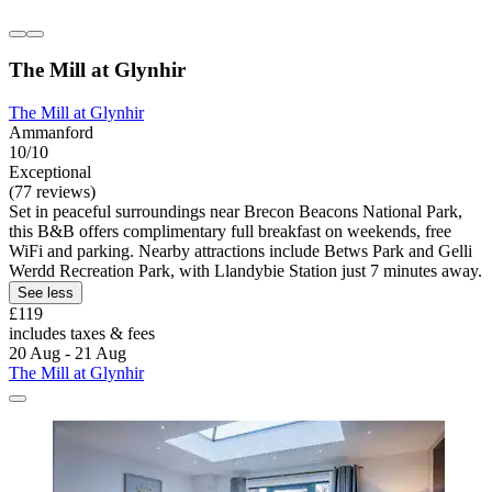
The Mill at Glynhir
The Mill at Glynhir
Ammanford
10/10
Exceptional
(77 reviews)
Set in peaceful surroundings near Brecon Beacons National Park,
this B&B offers complimentary full breakfast on weekends, free
WiFi and parking. Nearby attractions include Betws Park and Gelli
Werdd Recreation Park, with Llandybie Station just 7 minutes away.
See less
£119
includes taxes & fees
20 Aug - 21 Aug
The Mill at Glynhir