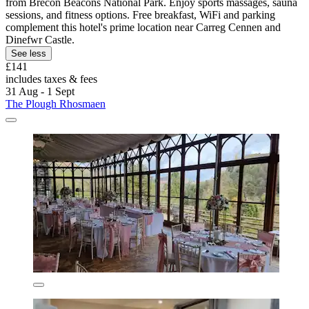
from Brecon Beacons National Park. Enjoy sports massages, sauna
sessions, and fitness options. Free breakfast, WiFi and parking
complement this hotel's prime location near Carreg Cennen and
Dinefwr Castle.
See less
£141
includes taxes & fees
31 Aug - 1 Sept
The Plough Rhosmaen