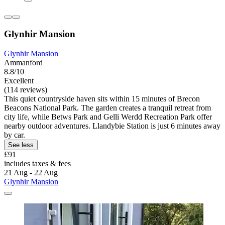
Glynhir Mansion
Glynhir Mansion
Ammanford
8.8/10
Excellent
(114 reviews)
This quiet countryside haven sits within 15 minutes of Brecon
Beacons National Park. The garden creates a tranquil retreat from
city life, while Betws Park and Gelli Werdd Recreation Park offer
nearby outdoor adventures. Llandybie Station is just 6 minutes away
by car.
See less
£91
includes taxes & fees
21 Aug - 22 Aug
Glynhir Mansion