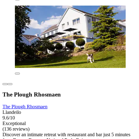
The Plough Rhosmaen
The Plough Rhosmaen
Llandeilo
9.6/10
Exceptional
(136 reviews)
Discover an intimate retreat with restaurant and bar just 5 minutes