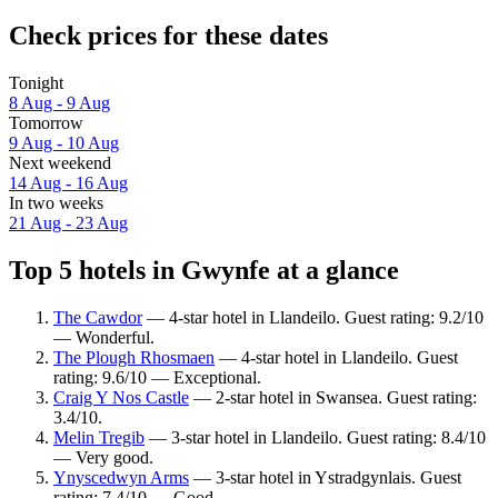
Check prices for these dates
Tonight
8 Aug - 9 Aug
Tomorrow
9 Aug - 10 Aug
Next weekend
14 Aug - 16 Aug
In two weeks
21 Aug - 23 Aug
Top 5 hotels in Gwynfe at a glance
The Cawdor
— 4-star hotel in Llandeilo. Guest rating: 9.2/10
— Wonderful.
The Plough Rhosmaen
— 4-star hotel in Llandeilo. Guest
rating: 9.6/10 — Exceptional.
Craig Y Nos Castle
— 2-star hotel in Swansea. Guest rating:
3.4/10.
Melin Tregib
— 3-star hotel in Llandeilo. Guest rating: 8.4/10
— Very good.
Ynyscedwyn Arms
— 3-star hotel in Ystradgynlais. Guest
rating: 7.4/10 — Good.