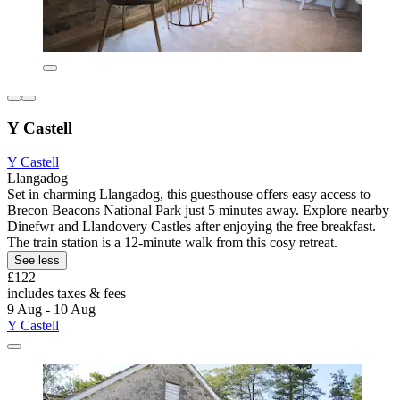
Y Castell
Y Castell
Llangadog
Set in charming Llangadog, this guesthouse offers easy access to
Brecon Beacons National Park just 5 minutes away. Explore nearby
Dinefwr and Llandovery Castles after enjoying the free breakfast.
The train station is a 12-minute walk from this cosy retreat.
See less
£122
includes taxes & fees
9 Aug - 10 Aug
Y Castell