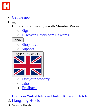
Get the app
Unlock instant savings with Member Prices
Sign in
Discover Hotels.com Rewards
Inbox
Shop travel
Support
English · GBP · GB
List your property
Trips
Feedback
Hotels in Wales
Hotels in United Kingdom
Hotels
Llangadog Hotels
Gwynfe Hotels