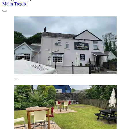
Melin Tregib