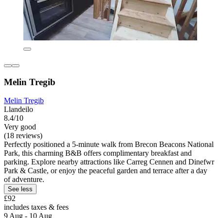
Melin Tregib
Melin Tregib
Llandeilo
8.4/10
Very good
(18 reviews)
Perfectly positioned a 5-minute walk from Brecon Beacons National
Park, this charming B&B offers complimentary breakfast and
parking. Explore nearby attractions like Carreg Cennen and Dinefwr
Park & Castle, or enjoy the peaceful garden and terrace after a day
of adventure.
See less
£92
includes taxes & fees
9 Aug - 10 Aug