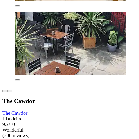
The Cawdor
The Cawdor
Llandeilo
9.2/10
Wonderful
(290 reviews)