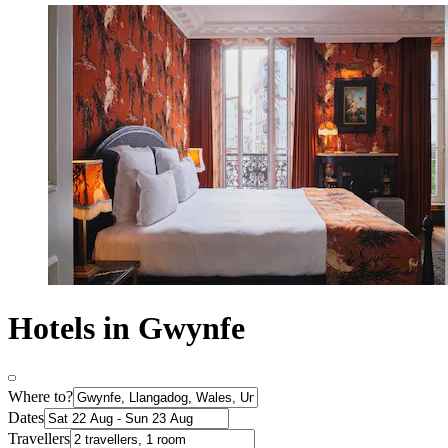
Hotels in Gwynfe
Where to?
Dates
Travellers