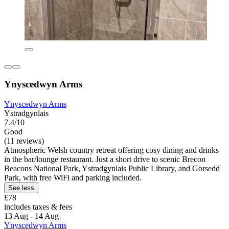
Ynyscedwyn Arms
Ynyscedwyn Arms
Ystradgynlais
7.4/10
Good
(11 reviews)
Atmospheric Welsh country retreat offering cosy dining and drinks
in the bar/lounge restaurant. Just a short drive to scenic Brecon
Beacons National Park, Ystradgynlais Public Library, and Gorsedd
Park, with free WiFi and parking included.
See less
£78
includes taxes & fees
13 Aug - 14 Aug
Ynyscedwyn Arms