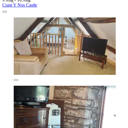
Craig Y Nos Castle