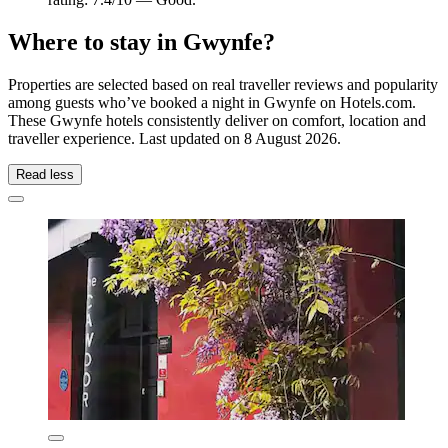
Where to stay in Gwynfe?
Properties are selected based on real traveller reviews and popularity
among guests who’ve booked a night in Gwynfe on Hotels.com.
These Gwynfe hotels consistently deliver on comfort, location and
traveller experience. Last updated on
8 August 2026
.
Read less