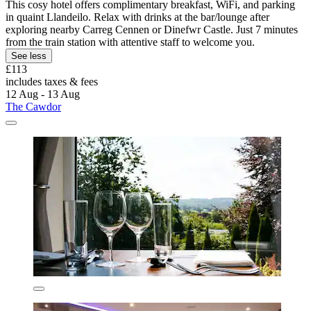
This cosy hotel offers complimentary breakfast, WiFi, and parking
in quaint Llandeilo. Relax with drinks at the bar/lounge after
exploring nearby Carreg Cennen or Dinefwr Castle. Just 7 minutes
from the train station with attentive staff to welcome you.
See less
£113
includes taxes & fees
12 Aug - 13 Aug
The Cawdor