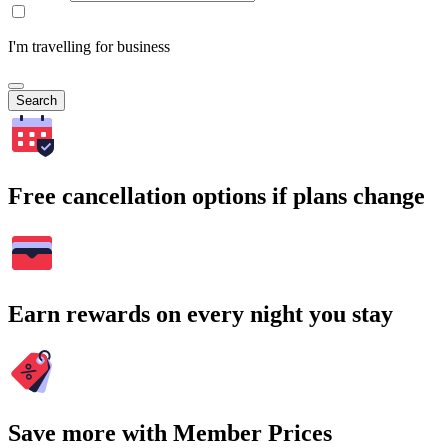
I'm travelling for business
Search
Free cancellation options if plans change
Earn rewards on every night you stay
Save more with Member Prices