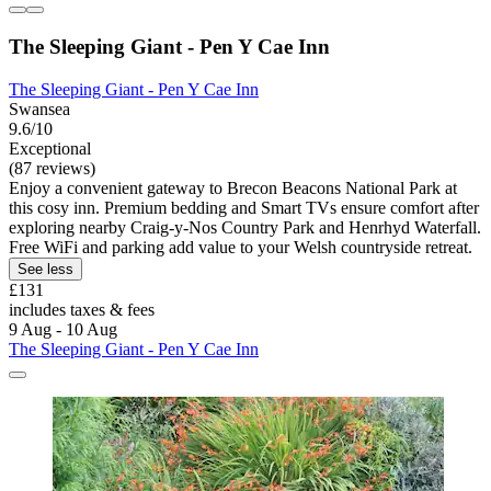
The Sleeping Giant - Pen Y Cae Inn
The Sleeping Giant - Pen Y Cae Inn
Swansea
9.6/10
Exceptional
(87 reviews)
Enjoy a convenient gateway to Brecon Beacons National Park at
this cosy inn. Premium bedding and Smart TVs ensure comfort after
exploring nearby Craig-y-Nos Country Park and Henrhyd Waterfall.
Free WiFi and parking add value to your Welsh countryside retreat.
See less
£131
includes taxes & fees
9 Aug - 10 Aug
The Sleeping Giant - Pen Y Cae Inn