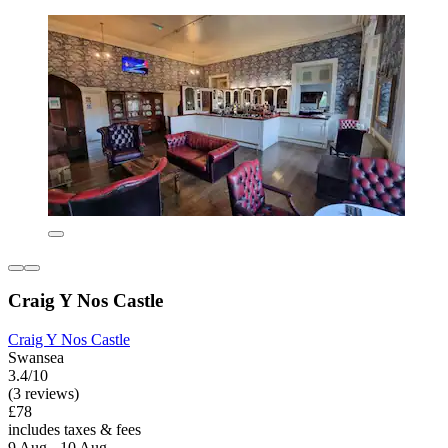
Craig Y Nos Castle
Craig Y Nos Castle
Swansea
3.4/10
(3 reviews)
£78
includes taxes & fees
9 Aug - 10 Aug