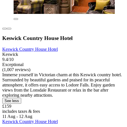
Keswick Country House Hotel
Keswick Country House Hotel
Keswick
9.4/10
Exceptional
(1,007 reviews)
Immerse yourself in Victorian charm at this Keswick country hotel.
Surrounded by beautiful gardens and praised for its peaceful
atmosphere, it offers easy access to Lodore Falls. Enjoy garden
views from the Lonsdale Restaurant or relax in the bar after
exploring nearby attractions.
See less
£159
includes taxes & fees
11 Aug - 12 Aug
Keswick Country House Hotel