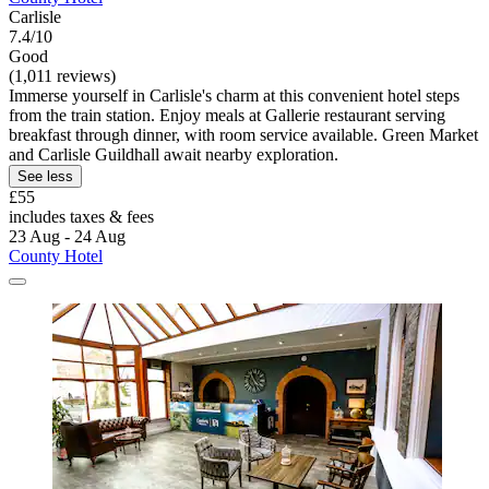
Carlisle
7.4/10
Good
(1,011 reviews)
Immerse yourself in Carlisle's charm at this convenient hotel steps
from the train station. Enjoy meals at Gallerie restaurant serving
breakfast through dinner, with room service available. Green Market
and Carlisle Guildhall await nearby exploration.
See less
£55
includes taxes & fees
23 Aug - 24 Aug
County Hotel