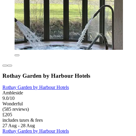
Rothay Garden by Harbour Hotels
Rothay Garden by Harbour Hotels
Ambleside
9.0/10
Wonderful
(585 reviews)
£205
includes taxes & fees
27 Aug - 28 Aug
Rothay Garden by Harbour Hotels