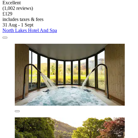
Excellent
(1,002 reviews)
£129
includes taxes & fees
31 Aug - 1 Sept
North Lakes Hotel And Spa