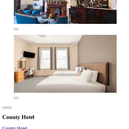
County Hotel
County Hotel