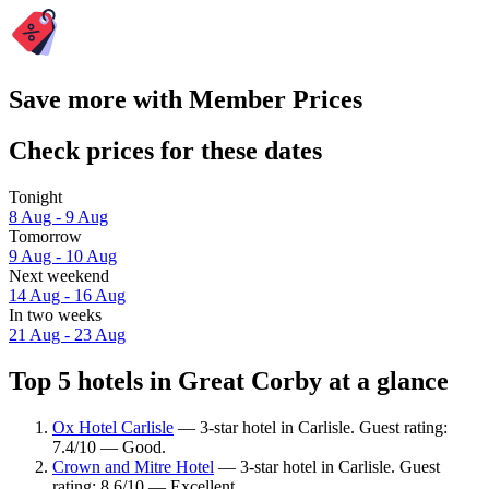
Save more with Member Prices
Check prices for these dates
Tonight
8 Aug - 9 Aug
Tomorrow
9 Aug - 10 Aug
Next weekend
14 Aug - 16 Aug
In two weeks
21 Aug - 23 Aug
Top 5 hotels in Great Corby at a glance
Ox Hotel Carlisle
— 3-star hotel in Carlisle. Guest rating:
7.4/10 — Good.
Crown and Mitre Hotel
— 3-star hotel in Carlisle. Guest
rating: 8.6/10 — Excellent.