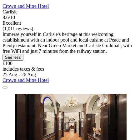
Crown and Mitre Hotel
Carlisle
8.6/10
Excellent
(1,011 reviews)
Immerse yourself in Carlisle's heritage at this welcoming
establishment with an indoor pool and local cuisine at Peace and
Plenty restaurant. Near Green Market and Carlisle Guildhall, with
free WiFi and just 7 minutes from the railway station.
See less
£100
includes taxes & fees
25 Aug - 26 Aug
Crown and Mitre Hotel