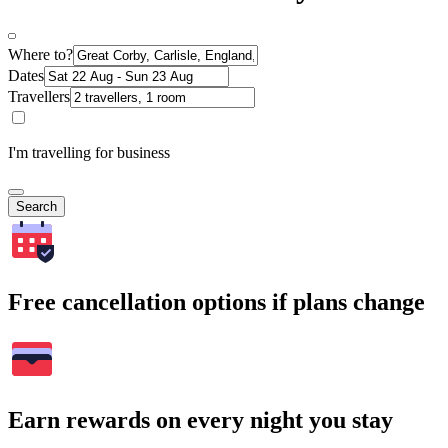
Where to?
Dates
Travellers
I'm travelling for business
Search
Free cancellation options if plans change
Earn rewards on every night you stay