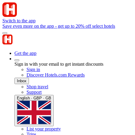
Switch to the app
Save even more on the app - get up to 20% off select hotels
Get the app
Sign in with your email to get instant discounts
Sign in
Discover Hotels.com Rewards
Inbox
Shop travel
Support
English · GBP · GB
List your property
Trips