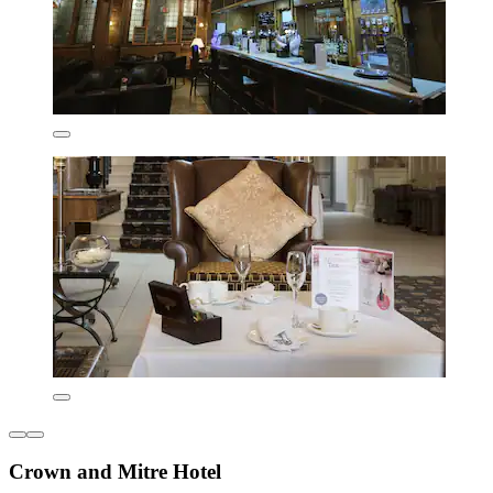
Crown and Mitre Hotel