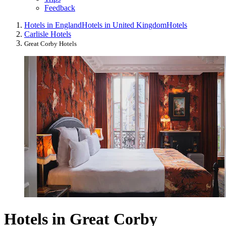
Feedback
Hotels in England
Hotels in United Kingdom
Hotels
Carlisle Hotels
Great Corby Hotels
Hotels in Great Corby