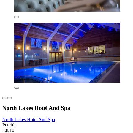
North Lakes Hotel And Spa
North Lakes Hotel And Spa
Penrith
8.8/10