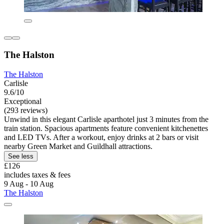
The Halston
The Halston
Carlisle
9.6/10
Exceptional
(293 reviews)
Unwind in this elegant Carlisle aparthotel just 3 minutes from the
train station. Spacious apartments feature convenient kitchenettes
and LED TVs. After a workout, enjoy drinks at 2 bars or visit
nearby Green Market and Guildhall attractions.
See less
£126
includes taxes & fees
9 Aug - 10 Aug
The Halston