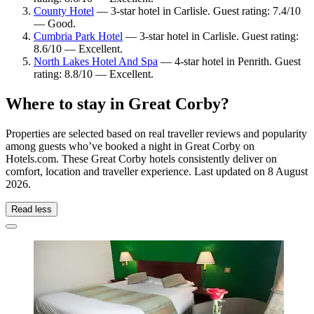
County Hotel
— 3-star hotel in Carlisle. Guest rating: 7.4/10
— Good.
Cumbria Park Hotel
— 3-star hotel in Carlisle. Guest rating:
8.6/10 — Excellent.
North Lakes Hotel And Spa
— 4-star hotel in Penrith. Guest
rating: 8.8/10 — Excellent.
Where to stay in Great Corby?
Properties are selected based on real traveller reviews and popularity
among guests who’ve booked a night in Great Corby on
Hotels.com. These Great Corby hotels consistently deliver on
comfort, location and traveller experience. Last updated on
8 August
2026
.
Read less