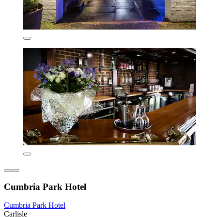
Cumbria Park Hotel
Cumbria Park Hotel
Carlisle