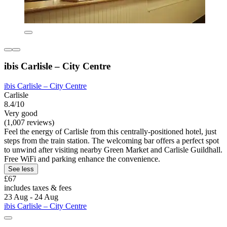
ibis Carlisle – City Centre
ibis Carlisle – City Centre
Carlisle
8.4/10
Very good
(1,007 reviews)
Feel the energy of Carlisle from this centrally-positioned hotel, just
steps from the train station. The welcoming bar offers a perfect spot
to unwind after visiting nearby Green Market and Carlisle Guildhall.
Free WiFi and parking enhance the convenience.
See less
£67
includes taxes & fees
23 Aug - 24 Aug
ibis Carlisle – City Centre