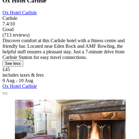
Ox Hotel Carlisle
Ox Hotel Carlisle
Carlisle
7.4/10
Good
(713 reviews)
Discover comfort at this Carlisle hotel with a fitness centre and
friendly bar. Located near Eden Rock and AMF Bowling, the
helpful staff ensures a pleasant stay. Just a 7-minute drive from
Carlisle Station for easy travel connections.
See less
£45
includes taxes & fees
9 Aug - 10 Aug
Ox Hotel Carlisle