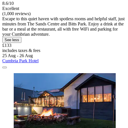
8.6/10
Excellent
(1,000 reviews)
Escape to this quiet haven with spotless rooms and helpful staff, just
minutes from The Sands Centre and Bitts Park. Enjoy a drink at the
bar or a meal at the restaurant, all with free WiFi and parking for
your Cumbrian adventure.
See less
£133
includes taxes & fees
25 Aug - 26 Aug
Cumbria Park Hotel