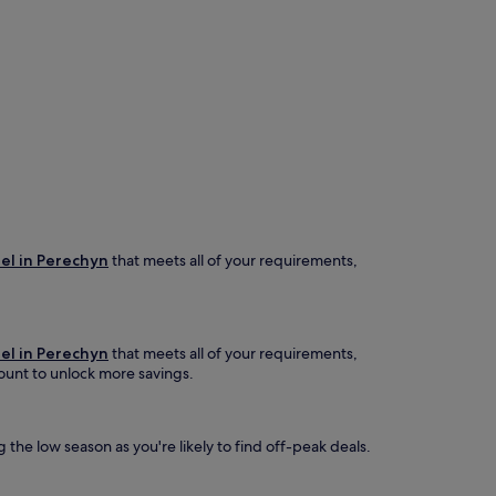
el in Perechyn
that meets all of your requirements,
el in Perechyn
that meets all of your requirements,
ccount to unlock more savings.
 the low season as you're likely to find off-peak deals.