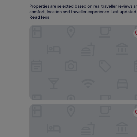
Properties are selected based on real traveller reviews
comfort, location and traveller experience. Last update
Read less
Voevodyno Resort
Bogolvar Retreat Resort