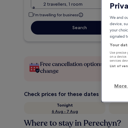
Priv
2 travellers, 1 room
I'm travelling for business
We and ou
device, su
Search
your choic
signaled t
Your dat
Use precise 
on a device.
services de
Free cancellation options if plans
List of ve
change
More 
Check prices for these dates
Tonight
6 Aug - 7 Aug
Where to stay in Perechyn?