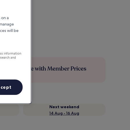
 on a
r manage
ces will be
ess information
esearch and
Save more with Member Prices
ccept
Next weekend
14 Aug - 16 Aug