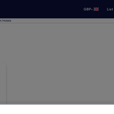
•
GBP
List
n Hotels