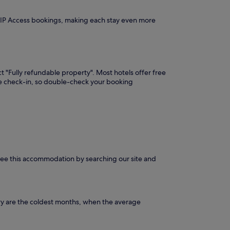
VIP Access bookings, making each stay even more
t "Fully refundable property". Most hotels offer free
ore check-in, so double-check your booking
n see this accommodation by searching our site and
ry are the coldest months, when the average