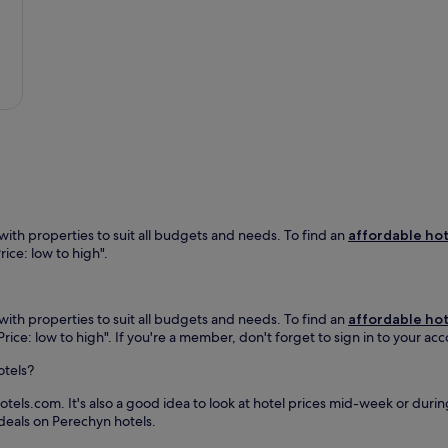
i
n
n
t
T
e
h
u
a
a
r
r
w
i
Č
e
a
o
l
P
p
c
a
a
o
s
k
m
i
w
i
k
i
n
a
n
g
.
e
ith properties to suit all budgets and needs. To find an
affordable hot
b
E
,
rice: low to high".
a
n
o
r
j
f
,
o
f
c
y
ith properties to suit all budgets and needs. To find an
affordable hot
e
a
d
"Price: low to high". If you're a member, don't forget to sign in to your a
r
f
o
i
é
w
otels?
n
,
n
g
a
h
tels.com. It's also a good idea to look at hotel prices mid-week or during
a
n
i
 deals on Perechyn hotels.
r
d
l
e