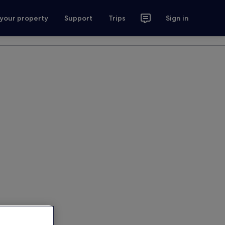
 your property
Support
Trips
Sign in