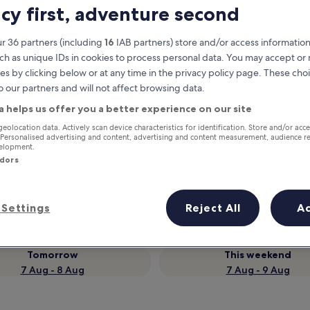
acy first, adventure second
r 36 partners (including
16
IAB partners) store and/or access information
ch as unique IDs in cookies to process personal data. You may accept o
es by clicking below or at any time in the privacy policy page. These choi
o our partners and will not affect browsing data.
a helps us offer you a better experience on our site
geolocation data. Actively scan device characteristics for identification. Store and/or acc
 Personalised advertising and content, advertising and content measurement, audience r
velopment.
Earn rewards on every night you
ndors
stay
Settings
Reject All
A
Tomorrow
This weekend
7 Aug - 8 Aug
7 Aug - 9 Aug