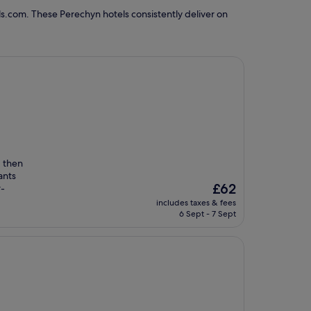
s.com. These Perechyn hotels consistently deliver on
, then
ants
The
£62
r-
price
includes taxes & fees
is
6 Sept - 7 Sept
£62