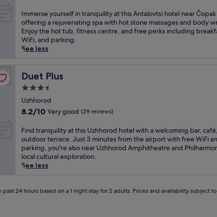
r
out
t
of
I
Immerse yourself in tranquility at this Antalovtsi hotel near Čopak
c
10,
m
offering a rejuvenating spa with hot stone massages and body w
o
(1
m
Enjoy the hot tub, fitness centre, and free perks including breakf
m
review)
e
WiFi, and parking.
b
r
See less
i
s
n
e
e
y
Duet Plus
Duet Plus
s
o
3.5
o
u
u
star
r
Uzhhorod
t
property
s
8.2
8.2/10
Very good
(29 reviews)
d
e
out
o
l
of
F
Find tranquility at this Uzhhorod hotel with a welcoming bar, café
o
f
10,
i
outdoor terrace. Just 3 minutes from the airport with free WiFi a
r
i
Very
n
parking, you're also near Uzhhorod Amphitheatre and Philharmon
a
n
good,
d
local cultural exploration.
d
t
(29
t
See less
v
r
reviews)
r
e
a
a
n
n
n
 past 24 hours based on a 1 night stay for 2 adults. Prices and availability subject 
t
q
q
u
u
u
r
i