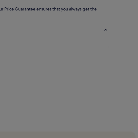
 our Price Guarantee ensures that you always get the
rs Cathedral