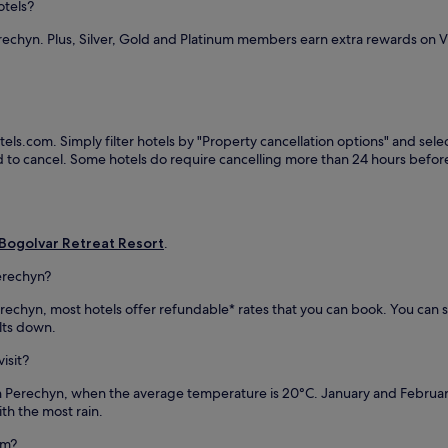
o
otels?
l
j
u
a
u
rechyn. Plus, Silver, Gold and Platinum members earn extra rewards on 
t
n
v
d
d
e
o
c
n
o
r
a
r
o
t
t
s
els.com. Simply filter hotels by "Property cancellation options" and selec
i
e
s
eed to cancel. Some hotels do require cancelling more than 24 hours bef
n
r
-
g
r
c
s
a
o
p
c
u
a
e
n
Bogolvar Retreat Resort
.
w
.
t
i
J
erechyn?
r
t
u
y
h
 Perechyn, most hotels offer refundable* rates that you can book. You ca
s
s
h
ults down.
t
k
o
3
i
t
isit?
m
i
s
i
n
in Perechyn, when the average temperature is 20°C. January and Februa
t
n
g
th the most rain.
o
u
,
n
t
t
om?
e