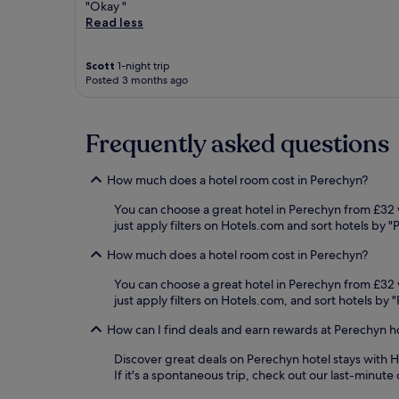
"Okay "
Read less
Scott
1-night trip
Posted 3 months ago
Frequently asked questions
How much does a hotel room cost in Perechyn?
You can choose a great hotel in Perechyn from £32 w
just apply filters on Hotels.com and sort hotels by "P
How much does a hotel room cost in Perechyn?
You can choose a great hotel in Perechyn from £32 w
just apply filters on Hotels.com, and sort hotels by 
How can I find deals and earn rewards at Perechyn h
Discover great deals on Perechyn hotel stays with Ho
If it's a spontaneous trip, check out our last-minute