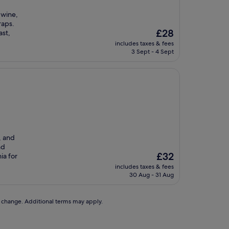
 wine,
raps.
The
£28
ast,
price
includes taxes & fees
is
3 Sept - 4 Sept
£28
, and
nd
The
£32
ia for
price
includes taxes & fees
is
30 Aug - 31 Aug
£32
to change. Additional terms may apply.