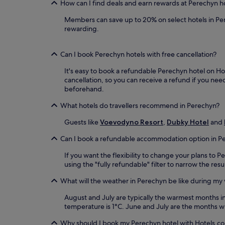
How can I find deals and earn rewards at Perechyn h
Members can save up to 20% on select hotels in Pe
rewarding.
Can I book Perechyn hotels with free cancellation?
It's easy to book a refundable Perechyn hotel on Hot
cancellation, so you can receive a refund if you n
beforehand.
What hotels do travellers recommend in Perechyn?
Guests like
Voevodyno Resort
,
Dubky Hotel
and
Can I book a refundable accommodation option in P
If you want the flexibility to change your plans to
using the "fully refundable" filter to narrow the res
What will the weather in Perechyn be like during my v
August and July are typically the warmest months 
temperature is 1°C. June and July are the months wi
Why should I book my Perechyn hotel with Hotels.c