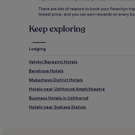
There are lots of reasons to book your Perechyn trip
lowest price, and you can earn rewards on every b
Keep exploring
Lodging
Velykyi Bereznyi Hotels
Berehove Hotels
Mukachevo District Hotels
Hotels near Uzhhorod Amphitheatre
Business Hotels in Uzhhorod
Hotels near Svaliava Station
Shaian Hotels
Poliana Hotels
Zakarpattia Oblast Hotels