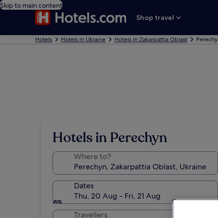
Skip to main content
Shop travel
Hotels
Hotels in Ukraine
Hotels in Zakarpattia Oblast
Perechy
Hotels in Perechyn
Where to?
Dates
Thu, 20 Aug - Fri, 21 Aug
Travellers