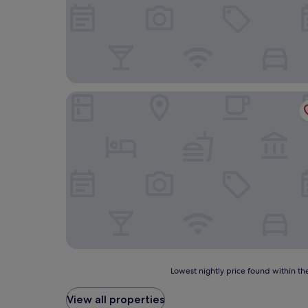
Duet Plus
Lowest
Lowest nightly price found within the
nightly
price
View all properties