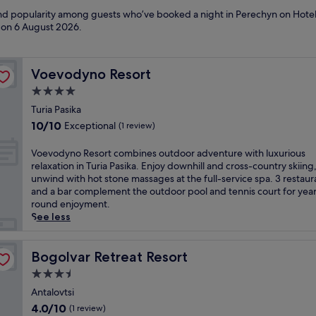
 and popularity among guests who’ve booked a night in Perechyn on Hotel
d on
6 August 2026
.
Voevodyno Resort
Voevodyno Resort
4.0
star
Turia Pasika
property
10.0
10/10
Exceptional
(1 review)
out
of
V
Voevodyno Resort combines outdoor adventure with luxurious
10,
o
relaxation in Turia Pasika. Enjoy downhill and cross-country skiing
Exceptional,
e
unwind with hot stone massages at the full-service spa. 3 restaur
(1
v
and a bar complement the outdoor pool and tennis court for yea
review)
o
round enjoyment.
d
See less
y
n
o
Bogolvar Retreat Resort
Bogolvar Retreat Resort
R
3.5
e
star
s
Antalovtsi
property
o
4.0
4.0/10
(1 review)