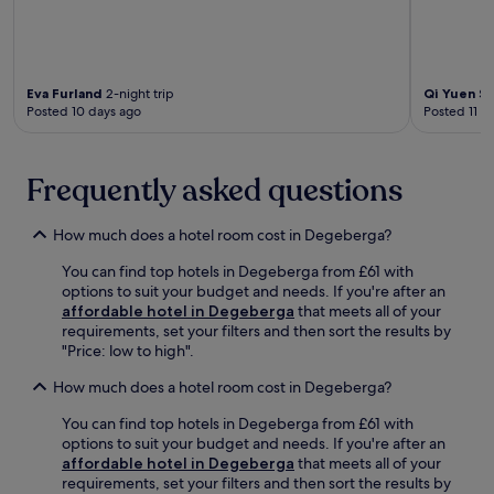
t
e
o
e
e
e
e
c
e
n
r
x
a
b
t
e
p
l
r
i
x
e
c
e
Eva Furland
2-night trip
Qi Yuen Sh
v
p
r
u
a
Posted 10 days ago
Posted 11 d
e
l
i
l
k
s
o
e
t
f
e
r
n
u
a
r
Frequently asked questions
i
c
r
s
v
n
e
e
t
i
g
.
a
a
How much does a hotel room cost in Degeberga?
c
,
t
n
e
e
Ä
d
You can find top hotels in Degeberga from £61 with
n
n
p
o
options to suit your budget and needs. If you're after an
e
j
p
f
affordable hotel in Degeberga
that meets all of your
a
o
l
f
requirements, set your filters and then sort the results by
r
y
e
e
"Price: low to high".
R
t
t
r
e
h
How much does a hotel room cost in Degeberga?
s
s
g
e
H
b
i
r
You can find top hotels in Degeberga from £61 with
u
a
o
e
options to suit your budget and needs. If you're after an
s
r
n
s
affordable hotel in Degeberga
that meets all of your
,
s
m
t
requirements, set your filters and then sort the results by
t
e