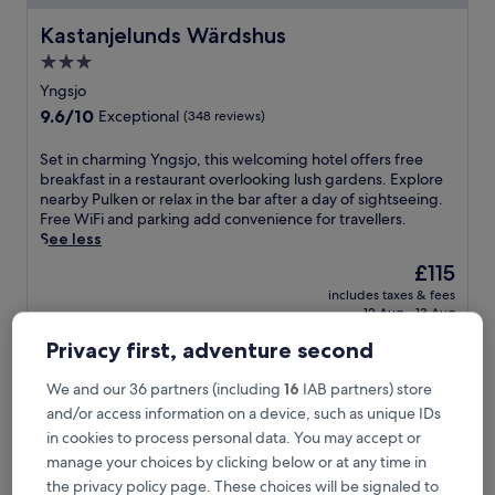
Kastanjelunds Wärdshus
Kastanjelunds Wärdshus
3.0
star
Yngsjo
property
9.6
9.6/10
Exceptional
(348 reviews)
out
of
S
Set in charming Yngsjo, this welcoming hotel offers free
10,
e
breakfast in a restaurant overlooking lush gardens. Explore
Exceptional,
t
nearby Pulken or relax in the bar after a day of sightseeing.
(348
i
Free WiFi and parking add convenience for travellers.
reviews)
n
See less
c
The
£115
h
price
includes taxes & fees
a
is
12 Aug - 13 Aug
r
£115
m
Privacy first, adventure second
Åhus Seaside
i
n
We and our 36 partners (including
16
IAB partners) store
g
and/or access information on a device, such as unique IDs
Y
n
in cookies to process personal data. You may accept or
g
manage your choices by clicking below or at any time in
s
the privacy policy page. These choices will be signaled to