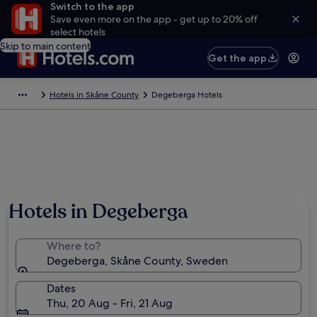
Switch to the app
Save even more on the app - get up to 20% off
select hotels
Skip to main content
Get the app
Hotels in Skåne County
Degeberga Hotels
Hotels in Degeberga
Where to?
Degeberga, Skåne County, Sweden
Dates
Thu, 20 Aug - Fri, 21 Aug