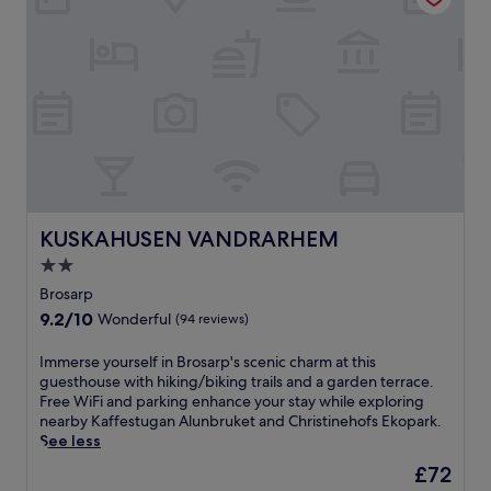
r
e
s
l
f
a
r
x
e
e
e
d
b
b
r
e
e
a
a
c
k
h
f
h
KUSKAHUSEN VANDRARHEM
KUSKAHUSEN VANDRARHEM
a
o
s
2.0
t
t
star
e
Brosarp
i
l
property
9.2
9.2/10
n
Wonderful
(94 reviews)
j
out
a
u
of
r
I
Immerse yourself in Brosarp's scenic charm at this
s
10,
e
m
guesthouse with hiking/biking trails and a garden terrace.
t
Wonderful,
s
m
Free WiFi and parking enhance your stay while exploring
m
(94
t
e
nearby Kaffestugan Alunbruket and Christinehofs Ekopark.
i
reviews)
a
r
See less
n
u
s
u
The
£72
r
e
t
price