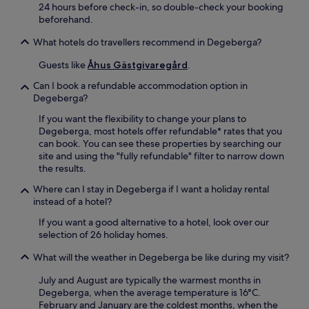
r
24 hours before check-in, so double-check your booking
r
N
.
beforehand.
a
e
T
c
a
h
What hotels do travellers recommend in Degeberga?
e
r
e
s
S
Guests like
Åhus Gästgivaregård
.
g
u
t
a
r
o
Can I book a refundable accommodation option in
r
r
r
Degeberga?
d
o
a
e
If you want the flexibility to change your plans to
u
T
n
Degeberga, most hotels offer refundable* rates that you
n
o
a
can book. You can see these properties by searching our
d
r
n
site and using the "fully refundable" filter to narrow down
e
g
d
the results.
d
a
t
b
n
Where can I stay in Degeberga if I want a holiday rental
e
y
d
instead of a hotel?
r
g
T
r
a
r
If you want a good alternative to a hotel, look over our
a
r
e
selection of 26 holiday homes.
c
d
f
e
What will the weather in Degeberga be like during my visit?
e
a
p
n
l
r
July and August are typically the warmest months in
s
d
o
Degeberga, when the average temperature is 16°C.
c
i
v
February and January are the coldest months, when the
e
g