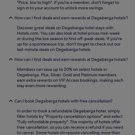
u
a
"Price: low to high". If you're a member, don't forget to
h
r
s
u
sign in to your account to unlock more savings.
e
v
e
r
n
i
e
a
How can I find deals and earn rewards at Degeberga hotels?
u
c
t
n
n
e
&
Discover great deals on Degeberga hotel stays with
t
w
f
K
Hotels.com. You can also look at hotel prices mid-week
,
i
o
o
or during the low season to find off-peak deals. If you're
o
n
r
n
up for a spontaneous trip, don't forget to check out our
r
d
e
s
last-minute deals on Degeberga hotels.
s
o
v
t
i
n
e
How can I find deals and earn rewards at Degeberga hotels?
h
p
t
n
a
d
h
i
Members can save up to 20% on select hotels in
l
r
e
n
Degeberga. Plus, Silver, Gold and Platinum members
l
i
p
g
earn extra rewards on VIP Access bookings, making each
.
n
e
u
stay even more rewarding.
k
a
n
s
c
w
a
Can I book Degeberga hotels with free cancellation?
e
i
t
f
n
t
In order to book a refundable Degeberga hotel, simply
u
d
h
filter hotels by "Property cancellation options" and select
l
i
e
"Fully refundable property". The majority of hotels offer
t
n
b
free cancellation, so you can receive a refund if you need
e
g
a
to cancel. Some hotels do require cancelling more than
r
.