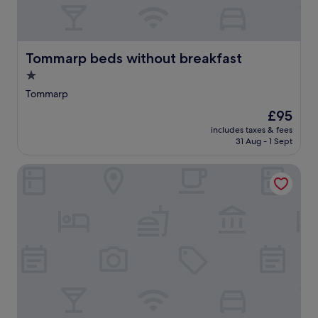
Tommarp beds without breakfast
Tommarp beds without breakfast
1.0
star
Tommarp
property
The
£95
price
includes taxes & fees
is
31 Aug - 1 Sept
£95
Kastanjelunds Wärdshus