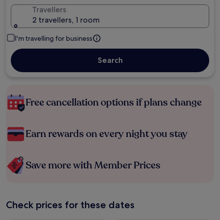
Travellers
2 travellers, 1 room
I'm travelling for business
Search
Free cancellation options if plans change
Earn rewards on every night you stay
Save more with Member Prices
Check prices for these dates