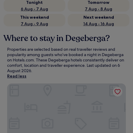
Tonight
Tomorrow
6 Aug - 7 Aug
7 Aug - 8 Aug
This weekend
Next weekend
7 Aug - 9 Aug
14 Aug - 16 Aug
Where to stay in Degeberga?
Properties are selected based on real traveller reviews and
popularity among guests who’ve booked a night in Degeberga
on Hotels.com. These Degeberga hotels consistently deliver on
comfort, location and traveller experience. Last updated on
6
August 2026
.
Read less
Tommarp beds without breakfast