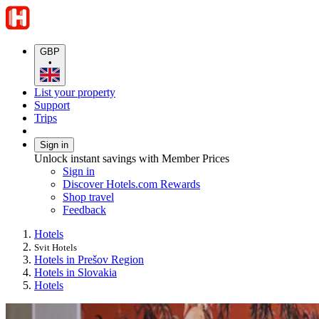
GBP
•
List your property
Support
Trips
Sign in
Unlock instant savings with Member Prices
Sign in
Discover Hotels.com Rewards
Shop travel
Feedback
Hotels
Svit Hotels
Hotels in Prešov Region
Hotels in Slovakia
Hotels