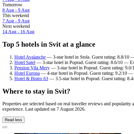
Tomorrow
8 Aug - 9 Aug
This weekend
7 Aug - 9 Aug
Next weekend
14 Aug - 16 Aug
Top 5 hotels in Svit at a glance
Hotel Avalanche
— 3-star hotel in Stola. Guest rating: 8.8/10 
Hotel Satel
— 3-star hotel in Poprad. Guest rating: 8.6/10 — Ex
Pension Vila Mery
— 3-star hotel in Poprad. Guest rating: 9.
Hotel Europa
— 4-star hotel in Poprad. Guest rating: 9.2/10 —
Hotel & Bistro 63
— 3.5-star hotel in Poprad. Guest rating: 8
Where to stay in Svit?
Properties are selected based on real traveller reviews and popularity
experience. Last updated on
7 August 2026
.
Read less