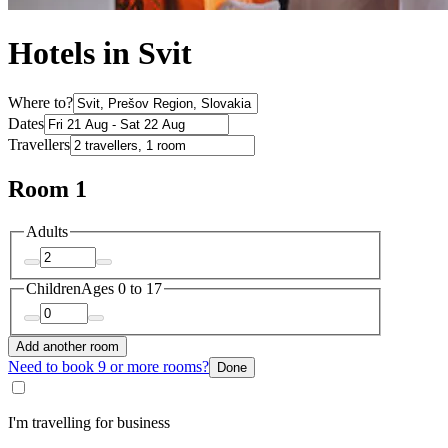
Hotels in Svit
Where to?
Dates
Travellers
Room 1
Adults
Children
Ages 0 to 17
Add another room
Need to book 9 or more rooms?
Done
I'm travelling for business