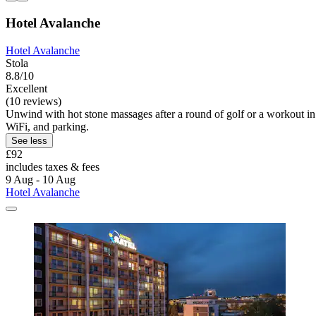
Hotel Avalanche
Hotel Avalanche
Stola
8.8/10
Excellent
(10 reviews)
Unwind with hot stone massages after a round of golf or a workout in t
WiFi, and parking.
See less
£92
includes taxes & fees
9 Aug - 10 Aug
Hotel Avalanche