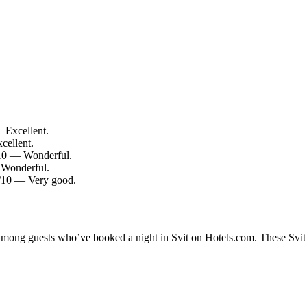
— Excellent.
cellent.
0/10 — Wonderful.
 Wonderful.
.4/10 — Very good.
 among guests who’ve booked a night in Svit on Hotels.com. These Svit h