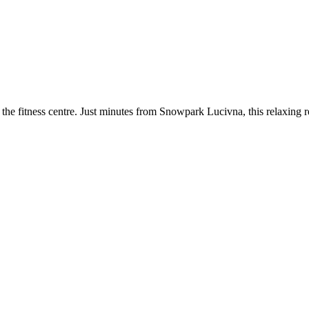
he fitness centre. Just minutes from Snowpark Lucivna, this relaxing re