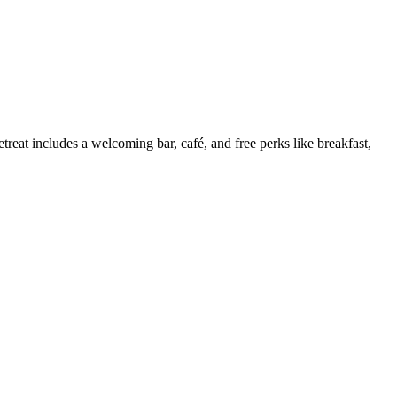
treat includes a welcoming bar, café, and free perks like breakfast,