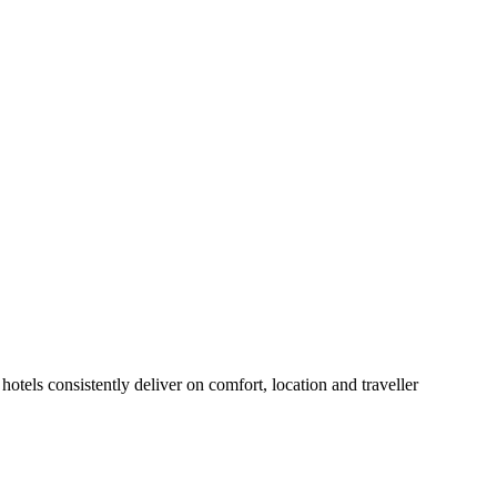
otels consistently deliver on comfort, location and traveller