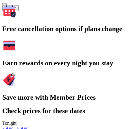
Search
Free cancellation options if plans change
Earn rewards on every night you stay
Save more with Member Prices
Check prices for these dates
Tonight
7 Aug - 8 Aug