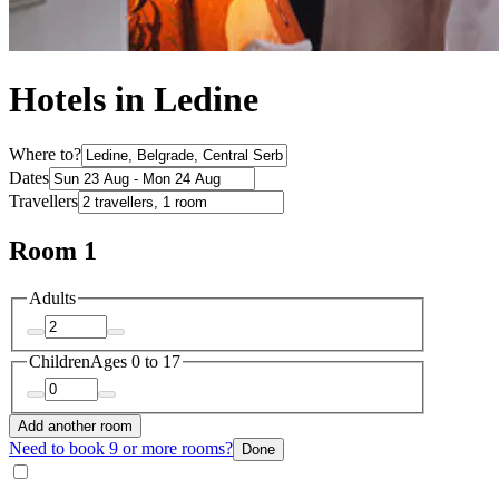
Hotels in Ledine
Where to?
Dates
Travellers
Room 1
Adults
Children
Ages 0 to 17
Add another room
Need to book 9 or more rooms?
Done