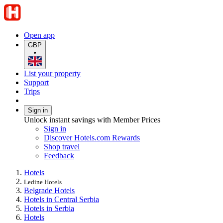
Open app
GBP
•
List your property
Support
Trips
Sign in
Unlock instant savings with Member Prices
Sign in
Discover Hotels.com Rewards
Shop travel
Feedback
Hotels
Ledine Hotels
Belgrade Hotels
Hotels in Central Serbia
Hotels in Serbia
Hotels