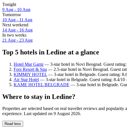
Tonight
9 Aug - 10 Aug
Tomorrow
10 Aug - 11 Aug
Next weekend
14 Aug - 16 Aug
In two weeks
21 Aug - 23 Aug
Top 5 hotels in Ledine at a glance
Hotel Mar Garni
— 3-star hotel in Novi Beograd. Guest rating
Fors Resort & Spa
— 2.5-star hotel in Novi Beograd. Guest rat
KIMMIY HOTEL
— 3-star hotel in Belgrade. Guest rating: 8
Air Star Hotel
— 3-star hotel in Belgrade. Guest rating: 8.4/1
KAME HOTEL BELGRADE
— 3-star hotel in Belgrade. Gue
Where to stay in Ledine?
Properties are selected based on real traveller reviews and popularit
experience. Last updated on
9 August 2026
.
Read less