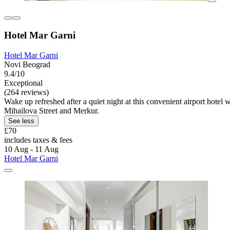
Hotel Mar Garni
Hotel Mar Garni
Novi Beograd
9.4/10
Exceptional
(264 reviews)
Wake up refreshed after a quiet night at this convenient airport hotel 
Mihailova Street and Merkur.
See less
£70
includes taxes & fees
10 Aug - 11 Aug
Hotel Mar Garni