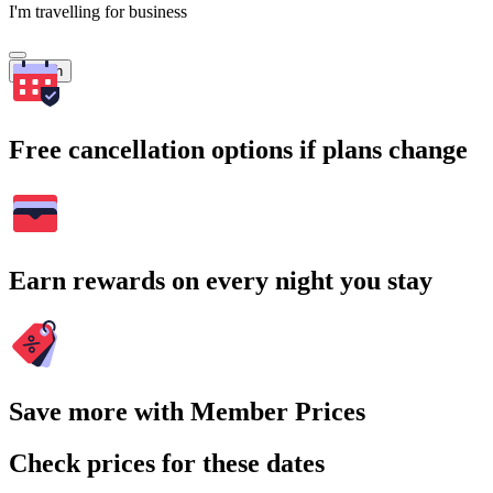
I'm travelling for business
Search
Free cancellation options if plans change
Earn rewards on every night you stay
Save more with Member Prices
Check prices for these dates