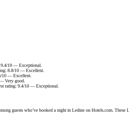
: 9.4/10 — Exceptional.
ing: 8.8/10 — Excellent.
.6/10 — Excellent.
0 — Very good.
st rating: 9.4/10 — Exceptional.
y among guests who’ve booked a night in Ledine on Hotels.com. These Led