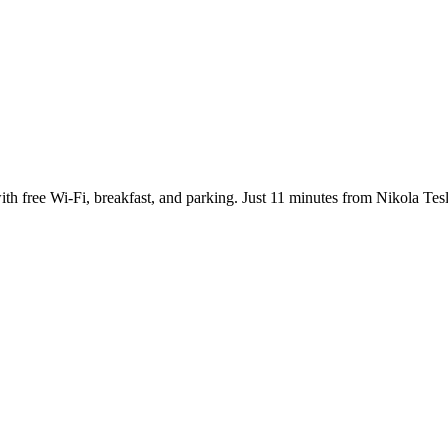
with free Wi-Fi, breakfast, and parking. Just 11 minutes from Nikola Tes