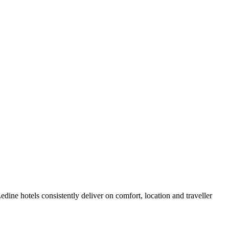
ine hotels consistently deliver on comfort, location and traveller