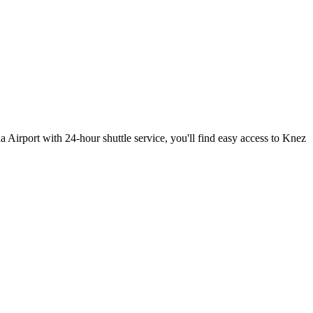
la Airport with 24-hour shuttle service, you'll find easy access to Knez