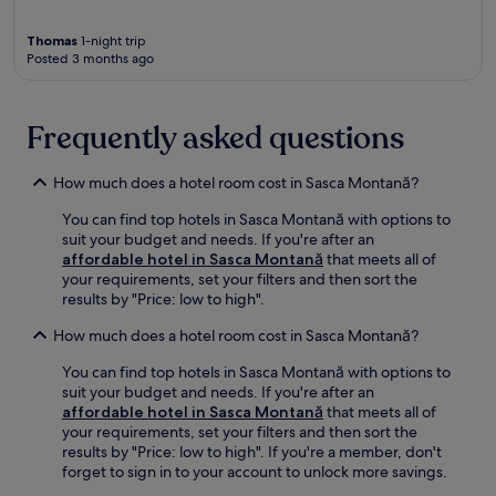
Thomas
1-night trip
Posted 3 months ago
Frequently asked questions
How much does a hotel room cost in Sasca Montană?
You can find top hotels in Sasca Montană with options to
suit your budget and needs. If you're after an
affordable hotel in Sasca Montană
that meets all of
your requirements, set your filters and then sort the
results by "Price: low to high".
How much does a hotel room cost in Sasca Montană?
You can find top hotels in Sasca Montană with options to
suit your budget and needs. If you're after an
affordable hotel in Sasca Montană
that meets all of
your requirements, set your filters and then sort the
results by "Price: low to high". If you're a member, don't
forget to sign in to your account to unlock more savings.