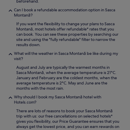
beforehand.
Can I book a refundable accommodation option in Sasca
Montană?
If you want the flexibility to change your plans to Sasca
Montană, most hotels offer refundable* rates that you
can book. You can see these properties by searching our
site and using the "fully refundable" filter to narrow the
results down.
What will the weather in Sasca Montană be like during my
visit?
August and July are typically the warmest months in
Sasca Montană, when the average temperature is 21°C.
January and February are the coldest months, when the
average temperature is 2°C. May and June are the
months with the most rain.
Why should I book my Sasca Montană hotel with
Hotels.com?
There are lots of reasons to book your Sasca Montană
trip with us: our free cancellations on selected hotels*
gives you flexibility, our Price Guarantee ensures that you
always get the lowest price, and you can earn rewards on