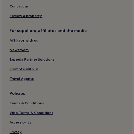
Armeniș Hotels
Contact us
Pojejena Hotels
Review a property
For suppliers, affiliates and the media
Affiliate with us
Newsroom
Expedia Partner Solutions
Promote with us
Travel Agents
Policies
Terms & Conditions
Vrbo Terms & Conditions
Accessibility
Privacy