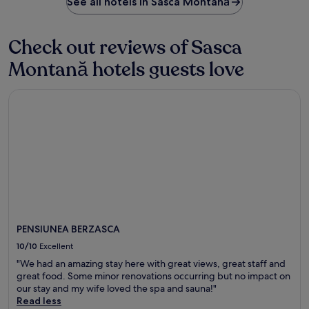
See all hotels in Sasca Montană
Check out reviews of Sasca
Montană hotels guests love
PENSIUNEA BERZASCA
PENSIUNEA BERZASCA
10/10
Excellent
"We had an amazing stay here with great views, great staff and
great food. Some minor renovations occurring but no impact on
our stay and my wife loved the spa and sauna!"
Read less