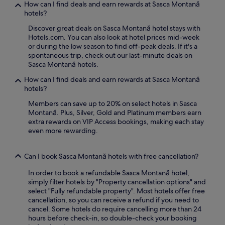
How can I find deals and earn rewards at Sasca Montană
hotels?
Discover great deals on Sasca Montană hotel stays with
Hotels.com. You can also look at hotel prices mid-week
or during the low season to find off-peak deals. If it's a
spontaneous trip, check out our last-minute deals on
Sasca Montană hotels.
How can I find deals and earn rewards at Sasca Montană
hotels?
Members can save up to 20% on select hotels in Sasca
Montană. Plus, Silver, Gold and Platinum members earn
extra rewards on VIP Access bookings, making each stay
even more rewarding.
Can I book Sasca Montană hotels with free cancellation?
In order to book a refundable Sasca Montană hotel,
simply filter hotels by "Property cancellation options" and
select "Fully refundable property". Most hotels offer free
cancellation, so you can receive a refund if you need to
cancel. Some hotels do require cancelling more than 24
hours before check-in, so double-check your booking