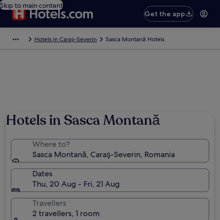
Skip to main content
Get the app
Hotels in Caraş-Severin
Sasca Montană Hotels
Hotels in Sasca Montană
Where to?
Sasca Montană, Caraş-Severin, Romania
Dates
Thu, 20 Aug - Fri, 21 Aug
Travellers
2 travellers, 1 room