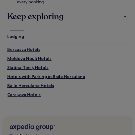
every booking.
Keep exploring
Lodging
Berzasca Hotels
Moldova Nouă Hotels
Slatina-Timiș Hotels
Hotels with Parking in Baile Herculane
Baile Herculane Hotels
Carașova Hotels
Hotels near Hercules Statue
Bozovici Hotels
Răcășdia Hotels
Garana Hotels