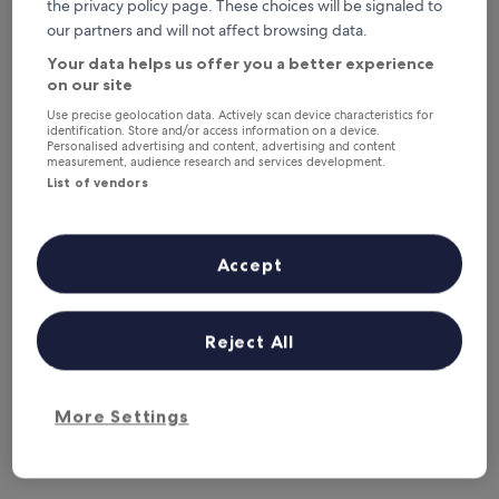
This weekend
Next weekend
the privacy policy page. These choices will be signaled to
7 Aug - 9 Aug
14 Aug - 16 Aug
our partners and will not affect browsing data.
Your data helps us offer you a better experience
Where to stay in Sasca Montană?
on our site
Use precise geolocation data. Actively scan device characteristics for
Properties are selected based on real traveller reviews and
identification. Store and/or access information on a device.
popularity among guests who’ve booked a night in Sasca
Personalised advertising and content, advertising and content
measurement, audience research and services development.
Montană on Hotels.com. These Sasca Montană hotels
consistently deliver on comfort, location and traveller
List of vendors
experience. Last updated on
5 August 2026
.
Read less
Accept
Reject All
More Settings
Learn more about Sasca
Montană