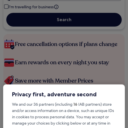
I'm travelling for business
Search
Free cancellation options if plans change
Earn rewards on every night you stay
Save more with Member Prices
Privacy first, adventure second
Check prices for these dates
We and our 36 partners (including
16
IAB partners) store
and/or access information on a device, such as unique IDs
Tonight
Tomorrow
in cookies to process personal data. You may accept or
6 Aug - 7 Aug
7 Aug - 8 Aug
manage your choices by clicking below or at any time in