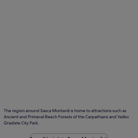
Photo by Sanja Vasic
O
Ph
by
The region around Sasca Montană is home to attractions such as
Sa
Ancient and Primeval Beech Forests of the Carpathians and Veliko
Va
Gradiste City Park.