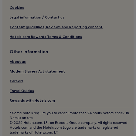
Cookies
Legal information / Contact us
Content guidelines, Reviews and Reporting content
Hotels.com Rewards Terms & Conditions
Other information
About us
Modern Slavery Act statement
Careers
Travel Guides
Rewards with Hotels.com
* Some hotels require you to cancel more than 24 hours before check-in.
Details on site.
© 2026 Hotels.com, LP., an Expedia Group company. All rights reserved.
Hotels.com and the Hotels.com Logo are trademarks or registered
trademarks of Hotels.com, LP.