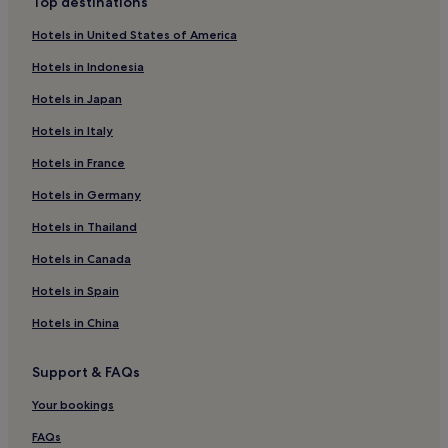
Top destinations
Caransebes Hotels
Hotels in United States of America
Lupac Hotels
Hotels in Indonesia
Ramna Hotels
Hotels in Japan
Brebu Nou Hotels
Hotels in Italy
Păltiniș Hotels
Hotels in France
Naidăș Hotels
Baziaş Hotels
Hotels in Germany
Văliug Hotels
Hotels in Thailand
Hotels near Caransebes
Hotels in Canada
Mehadia Hotels
Hotels in Spain
Hotels near Baile Herculane Station
Hotels in China
Anina Hotels
Support & FAQs
Bănia Hotels
Resita Hotels
Your bookings
Oraviţa Hotels
FAQs