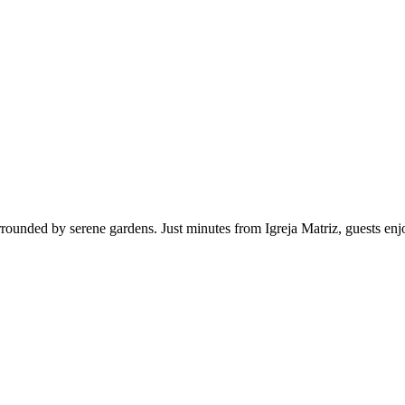
rounded by serene gardens. Just minutes from Igreja Matriz, guests enj