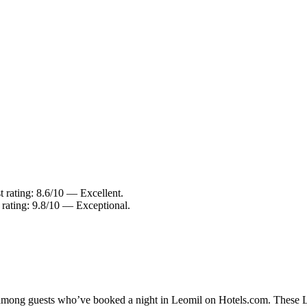
 rating: 8.6/10 — Excellent.
 rating: 9.8/10 — Exceptional.
y among guests who’ve booked a night in Leomil on Hotels.com. These Leo