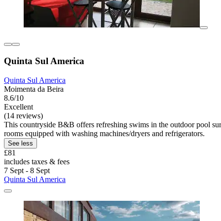
Quinta Sul America
Quinta Sul America
Moimenta da Beira
8.6/10
Excellent
(14 reviews)
This countryside B&B offers refreshing swims in the outdoor pool sur
rooms equipped with washing machines/dryers and refrigerators.
See less
£81
includes taxes & fees
7 Sept - 8 Sept
Quinta Sul America