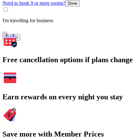
Need to book 9 or more rooms?
Done
I'm travelling for business
Search
Free cancellation options if plans change
Earn rewards on every night you stay
Save more with Member Prices