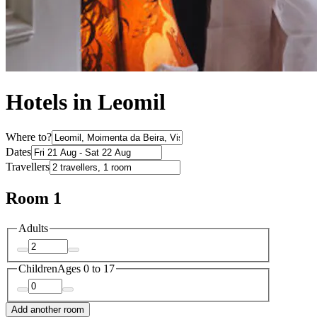
Hotels in Leomil
Where to?
Dates
Travellers
Room 1
Adults
Children
Ages 0 to 17
Add another room