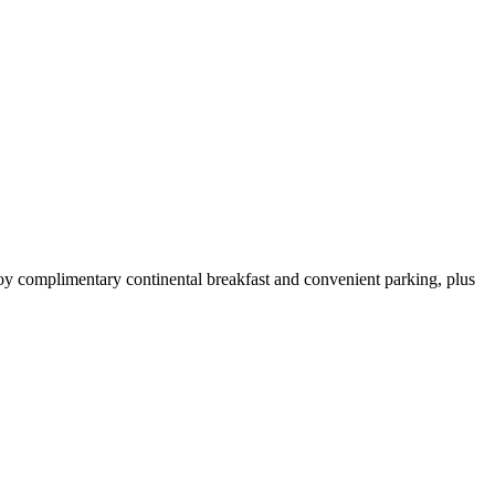
oy complimentary continental breakfast and convenient parking, plus