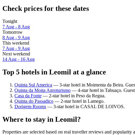
Check prices for these dates
Tonight
7 Aug - 8 Aug
Tomorrow
8 Aug - 9 Aug
This weekend
7 Aug - 9 Aug
Next weekend
14 Aug - 16 Aug
Top 5 hotels in Leomil at a glance
Quinta Sul America
— 3-star hotel in Moimenta da Beira. Guest
Quinta da Moita Agroturismo
— 4-star hotel in Tabuaço. Guest
Casa da Fonte
— 2-star hotel in Peso da Regua.
Quinta do Passadiço
— 2-star hotel in Lamego.
Dorigem Rooms
— 3-star hotel in CASAL DE LOIVOS.
Where to stay in Leomil?
Properties are selected based on real traveller reviews and popularit