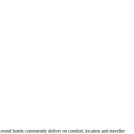
mil hotels consistently deliver on comfort, location and traveller