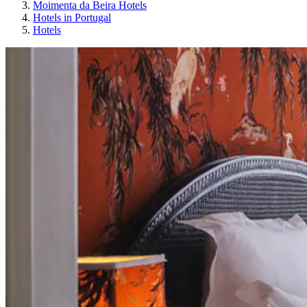
Moimenta da Beira Hotels
Hotels in Portugal
Hotels