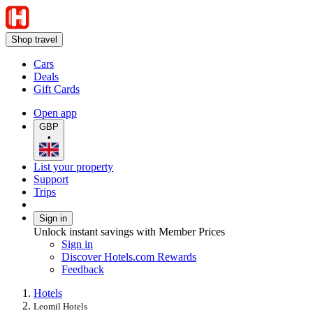
Shop travel
Cars
Deals
Gift Cards
Open app
GBP
•
List your property
Support
Trips
Sign in
Unlock instant savings with Member Prices
Sign in
Discover Hotels.com Rewards
Feedback
Hotels
Leomil Hotels