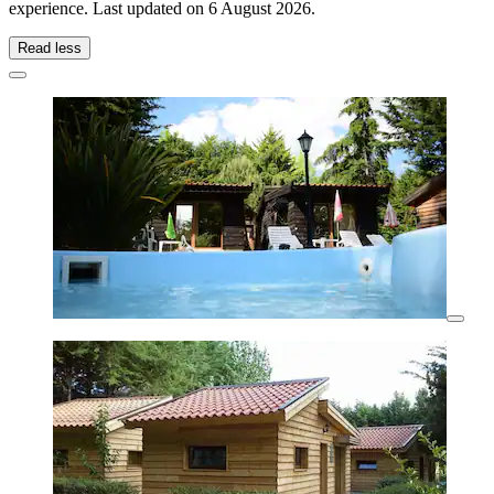
experience. Last updated on
6 August 2026
.
Read less