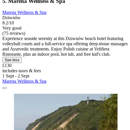
5. Marena Wellness & Spa
Marena Wellness & Spa
Dziwnów
8.2/10
Very good
(75 reviews)
Experience seaside serenity at this Dziwnów beach hotel featuring
volleyball courts and a full-service spa offering deep-tissue massages
and Ayurvedic treatments. Enjoy Polish cuisine at Velifiera
Ristorante, plus an indoor pool, hot tub, and free kid's club.
See less
£130
includes taxes & fees
1 Sept - 2 Sept
Marena Wellness & Spa