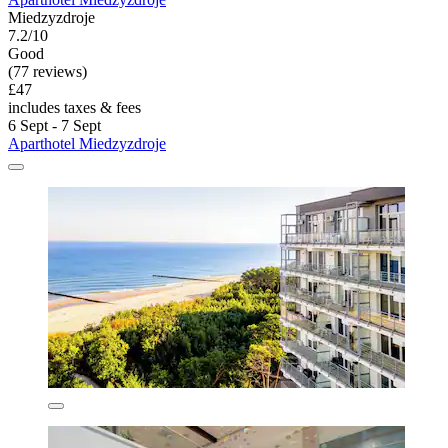
Miedzyzdroje
7.2/10
Good
(77 reviews)
£47
includes taxes & fees
6 Sept - 7 Sept
Aparthotel Miedzyzdroje