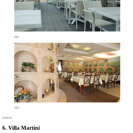
6. Villa Martini