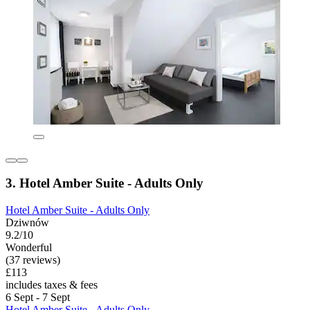
3. Hotel Amber Suite - Adults Only
Hotel Amber Suite - Adults Only
Dziwnów
9.2/10
Wonderful
(37 reviews)
£113
includes taxes & fees
6 Sept - 7 Sept
Hotel Amber Suite - Adults Only