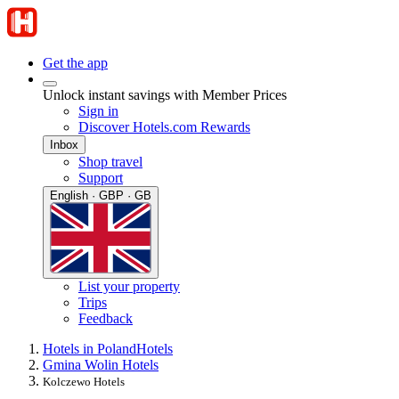
Get the app
Unlock instant savings with Member Prices
Sign in
Discover Hotels.com Rewards
Inbox
Shop travel
Support
English · GBP · GB
List your property
Trips
Feedback
Hotels in Poland
Hotels
Gmina Wolin Hotels
Kolczewo Hotels