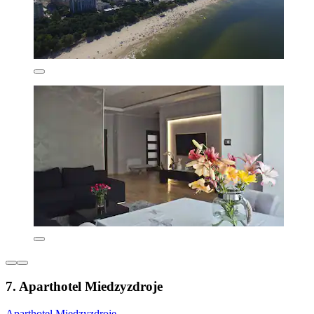
7. Aparthotel Miedzyzdroje
Aparthotel Miedzyzdroje