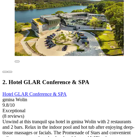
2. Hotel GLAR Conference & SPA
Hotel GLAR Conference & SPA
gmina Wolin
9.8/10
Exceptional
(8 reviews)
Unwind at this tranquil spa hotel in gmina Wolin with 2 restaurants
and 2 bars. Relax in the indoor pool and hot tub after enjoying deep-
tissue massages or facials. The Promenade of Stars and convenient