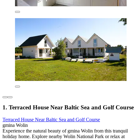
1. Terraced House Near Baltic Sea and Golf Course
Terraced House Near Baltic Sea and Golf Course
gmina Wolin
Experience the natural beauty of gmina Wolin from this tranquil
holiday home. Explore nearby Wolin National Park or relax at