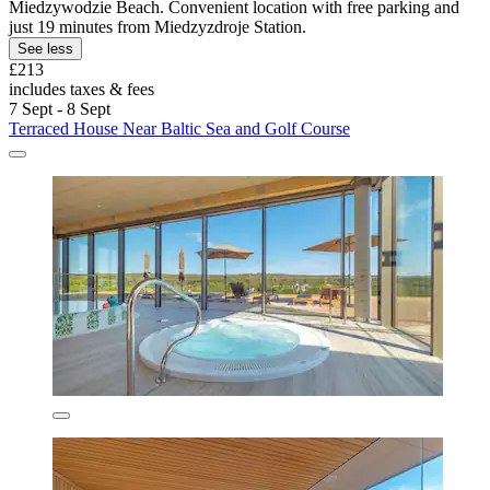
Miedzywodzie Beach. Convenient location with free parking and
just 19 minutes from Miedzyzdroje Station.
See less
£213
includes taxes & fees
7 Sept - 8 Sept
Terraced House Near Baltic Sea and Golf Course