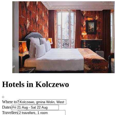
Hotels in Kolczewo
Where to?
Dates
Travellers