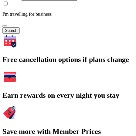
I'm travelling for business
Search
Free cancellation options if plans change
Earn rewards on every night you stay
Save more with Member Prices