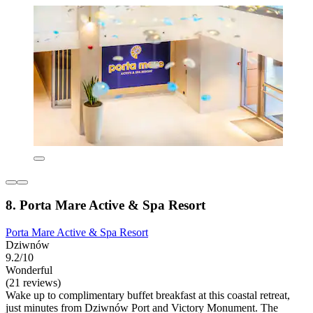
8. Porta Mare Active & Spa Resort
Porta Mare Active & Spa Resort
Dziwnów
9.2/10
Wonderful
(21 reviews)
Wake up to complimentary buffet breakfast at this coastal retreat,
just minutes from Dziwnów Port and Victory Monument. The