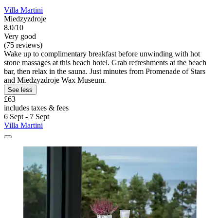
Villa Martini
Miedzyzdroje
8.0/10
Very good
(75 reviews)
Wake up to complimentary breakfast before unwinding with hot
stone massages at this beach hotel. Grab refreshments at the beach
bar, then relax in the sauna. Just minutes from Promenade of Stars
and Miedzyzdroje Wax Museum.
See less
£63
includes taxes & fees
6 Sept - 7 Sept
Villa Martini