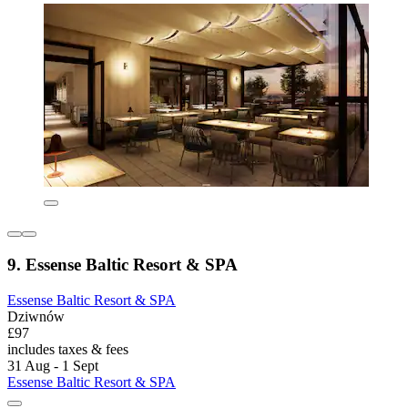
9. Essense Baltic Resort & SPA
Essense Baltic Resort & SPA
Dziwnów
£97
includes taxes & fees
31 Aug - 1 Sept
Essense Baltic Resort & SPA