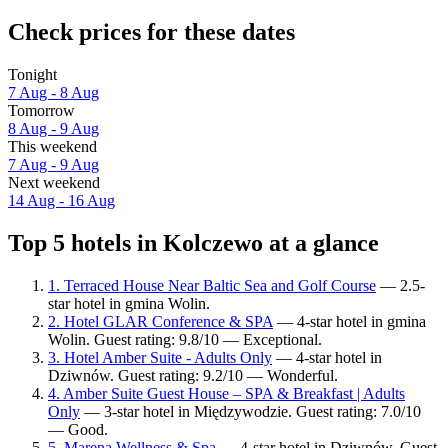
Check prices for these dates
Tonight
7 Aug - 8 Aug
Tomorrow
8 Aug - 9 Aug
This weekend
7 Aug - 9 Aug
Next weekend
14 Aug - 16 Aug
Top 5 hotels in Kolczewo at a glance
1. Terraced House Near Baltic Sea and Golf Course
— 2.5-
star hotel in gmina Wolin.
2. Hotel GLAR Conference & SPA
— 4-star hotel in gmina
Wolin. Guest rating: 9.8/10 — Exceptional.
3. Hotel Amber Suite - Adults Only
— 4-star hotel in
Dziwnów. Guest rating: 9.2/10 — Wonderful.
4. Amber Suite Guest House – SPA & Breakfast | Adults
Only
— 3-star hotel in Międzywodzie. Guest rating: 7.0/10
— Good.
5. Marena Wellness & Spa
— 4-star hotel in Dziwnów. Guest