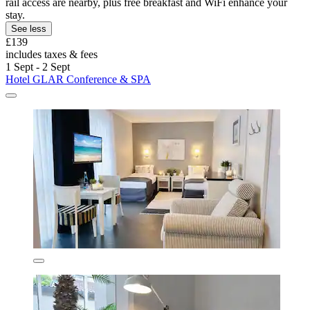
rail access are nearby, plus free breakfast and WiFi enhance your
stay.
See less
£139
includes taxes & fees
1 Sept - 2 Sept
Hotel GLAR Conference & SPA