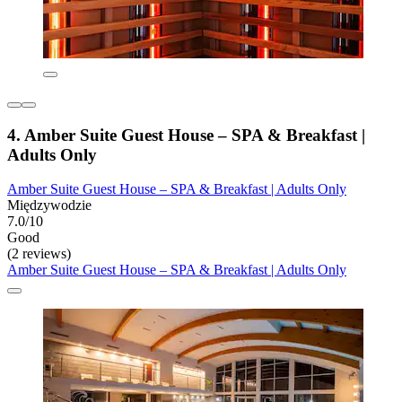
4. Amber Suite Guest House – SPA & Breakfast |
Adults Only
Amber Suite Guest House – SPA & Breakfast | Adults Only
Międzywodzie
7.0/10
Good
(2 reviews)
Amber Suite Guest House – SPA & Breakfast | Adults Only