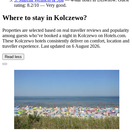
rating: 8.2/10 — Very good.
Where to stay in Kolczewo?
Properties are selected based on real traveller reviews and popularity
among guests who’ve booked a night in Kolczewo on Hotels.com.
These Kolczewo hotels consistently deliver on comfort, location and
traveller experience. Last updated on
6 August 2026
.
Read less