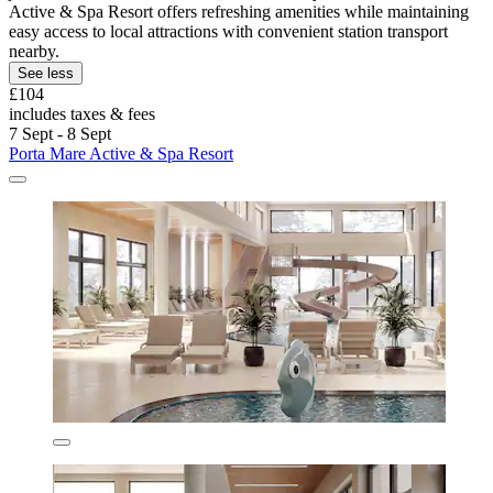
Active & Spa Resort offers refreshing amenities while maintaining
easy access to local attractions with convenient station transport
nearby.
See less
£104
includes taxes & fees
7 Sept - 8 Sept
Porta Mare Active & Spa Resort