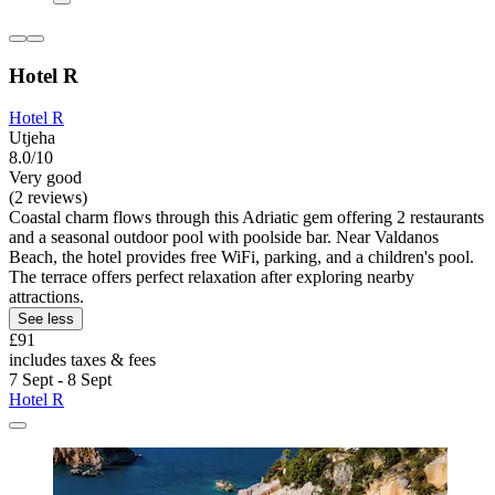
Hotel R
Hotel R
Utjeha
8.0/10
Very good
(2 reviews)
Coastal charm flows through this Adriatic gem offering 2 restaurants
and a seasonal outdoor pool with poolside bar. Near Valdanos
Beach, the hotel provides free WiFi, parking, and a children's pool.
The terrace offers perfect relaxation after exploring nearby
attractions.
See less
£91
includes taxes & fees
7 Sept - 8 Sept
Hotel R