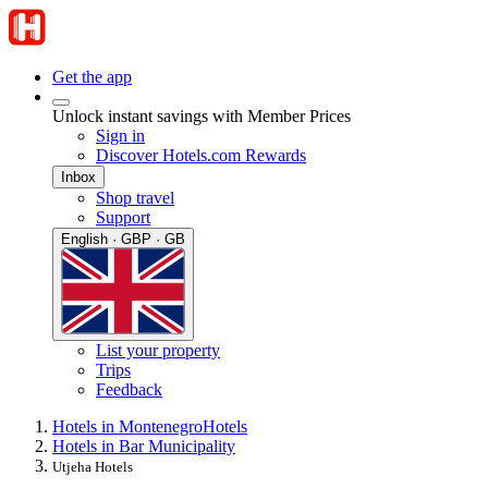
Get the app
Unlock instant savings with Member Prices
Sign in
Discover Hotels.com Rewards
Inbox
Shop travel
Support
English · GBP · GB
List your property
Trips
Feedback
Hotels in Montenegro
Hotels
Hotels in Bar Municipality
Utjeha Hotels