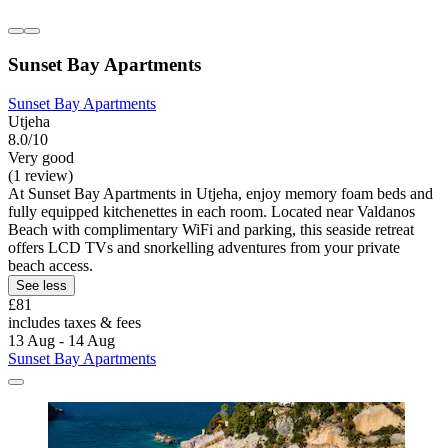
Sunset Bay Apartments
Sunset Bay Apartments
Utjeha
8.0/10
Very good
(1 review)
At Sunset Bay Apartments in Utjeha, enjoy memory foam beds and
fully equipped kitchenettes in each room. Located near Valdanos
Beach with complimentary WiFi and parking, this seaside retreat
offers LCD TVs and snorkelling adventures from your private
beach access.
See less
£81
includes taxes & fees
13 Aug - 14 Aug
Sunset Bay Apartments