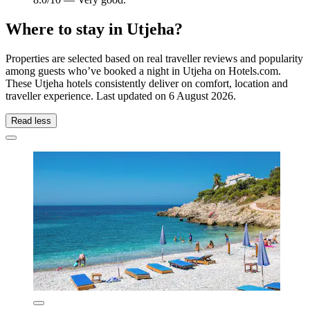
Where to stay in Utjeha?
Properties are selected based on real traveller reviews and popularity
among guests who’ve booked a night in Utjeha on Hotels.com.
These Utjeha hotels consistently deliver on comfort, location and
traveller experience. Last updated on
6 August 2026
.
Read less