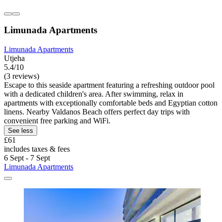
Limunada Apartments
Limunada Apartments
Utjeha
5.4/10
(3 reviews)
Escape to this seaside apartment featuring a refreshing outdoor pool
with a dedicated children's area. After swimming, relax in
apartments with exceptionally comfortable beds and Egyptian cotton
linens. Nearby Valdanos Beach offers perfect day trips with
convenient free parking and WiFi.
See less
£61
includes taxes & fees
6 Sept - 7 Sept
Limunada Apartments