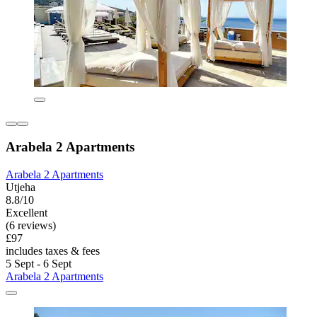
Arabela 2 Apartments
Arabela 2 Apartments
Utjeha
8.8/10
Excellent
(6 reviews)
£97
includes taxes & fees
5 Sept - 6 Sept
Arabela 2 Apartments