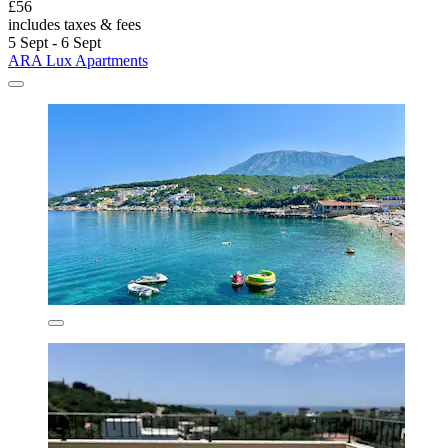
£56
includes taxes & fees
5 Sept - 6 Sept
ARA Lux Apartments