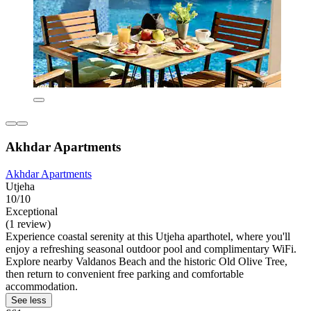
Akhdar Apartments
Akhdar Apartments
Utjeha
10/10
Exceptional
(1 review)
Experience coastal serenity at this Utjeha aparthotel, where you'll
enjoy a refreshing seasonal outdoor pool and complimentary WiFi.
Explore nearby Valdanos Beach and the historic Old Olive Tree,
then return to convenient free parking and comfortable
accommodation.
See less