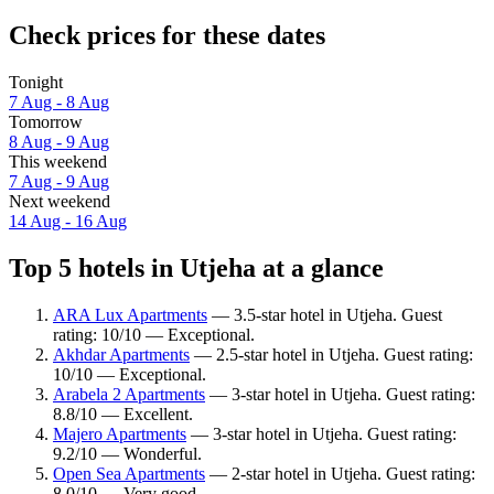
Check prices for these dates
Tonight
7 Aug - 8 Aug
Tomorrow
8 Aug - 9 Aug
This weekend
7 Aug - 9 Aug
Next weekend
14 Aug - 16 Aug
Top 5 hotels in Utjeha at a glance
ARA Lux Apartments
— 3.5-star hotel in Utjeha. Guest
rating: 10/10 — Exceptional.
Akhdar Apartments
— 2.5-star hotel in Utjeha. Guest rating:
10/10 — Exceptional.
Arabela 2 Apartments
— 3-star hotel in Utjeha. Guest rating:
8.8/10 — Excellent.
Majero Apartments
— 3-star hotel in Utjeha. Guest rating:
9.2/10 — Wonderful.
Open Sea Apartments
— 2-star hotel in Utjeha. Guest rating:
8.0/10 — Very good.