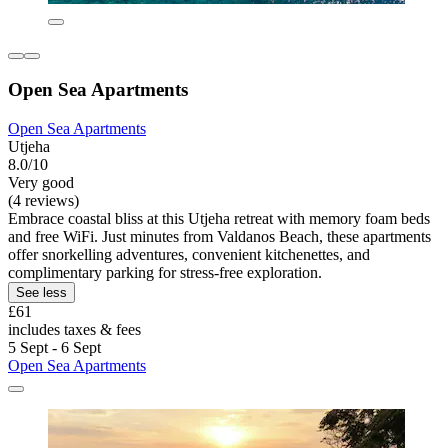
Open Sea Apartments
Open Sea Apartments
Utjeha
8.0/10
Very good
(4 reviews)
Embrace coastal bliss at this Utjeha retreat with memory foam beds
and free WiFi. Just minutes from Valdanos Beach, these apartments
offer snorkelling adventures, convenient kitchenettes, and
complimentary parking for stress-free exploration.
See less
£61
includes taxes & fees
5 Sept - 6 Sept
Open Sea Apartments