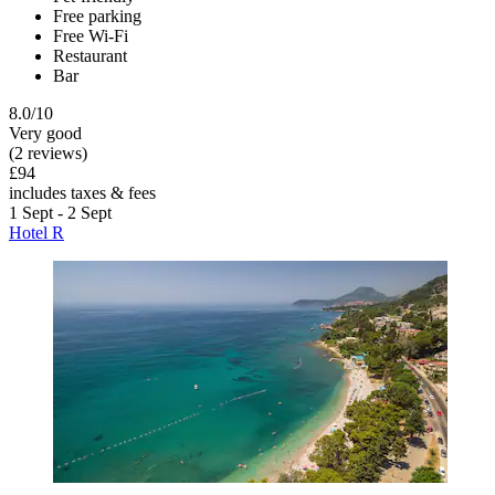
Free parking
Free Wi-Fi
Restaurant
Bar
8.0/10
Very good
(2 reviews)
£94
includes taxes & fees
1 Sept - 2 Sept
Hotel R