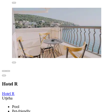
Hotel R
Hotel R
Utjeha
Pool
Pet-friendly