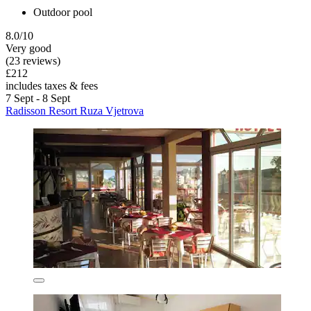
Outdoor pool
8.0/10
Very good
(23 reviews)
£212
includes taxes & fees
7 Sept - 8 Sept
Radisson Resort Ruza Vjetrova