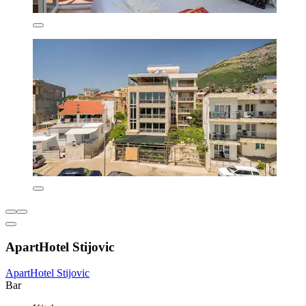
ApartHotel Stijovic
ApartHotel Stijovic
Bar