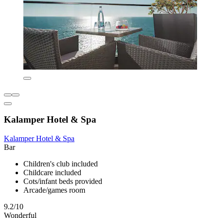
Kalamper Hotel & Spa
Kalamper Hotel & Spa
Bar
Children's club included
Childcare included
Cots/infant beds provided
Arcade/games room
9.2/10
Wonderful