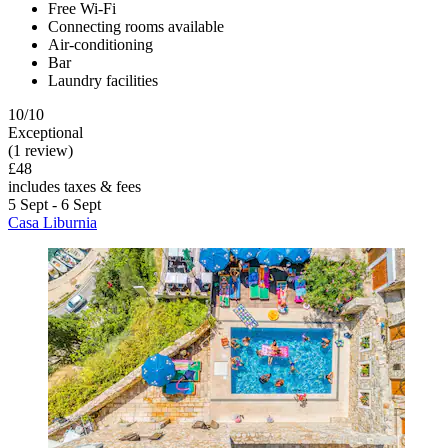
Free Wi-Fi
Connecting rooms available
Air-conditioning
Bar
Laundry facilities
10/10
Exceptional
(1 review)
£48
includes taxes & fees
5 Sept - 6 Sept
Casa Liburnia