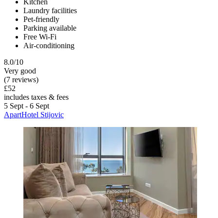
Kitchen
Laundry facilities
Pet-friendly
Parking available
Free Wi-Fi
Air-conditioning
8.0/10
Very good
(7 reviews)
£52
includes taxes & fees
5 Sept - 6 Sept
ApartHotel Stijovic