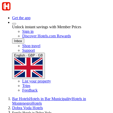
Get the app
Unlock instant savings with Member Prices
Sign in
Discover Hotels.com Rewards
Inbox
Shop travel
Support
English · GBP · GB
List your property
Trips
Feedback
Bar Hotels
Hotels in Bar Municipality
Hotels in
Montenegro
Hotels
Dobra Voda Hotels
Family Hotels in Dobra Voda