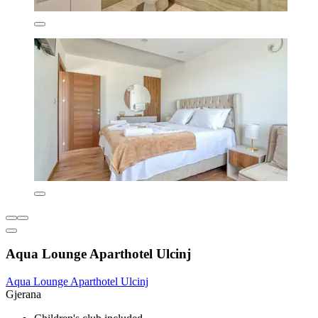
Aqua Lounge Aparthotel Ulcinj
Aqua Lounge Aparthotel Ulcinj
Gjerana