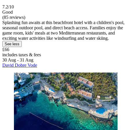
7.2/10
Good
(85 reviews)
Splashing fun awaits at this beachfront hotel with a children's pool,
seasonal outdoor pool, and direct beach access. Families enjoy the
game room, kids' meals at two Mediterranean restaurants, and
exciting water activities like windsurfing and water skiing.
See less
£66
includes taxes & fees
30 Aug - 31 Aug
David Dobre Vode