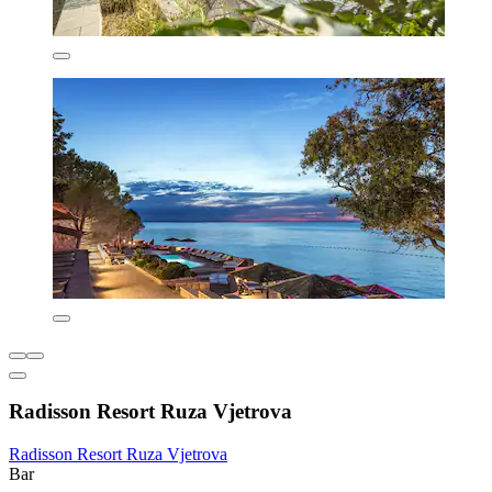
Radisson Resort Ruza Vjetrova
Radisson Resort Ruza Vjetrova
Bar