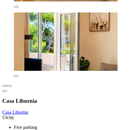
Casa Liburnia
Casa Liburnia
Ulcinj
Free parking