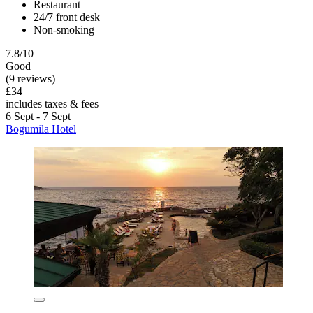
Restaurant
24/7 front desk
Non-smoking
7.8/10
Good
(9 reviews)
£34
includes taxes & fees
6 Sept - 7 Sept
Bogumila Hotel