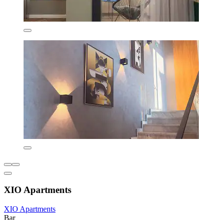
XIO Apartments
XIO Apartments
Bar