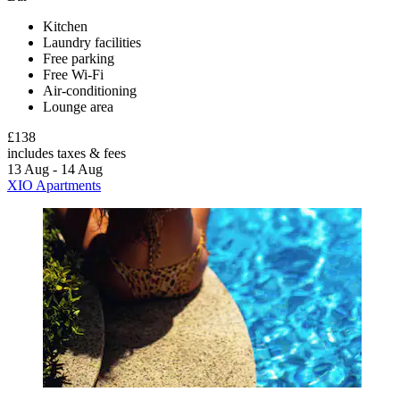
Kitchen
Laundry facilities
Free parking
Free Wi-Fi
Air-conditioning
Lounge area
£138
includes taxes & fees
13 Aug - 14 Aug
XIO Apartments