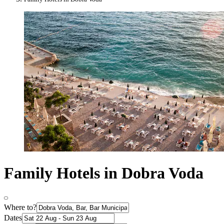
Family Hotels in Dobra Voda
Where to?
Dates