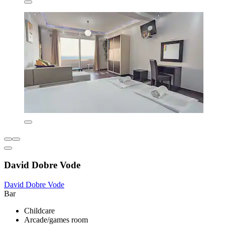
David Dobre Vode
David Dobre Vode
Bar
Childcare
Arcade/games room