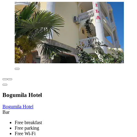
Bogumila Hotel
Bogumila Hotel
Bar
Free breakfast
Free parking
Free Wi-Fi