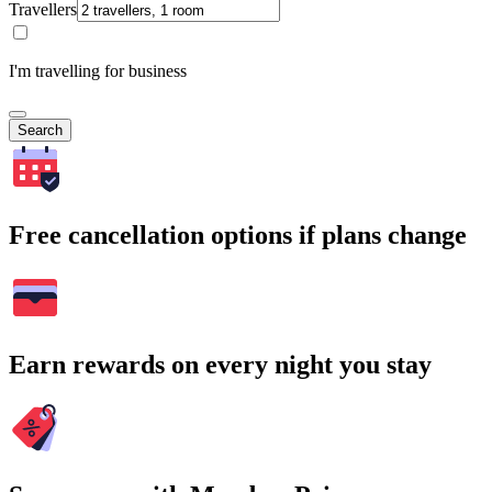
Travellers
I'm travelling for business
Search
Free cancellation options if plans change
Earn rewards on every night you stay