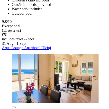
Children's club included
Cots/infant beds provided
Water park included
Outdoor pool
9.8/10
Exceptional
(11 reviews)
£51
includes taxes & fees
31 Aug - 1 Sept
Aqua Lounge Aparthotel Ulcinj