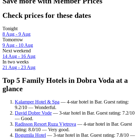
Save more with Member Prices
Check prices for these dates
Tonight
8 Aug - 9 Aug
Tomorrow
9 Aug - 10 Aug
Next weekend
14 Aug - 16 Aug
In two weeks
21 Aug - 23 Aug
Top 5 Family Hotels in Dobra Voda at a
glance
Kalamper Hotel & Spa
— 4-star hotel in Bar. Guest rating:
9.2/10 — Wonderful.
David Dobre Vode
— 3-star hotel in Bar. Guest rating: 7.2/10
— Good.
Radisson Resort Ruza Vjetrova
— 4-star hotel in Bar. Guest
rating: 8.0/10 — Very good.
Bogumila Hotel
— 3-star hotel in Bar. Guest rating: 7.8/10 —