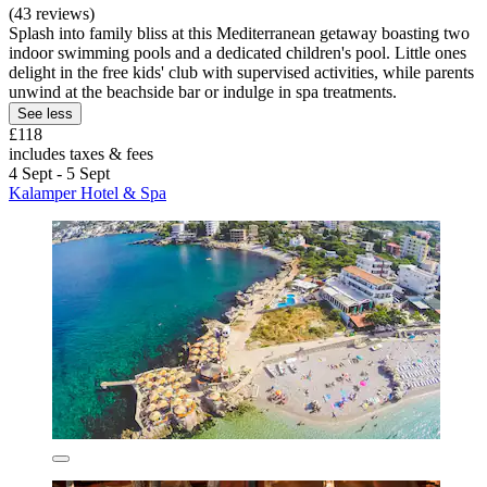
(43 reviews)
Splash into family bliss at this Mediterranean getaway boasting two
indoor swimming pools and a dedicated children's pool. Little ones
delight in the free kids' club with supervised activities, while parents
unwind at the beachside bar or indulge in spa treatments.
See less
£118
includes taxes & fees
4 Sept - 5 Sept
Kalamper Hotel & Spa