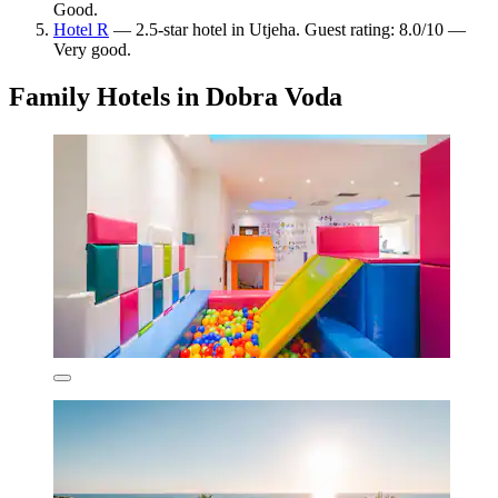
Good.
Hotel R
— 2.5-star hotel in Utjeha. Guest rating: 8.0/10 —
Very good.
Family Hotels in Dobra Voda