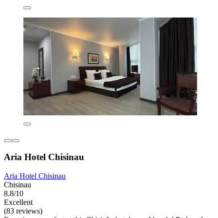
Aria Hotel Chisinau
Aria Hotel Chisinau
Chisinau
8.8/10
Excellent
(83 reviews)