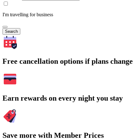
I'm travelling for business
Search
Free cancellation options if plans change
Earn rewards on every night you stay
Save more with Member Prices