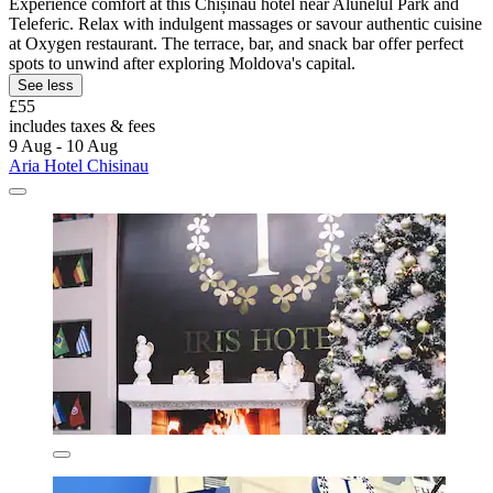
Experience comfort at this Chișinău hotel near Alunelul Park and
Teleferic. Relax with indulgent massages or savour authentic cuisine
at Oxygen restaurant. The terrace, bar, and snack bar offer perfect
spots to unwind after exploring Moldova's capital.
See less
£55
includes taxes & fees
9 Aug - 10 Aug
Aria Hotel Chisinau