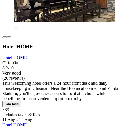
Hotel HOME
Hotel HOME
Chișinău
8.2/10
Very good
(26 reviews)
This welcoming hotel offers a 24-hour front desk and daily
housekeeping in Chișinău. Near the Botanical Garden and Zimbru
Stadium, you'll enjoy easy access to local attractions while
benefiting from convenient airport proximity.
See less
£39
includes taxes & fees
11 Aug - 12 Aug
Hotel HOME