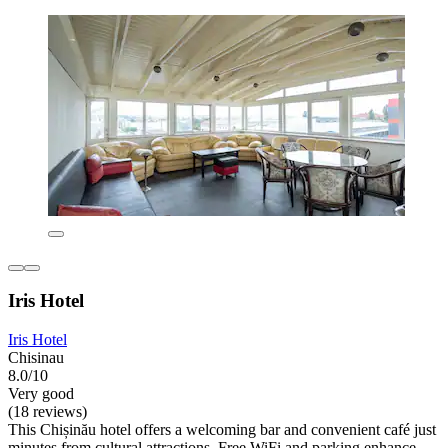
Iris Hotel
Iris Hotel
Chisinau
8.0/10
Very good
(18 reviews)
This Chișinău hotel offers a welcoming bar and convenient café just
minutes from cultural attractions. Free WiFi and parking enhance