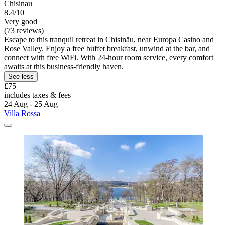
Chisinau
8.4/10
Very good
(73 reviews)
Escape to this tranquil retreat in Chișinău, near Europa Casino and
Rose Valley. Enjoy a free buffet breakfast, unwind at the bar, and
connect with free WiFi. With 24-hour room service, every comfort
awaits at this business-friendly haven.
See less
£75
includes taxes & fees
24 Aug - 25 Aug
Villa Rossa