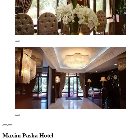
Maxim Pasha Hotel