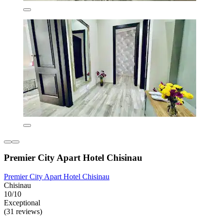
Premier City Apart Hotel Chisinau
Premier City Apart Hotel Chisinau
Chisinau
10/10
Exceptional
(31 reviews)