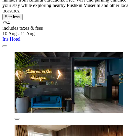
your stay while exploring nearby Pushkin Museum and other local
treasures.
See less
£54
includes taxes & fees
10 Aug - 11 Aug
Iris Hotel