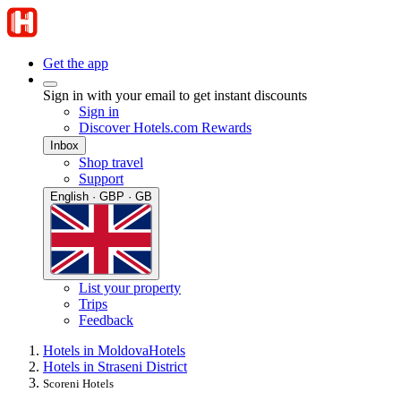
Get the app
Sign in with your email to get instant discounts
Sign in
Discover Hotels.com Rewards
Inbox
Shop travel
Support
English · GBP · GB
List your property
Trips
Feedback
Hotels in Moldova
Hotels
Hotels in Straseni District
Scoreni Hotels