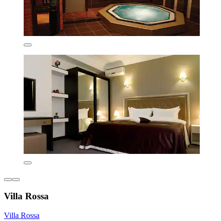
Villa Rossa
Villa Rossa