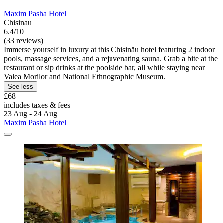
Maxim Pasha Hotel
Chisinau
6.4/10
(33 reviews)
Immerse yourself in luxury at this Chișinău hotel featuring 2 indoor
pools, massage services, and a rejuvenating sauna. Grab a bite at the
restaurant or sip drinks at the poolside bar, all while staying near
Valea Morilor and National Ethnographic Museum.
See less
£68
includes taxes & fees
23 Aug - 24 Aug
Maxim Pasha Hotel