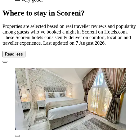
Where to stay in Scoreni?
Properties are selected based on real traveller reviews and popularity
among guests who’ve booked a night in Scoreni on Hotels.com.
These Scoreni hotels consistently deliver on comfort, location and
traveller experience. Last updated on
7 August 2026
.
Read less