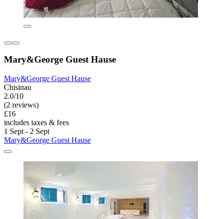
Mary&George Guest Hause
Mary&George Guest Hause
Chisinau
2.0/10
(2 reviews)
£16
includes taxes & fees
1 Sept - 2 Sept
Mary&George Guest Hause