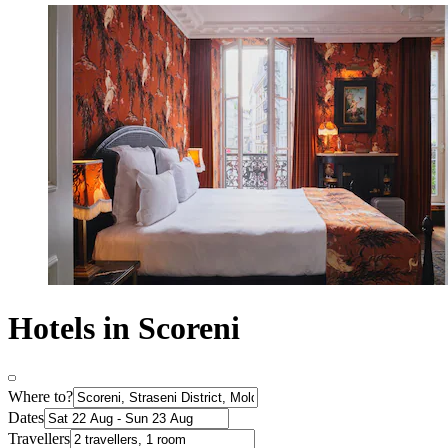
Hotels in Scoreni
Where to?
Dates
Travellers