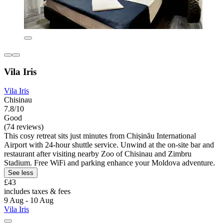
Vila Iris
Vila Iris
Chisinau
7.8/10
Good
(74 reviews)
This cosy retreat sits just minutes from Chișinău International
Airport with 24-hour shuttle service. Unwind at the on-site bar and
restaurant after visiting nearby Zoo of Chisinau and Zimbru
Stadium. Free WiFi and parking enhance your Moldova adventure.
See less
£43
includes taxes & fees
9 Aug - 10 Aug
Vila Iris