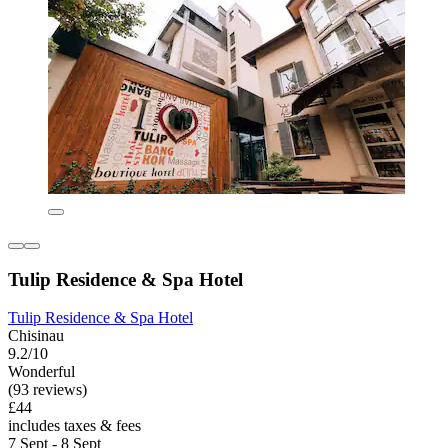
Tulip Residence & Spa Hotel
Tulip Residence & Spa Hotel
Chisinau
9.2/10
Wonderful
(93 reviews)
£44
includes taxes & fees
7 Sept - 8 Sept