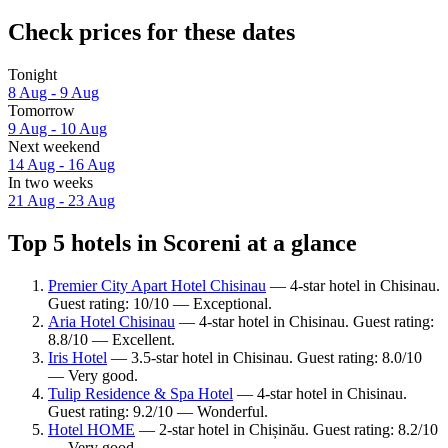
Check prices for these dates
Tonight
8 Aug - 9 Aug
Tomorrow
9 Aug - 10 Aug
Next weekend
14 Aug - 16 Aug
In two weeks
21 Aug - 23 Aug
Top 5 hotels in Scoreni at a glance
Premier City Apart Hotel Chisinau
— 4-star hotel in Chisinau.
Guest rating: 10/10 — Exceptional.
Aria Hotel Chisinau
— 4-star hotel in Chisinau. Guest rating:
8.8/10 — Excellent.
Iris Hotel
— 3.5-star hotel in Chisinau. Guest rating: 8.0/10
— Very good.
Tulip Residence & Spa Hotel
— 4-star hotel in Chisinau.
Guest rating: 9.2/10 — Wonderful.
Hotel HOME
— 2-star hotel in Chișinău. Guest rating: 8.2/10
— Very good.