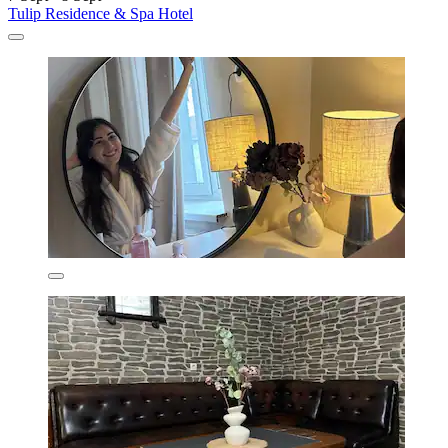
Tulip Residence & Spa Hotel