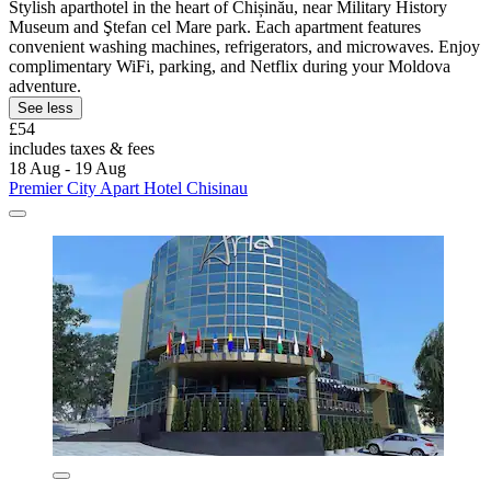
Stylish aparthotel in the heart of Chișinău, near Military History
Museum and Ştefan cel Mare park. Each apartment features
convenient washing machines, refrigerators, and microwaves. Enjoy
complimentary WiFi, parking, and Netflix during your Moldova
adventure.
See less
£54
includes taxes & fees
18 Aug - 19 Aug
Premier City Apart Hotel Chisinau