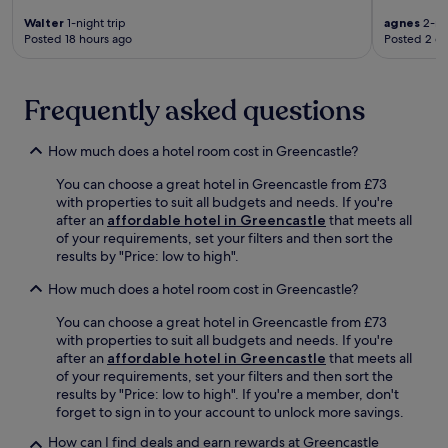
o
a
r
Walter
1-night trip
agnes
2-nig
n
Posted 18 hours ago
Posted 2 d
a
d
t
G
r
l
u
Frequently asked questions
e
e
n
I
e
r
How much does a hotel room cost in Greencastle?
v
i
i
You can choose a great hotel in Greencastle from £73
s
n
with properties to suit all budgets and needs. If you're
h
W
after an
affordable hotel in Greencastle
that meets all
a
a
of your requirements, set your filters and then sort the
d
t
results by "Price: low to high".
v
e
e
r
How much does a hotel room cost in Greencastle?
n
f
t
a
You can choose a great hotel in Greencastle from £73
u
l
with properties to suit all budgets and needs. If you're
r
l
after an
affordable hotel in Greencastle
that meets all
e
.
of your requirements, set your filters and then sort the
.
results by "Price: low to high". If you're a member, don't
forget to sign in to your account to unlock more savings.
How can I find deals and earn rewards at Greencastle