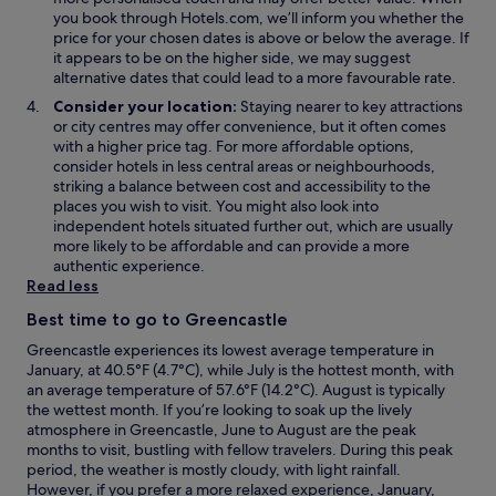
w
w
you book through Hotels.com, we’ll inform you whether the
i
price for your chosen dates is above or below the average. If
n
it appears to be on the higher side, we may suggest
d
alternative dates that could lead to a more favourable rate.
o
Consider your location:
Staying nearer to key attractions
w
or city centres may offer convenience, but it often comes
with a higher price tag. For more affordable options,
consider hotels in less central areas or neighbourhoods,
striking a balance between cost and accessibility to the
places you wish to visit. You might also look into
independent hotels situated further out, which are usually
more likely to be affordable and can provide a more
authentic experience.
Read less
Best time to go to Greencastle
Greencastle experiences its lowest average temperature in
January, at 40.5°F (4.7°C), while July is the hottest month, with
an average temperature of 57.6°F (14.2°C). August is typically
the wettest month. If you’re looking to soak up the lively
atmosphere in Greencastle, June to August are the peak
months to visit, bustling with fellow travelers. During this peak
period, the weather is mostly cloudy, with light rainfall.
However, if you prefer a more relaxed experience, January,