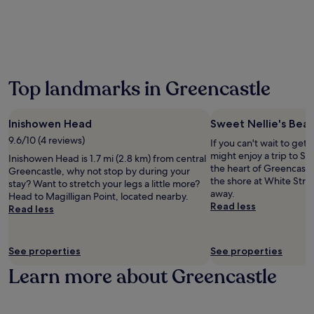
24
u
t
g
o
hours
r
o
h
r
based
s
f
F
g
on
e
a
a
r
a
a
c
m
a
1
n
i
i
b
night
d
a
Top landmarks in Greencastle
n
a
stay
G
l
e
c
for
l
s
V
o
2
e
.
Inishowen Head
Sweet Nellie's Bea
i
m
adults.
n
T
l
p
Prices
9.6/10 (4 reviews)
e
If you can't wait to get
h
l
l
and
v
might enjoy a trip to Sw
e
Inishowen Head is 1.7 mi (2.8 km) from central
a
i
availability
i
the heart of Greencastl
r
Greencastle, why not stop by during your
g
m
subject
n
the shore at White Stran
o
stay? Want to stretch your legs a little more?
e
e
to
W
away.
o
Head to Magilligan Point, located nearby.
a
n
change.
a
Read less
f
Read less
n
t
Additional
t
t
d
a
terms
e
o
B
r
may
r
p
a
See properties
See properties
y
apply.
f
t
l
b
a
Learn more about Greencastle
e
l
i
l
r
y
k
l
r
l
e
.
a
i