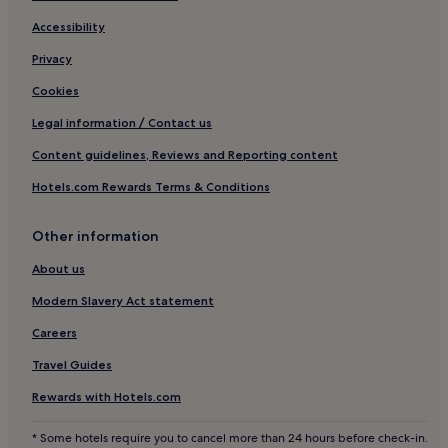
Carrowkeel Hotels
Accessibility
Binnion Hotels
Privacy
Clonmany Hotels
Cookies
Legal information / Contact us
Content guidelines, Reviews and Reporting content
Hotels.com Rewards Terms & Conditions
Other information
About us
Modern Slavery Act statement
Careers
Travel Guides
Rewards with Hotels.com
* Some hotels require you to cancel more than 24 hours before check-in.