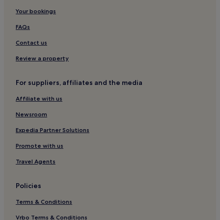
Inishowen Hotels
Your bookings
Hotels with Parking in Ballyliffin
FAQs
Ballyliffin Hotels
Contact us
Pet-Friendly Hotels in Rathmullan
Review a property
Meenamullaghan Hotels
For suppliers, affiliates and the media
Hotels near O'Doherty's Keep
Affiliate with us
Hotels near Glenevin Waterfall
Cottages in Lisfannon Strand
Newsroom
B&B in Lisfannon Strand
Expedia Partner Solutions
Cheap Hotels near Lisfannon Strand
Promote with us
Luxury Hotels near Lisfannon Strand
Travel Agents
Ballintroohan Hotels
Policies
Moville Hotels
Terms & Conditions
Hotels near Inishowen Head
Ballymagan Hotels
Vrbo Terms & Conditions