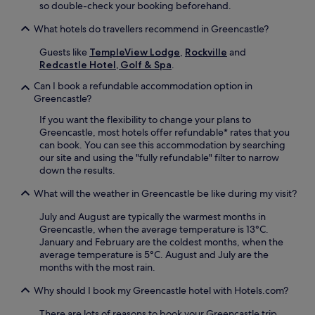
so double-check your booking beforehand.
What hotels do travellers recommend in Greencastle?
Guests like
TempleView Lodge
,
Rockville
and
Redcastle Hotel, Golf & Spa
.
Can I book a refundable accommodation option in
Greencastle?
If you want the flexibility to change your plans to
Greencastle, most hotels offer refundable* rates that you
can book. You can see this accommodation by searching
our site and using the "fully refundable" filter to narrow
down the results.
What will the weather in Greencastle be like during my visit?
July and August are typically the warmest months in
Greencastle, when the average temperature is 13°C.
January and February are the coldest months, when the
average temperature is 5°C. August and July are the
months with the most rain.
Why should I book my Greencastle hotel with Hotels.com?
There are lots of reasons to book your Greencastle trip