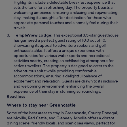
s
Highlights include a delectable breakfast experience that
i
sets the tone for a refreshing day. The property boasts a
n
welcoming ambiance, ensuring a relaxing and rejuvenating
a
stay, making it a sought-after destination for those who
n
appreciate personal touches and a homely feel during their
e
travels.
w
O
TempleView Lodge
: This exceptional 3.5-star guesthouse
w
p
has garnered a perfect guest rating of 10.0 out of 10,
i
e
showcasing its appeal to adventure seekers and golf
n
n
enthusiasts alike. It offers a unique experience with
d
s
opportunities for various water sports and recreational
o
i
activities nearby, creating an exhilarating atmosphere for
w
n
active travellers. The property is designed to cater to the
a
adventurous spirit while providing comfortable
n
accommodations, ensuring a delightful balance of
e
excitement and relaxation. Guests are drawn to its inclusive
w
and welcoming environment, enhancing the overall
w
experience of their stay in stunning surroundings.
i
Read less
n
Where to stay near Greencastle
d
o
Some of the best areas to stay in Greencastle, County Donegal,
w
are Moville, Red Castle, and Gleneely. Moville offers a vibrant
dining scene, friendly locals, and scenic sea views, perfect for