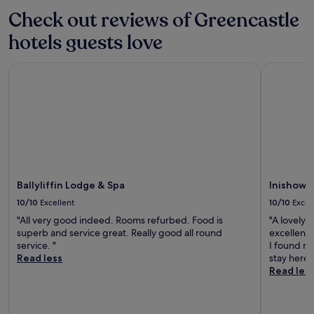
r
n
Check out reviews of Greencastle
s
e
e
a
hotels guests love
a
r
n
B
d
Ballyliffin Lodge & Spa
Inishowen
a
D
l
o
l
a
y
g
l
h
i
F
f
a
f
m
i
i
n
Ballyliffin Lodge & Spa
Inishowe
n
G
10/10
Excellent
10/10
Excel
e
o
V
"All very good indeed. Rooms refurbed. Food is
"A lovely 
l
i
superb and service great. Really good all round
excellent 
f
l
service. "
I found no
C
l
Read less
stay here 
o
a
Read les
u
g
r
e
s
f
e