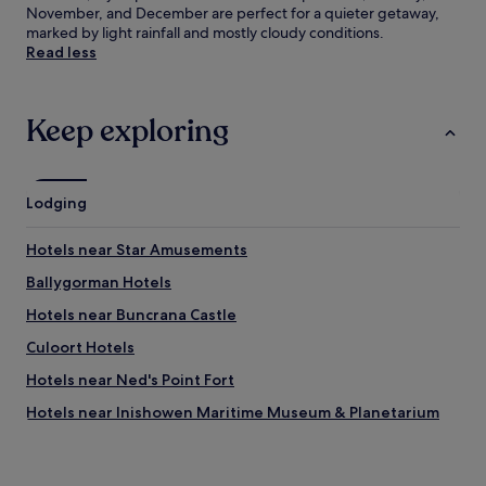
November, and December are perfect for a quieter getaway,
marked by light rainfall and mostly cloudy conditions.
Read less
Keep exploring
Lodging
Hotels near Star Amusements
Ballygorman Hotels
Hotels near Buncrana Castle
Culoort Hotels
Hotels near Ned's Point Fort
Hotels near Inishowen Maritime Museum & Planetarium
Muff Hotels
Red Castle Hotels