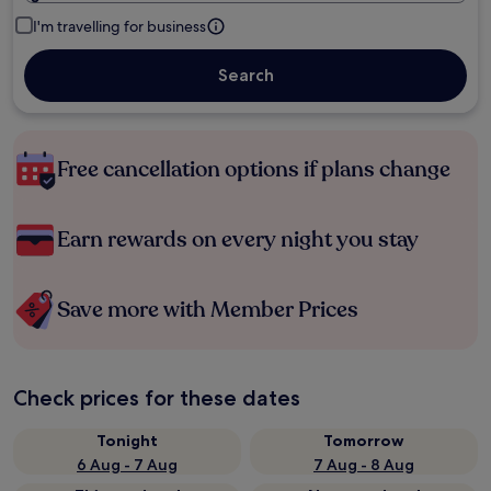
I'm travelling for business
Search
Free cancellation options if plans change
Earn rewards on every night you stay
Save more with Member Prices
Check prices for these dates
Tonight
Tomorrow
6 Aug - 7 Aug
7 Aug - 8 Aug