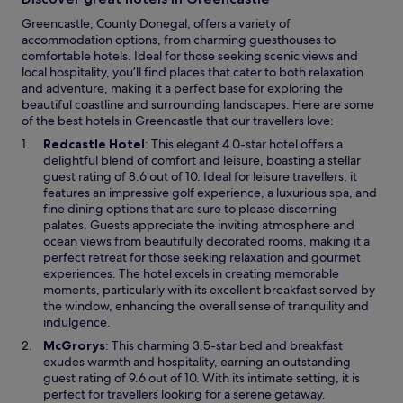
Greencastle, County Donegal, offers a variety of
accommodation options, from charming guesthouses to
comfortable hotels. Ideal for those seeking scenic views and
local hospitality, you’ll find places that cater to both relaxation
and adventure, making it a perfect base for exploring the
beautiful coastline and surrounding landscapes. Here are some
of the best hotels in Greencastle that our travellers love:
O
Redcastle Hotel
: This elegant 4.0-star hotel offers a
p
delightful blend of comfort and leisure, boasting a stellar
e
guest rating of 8.6 out of 10. Ideal for leisure travellers, it
n
features an impressive golf experience, a luxurious spa, and
s
fine dining options that are sure to please discerning
i
palates. Guests appreciate the inviting atmosphere and
n
ocean views from beautifully decorated rooms, making it a
a
perfect retreat for those seeking relaxation and gourmet
n
experiences. The hotel excels in creating memorable
e
moments, particularly with its excellent breakfast served by
w
the window, enhancing the overall sense of tranquility and
w
indulgence.
i
O
McGrorys
: This charming 3.5-star bed and breakfast
n
p
exudes warmth and hospitality, earning an outstanding
d
e
guest rating of 9.6 out of 10. With its intimate setting, it is
o
n
perfect for travellers looking for a serene getaway.
w