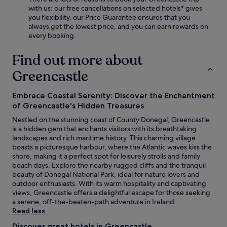
with us: our free cancellations on selected hotels* gives
you flexibility, our Price Guarantee ensures that you
always get the lowest price, and you can earn rewards on
every booking.
Find out more about
Greencastle
Embrace Coastal Serenity: Discover the Enchantment
of Greencastle's Hidden Treasures
Nestled on the stunning coast of County Donegal, Greencastle
is a hidden gem that enchants visitors with its breathtaking
landscapes and rich maritime history. This charming village
boasts a picturesque harbour, where the Atlantic waves kiss the
shore, making it a perfect spot for leisurely strolls and family
beach days. Explore the nearby rugged cliffs and the tranquil
beauty of Donegal National Park, ideal for nature lovers and
outdoor enthusiasts. With its warm hospitality and captivating
views, Greencastle offers a delightful escape for those seeking
a serene, off-the-beaten-path adventure in Ireland.
Read less
Discover great hotels in Greencastle