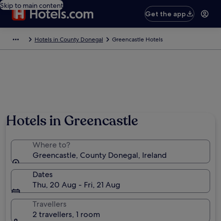
Skip to main content
Get the app
Hotels in County Donegal
Greencastle Hotels
Hotels in Greencastle
Where to?
Greencastle, County Donegal, Ireland
Dates
Thu, 20 Aug - Fri, 21 Aug
Travellers
2 travellers, 1 room