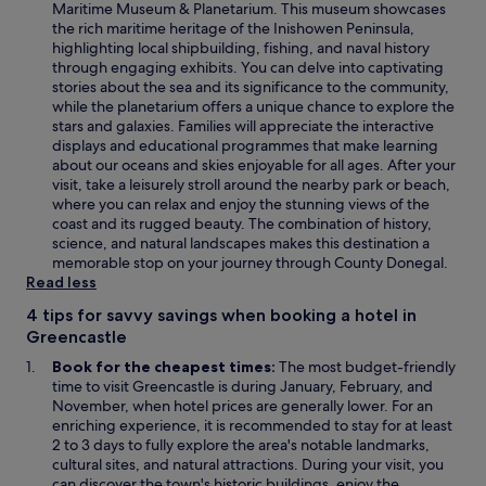
e
Maritime Museum & Planetarium. This museum showcases
n
the rich maritime heritage of the Inishowen Peninsula,
s
highlighting local shipbuilding, fishing, and naval history
i
through engaging exhibits. You can delve into captivating
n
stories about the sea and its significance to the community,
a
while the planetarium offers a unique chance to explore the
n
stars and galaxies. Families will appreciate the interactive
e
displays and educational programmes that make learning
w
about our oceans and skies enjoyable for all ages. After your
w
visit, take a leisurely stroll around the nearby park or beach,
i
where you can relax and enjoy the stunning views of the
n
coast and its rugged beauty. The combination of history,
d
science, and natural landscapes makes this destination a
o
memorable stop on your journey through County Donegal.
w
Read less
4 tips for savvy savings when booking a hotel in
Greencastle
Book for the cheapest times:
The most budget-friendly
time to visit Greencastle is during January, February, and
November, when hotel prices are generally lower. For an
enriching experience, it is recommended to stay for at least
2 to 3 days to fully explore the area's notable landmarks,
cultural sites, and natural attractions. During your visit, you
can discover the town's historic buildings, enjoy the