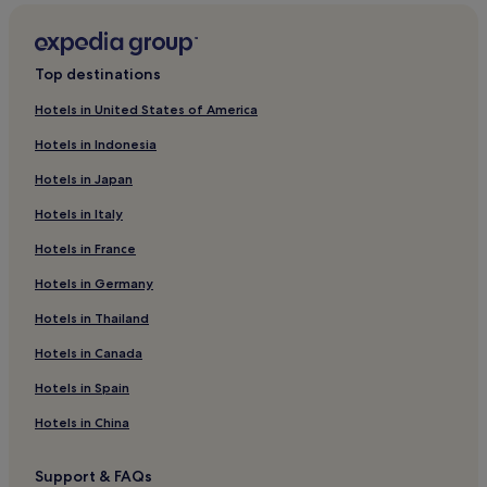
Gleneely Hotels
Malin Hotels
Top destinations
3 Star Hotels in Buncrana
Hotels in United States of America
Buncrana Hotels
Hotels in Indonesia
Quigley's Point Hotels
Hotels in Japan
Hotels near Doagh Famine Village
Hotels in Italy
Culdaff Hotels
Hotels in France
Hotels near Malin Head
Carndonagh Hotels
Hotels in Germany
Pet-Friendly Hotels near Five Fingers Strand
Hotels in Thailand
B&B in Five Fingers Strand
Hotels in Canada
Luxury Hotels near Five Fingers Strand
Hotels in Spain
Beach Hotels near Five Fingers Strand
Hotels in China
Hotels near Five Fingers Strand
Support & FAQs
Hotels near Malin Head Viewpoint