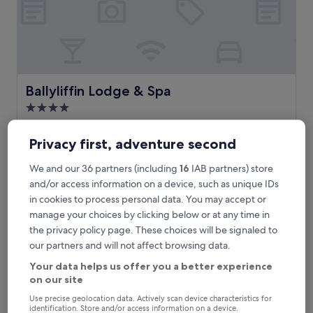
l
M
o
v
i
l
l
Ballyliffin Lodge & Spa
Ballyliffin Lodge & Spa
e
4.0
h
star
a
Ballyliffin
v
property
9.2
9.2/10
Privacy first, adventure second
Wonderful
(315 reviews)
e
out
n
of
We and our 36 partners (including
16
IAB partners) store
E
Escape to this Ballyliffin haven where you'll find a full-service
w
10,
s
spa offering hot stone massages and aromatherapy. The
and/or access information on a device, such as unique IDs
h
Wonderful,
c
health club, indoor pool, and on-site restaurant create a
in cookies to process personal data. You may accept or
e
(315
a
perfect retreat near Ballyliffin Golf Course and Glenevin
r
manage your choices by clicking below or at any time in
reviews)
p
Waterfall.
e
the privacy policy page. These choices will be signaled to
e
See less
a
t
our partners and will not affect browsing data.
9
The
£114
o
-
price
Your data helps us offer you a better experience
includes taxes & fees
t
h
is
on our site
6 Sept - 7 Sept
h
o
£114
i
Use precise geolocation data. Actively scan device characteristics for
l
Joyce's Inishowen
s
identification. Store and/or access information on a device.
e