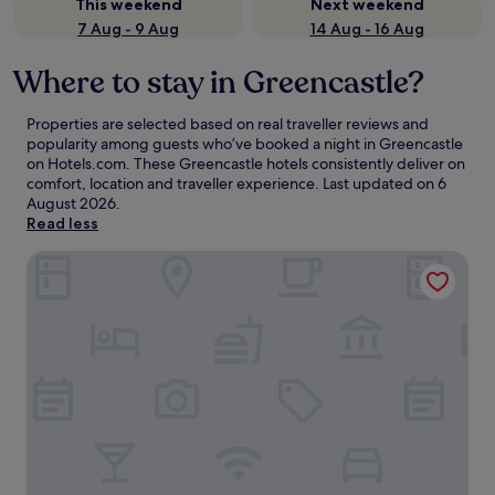
This weekend
Next weekend
7 Aug - 9 Aug
14 Aug - 16 Aug
Where to stay in Greencastle?
Properties are selected based on real traveller reviews and
popularity among guests who’ve booked a night in Greencastle
on Hotels.com. These Greencastle hotels consistently deliver on
comfort, location and traveller experience. Last updated on
6
August 2026
.
Read less
Redcastle Hotel, Golf & Spa