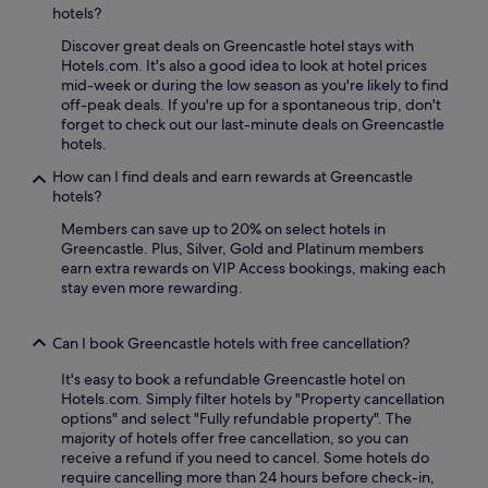
hotels?
Discover great deals on Greencastle hotel stays with
Hotels.com. It's also a good idea to look at hotel prices
mid-week or during the low season as you're likely to find
off-peak deals. If you're up for a spontaneous trip, don't
forget to check out our last-minute deals on Greencastle
hotels.
How can I find deals and earn rewards at Greencastle
hotels?
Members can save up to 20% on select hotels in
Greencastle. Plus, Silver, Gold and Platinum members
earn extra rewards on VIP Access bookings, making each
stay even more rewarding.
Can I book Greencastle hotels with free cancellation?
It's easy to book a refundable Greencastle hotel on
Hotels.com. Simply filter hotels by "Property cancellation
options" and select "Fully refundable property". The
majority of hotels offer free cancellation, so you can
receive a refund if you need to cancel. Some hotels do
require cancelling more than 24 hours before check-in,