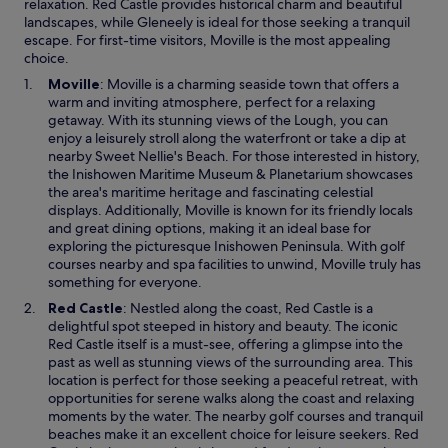
relaxation. Red Castle provides historical charm and beautiful
landscapes, while Gleneely is ideal for those seeking a tranquil
escape. For first-time visitors, Moville is the most appealing
choice.
O
Moville
: Moville is a charming seaside town that offers a
p
warm and inviting atmosphere, perfect for a relaxing
e
getaway. With its stunning views of the Lough, you can
n
enjoy a leisurely stroll along the waterfront or take a dip at
s
nearby Sweet Nellie's Beach. For those interested in history,
i
the Inishowen Maritime Museum & Planetarium showcases
n
the area's maritime heritage and fascinating celestial
a
displays. Additionally, Moville is known for its friendly locals
n
and great dining options, making it an ideal base for
e
exploring the picturesque Inishowen Peninsula. With golf
w
courses nearby and spa facilities to unwind, Moville truly has
w
something for everyone.
i
O
Red Castle
: Nestled along the coast, Red Castle is a
n
p
delightful spot steeped in history and beauty. The iconic
d
e
Red Castle itself is a must-see, offering a glimpse into the
o
n
past as well as stunning views of the surrounding area. This
w
s
location is perfect for those seeking a peaceful retreat, with
i
opportunities for serene walks along the coast and relaxing
n
moments by the water. The nearby golf courses and tranquil
a
beaches make it an excellent choice for leisure seekers. Red