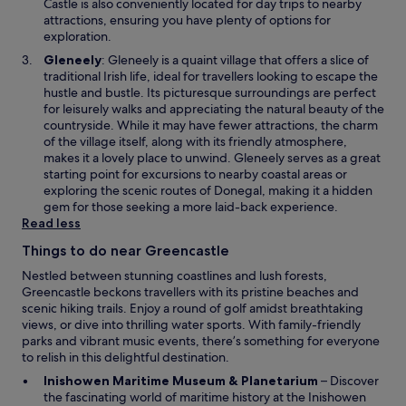
n
Castle is also conveniently located for day trips to nearby
e
attractions, ensuring you have plenty of options for
w
exploration.
w
O
Gleneely
: Gleneely is a quaint village that offers a slice of
i
p
traditional Irish life, ideal for travellers looking to escape the
n
e
hustle and bustle. Its picturesque surroundings are perfect
d
n
for leisurely walks and appreciating the natural beauty of the
o
s
countryside. While it may have fewer attractions, the charm
w
i
of the village itself, along with its friendly atmosphere,
n
makes it a lovely place to unwind. Gleneely serves as a great
a
starting point for excursions to nearby coastal areas or
n
exploring the scenic routes of Donegal, making it a hidden
e
gem for those seeking a more laid-back experience.
w
Read less
w
Things to do near Greencastle
i
n
Nestled between stunning coastlines and lush forests,
d
Greencastle beckons travellers with its pristine beaches and
o
scenic hiking trails. Enjoy a round of golf amidst breathtaking
w
views, or dive into thrilling water sports. With family-friendly
parks and vibrant music events, there’s something for everyone
to relish in this delightful destination.
O
Inishowen Maritime Museum & Planetarium
– Discover
p
the fascinating world of maritime history at the Inishowen