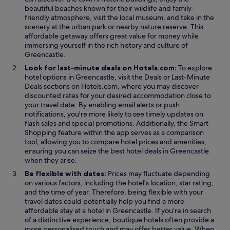
beautiful beaches known for their wildlife and family-
friendly atmosphere, visit the local museum, and take in the
scenery at the urban park or nearby nature reserve. This
affordable getaway offers great value for money while
immersing yourself in the rich history and culture of
Greencastle.
Look for last-minute deals on Hotels.com:
To explore
O
hotel options in Greencastle, visit the
Deals
or
Last-Minute
O
p
Deals
sections on Hotels.com, where you may discover
p
e
discounted rates for your desired accommodation close to
e
n
your travel date. By enabling email alerts or push
n
s
notifications, you're more likely to see timely updates on
s
i
flash sales and special promotions. Additionally, the
Smart
i
O
n
Shopping
feature within the app serves as a comparison
n
p
a
tool, allowing you to compare hotel prices and amenities,
a
e
n
ensuring you can seize the best hotel deals in Greencastle
n
n
e
when they arise.
e
s
w
Be flexible with dates:
Prices may fluctuate depending
w
i
w
on various factors, including the hotel's location, star rating,
w
n
i
and the time of year. Therefore, being flexible with your
i
a
n
travel dates could potentially help you find a more
n
n
d
affordable stay at a hotel in Greencastle. If you’re in search
d
e
o
of a distinctive experience, boutique hotels often provide a
o
w
w
more personalised touch and may offer better value. When