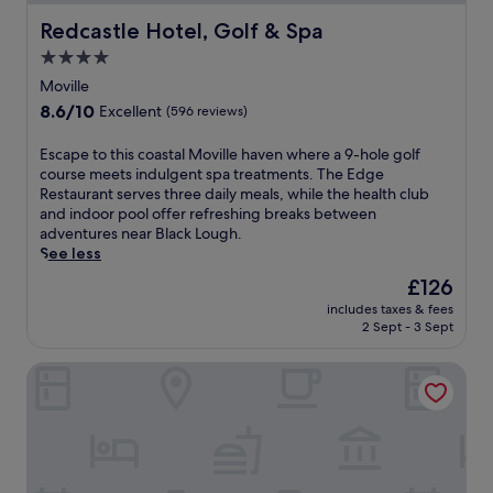
Redcastle Hotel, Golf & Spa
Redcastle Hotel, Golf & Spa
4.0
star
Moville
property
8.6
8.6/10
Excellent
(596 reviews)
out
of
E
Escape to this coastal Moville haven where a 9-hole golf
10,
s
course meets indulgent spa treatments. The Edge
Excellent,
c
Restaurant serves three daily meals, while the health club
(596
a
and indoor pool offer refreshing breaks between
reviews)
p
adventures near Black Lough.
e
See less
t
The
£126
o
price
includes taxes & fees
t
is
2 Sept - 3 Sept
h
£126
i
Ballyliffin Lodge & Spa
s
c
o
a
s
t
a