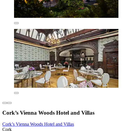
Cork’s Vienna Woods Hotel and Villas
Cork’s Vienna Woods Hotel and Villas
Cork