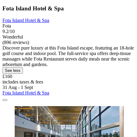
Fota Island Hotel & Spa
Fota Island Hotel & Spa
Fota
9.2/10
Wonderful
(896 reviews)
Discover pure luxury at this Fota Island escape, featuring an 18-hole
golf course and indoor pool. The full-service spa offers deep-tissue
massages while Fota Restaurant serves daily meals near the scenic
arboretum and gardens.
See less
£160
includes taxes & fees
31 Aug - 1 Sept
Fota Island Hotel & Spa