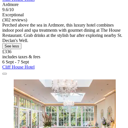
Ardmore
9.6/10
Exceptional
(302 reviews)
Perched above the sea in Ardmore, this luxury hotel combines
indoor pool and spa treatments with gourmet dining at The House
Restaurant. Grab drinks at the stylish bar after exploring nearby St.
Declan's Well.
See less
£336
includes taxes & fees
6 Sept - 7 Sept
Cliff House Hotel