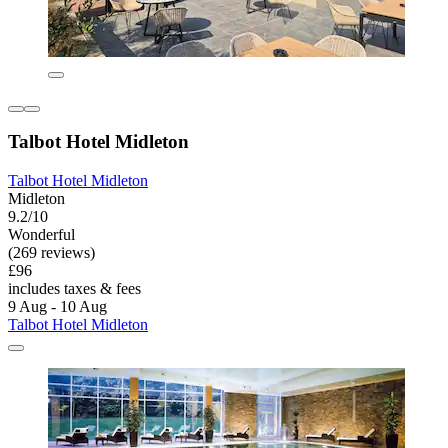
Talbot Hotel Midleton
Talbot Hotel Midleton
Midleton
9.2/10
Wonderful
(269 reviews)
£96
includes taxes & fees
9 Aug - 10 Aug
Talbot Hotel Midleton