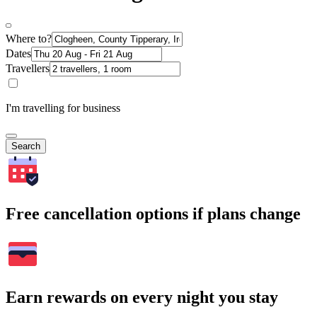
Where to?
Dates
Travellers
I'm travelling for business
Search
Free cancellation options if plans change
Earn rewards on every night you stay