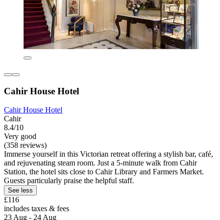
Cahir House Hotel
Cahir House Hotel
Cahir
8.4/10
Very good
(358 reviews)
Immerse yourself in this Victorian retreat offering a stylish bar, café,
and rejuvenating steam room. Just a 5-minute walk from Cahir
Station, the hotel sits close to Cahir Library and Farmers Market.
Guests particularly praise the helpful staff.
See less
£116
includes taxes & fees
23 Aug - 24 Aug