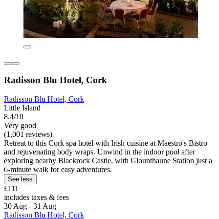
Radisson Blu Hotel, Cork
Radisson Blu Hotel, Cork
Little Island
8.4/10
Very good
(1,001 reviews)
Retreat to this Cork spa hotel with Irish cuisine at Maestro's Bistro
and rejuvenating body wraps. Unwind in the indoor pool after
exploring nearby Blackrock Castle, with Glounthaune Station just a
6-minute walk for easy adventures.
See less
£111
includes taxes & fees
30 Aug - 31 Aug
Radisson Blu Hotel, Cork