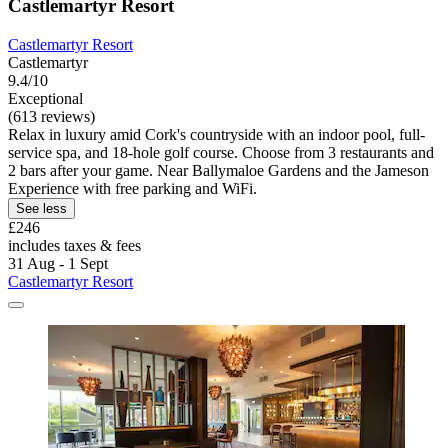
Castlemartyr Resort
Castlemartyr Resort
Castlemartyr
9.4/10
Exceptional
(613 reviews)
Relax in luxury amid Cork's countryside with an indoor pool, full-
service spa, and 18-hole golf course. Choose from 3 restaurants and
2 bars after your game. Near Ballymaloe Gardens and the Jameson
Experience with free parking and WiFi.
See less
£246
includes taxes & fees
31 Aug - 1 Sept
Castlemartyr Resort