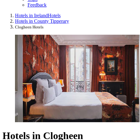
Feedback
Hotels in Ireland
Hotels
Hotels in County Tipperary
Clogheen Hotels
Hotels in Clogheen