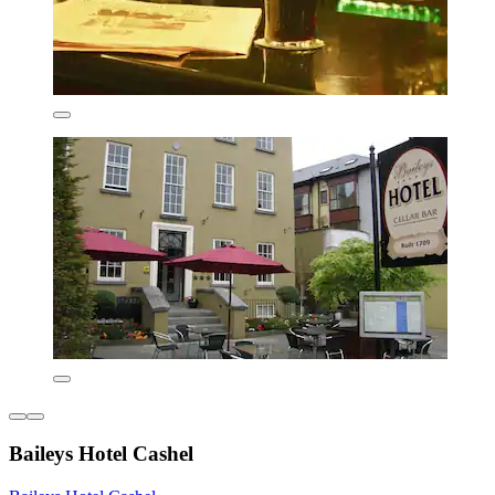
Baileys Hotel Cashel