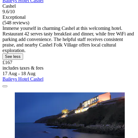
Baileys Hotel Cashel
Cashel
9.6/10
Exceptional
(548 reviews)
Immerse yourself in charming Cashel at this welcoming hotel.
Restaurant 42 serves tasty breakfast and dinner, while free WiFi and
parking add convenience. The helpful staff receives consistent
praise, and nearby Cashel Folk Village offers local cultural
exploration.
See less
£167
includes taxes & fees
17 Aug - 18 Aug
Baileys Hotel Cashel