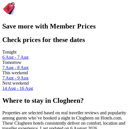
Save more with Member Prices
Check prices for these dates
Tonight
6 Aug - 7 Aug
Tomorrow
7 Aug - 8 Aug
This weekend
7 Aug - 9 Aug
Next weekend
14 Aug - 16 Aug
Where to stay in Clogheen?
Properties are selected based on real traveller reviews and popularity
among guests who’ve booked a night in Clogheen on Hotels.com.
These Clogheen hotels consistently deliver on comfort, location and
traveller experience. Last updated on
6 August 2026
.