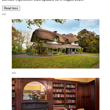
Read less