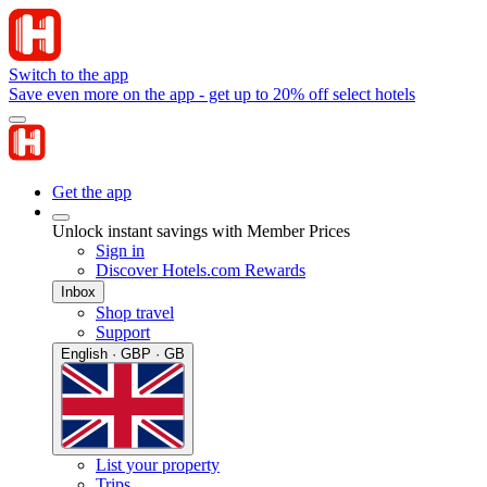
Switch to the app
Save even more on the app - get up to 20% off select hotels
Get the app
Unlock instant savings with Member Prices
Sign in
Discover Hotels.com Rewards
Inbox
Shop travel
Support
English · GBP · GB
List your property
Trips