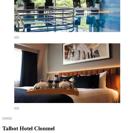
Talbot Hotel Clonmel