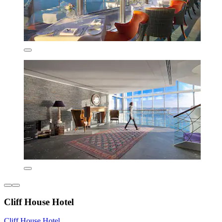
Cliff House Hotel
Cliff House Hotel