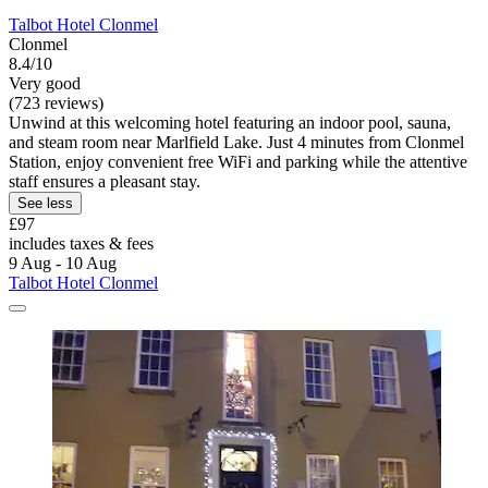
Talbot Hotel Clonmel
Clonmel
8.4/10
Very good
(723 reviews)
Unwind at this welcoming hotel featuring an indoor pool, sauna,
and steam room near Marlfield Lake. Just 4 minutes from Clonmel
Station, enjoy convenient free WiFi and parking while the attentive
staff ensures a pleasant stay.
See less
£97
includes taxes & fees
9 Aug - 10 Aug
Talbot Hotel Clonmel