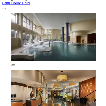
Cahir House Hotel