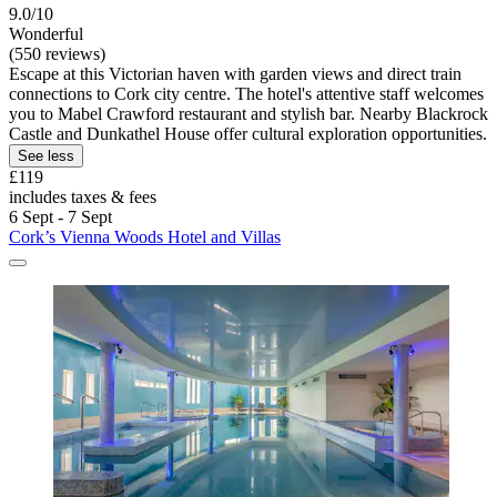
9.0/10
Wonderful
(550 reviews)
Escape at this Victorian haven with garden views and direct train
connections to Cork city centre. The hotel's attentive staff welcomes
you to Mabel Crawford restaurant and stylish bar. Nearby Blackrock
Castle and Dunkathel House offer cultural exploration opportunities.
See less
£119
includes taxes & fees
6 Sept - 7 Sept
Cork’s Vienna Woods Hotel and Villas