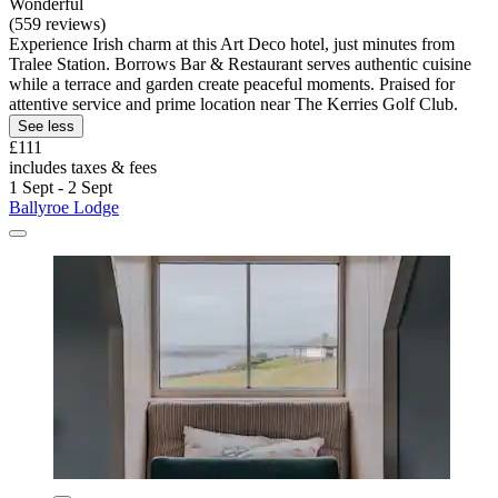
Wonderful
(559 reviews)
Experience Irish charm at this Art Deco hotel, just minutes from
Tralee Station. Borrows Bar & Restaurant serves authentic cuisine
while a terrace and garden create peaceful moments. Praised for
attentive service and prime location near The Kerries Golf Club.
See less
£111
includes taxes & fees
1 Sept - 2 Sept
Ballyroe Lodge