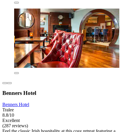
Benners Hotel
Benners Hotel
Tralee
8.8/10
Excellent
(287 reviews)
Feel the classic Irish hospitality at this cosy retreat featuring a