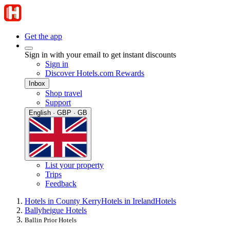
Get the app
Sign in with your email to get instant discounts
Sign in
Discover Hotels.com Rewards
Inbox
Shop travel
Support
English · GBP · GB
List your property
Trips
Feedback
Hotels in County Kerry
Hotels in Ireland
Hotels
Ballyheigue Hotels
Ballin Prior Hotels