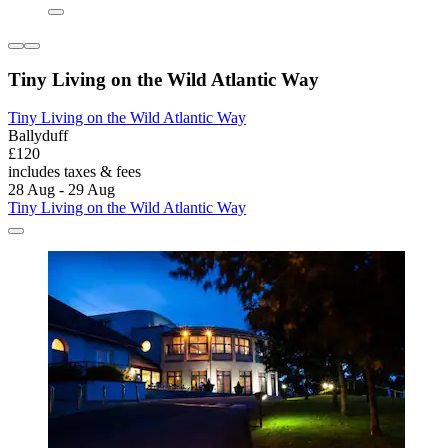
Tiny Living on the Wild Atlantic Way
Tiny Living on the Wild Atlantic Way
Ballyduff
£120
includes taxes & fees
28 Aug - 29 Aug
Tiny Living on the Wild Atlantic Way