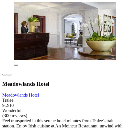
Meadowlands Hotel
Meadowlands Hotel
Tralee
9.2/10
Wonderful
(300 reviews)
Feel transported in this serene hotel minutes from Tralee's train
station. Enjoy Irish cuisine at An Moinear Restaurant, unwind with