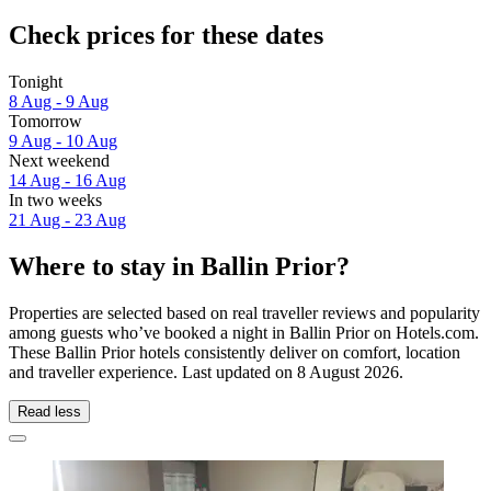
Check prices for these dates
Tonight
8 Aug - 9 Aug
Tomorrow
9 Aug - 10 Aug
Next weekend
14 Aug - 16 Aug
In two weeks
21 Aug - 23 Aug
Where to stay in Ballin Prior?
Properties are selected based on real traveller reviews and popularity
among guests who’ve booked a night in Ballin Prior on Hotels.com.
These Ballin Prior hotels consistently deliver on comfort, location
and traveller experience. Last updated on
8 August 2026
.
Read less