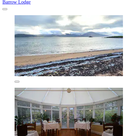
Barrow Lodge