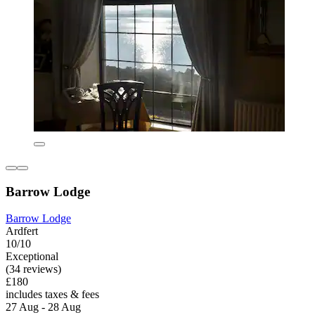
Barrow Lodge
Barrow Lodge
Ardfert
10/10
Exceptional
(34 reviews)
£180
includes taxes & fees
27 Aug - 28 Aug