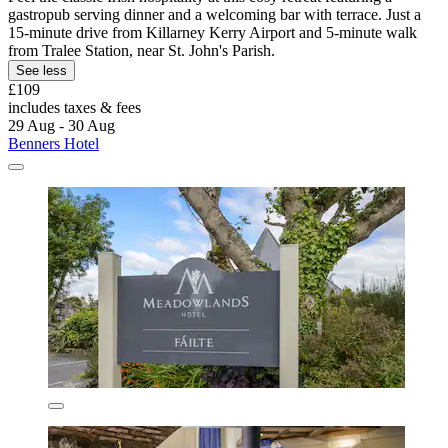
gastropub serving dinner and a welcoming bar with terrace. Just a
15-minute drive from Killarney Kerry Airport and 5-minute walk
from Tralee Station, near St. John's Parish.
See less
£109
includes taxes & fees
29 Aug - 30 Aug
Benners Hotel