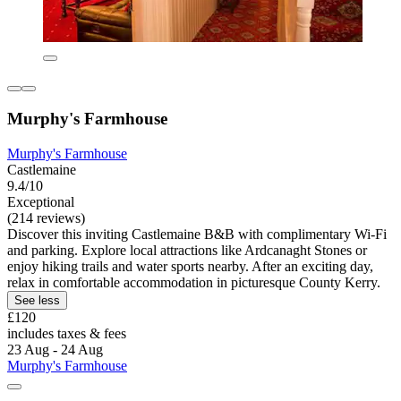
Murphy's Farmhouse
Murphy's Farmhouse
Castlemaine
9.4/10
Exceptional
(214 reviews)
Discover this inviting Castlemaine B&B with complimentary Wi-Fi
and parking. Explore local attractions like Ardcanaght Stones or
enjoy hiking trails and water sports nearby. After an exciting day,
relax in comfortable accommodation in picturesque County Kerry.
See less
£120
includes taxes & fees
23 Aug - 24 Aug
Murphy's Farmhouse