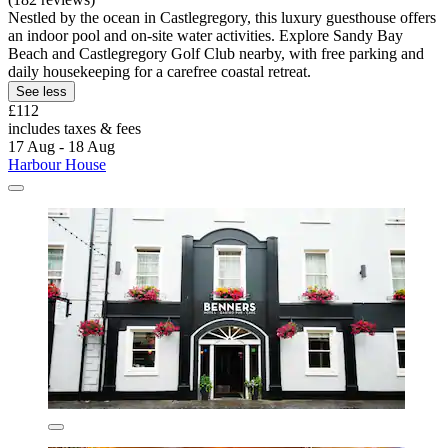
Nestled by the ocean in Castlegregory, this luxury guesthouse offers
an indoor pool and on-site water activities. Explore Sandy Bay
Beach and Castlegregory Golf Club nearby, with free parking and
daily housekeeping for a carefree coastal retreat.
See less
£112
includes taxes & fees
17 Aug - 18 Aug
Harbour House