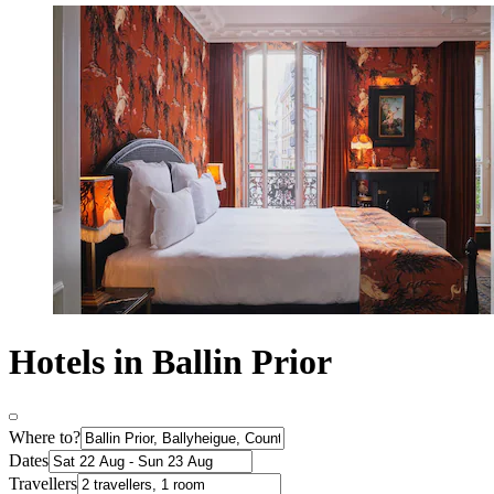
Hotels in Ballin Prior
Where to?
Dates
Travellers