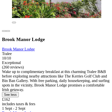
Brook Manor Lodge
Brook Manor Lodge
Tralee
10/10
Exceptional
(260 reviews)
Wake up to complimentary breakfast at this charming Tralee B&B
before exploring nearby attractions like The Kerries Golf Club and
Bin Ban Gallery. With free parking, daily housekeeping, and surfing
spots in the vicinity, Brook Manor Lodge promises a comfortable
Irish getaway.
See less
£162
includes taxes & fees
1 Sept - 2 Sept