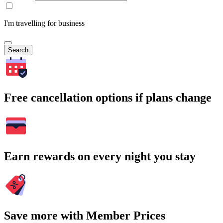
I'm travelling for business
Search
Free cancellation options if plans change
Earn rewards on every night you stay
Save more with Member Prices