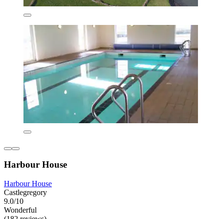
Harbour House
Harbour House
Castlegregory
9.0/10
Wonderful
(182 reviews)