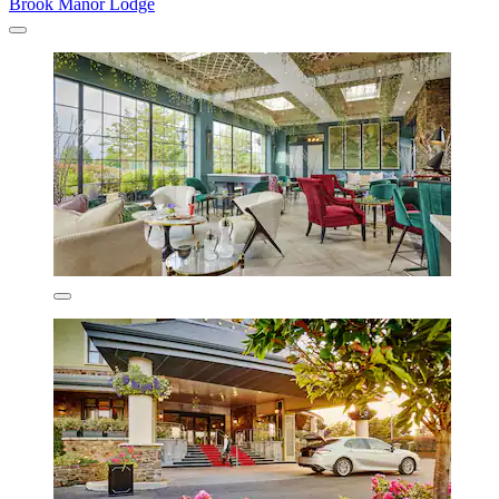
Brook Manor Lodge