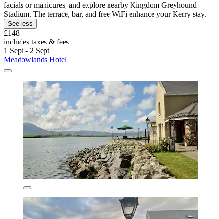
facials or manicures, and explore nearby Kingdom Greyhound
Stadium. The terrace, bar, and free WiFi enhance your Kerry stay.
See less
£148
includes taxes & fees
1 Sept - 2 Sept
Meadowlands Hotel