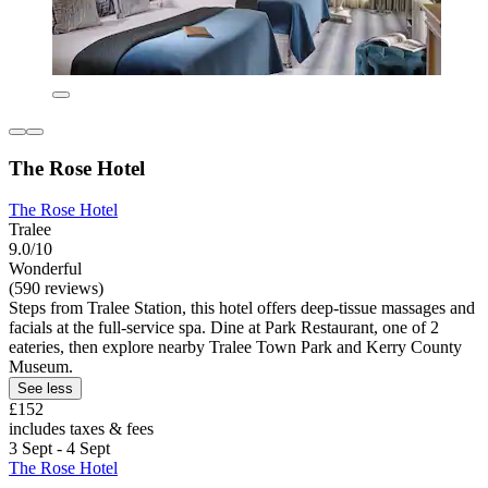
The Rose Hotel
The Rose Hotel
Tralee
9.0/10
Wonderful
(590 reviews)
Steps from Tralee Station, this hotel offers deep-tissue massages and
facials at the full-service spa. Dine at Park Restaurant, one of 2
eateries, then explore nearby Tralee Town Park and Kerry County
Museum.
See less
£152
includes taxes & fees
3 Sept - 4 Sept
The Rose Hotel