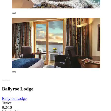
Ballyroe Lodge
Ballyroe Lodge
Tralee
9.2/10