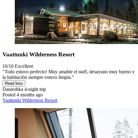
Vaattunki Wilderness Resort
10/10
Excellent
"Todo estuvo perfecto! Muy amable el staff, desayuno muy bueno y
la habitación siempre estuvo limpia."
Read less
Danieshka
4-night trip
Posted 4 months ago
Vaattunki Wilderness Resort