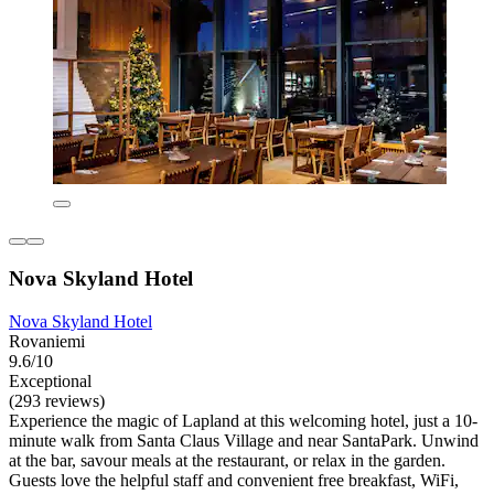
Nova Skyland Hotel
Nova Skyland Hotel
Rovaniemi
9.6/10
Exceptional
(293 reviews)
Experience the magic of Lapland at this welcoming hotel, just a 10-
minute walk from Santa Claus Village and near SantaPark. Unwind
at the bar, savour meals at the restaurant, or relax in the garden.
Guests love the helpful staff and convenient free breakfast, WiFi,