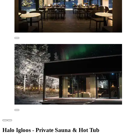
Halo Igloos - Private Sauna & Hot Tub