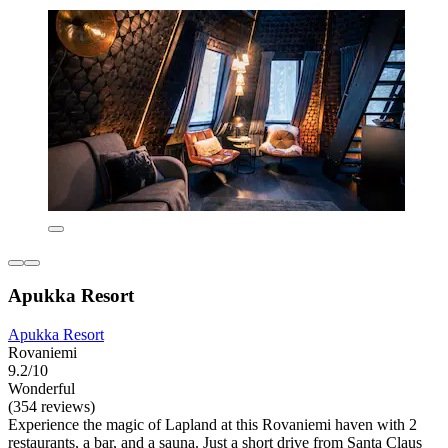
Apukka Resort
Apukka Resort
Rovaniemi
9.2/10
Wonderful
(354 reviews)
Experience the magic of Lapland at this Rovaniemi haven with 2
restaurants, a bar, and a sauna. Just a short drive from Santa Claus