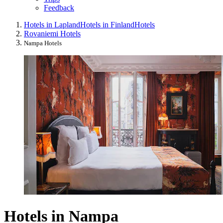
Feedback
Hotels in Lapland
Hotels in Finland
Hotels
Rovaniemi Hotels
Nampa Hotels
Hotels in Nampa