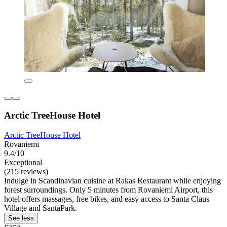
Arctic TreeHouse Hotel
Arctic TreeHouse Hotel
Rovaniemi
9.4/10
Exceptional
(215 reviews)
Indulge in Scandinavian cuisine at Rakas Restaurant while enjoying
forest surroundings. Only 5 minutes from Rovaniemi Airport, this
hotel offers massages, free bikes, and easy access to Santa Claus
Village and SantaPark.
See less