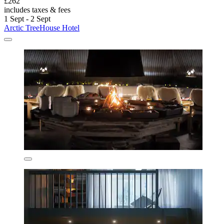
£262
includes taxes & fees
1 Sept - 2 Sept
Arctic TreeHouse Hotel