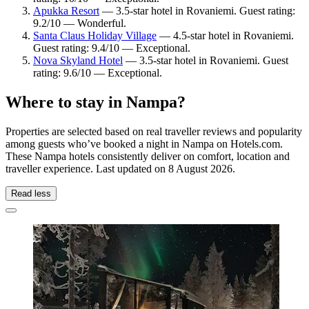
Apukka Resort
— 3.5-star hotel in Rovaniemi. Guest rating:
9.2/10 — Wonderful.
Santa Claus Holiday Village
— 4.5-star hotel in Rovaniemi.
Guest rating: 9.4/10 — Exceptional.
Nova Skyland Hotel
— 3.5-star hotel in Rovaniemi. Guest
rating: 9.6/10 — Exceptional.
Where to stay in Nampa?
Properties are selected based on real traveller reviews and popularity
among guests who’ve booked a night in Nampa on Hotels.com.
These Nampa hotels consistently deliver on comfort, location and
traveller experience. Last updated on
8 August 2026
.
Read less