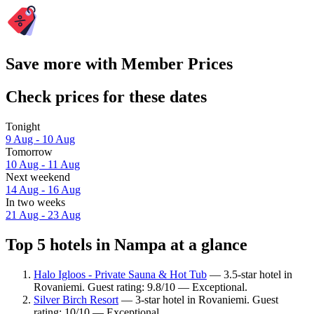
Save more with Member Prices
Check prices for these dates
Tonight
9 Aug - 10 Aug
Tomorrow
10 Aug - 11 Aug
Next weekend
14 Aug - 16 Aug
In two weeks
21 Aug - 23 Aug
Top 5 hotels in Nampa at a glance
Halo Igloos - Private Sauna & Hot Tub
— 3.5-star hotel in
Rovaniemi. Guest rating: 9.8/10 — Exceptional.
Silver Birch Resort
— 3-star hotel in Rovaniemi. Guest
rating: 10/10 — Exceptional.