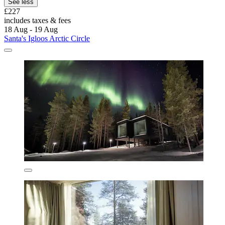
See less
£227
includes taxes & fees
18 Aug - 19 Aug
Santa's Igloos Arctic Circle