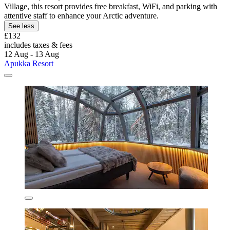
Village, this resort provides free breakfast, WiFi, and parking with
attentive staff to enhance your Arctic adventure.
See less
£132
includes taxes & fees
12 Aug - 13 Aug
Apukka Resort