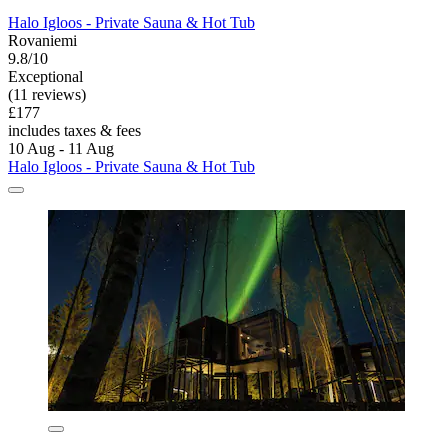
Halo Igloos - Private Sauna & Hot Tub
Rovaniemi
9.8/10
Exceptional
(11 reviews)
£177
includes taxes & fees
10 Aug - 11 Aug
Halo Igloos - Private Sauna & Hot Tub