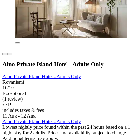
Aino Private Island Hotel - Adults Only
Aino Private Island Hotel - Adults Only
Rovaniemi
10/10
Exceptional
(1 review)
£319
includes taxes & fees
11 Aug - 12 Aug
Aino Private Island Hotel - Adults Only
Lowest nightly price found within the past 24 hours based on a 1
night stay for 2 adults. Prices and availability subject to change.
Additional terms may apply.