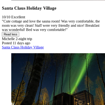
Santa Claus Holiday Village
10/10
Excellent
"Cute cottage and love the sauna room! Was very comfortable, the
room was very clean! Staff were very friendly and nice! Breakfast
was wonderful! Bed was very comfortable!"
Read less
Michelle
2-night trip
Posted 11 days ago
Santa Claus Holiday Village