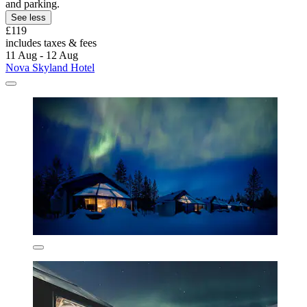
and parking.
See less
£119
includes taxes & fees
11 Aug - 12 Aug
Nova Skyland Hotel