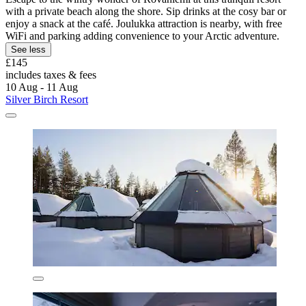
with a private beach along the shore. Sip drinks at the cosy bar or
enjoy a snack at the café. Joulukka attraction is nearby, with free
WiFi and parking adding convenience to your Arctic adventure.
See less
£145
includes taxes & fees
10 Aug - 11 Aug
Silver Birch Resort