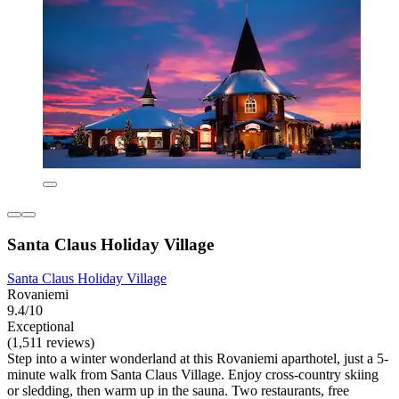
Santa Claus Holiday Village
Santa Claus Holiday Village
Rovaniemi
9.4/10
Exceptional
(1,511 reviews)
Step into a winter wonderland at this Rovaniemi aparthotel, just a 5-
minute walk from Santa Claus Village. Enjoy cross-country skiing
or sledding, then warm up in the sauna. Two restaurants, free