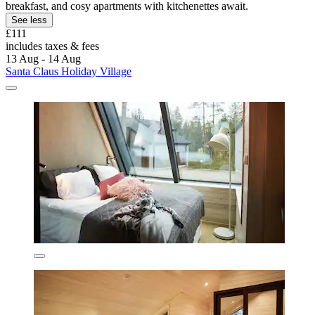
breakfast, and cosy apartments with kitchenettes await.
See less
£111
includes taxes & fees
13 Aug - 14 Aug
Santa Claus Holiday Village