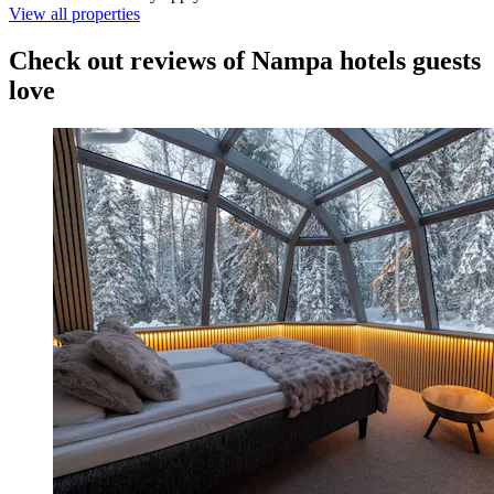
View all properties
Check out reviews of Nampa hotels guests
love