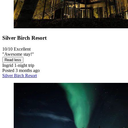
Silver Birch Resort
10/10
Excellent
"Awesome stay!"
Read less
Ingrid
1-night trip
Posted 3 months ago
Silver Birch Resort