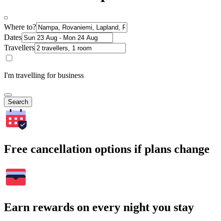
Where to?
Dates
Travellers
I'm travelling for business
Search
Free cancellation options if plans change
Earn rewards on every night you stay