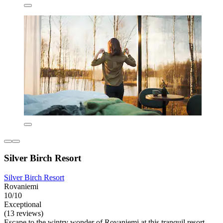
Silver Birch Resort
Silver Birch Resort
Rovaniemi
10/10
Exceptional
(13 reviews)
Escape to the wintry wonder of Rovaniemi at this tranquil resort