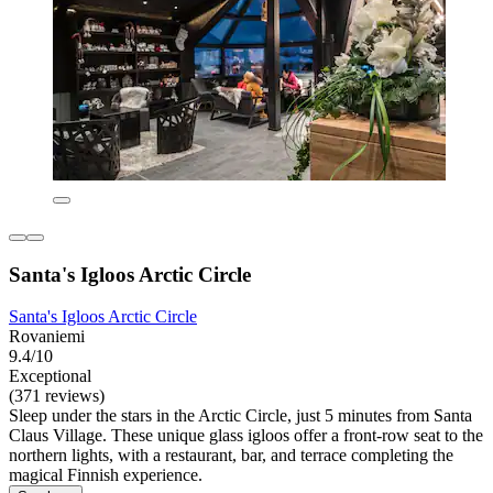
Santa's Igloos Arctic Circle
Santa's Igloos Arctic Circle
Rovaniemi
9.4/10
Exceptional
(371 reviews)
Sleep under the stars in the Arctic Circle, just 5 minutes from Santa
Claus Village. These unique glass igloos offer a front-row seat to the
northern lights, with a restaurant, bar, and terrace completing the
magical Finnish experience.