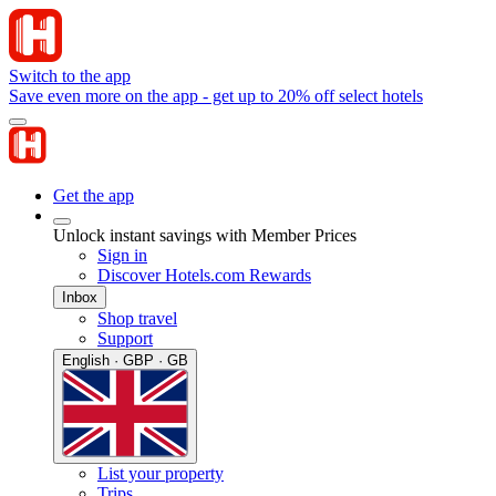
Switch to the app
Save even more on the app - get up to 20% off select hotels
Get the app
Unlock instant savings with Member Prices
Sign in
Discover Hotels.com Rewards
Inbox
Shop travel
Support
English · GBP · GB
List your property
Trips