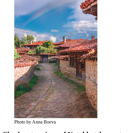
Photo by Anna Boeva