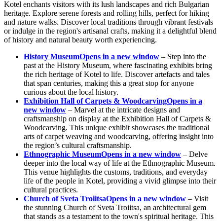
Kotel enchants visitors with its lush landscapes and rich Bulgarian
heritage. Explore serene forests and rolling hills, perfect for hiking
and nature walks. Discover local traditions through vibrant festivals
or indulge in the region's artisanal crafts, making it a delightful blend
of history and natural beauty worth experiencing.
History Museum
Opens in a new window
– Step into the
past at the History Museum, where fascinating exhibits bring
the rich heritage of Kotel to life. Discover artefacts and tales
that span centuries, making this a great stop for anyone
curious about the local history.
Exhibition Hall of Carpets & Woodcarving
Opens in a
new window
– Marvel at the intricate designs and
craftsmanship on display at the Exhibition Hall of Carpets &
Woodcarving. This unique exhibit showcases the traditional
arts of carpet weaving and woodcarving, offering insight into
the region’s cultural craftsmanship.
Ethnographic Museum
Opens in a new window
– Delve
deeper into the local way of life at the Ethnographic Museum.
This venue highlights the customs, traditions, and everyday
life of the people in Kotel, providing a vivid glimpse into their
cultural practices.
Church of Sveta Troiitsa
Opens in a new window
– Visit
the stunning Church of Sveta Troiitsa, an architectural gem
that stands as a testament to the town's spiritual heritage. This