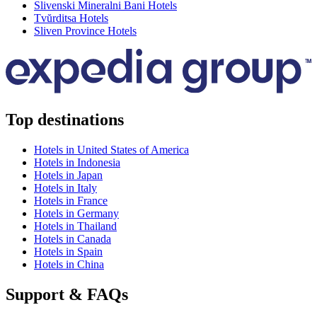
Slivenski Mineralni Bani Hotels
Tvŭrditsa Hotels
Sliven Province Hotels
Top destinations
Hotels in United States of America
Hotels in Indonesia
Hotels in Japan
Hotels in Italy
Hotels in France
Hotels in Germany
Hotels in Thailand
Hotels in Canada
Hotels in Spain
Hotels in China
Support & FAQs