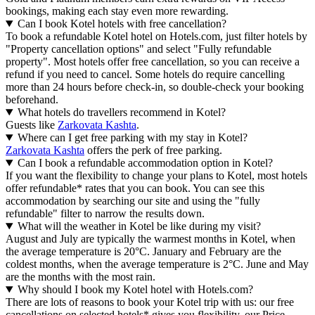
bookings, making each stay even more rewarding.
Can I book Kotel hotels with free cancellation?
To book a refundable Kotel hotel on Hotels.com, just filter hotels by
"Property cancellation options" and select "Fully refundable
property". Most hotels offer free cancellation, so you can receive a
refund if you need to cancel. Some hotels do require cancelling
more than 24 hours before check-in, so double-check your booking
beforehand.
What hotels do travellers recommend in Kotel?
Guests like
Zarkovata Kashta
.
Where can I get free parking with my stay in Kotel?
Zarkovata Kashta
offers the perk of free parking.
Can I book a refundable accommodation option in Kotel?
If you want the flexibility to change your plans to Kotel, most hotels
offer refundable* rates that you can book. You can see this
accommodation by searching our site and using the "fully
refundable" filter to narrow the results down.
What will the weather in Kotel be like during my visit?
August and July are typically the warmest months in Kotel, when
the average temperature is 20°C. January and February are the
coldest months, when the average temperature is 2°C. June and May
are the months with the most rain.
Why should I book my Kotel hotel with Hotels.com?
There are lots of reasons to book your Kotel trip with us: our free
cancellations on selected hotels* gives you flexibility, our Price