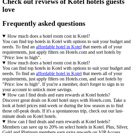
Check out reviews of Kotel hotels guests
love
Frequently asked questions
How much does a hotel room cost in Kotel?
You can find top hotels in Kotel with options to suit your budget and
needs. To find an
affordable hotel in Kotel
that meets all of your
requirements, just apply filters on Hotels.com and sort hotels by
"Price: low to high".
How much does a hotel room cost in Kotel?
You can find top hotels in Kotel with options to suit your budget and
needs. To find an
affordable hotel in Kotel
that meets all of your
requirements, just apply filters on Hotels.com, and sort hotels by
"Price: low to high". If you're a member, don't forget to sign in to
your account to unlock more savings.
How can I find deals and earn rewards at Kotel hotels?
Discover great deals on Kotel hotel stays with Hotels.com. Take a
look at hotel prices mid-week or during the low season as to find
those off-peak deals. If it's a spontaneous trip, check out our last-
minute deals on Kotel hotels.
How can I find deals and earn rewards at Kotel hotels?
Members can save up to 20% on select hotels in Kotel. Plus, Silver,
Gold and Platinum members earn extra rewards on VIP Access