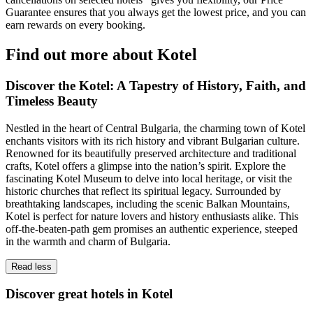
Guarantee ensures that you always get the lowest price, and you can
earn rewards on every booking.
Find out more about Kotel
Discover the Kotel: A Tapestry of History, Faith, and
Timeless Beauty
Nestled in the heart of Central Bulgaria, the charming town of Kotel
enchants visitors with its rich history and vibrant Bulgarian culture.
Renowned for its beautifully preserved architecture and traditional
crafts, Kotel offers a glimpse into the nation’s spirit. Explore the
fascinating Kotel Museum to delve into local heritage, or visit the
historic churches that reflect its spiritual legacy. Surrounded by
breathtaking landscapes, including the scenic Balkan Mountains,
Kotel is perfect for nature lovers and history enthusiasts alike. This
off-the-beaten-path gem promises an authentic experience, steeped
in the warmth and charm of Bulgaria.
Read less
Discover great hotels in Kotel