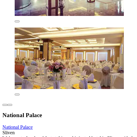
National Palace
National Palace
Sliven