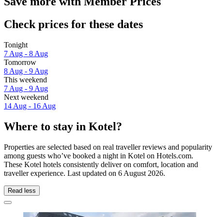
Save more with Member Prices
Check prices for these dates
Tonight
7 Aug - 8 Aug
Tomorrow
8 Aug - 9 Aug
This weekend
7 Aug - 9 Aug
Next weekend
14 Aug - 16 Aug
Where to stay in Kotel?
Properties are selected based on real traveller reviews and popularity
among guests who’ve booked a night in Kotel on Hotels.com.
These Kotel hotels consistently deliver on comfort, location and
traveller experience. Last updated on
6 August 2026
.
Read less