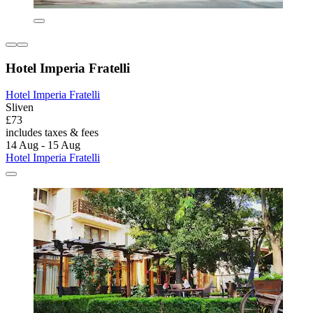
Hotel Imperia Fratelli
Hotel Imperia Fratelli
Sliven
£73
includes taxes & fees
14 Aug - 15 Aug
Hotel Imperia Fratelli