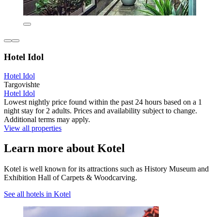
Hotel Idol
Hotel Idol
Targovishte
Hotel Idol
Lowest nightly price found within the past 24 hours based on a 1
night stay for 2 adults. Prices and availability subject to change.
Additional terms may apply.
View all properties
Learn more about Kotel
Kotel is well known for its attractions such as History Museum and
Exhibition Hall of Carpets & Woodcarving.
See all hotels in Kotel