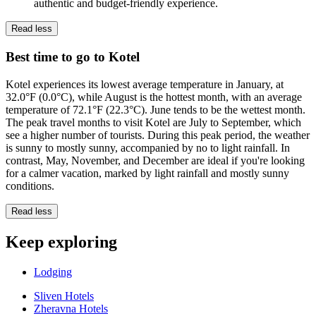
authentic and budget-friendly experience.
Read less
Best time to go to Kotel
Kotel experiences its lowest average temperature in January, at
32.0°F (0.0°C), while August is the hottest month, with an average
temperature of 72.1°F (22.3°C). June tends to be the wettest month.
The peak travel months to visit Kotel are July to September, which
see a higher number of tourists. During this peak period, the weather
is sunny to mostly sunny, accompanied by no to light rainfall. In
contrast, May, November, and December are ideal if you're looking
for a calmer vacation, marked by light rainfall and mostly sunny
conditions.
Read less
Keep exploring
Lodging
Sliven Hotels
Zheravna Hotels