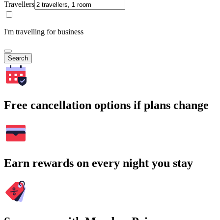
Travellers
I'm travelling for business
Search
Free cancellation options if plans change
Earn rewards on every night you stay