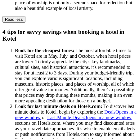
place of worship is not only a serene space for reflection but
also a beautiful example of local artistry.
Read less
4 tips for savvy savings when booking a hotel in
Kotel
Book for the cheapest times:
The most affordable times to
visit Kotel are in May, July, and October, when hotel prices
are lower. To truly appreciate the city's key landmarks,
cultural sites, and historical attractions, it's recommended to
stay for at least 2 to 3 days. During your budget-friendly trip,
you can explore various significant locations, including
museums, historic places, and places of worship, all of which
offer great value for money. Additionally, there’s a possibility
that prices may drop during these months, making it an even
more appealing destination for those on a budget.
Look for last-minute deals on Hotels.com:
To discover last-
minute deals to Kotel, begin by exploring the
Deals
Opens in a
new window
or
Last-Minute Deals
Opens in a new window
sections on Hotels.com, where you may find discounted rates
as your travel date approaches. It’s wise to enable email alerts
or push notifications from Hotels.com to stay informed about