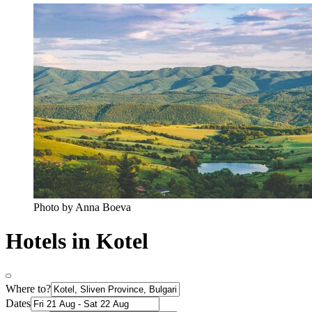
Photo by Anna Boeva
Hotels in Kotel
Where to?
Dates