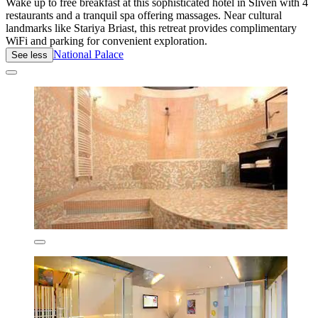
Wake up to free breakfast at this sophisticated hotel in Sliven with 4
restaurants and a tranquil spa offering massages. Near cultural
landmarks like Stariya Briast, this retreat provides complimentary
WiFi and parking for convenient exploration.
National Palace
See less