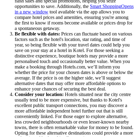
flash sales and special promotions, helping you seize
opportunities to save. Additionally, the
Smart Shopping
Opens
in a new window
tool available via the app allows you to
compare hotel prices and amenities, ensuring you're among
the first to know if rooms become available or prices drop for
a spontaneous getaway.
Be flexible with dates:
Prices can fluctuate based on various
factors such as the hotel's location, star rating, and time of
year, so being flexible with your travel dates could help you
save on your stay at a hotel in Kotel. For those seeking a
distinctive experience, boutique hotels may provide a more
personalised touch and occasionally better value. When you
make a booking through Hotels.com, we’ll inform you
whether the price for your chosen dates is above or below the
average. If the price is on the higher side, we’ll suggest
alternative dates that may offer more affordable options to
enhance your chances of securing the best deal.
Consider your location:
Hotels situated near the city centre
usually tend to be more expensive, but thanks to Kotel's
excellent public transport connections, you may discover a
more affordable independent hotel further out that is still
conveniently linked. For those eager to explore alternative,
less crowded neighbourhoods or even lesser-known nearby
towns, there is often remarkable value for money to be found.
Opting for these alternative destinations could provide a more