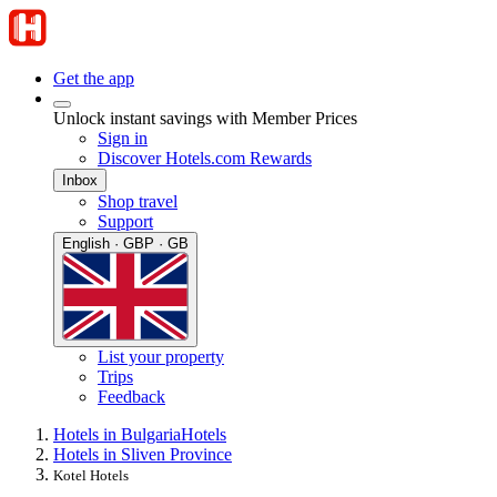
Get the app
Unlock instant savings with Member Prices
Sign in
Discover Hotels.com Rewards
Inbox
Shop travel
Support
English · GBP · GB
List your property
Trips
Feedback
Hotels in Bulgaria
Hotels
Hotels in Sliven Province
Kotel Hotels