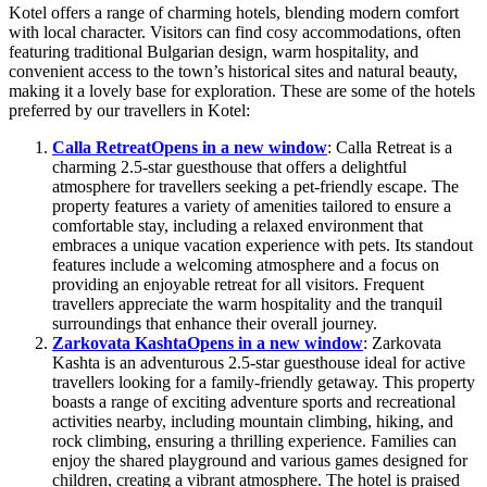
Kotel offers a range of charming hotels, blending modern comfort
with local character. Visitors can find cosy accommodations, often
featuring traditional Bulgarian design, warm hospitality, and
convenient access to the town’s historical sites and natural beauty,
making it a lovely base for exploration. These are some of the hotels
preferred by our travellers in Kotel:
Calla Retreat
Opens in a new window
: Calla Retreat is a
charming 2.5-star guesthouse that offers a delightful
atmosphere for travellers seeking a pet-friendly escape. The
property features a variety of amenities tailored to ensure a
comfortable stay, including a relaxed environment that
embraces a unique vacation experience with pets. Its standout
features include a welcoming atmosphere and a focus on
providing an enjoyable retreat for all visitors. Frequent
travellers appreciate the warm hospitality and the tranquil
surroundings that enhance their overall journey.
Zarkovata Kashta
Opens in a new window
: Zarkovata
Kashta is an adventurous 2.5-star guesthouse ideal for active
travellers looking for a family-friendly getaway. This property
boasts a range of exciting adventure sports and recreational
activities nearby, including mountain climbing, hiking, and
rock climbing, ensuring a thrilling experience. Families can
enjoy the shared playground and various games designed for
children, creating a vibrant atmosphere. The hotel is praised