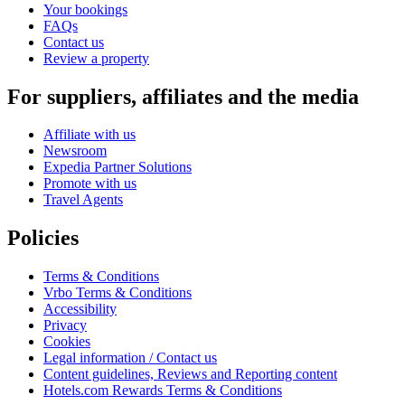
Your bookings
FAQs
Contact us
Review a property
For suppliers, affiliates and the media
Affiliate with us
Newsroom
Expedia Partner Solutions
Promote with us
Travel Agents
Policies
Terms & Conditions
Vrbo Terms & Conditions
Accessibility
Privacy
Cookies
Legal information / Contact us
Content guidelines, Reviews and Reporting content
Hotels.com Rewards Terms & Conditions