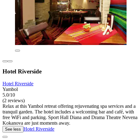
Hotel Riverside
Hotel Riverside
Yambol
5.0/10
(2 reviews)
Relax at this Yambol retreat offering rejuvenating spa services and a
tranquil garden. The hotel includes a welcoming bar and café, with
free WiFi and parking. Sport Hall Diana and Drama Theatre Nevena
Kokanova are just moments away.
Hotel Riverside
See less