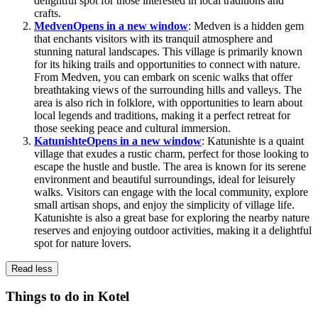
delightful spot for those interested in local traditions and
crafts.
Medven
Opens in a new window
: Medven is a hidden gem
that enchants visitors with its tranquil atmosphere and
stunning natural landscapes. This village is primarily known
for its hiking trails and opportunities to connect with nature.
From Medven, you can embark on scenic walks that offer
breathtaking views of the surrounding hills and valleys. The
area is also rich in folklore, with opportunities to learn about
local legends and traditions, making it a perfect retreat for
those seeking peace and cultural immersion.
Katunishte
Opens in a new window
: Katunishte is a quaint
village that exudes a rustic charm, perfect for those looking to
escape the hustle and bustle. The area is known for its serene
environment and beautiful surroundings, ideal for leisurely
walks. Visitors can engage with the local community, explore
small artisan shops, and enjoy the simplicity of village life.
Katunishte is also a great base for exploring the nearby nature
reserves and enjoying outdoor activities, making it a delightful
spot for nature lovers.
Read less
Things to do in Kotel