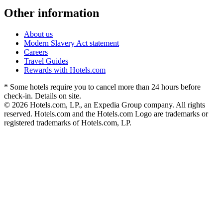
Other information
About us
Modern Slavery Act statement
Careers
Travel Guides
Rewards with Hotels.com
* Some hotels require you to cancel more than 24 hours before
check-in. Details on site.
© 2026 Hotels.com, LP., an Expedia Group company. All rights
reserved. Hotels.com and the Hotels.com Logo are trademarks or
registered trademarks of Hotels.com, LP.