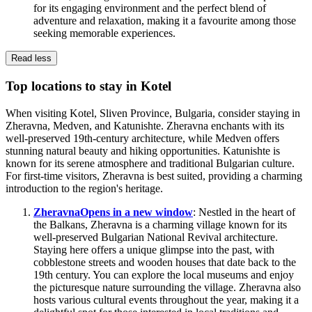
for its engaging environment and the perfect blend of
adventure and relaxation, making it a favourite among those
seeking memorable experiences.
Read less
Top locations to stay in Kotel
When visiting Kotel, Sliven Province, Bulgaria, consider staying in
Zheravna, Medven, and Katunishte. Zheravna enchants with its
well-preserved 19th-century architecture, while Medven offers
stunning natural beauty and hiking opportunities. Katunishte is
known for its serene atmosphere and traditional Bulgarian culture.
For first-time visitors, Zheravna is best suited, providing a charming
introduction to the region's heritage.
Zheravna
Opens in a new window
: Nestled in the heart of
the Balkans, Zheravna is a charming village known for its
well-preserved Bulgarian National Revival architecture.
Staying here offers a unique glimpse into the past, with
cobblestone streets and wooden houses that date back to the
19th century. You can explore the local museums and enjoy
the picturesque nature surrounding the village. Zheravna also
hosts various cultural events throughout the year, making it a