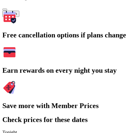
Search
Free cancellation options if plans change
Earn rewards on every night you stay
Save more with Member Prices
Check prices for these dates
Tonight