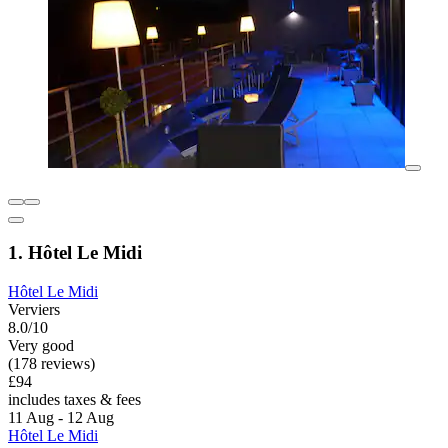
1. Hôtel Le Midi
Hôtel Le Midi
Verviers
8.0/10
Very good
(178 reviews)
£94
includes taxes & fees
11 Aug - 12 Aug
Hôtel Le Midi