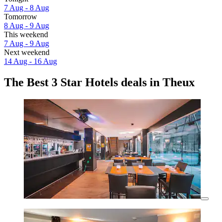
7 Aug - 8 Aug
Tomorrow
8 Aug - 9 Aug
This weekend
7 Aug - 9 Aug
Next weekend
14 Aug - 16 Aug
The Best 3 Star Hotels deals in Theux