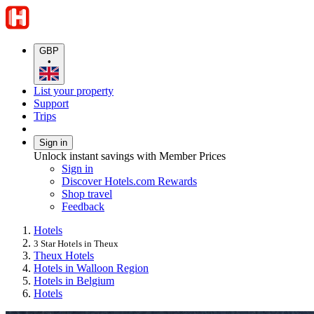
GBP
•
List your property
Support
Trips
Sign in
Unlock instant savings with Member Prices
Sign in
Discover Hotels.com Rewards
Shop travel
Feedback
Hotels
3 Star Hotels in Theux
Theux Hotels
Hotels in Walloon Region
Hotels in Belgium
Hotels