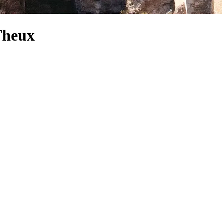
 Theux