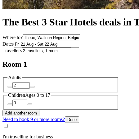
The Best 3 Star Hotels deals in
Where to?
Dates
Travellers
Room 1
Adults
Children
Ages 0 to 17
Add another room
Need to book 9 or more rooms?
Done
I'm travelling for business