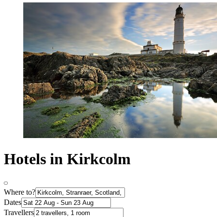
Hotels in Kirkcolm
Where to?
Dates
Travellers