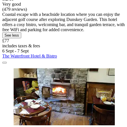
Very good
(479 reviews)
Coastal escape with a beachside location where you can enjoy the
adjacent golf course after exploring Dunskey Garden. This hotel
offers a cosy bistro, welcoming bar, and tranquil garden terrace, with
free WiFi and parking for added convenience.
See less
£77
includes taxes & fees
6 Sept - 7 Sept
The Waterfront Hotel & Bistro