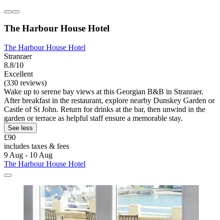
The Harbour House Hotel
The Harbour House Hotel
Stranraer
8.8/10
Excellent
(330 reviews)
Wake up to serene bay views at this Georgian B&B in Stranraer.
After breakfast in the restaurant, explore nearby Dunskey Garden or
Castle of St John. Return for drinks at the bar, then unwind in the
garden or terrace as helpful staff ensure a memorable stay.
See less
£90
includes taxes & fees
9 Aug - 10 Aug
The Harbour House Hotel