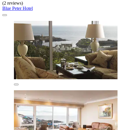
(2 reviews)
Blue Peter Hotel