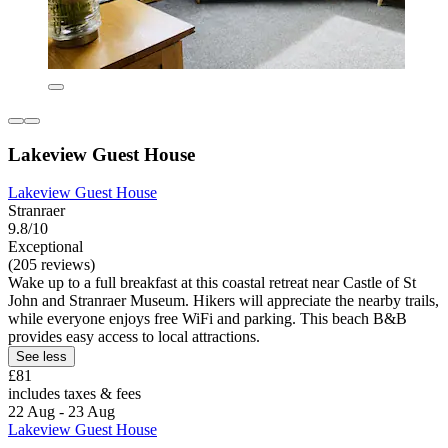
Lakeview Guest House
Lakeview Guest House
Stranraer
9.8/10
Exceptional
(205 reviews)
Wake up to a full breakfast at this coastal retreat near Castle of St
John and Stranraer Museum. Hikers will appreciate the nearby trails,
while everyone enjoys free WiFi and parking. This beach B&B
provides easy access to local attractions.
See less
£81
includes taxes & fees
22 Aug - 23 Aug
Lakeview Guest House