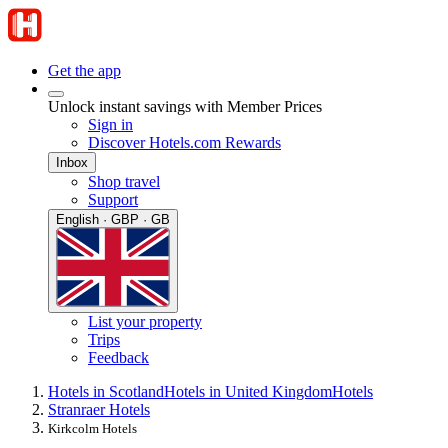
Get the app
Unlock instant savings with Member Prices
Sign in
Discover Hotels.com Rewards
Inbox
Shop travel
Support
English · GBP · GB
List your property
Trips
Feedback
Hotels in Scotland
Hotels in United Kingdom
Hotels
Stranraer Hotels
Kirkcolm Hotels