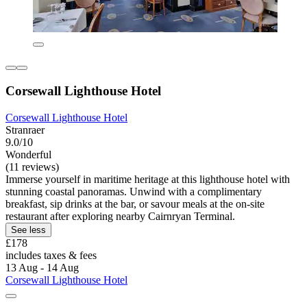
Corsewall Lighthouse Hotel
Corsewall Lighthouse Hotel
Stranraer
9.0/10
Wonderful
(11 reviews)
Immerse yourself in maritime heritage at this lighthouse hotel with
stunning coastal panoramas. Unwind with a complimentary
breakfast, sip drinks at the bar, or savour meals at the on-site
restaurant after exploring nearby Cairnryan Terminal.
See less
£178
includes taxes & fees
13 Aug - 14 Aug
Corsewall Lighthouse Hotel