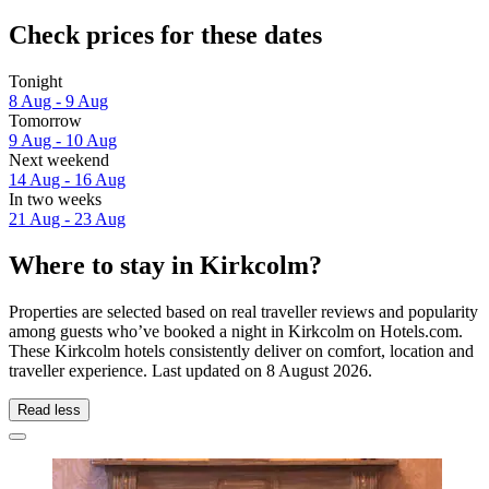
Check prices for these dates
Tonight
8 Aug - 9 Aug
Tomorrow
9 Aug - 10 Aug
Next weekend
14 Aug - 16 Aug
In two weeks
21 Aug - 23 Aug
Where to stay in Kirkcolm?
Properties are selected based on real traveller reviews and popularity
among guests who’ve booked a night in Kirkcolm on Hotels.com.
These Kirkcolm hotels consistently deliver on comfort, location and
traveller experience. Last updated on
8 August 2026
.
Read less