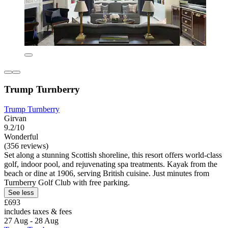
Trump Turnberry
Trump Turnberry
Girvan
9.2/10
Wonderful
(356 reviews)
Set along a stunning Scottish shoreline, this resort offers world-class
golf, indoor pool, and rejuvenating spa treatments. Kayak from the
beach or dine at 1906, serving British cuisine. Just minutes from
Turnberry Golf Club with free parking.
See less
£693
includes taxes & fees
27 Aug - 28 Aug