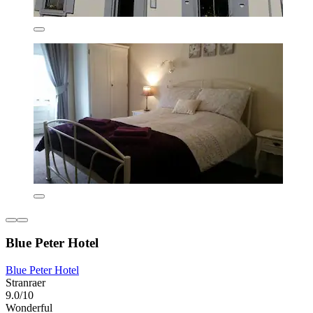
Blue Peter Hotel
Blue Peter Hotel
Stranraer
9.0/10
Wonderful