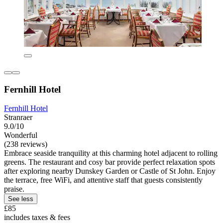
Fernhill Hotel
Fernhill Hotel
Stranraer
9.0/10
Wonderful
(238 reviews)
Embrace seaside tranquility at this charming hotel adjacent to rolling
greens. The restaurant and cosy bar provide perfect relaxation spots
after exploring nearby Dunskey Garden or Castle of St John. Enjoy
the terrace, free WiFi, and attentive staff that guests consistently
praise.
See less
£85
includes taxes & fees