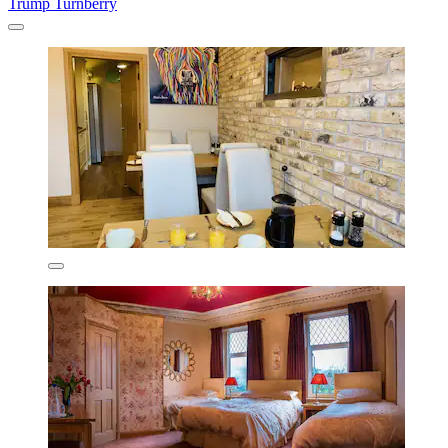
Trump Turnberry