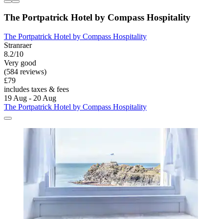
The Portpatrick Hotel by Compass Hospitality
The Portpatrick Hotel by Compass Hospitality
Stranraer
8.2/10
Very good
(584 reviews)
£79
includes taxes & fees
19 Aug - 20 Aug
The Portpatrick Hotel by Compass Hospitality