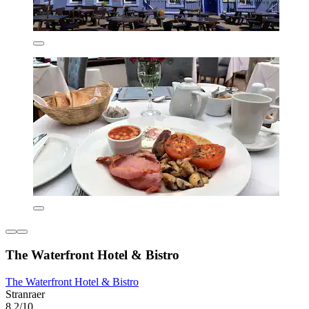
The Waterfront Hotel & Bistro
The Waterfront Hotel & Bistro
Stranraer
8.2/10