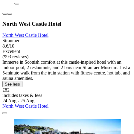
North West Castle Hotel
North West Castle Hotel
Stranraer
8.6/10
Excellent
(993 reviews)
Immerse in Scottish comfort at this castle-inspired hotel with an
indoor pool, 2 restaurants, and 2 bars near Stranraer Museum. Just a
5-minute walk from the train station with fitness centre, hot tub, and
sauna amenities.
See less
£82
includes taxes & fees
24 Aug - 25 Aug
North West Castle Hotel