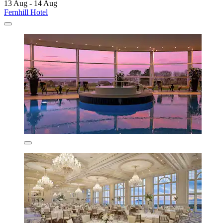
13 Aug - 14 Aug
Fernhill Hotel