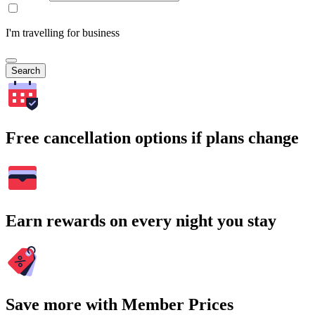
I'm travelling for business
Search
Free cancellation options if plans change
Earn rewards on every night you stay
Save more with Member Prices