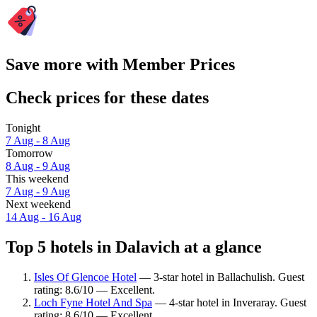
Save more with Member Prices
Check prices for these dates
Tonight
7 Aug - 8 Aug
Tomorrow
8 Aug - 9 Aug
This weekend
7 Aug - 9 Aug
Next weekend
14 Aug - 16 Aug
Top 5 hotels in Dalavich at a glance
Isles Of Glencoe Hotel
— 3-star hotel in Ballachulish. Guest
rating: 8.6/10 — Excellent.
Loch Fyne Hotel And Spa
— 4-star hotel in Inveraray. Guest
rating: 8.6/10 — Excellent.