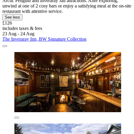
Arctic Penguin and Inveraray Jail attractions. After exploring,
unwind at one of 2 cosy bars or enjoy a satisfying meal at the on-site
restaurant with attentive service.
See less
£126
includes taxes & fees
23 Aug - 24 Aug
The Inveraray Inn, BW Signature Collection