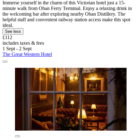
Immerse yourself in the charm of this Victorian hotel just a 15-
minute walk from Oban Ferry Terminal. Enjoy a relaxing drink in
the welcoming bar after exploring nearby Oban Distillery. The
helpful staff and convenient railway station access make this spot
ideal.
See less
£112
includes taxes & fees
1 Sept - 2 Sept
The Great Western Hotel