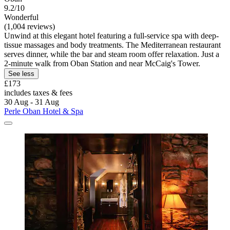
9.2/10
Wonderful
(1,004 reviews)
Unwind at this elegant hotel featuring a full-service spa with deep-
tissue massages and body treatments. The Mediterranean restaurant
serves dinner, while the bar and steam room offer relaxation. Just a
2-minute walk from Oban Station and near McCaig's Tower.
See less
£173
includes taxes & fees
30 Aug - 31 Aug
Perle Oban Hotel & Spa