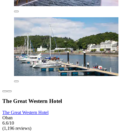
The Great Western Hotel
The Great Western Hotel
Oban
6.6/10
(1,196 reviews)