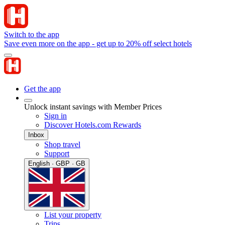
Switch to the app
Save even more on the app - get up to 20% off select hotels
Get the app
Unlock instant savings with Member Prices
Sign in
Discover Hotels.com Rewards
Inbox
Shop travel
Support
English · GBP · GB
List your property
Trips