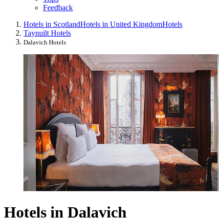
Feedback
Hotels in Scotland
Hotels in United Kingdom
Hotels
Taynuilt Hotels
Dalavich Hotels
Hotels in Dalavich