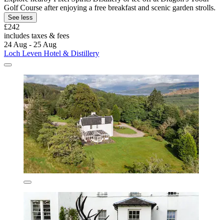
Golf Course after enjoying a free breakfast and scenic garden strolls.
See less
£242
includes taxes & fees
24 Aug - 25 Aug
Loch Leven Hotel & Distillery