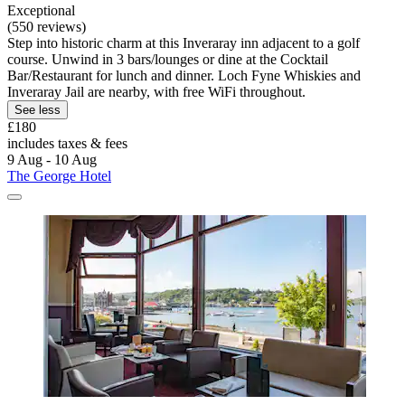
Exceptional
(550 reviews)
Step into historic charm at this Inveraray inn adjacent to a golf
course. Unwind in 3 bars/lounges or dine at the Cocktail
Bar/Restaurant for lunch and dinner. Loch Fyne Whiskies and
Inveraray Jail are nearby, with free WiFi throughout.
See less
£180
includes taxes & fees
9 Aug - 10 Aug
The George Hotel