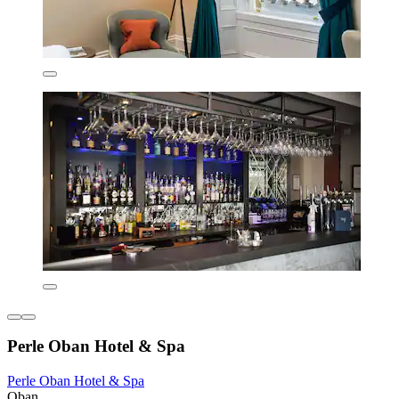
Perle Oban Hotel & Spa
Perle Oban Hotel & Spa
Oban