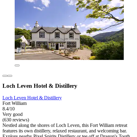
Loch Leven Hotel & Distillery
Loch Leven Hotel & Distillery
Fort William
8.4/10
Very good
(630 reviews)
Nestled along the shores of Loch Leven, this Fort William retreat
features its own distillery, relaxed restaurant, and welcoming bar.
Explore nearby Pixel Spirits Distillery or tee off at Dragon's Tooth