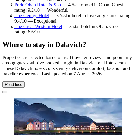
Perle Oban Hotel & Spa
— 4.5-star hotel in Oban. Guest
rating: 9.2/10 — Wonderful.
The George Hotel
— 3.5-star hotel in Inveraray. Guest rating:
9.4/10 — Exceptional.
The Great Western Hotel
— 3-star hotel in Oban. Guest
rating: 6.6/10.
Where to stay in Dalavich?
Properties are selected based on real traveller reviews and popularity
among guests who’ve booked a night in Dalavich on Hotels.com.
These Dalavich hotels consistently deliver on comfort, location and
traveller experience. Last updated on
7 August 2026
.
Read less