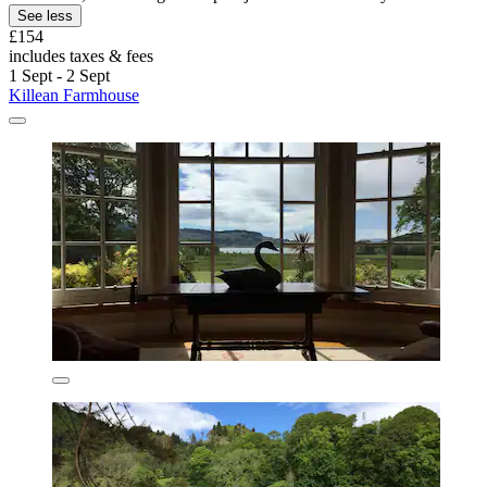
See less
£154
includes taxes & fees
1 Sept - 2 Sept
Killean Farmhouse