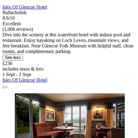
Isles Of Glencoe Hotel
Ballachulish
8.6/10
Excellent
(1,006 reviews)
Dive into the scenery at this waterfront hotel with indoor pool and
restaurant. Enjoy kayaking on Loch Leven, mountain views, and
free breakfast. Near Glencoe Folk Museum with helpful staff, clean
rooms, and complimentary parking.
See less
£236
includes taxes & fees
1 Sept - 2 Sept
Isles Of Glencoe Hotel