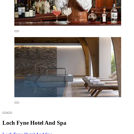
Loch Fyne Hotel And Spa