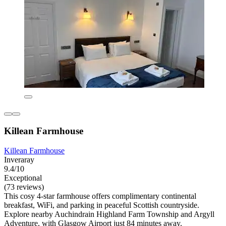
Killean Farmhouse
Killean Farmhouse
Inveraray
9.4/10
Exceptional
(73 reviews)
This cosy 4-star farmhouse offers complimentary continental
breakfast, WiFi, and parking in peaceful Scottish countryside.
Explore nearby Auchindrain Highland Farm Township and Argyll
Adventure, with Glasgow Airport just 84 minutes away.