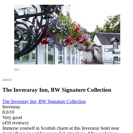
The Inveraray Inn, BW Signature Collection
The Inveraray Inn, BW Signature Collection
Inveraray
8.0/10
Very good
(459 reviews)
Immerse yourself in Scottish charm at this Inveraray hotel near