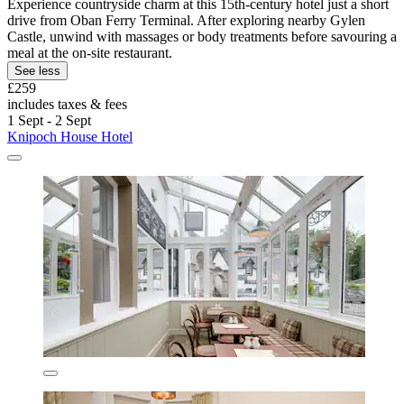
Experience countryside charm at this 15th-century hotel just a short
drive from Oban Ferry Terminal. After exploring nearby Gylen
Castle, unwind with massages or body treatments before savouring a
meal at the on-site restaurant.
See less
£259
includes taxes & fees
1 Sept - 2 Sept
Knipoch House Hotel