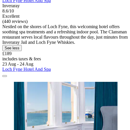
Loch Fyne Hotel And Spa
Inveraray
8.6/10
Excellent
(440 reviews)
Nestled on the shores of Loch Fyne, this welcoming hotel offers
soothing spa treatments and a refreshing indoor pool. The Clansman
restaurant serves local flavours throughout the day, just minutes from
Inveraray Jail and Loch Fyne Whiskies.
See less
£189
includes taxes & fees
23 Aug - 24 Aug
Loch Fyne Hotel And Spa