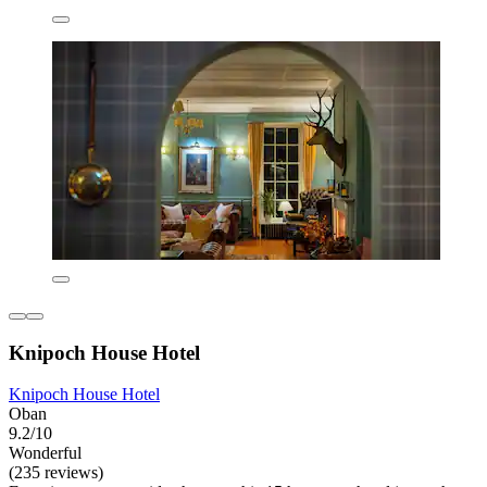
Knipoch House Hotel
Knipoch House Hotel
Oban
9.2/10
Wonderful
(235 reviews)