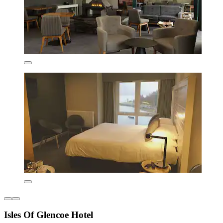
Isles Of Glencoe Hotel