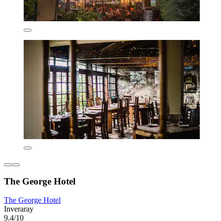
The George Hotel
The George Hotel
Inveraray
9.4/10