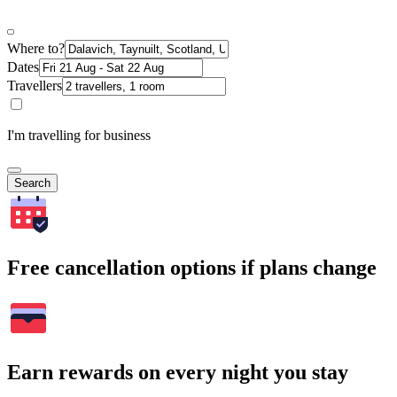
Where to?
Dates
Travellers
I'm travelling for business
Search
Free cancellation options if plans change
Earn rewards on every night you stay