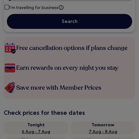
I'm travelling for business
Search
Free cancellation options if plans change
Earn rewards on every night you stay
Save more with Member Prices
Check prices for these dates
Tonight
Tomorrow
6 Aug - 7 Aug
7 Aug - 8 Aug