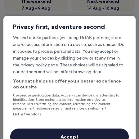
This weekend
Next weekend
7 Aug - 9 Aug
14 Aug - 16 Aug
Where to stay in Loimaa?
Privacy first, adventure second
Properties are selected based on real traveller reviews and
We and our 36 partners (including
16
IAB partners) store
popularity among guests who’ve booked a night in Loimaa on
and/or access information on a device, such as unique IDs
Hotels.com. These Loimaa hotels consistently deliver on
in cookies to process personal data. You may accept or
comfort, location and traveller experience. Last updated on
5
August 2026
.
manage your choices by clicking below or at any time in
Read less
the privacy policy page. These choices will be signaled to
our partners and will not affect browsing data.
Hotel Fabrik Forssa
Your data helps us offer you a better experience
on our site
Use precise geolocation data. Actively scan device characteristics for
identification. Store and/or access information on a device.
Personalised advertising and content, advertising and content
measurement, audience research and services development.
List of vendors
Accept