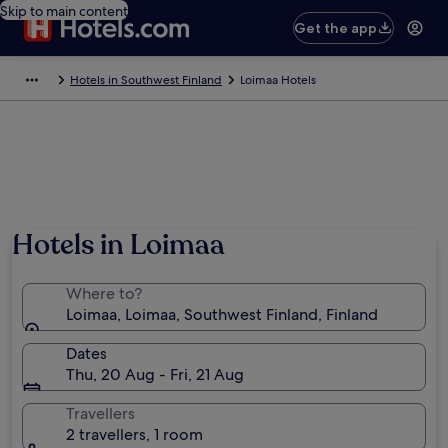
Skip to main content
Get the app
Hotels in Southwest Finland
Loimaa Hotels
Hotels in Loimaa
Where to?
Loimaa, Loimaa, Southwest Finland, Finland
Dates
Thu, 20 Aug - Fri, 21 Aug
Travellers
2 travellers, 1 room