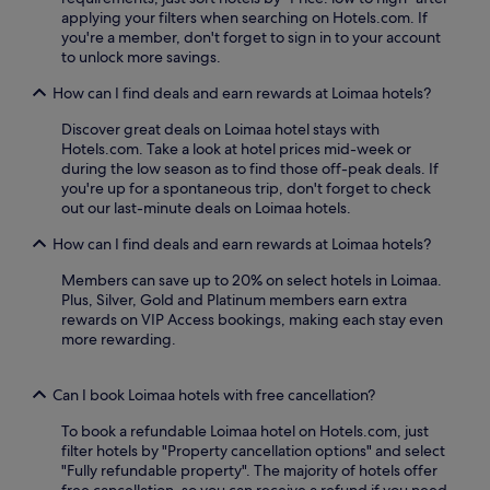
n
applying your filters when searching on Hotels.com. If
n
w
you're a member, don't forget to sign in to your account
e
i
to unlock more savings.
a
n
r
d
How can I find deals and earn rewards at Loimaa hotels?
b
w
y
i
Discover great deals on Loimaa hotel stays with
H
t
Hotels.com. Take a look at hotel prices mid-week or
o
h
during the low season as to find those off-peak deals. If
u
d
you're up for a spontaneous trip, don't forget to check
s
r
out our last-minute deals on Loimaa hotels.
e
i
o
n
How can I find deals and earn rewards at Loimaa hotels?
f
k
M
Members can save up to 20% on select hotels in Loimaa.
s
r
Plus, Silver, Gold and Platinum members earn extra
a
.
rewards on VIP Access bookings, making each stay even
t
C
more rewarding.
t
l
h
u
e
t
Can I book Loimaa hotels with free cancellation?
b
t
a
To book a refundable Loimaa hotel on Hotels.com, just
e
r
filter hotels by "Property cancellation options" and select
r
.
"Fully refundable property". The majority of hotels offer
b
T