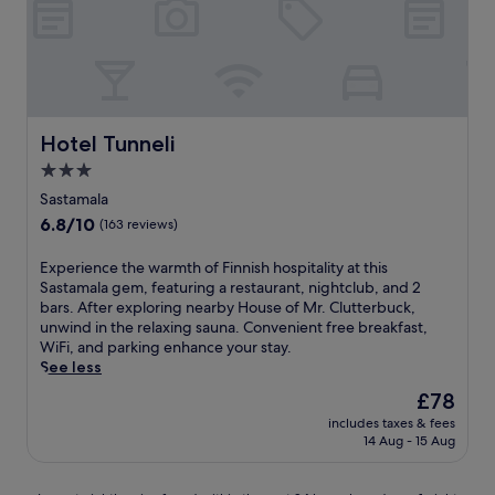
F
o
r
s
s
a
a
Hotel Tunneli
Hotel Tunneli
t
3.0
t
star
h
Sastamala
i
property
6.8
6.8/10
(163 reviews)
s
out
F
of
E
Experience the warmth of Finnish hospitality at this
i
10,
x
Sastamala gem, featuring a restaurant, nightclub, and 2
n
(163
p
bars. After exploring nearby House of Mr. Clutterbuck,
n
reviews)
e
unwind in the relaxing sauna. Convenient free breakfast,
i
r
WiFi, and parking enhance your stay.
s
i
See less
h
e
h
The
£78
n
o
price
includes taxes & fees
c
t
is
14 Aug - 15 Aug
e
e
£78
t
l
h
w