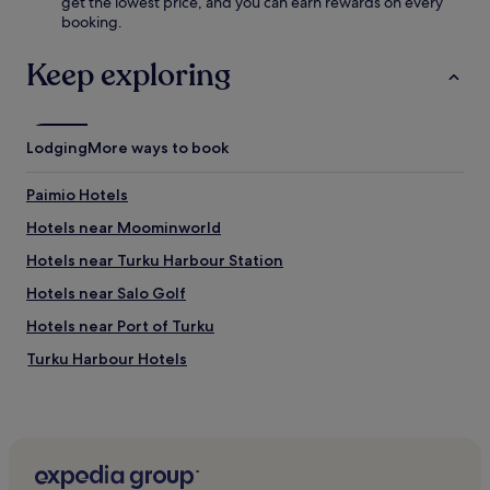
get the lowest price, and you can earn rewards on every
u
i
booking.
n
e
a
n
.
Keep exploring
h
C
a
o
n
n
c
v
Lodging
More ways to book
e
e
y
n
o
Paimio Hotels
i
u
e
Hotels near Moominworld
r
n
s
t
Hotels near Turku Harbour Station
t
f
a
Hotels near Salo Golf
r
y
e
Hotels near Port of Turku
.
e
b
Turku Harbour Hotels
r
Mathildedal Hotels
e
a
Hotels near Turku Market Square
k
f
Hotels near University of Turku
a