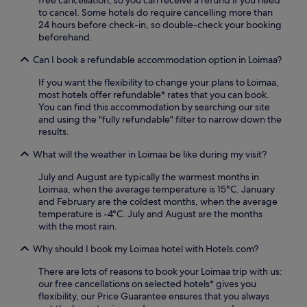
free cancellation, so you can receive a refund if you need
u
h
to cancel. Some hotels do require cancelling more than
c
e
24 hours before check-in, so double-check your booking
k
f
beforehand.
,
i
u
t
Can I book a refundable accommodation option in Loimaa?
n
n
w
e
If you want the flexibility to change your plans to Loimaa,
i
s
most hotels offer refundable* rates that you can book.
n
s
You can find this accommodation by searching our site
d
c
and using the "fully refundable" filter to narrow down the
i
e
results.
n
n
t
t
What will the weather in Loimaa be like during my visit?
h
r
e
July and August are typically the warmest months in
e
r
Loimaa, when the average temperature is 15°C. January
a
e
and February are the coldest months, when the average
n
l
temperature is -4°C. July and August are the months
d
a
with the most rain.
f
x
r
i
Why should I book my Loimaa hotel with Hotels.com?
e
n
e
There are lots of reasons to book your Loimaa trip with us:
g
W
our free cancellations on selected hotels* gives you
s
i
flexibility, our Price Guarantee ensures that you always
a
F