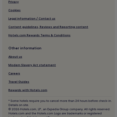
Parainen Hotels
Privacy
Loimaa Hotels
Cookies
Pargas Hotels
Legal information / Contact us
Content guidelines, Reviews and Reporting content
Hotels.com Rewards Terms & Conditions
Other information
About us
Modern Slavery Act statement
Careers
Travel Guides
Rewards with Hotels.com
* Some hotels require you to cancel more than 24 hours before check-in.
Details on site.
© 2026 Hotels.com, LP., an Expedia Group company. All rights reserved.
Hotels.com and the Hotels.com Logo are trademarks or registered