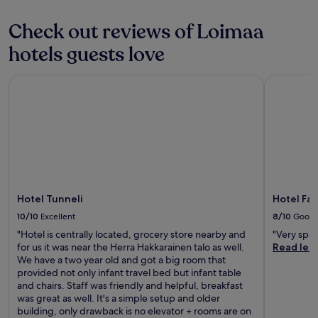
m
u
s
r
Check out reviews of Loimaa
.
i
E
hotels guests love
n
n
g
j
a
o
Hotel Tunneli
Hotel Fabr
r
y
e
f
s
r
t
e
a
e
u
b
r
r
a
e
n
a
Hotel Tunneli
Hotel Fab
t
k
,
10/10
Excellent
8/10
Good
f
n
a
"Hotel is centrally located, grocery store nearby and
"Very spac
i
s
for us it was near the Herra Hakkarainen talo as well.
Read les
g
t
We have a two year old and got a big room that
h
,
provided not only infant travel bed but infant table
t
g
and chairs. Staff was friendly and helpful, breakfast
c
r
was great as well. It's a simple setup and older
l
a
building, only drawback is no elevator + rooms are on
u