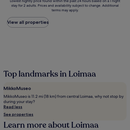
Lowest
Lowest nightly price found within the past 24 hours based on a 1 night
e
h
stay for 2 adults. Prices and availability subject to change. Additional
nightly
w
e
terms may apply.
price
a
r
found
r
e
within
View all properties
m
a
the
t
h
past
h
o
24
o
t
hours
f
t
based
F
u
on
i
b
a
n
a
1
n
n
night
i
Top landmarks in Loimaa
d
stay
s
s
for
h
a
2
h
MikkoMuseo
u
adults.
o
n
Prices
MikkoMuseo is 11.2 mi (18 km) from central Loimaa, why not stop by
s
a
and
during your stay?
p
a
availability
Read less
i
w
subject
t
See properties
a
to
a
i
change.
Learn more about Loimaa
l
t
Additional
i