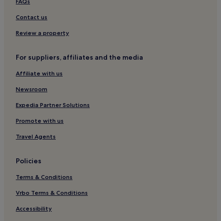
Hotels near Turku
FAQs
y
o
Kaarina Hotels
Contact us
u
r
Somero Hotels
Review a property
s
Family Hotels in Naantali
t
a
For suppliers, affiliates and the media
Naantali Hotels
y
Affiliate with us
.
Hotels near Viking Line Terminal
Naantali Old Town Hotels
Newsroom
Apartments in Kemiö
Expedia Partner Solutions
Kemiö Hotels
Promote with us
Oripää Hotels
Travel Agents
Salo Hotels
Policies
Kemiönsaari Hotels
Terms & Conditions
Salo Hotels
Ruissalo Hotels
Vrbo Terms & Conditions
Hotels near Kultaranta
Accessibility