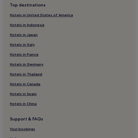
Marttila Hotels
s
Top destinations
t
Southwest Finland Hotels
,
Hotels in United States of America
W
Hotels with Parking in Turku
i
Hotels in Indonesia
Hotels with Free Breakfast in Turku
F
i
Hotels in Japan
Pet-Friendly Hotels in Turku
,
Hotels in Italy
a
Apartments in Turku
n
Hotels in France
Cheap Hotels in Turku
d
p
Luxury Hotels in Turku
Hotels in Germany
a
r
2 Star Hotels in Turku
Hotels in Thailand
k
3 Star Hotels in Turku
Hotels in Canada
i
n
4 Star Hotels in Turku
Hotels in Spain
g
e
Family Hotels in Turku
Hotels in China
n
Turku Hotels
h
a
Support & FAQs
Yläne Hotels
n
c
Aura Hotels
Your bookings
e