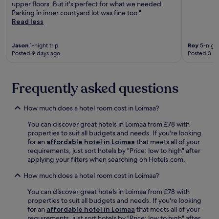
b
upper floors. But it's perfect for what we needed.
b
a
Parking in inner courtyard lot was fine too."
,
b
Read less
a
i
n
t
d
Jason
1-night trip
Roy
5-night
e
2
Posted 9 days ago
Posted 3 m
a
b
t
a
t
r
h
Frequently asked questions
s
e
.
r
A
e
How much does a hotel room cost in Loimaa?
f
s
t
You can discover great hotels in Loimaa from £78 with
t
e
properties to suit all budgets and needs. If you're looking
a
r
for an
affordable hotel in Loimaa
that meets all of your
u
e
requirements, just sort hotels by "Price: low to high" after
r
x
applying your filters when searching on Hotels.com.
a
p
n
l
How much does a hotel room cost in Loimaa?
t
o
,
You can discover great hotels in Loimaa from £78 with
r
o
properties to suit all budgets and needs. If you're looking
i
r
for an
affordable hotel in Loimaa
that meets all of your
n
u
requirements, just sort hotels by "Price: low to high" after
g