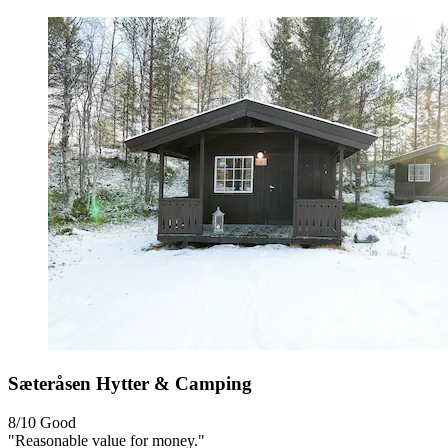
Sæteråsen Hytter & Camping
8/10
Good
"Reasonable value for money."