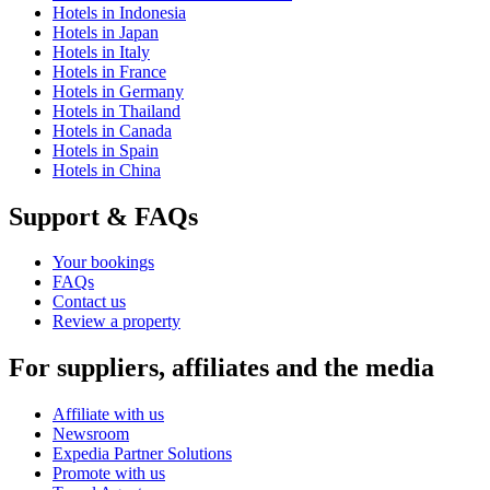
Hotels in Indonesia
Hotels in Japan
Hotels in Italy
Hotels in France
Hotels in Germany
Hotels in Thailand
Hotels in Canada
Hotels in Spain
Hotels in China
Support & FAQs
Your bookings
FAQs
Contact us
Review a property
For suppliers, affiliates and the media
Affiliate with us
Newsroom
Expedia Partner Solutions
Promote with us