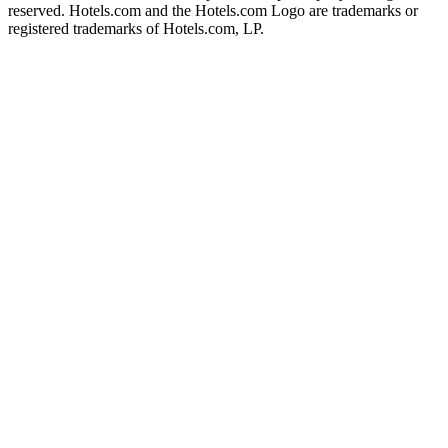
reserved. Hotels.com and the Hotels.com Logo are trademarks or
registered trademarks of Hotels.com, LP.