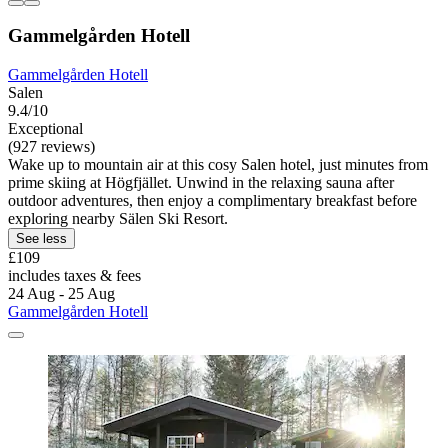
Gammelgården Hotell
Gammelgården Hotell
Salen
9.4/10
Exceptional
(927 reviews)
Wake up to mountain air at this cosy Salen hotel, just minutes from
prime skiing at Högfjället. Unwind in the relaxing sauna after
outdoor adventures, then enjoy a complimentary breakfast before
exploring nearby Sälen Ski Resort.
See less
£109
includes taxes & fees
24 Aug - 25 Aug
Gammelgården Hotell