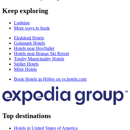
Keep exploring
Lodging
More ways to book
Ekshärad Hotels
Gräsmark Hotels
Hotels near Hovfjallet
Hotels near Branas Ski Resort
Torsby Municipality Hotels
Stöllet Hotels
Möre Hotels
Book Hotels in Höljes on sv.hotels.com
Top destinations
Hotels in United States of America