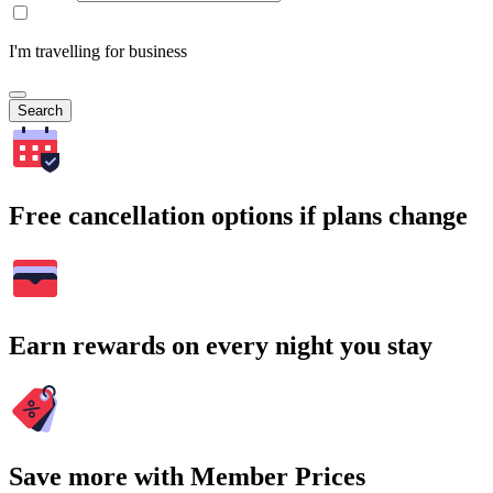
I'm travelling for business
Search
Free cancellation options if plans change
Earn rewards on every night you stay
Save more with Member Prices