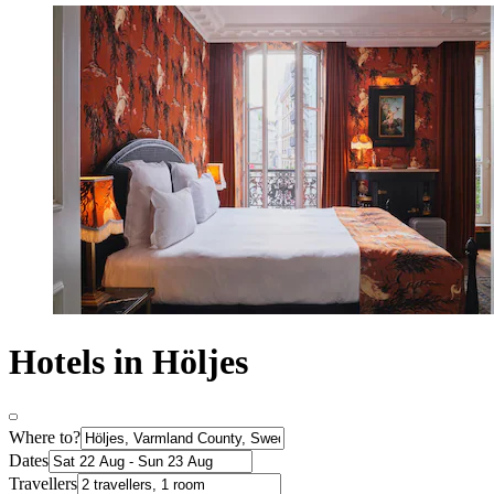
Hotels in Höljes
Where to?
Dates
Travellers