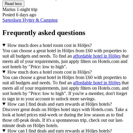
Read less
Marius
1-night trip
Posted 6 days ago
Sæteråsen Hytter & Camping
Frequently asked questions
How much does a hotel room cost in Höljes?
You can choose a great hotel in Höljes from £60 with properties to
suit all budgets and needs. To find an
affordable hotel in Höljes
that
meets all of your requirements, just apply filters on Hotels.com and
sort hotels by "Price: low to high".
How much does a hotel room cost in Höljes?
You can choose a great hotel in Höljes from £60 with properties to
suit all budgets and needs. To find an
affordable hotel in Höljes
that
meets all of your requirements, just apply filters on Hotels.com, and
sort hotels by "Price: low to high". If you're a member, don't forget
to sign in to your account to unlock more savings.
How can I find deals and earn rewards at Höljes hotels?
Discover great deals on Höljes hotel stays with Hotels.com. Take a
look at hotel prices mid-week or during the low season as to find
those off-peak deals. If it's a spontaneous trip, check out our last-
minute deals on Höljes hotels.
How can I find deals and earn rewards at Höljes hotels?