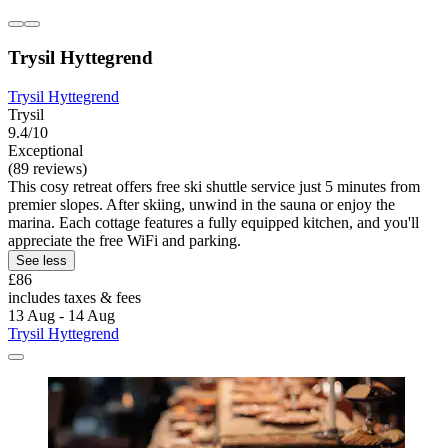
Trysil Hyttegrend
Trysil Hyttegrend
Trysil
9.4/10
Exceptional
(89 reviews)
This cosy retreat offers free ski shuttle service just 5 minutes from
premier slopes. After skiing, unwind in the sauna or enjoy the
marina. Each cottage features a fully equipped kitchen, and you'll
appreciate the free WiFi and parking.
See less
£86
includes taxes & fees
13 Aug - 14 Aug
Trysil Hyttegrend