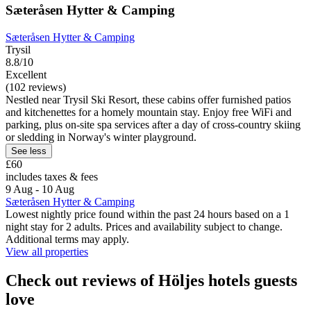
Sæteråsen Hytter & Camping
Sæteråsen Hytter & Camping
Trysil
8.8/10
Excellent
(102 reviews)
Nestled near Trysil Ski Resort, these cabins offer furnished patios
and kitchenettes for a homely mountain stay. Enjoy free WiFi and
parking, plus on-site spa services after a day of cross-country skiing
or sledding in Norway's winter playground.
See less
£60
includes taxes & fees
9 Aug - 10 Aug
Sæteråsen Hytter & Camping
Lowest nightly price found within the past 24 hours based on a 1
night stay for 2 adults. Prices and availability subject to change.
Additional terms may apply.
View all properties
Check out reviews of Höljes hotels guests
love