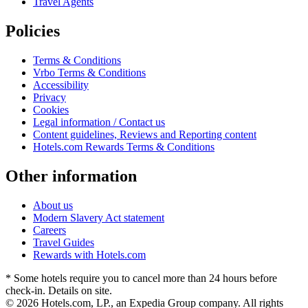
Travel Agents
Policies
Terms & Conditions
Vrbo Terms & Conditions
Accessibility
Privacy
Cookies
Legal information / Contact us
Content guidelines, Reviews and Reporting content
Hotels.com Rewards Terms & Conditions
Other information
About us
Modern Slavery Act statement
Careers
Travel Guides
Rewards with Hotels.com
* Some hotels require you to cancel more than 24 hours before
check-in. Details on site.
© 2026 Hotels.com, LP., an Expedia Group company. All rights