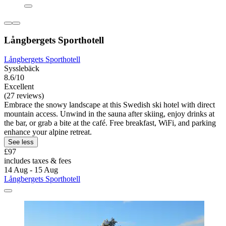
Långbergets Sporthotell
Långbergets Sporthotell
Sysslebäck
8.6/10
Excellent
(27 reviews)
Embrace the snowy landscape at this Swedish ski hotel with direct
mountain access. Unwind in the sauna after skiing, enjoy drinks at
the bar, or grab a bite at the café. Free breakfast, WiFi, and parking
enhance your alpine retreat.
See less
£97
includes taxes & fees
14 Aug - 15 Aug
Långbergets Sporthotell