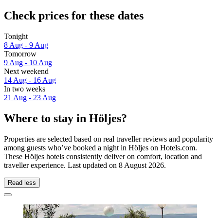
Check prices for these dates
Tonight
8 Aug - 9 Aug
Tomorrow
9 Aug - 10 Aug
Next weekend
14 Aug - 16 Aug
In two weeks
21 Aug - 23 Aug
Where to stay in Höljes?
Properties are selected based on real traveller reviews and popularity
among guests who’ve booked a night in Höljes on Hotels.com.
These Höljes hotels consistently deliver on comfort, location and
traveller experience. Last updated on
8 August 2026
.
Read less