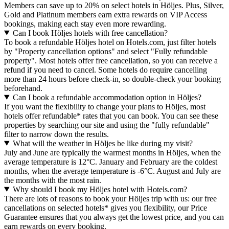
Members can save up to 20% on select hotels in Höljes. Plus, Silver,
Gold and Platinum members earn extra rewards on VIP Access
bookings, making each stay even more rewarding.
Can I book Höljes hotels with free cancellation?
To book a refundable Höljes hotel on Hotels.com, just filter hotels
by "Property cancellation options" and select "Fully refundable
property". Most hotels offer free cancellation, so you can receive a
refund if you need to cancel. Some hotels do require cancelling
more than 24 hours before check-in, so double-check your booking
beforehand.
Can I book a refundable accommodation option in Höljes?
If you want the flexibility to change your plans to Höljes, most
hotels offer refundable* rates that you can book. You can see these
properties by searching our site and using the "fully refundable"
filter to narrow down the results.
What will the weather in Höljes be like during my visit?
July and June are typically the warmest months in Höljes, when the
average temperature is 12°C. January and February are the coldest
months, when the average temperature is -6°C. August and July are
the months with the most rain.
Why should I book my Höljes hotel with Hotels.com?
There are lots of reasons to book your Höljes trip with us: our free
cancellations on selected hotels* gives you flexibility, our Price
Guarantee ensures that you always get the lowest price, and you can
earn rewards on every booking.