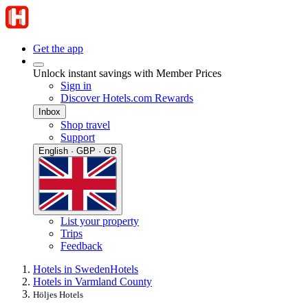
Get the app
Unlock instant savings with Member Prices
Sign in
Discover Hotels.com Rewards
Inbox
Shop travel
Support
English · GBP · GB
List your property
Trips
Feedback
Hotels in Sweden
Hotels
Hotels in Varmland County
Höljes Hotels