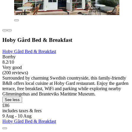
Hoby Gård Bed & Breakfast
Hoby Gård Bed & Breakfast
Borrby
8.2/10
Very good
(200 reviews)
Surrounded by charming Swedish countryside, this family-friendly
B&B offers local cuisine at Hoby Gard restaurant. Enjoy the garden
terrace, free breakfast, WiFi and parking while exploring nearby
Glimmingehus and Branteviks Maritime Museum.
See less
£86
includes taxes & fees
9 Aug - 10 Aug
Hoby Gård Bed & Breakfast