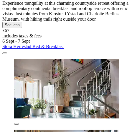
Experience tranquility at this charming countryside retreat offering a
complimentary continental breakfast and rooftop terrace with scenic
vistas. Just minutes from Klostret i Ystad and Charlotte Berlins
Museum, with hiking trails right outside your door.
See less
£67
includes taxes & fees
6 Sept - 7 Sept
Stora Herrestad Bed & Breakfast