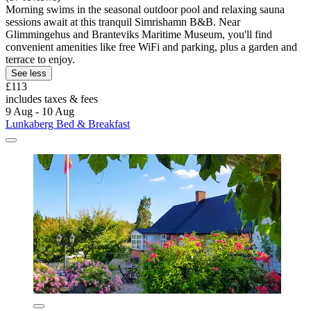
Morning swims in the seasonal outdoor pool and relaxing sauna
sessions await at this tranquil Simrishamn B&B. Near
Glimmingehus and Branteviks Maritime Museum, you'll find
convenient amenities like free WiFi and parking, plus a garden and
terrace to enjoy.
See less
£113
includes taxes & fees
9 Aug - 10 Aug
Lunkaberg Bed & Breakfast