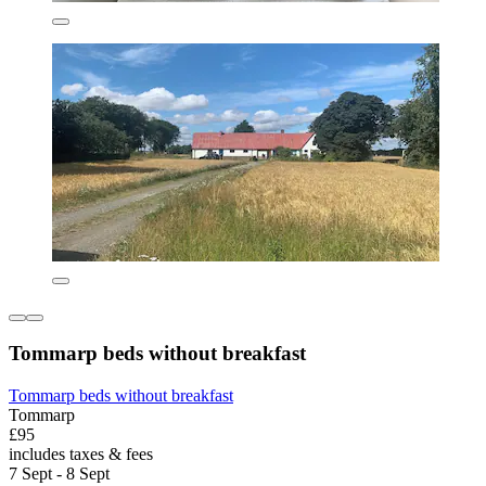
Tommarp beds without breakfast
Tommarp beds without breakfast
Tommarp
£95
includes taxes & fees
7 Sept - 8 Sept