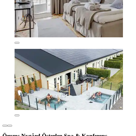
Örums Nygård Österlen Spa & Konferens