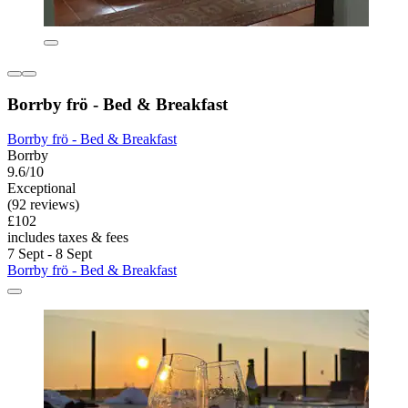
Borrby frö - Bed & Breakfast
Borrby frö - Bed & Breakfast
Borrby
9.6/10
Exceptional
(92 reviews)
£102
includes taxes & fees
7 Sept - 8 Sept
Borrby frö - Bed & Breakfast