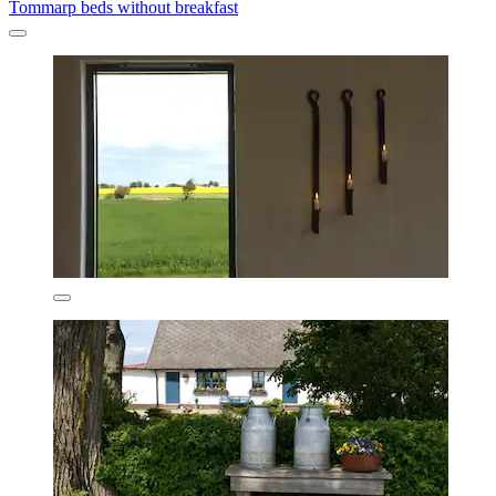
Tommarp beds without breakfast