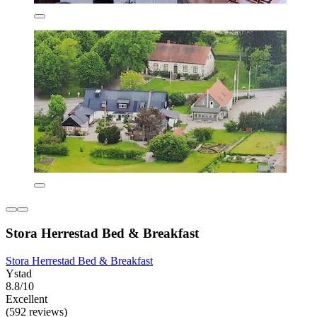
Stora Herrestad Bed & Breakfast
Stora Herrestad Bed & Breakfast
Ystad
8.8/10
Excellent
(592 reviews)