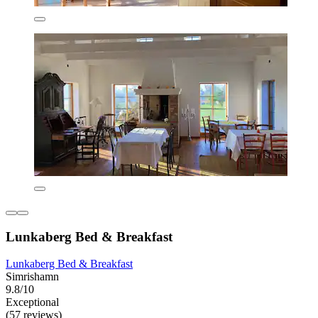
Lunkaberg Bed & Breakfast
Lunkaberg Bed & Breakfast
Simrishamn
9.8/10
Exceptional
(57 reviews)