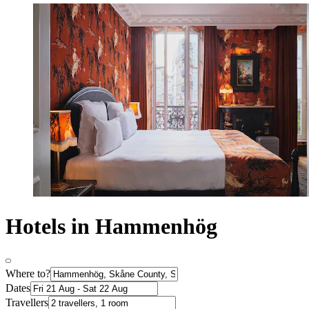
Hotels in Hammenhög
Where to?
Dates
Travellers