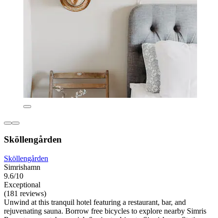
Sköllengården
Sköllengården
Simrishamn
9.6/10
Exceptional
(181 reviews)
Unwind at this tranquil hotel featuring a restaurant, bar, and
rejuvenating sauna. Borrow free bicycles to explore nearby Simris