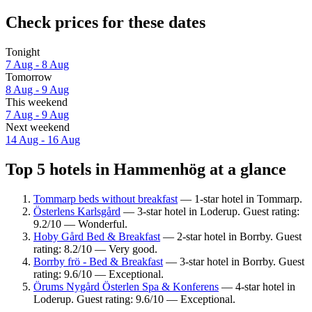
Check prices for these dates
Tonight
7 Aug - 8 Aug
Tomorrow
8 Aug - 9 Aug
This weekend
7 Aug - 9 Aug
Next weekend
14 Aug - 16 Aug
Top 5 hotels in Hammenhög at a glance
Tommarp beds without breakfast
— 1-star hotel in Tommarp.
Österlens Karlsgård
— 3-star hotel in Loderup. Guest rating:
9.2/10 — Wonderful.
Hoby Gård Bed & Breakfast
— 2-star hotel in Borrby. Guest
rating: 8.2/10 — Very good.
Borrby frö - Bed & Breakfast
— 3-star hotel in Borrby. Guest
rating: 9.6/10 — Exceptional.
Örums Nygård Österlen Spa & Konferens
— 4-star hotel in
Loderup. Guest rating: 9.6/10 — Exceptional.