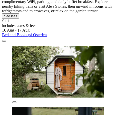
complimentary WiFi, parking, and daily buffet breakfast. Explore
nearby hiking trails or visit Ale's Stones, then unwind in rooms with
refrigerators and microwaves, or relax on the garden terrace.
See less
£111
includes taxes & fees
16 Aug - 17 Aug
Bed and Books på Österlen