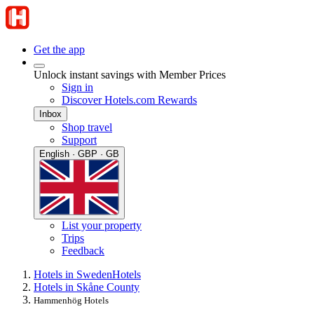
Get the app
Unlock instant savings with Member Prices
Sign in
Discover Hotels.com Rewards
Inbox
Shop travel
Support
English · GBP · GB
List your property
Trips
Feedback
Hotels in Sweden
Hotels
Hotels in Skåne County
Hammenhög Hotels