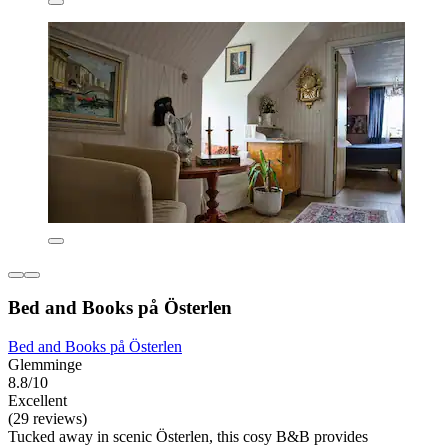
Bed and Books på Österlen
Bed and Books på Österlen
Glemminge
8.8/10
Excellent
(29 reviews)
Tucked away in scenic Österlen, this cosy B&B provides