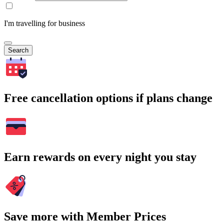
I'm travelling for business
Search
Free cancellation options if plans change
Earn rewards on every night you stay
Save more with Member Prices