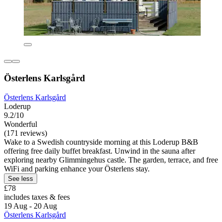
Österlens Karlsgård
Österlens Karlsgård
Loderup
9.2/10
Wonderful
(171 reviews)
Wake to a Swedish countryside morning at this Loderup B&B
offering free daily buffet breakfast. Unwind in the sauna after
exploring nearby Glimmingehus castle. The garden, terrace, and free
WiFi and parking enhance your Österlens stay.
See less
£78
includes taxes & fees
19 Aug - 20 Aug
Österlens Karlsgård