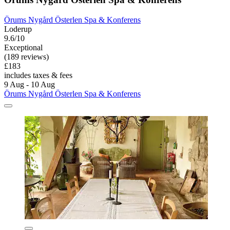
Örums Nygård Österlen Spa & Konferens
Loderup
9.6/10
Exceptional
(189 reviews)
£183
includes taxes & fees
9 Aug - 10 Aug
Örums Nygård Österlen Spa & Konferens