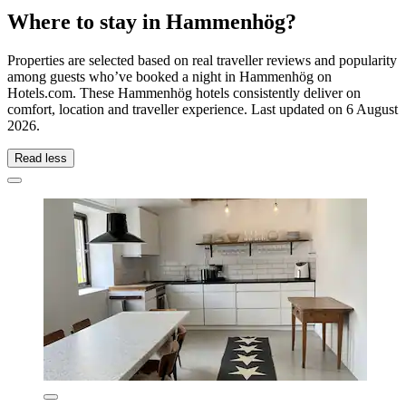
Where to stay in Hammenhög?
Properties are selected based on real traveller reviews and popularity
among guests who’ve booked a night in Hammenhög on
Hotels.com. These Hammenhög hotels consistently deliver on
comfort, location and traveller experience. Last updated on
6 August
2026
.
Read less