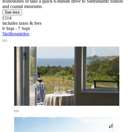
Runestones or take a quick 6-minute drive to Simrishamn Station
and coastal museums.
See less
£114
includes taxes & fees
6 Sept - 7 Sept
Sköllengården