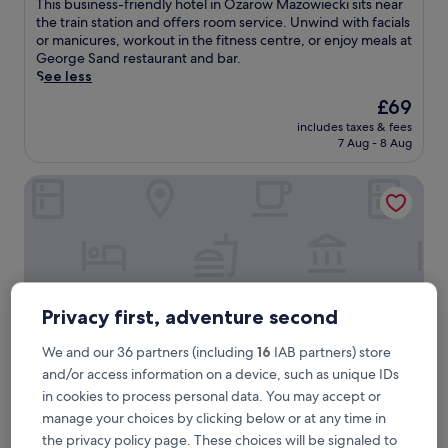
T
This business-friendly hotel in Ozarow Mazowiecki sits near
10,
h
the train station and offers room service. Unwind with facials
Very
i
or manicures, workout in the fitness centre, or enjoy meals at
good,
s
George Sand restaurant and bar.
(224
b
See less
reviews)
u
The
£69
s
price
includes taxes & fees
i
is
7 Aug - 8 Aug
n
£69
e
Air Hotel
s
s
-
f
r
i
e
n
Privacy first, adventure second
d
l
We and our 36 partners (including
16
IAB partners) store
y
and/or access information on a device, such as unique IDs
h
in cookies to process personal data. You may accept or
o
t
manage your choices by clicking below or at any time in
Air Hotel
Air Hotel
e
the privacy policy page. These choices will be signaled to