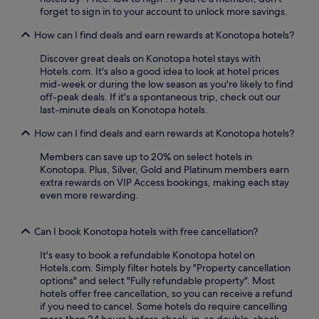
u
b
forget to sign in to your account to unlock more savings.
d
l
s
y
r
e
a
t
How can I find deals and earn rewards at Konotopa hotels?
i
G
v
r
v
r
o
a
Discover great deals on Konotopa hotel stays with
e
e
u
m
Hotels.com. It's also a good idea to look at hotel prices
a
e
r
s
mid-week or during the low season as you're likely to find
w
n
i
t
off-peak deals. If it's a spontaneous trip, check out our
a
h
n
o
last-minute deals on Konotopa hotels.
y
o
t
p
.
u
e
How can I find deals and earn rewards at Konotopa hotels?
s
A
s
r
c
t
e
n
Members can save up to 20% on select hotels in
o
e
r
a
Konotopa. Plus, Silver, Gold and Platinum members earn
n
r
e
t
extra rewards on VIP Access bookings, making each stay
n
r
s
i
even more rewarding.
e
a
t
o
c
c
a
n
t
e
u
Can I book Konotopa hotels with free cancellation?
a
y
a
r
l
o
It's easy to book a refundable Konotopa hotel on
n
a
c
u
Hotels.com. Simply filter hotels by "Property cancellation
d
n
u
t
options" and select "Fully refundable property". Most
s
t
i
o
hotels offer free cancellation, so you can receive a refund
n
s
s
O
if you need to cancel. Some hotels do require cancelling
a
e
i
l
more than 24 hours before check-in, so double-check