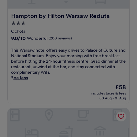
-
s
h
r
o
o
Hampton by Hilton Warsaw Reduta
Hampton by Hilton Warsaw Reduta
u
o
r
3.0
m
a
star
s
Ochota
i
e
property
9.0
9.0/10
Wonderful
(200 reviews)
r
r
out
p
v
of
o
T
This Warsaw hotel offers easy drives to Palace of Culture and
i
10,
r
h
National Stadium. Enjoy your morning with free breakfast
c
Wonderful,
t
i
before hitting the 24-hour fitness centre. Grab dinner at the
e
(200
t
s
restaurant, unwind at the bar, and stay connected with
.
reviews)
r
W
complimentary WiFi.
U
a
a
See less
n
n
r
w
The
£58
s
s
i
price
includes taxes & fees
f
a
n
is
30 Aug - 31 Aug
e
w
d
£58
r
h
w
B&B Hotel Warszawa-Okecie
s
o
i
j
t
t
u
e
h
s
l
f
t
o
a