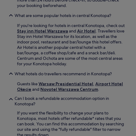
c
r
n
d
your booking beforehand.
k
v
e
T
b
e
a
o
What are some popular hotels in central Konotopa?
a
s
t
w
r
i
N
n
If you're looking for hotels in central Konotopa, check out
a
n
O
S
Stay inn Hotel Warszawa
and
Air Hotel
. Travellers love
d
t
V
q
Stay inn Hotel Warszawa for its location, as well as the
d
e
O
u
indoor pool, restaurant and bar/lounge this hotel offers.
c
r
s
a
Air Hotel is another popular central hotel with a
o
n
q
r
bar/lounge, a coffee shop/cafe and a snack bar/deli.
m
a
u
e
Centrum and Ochota are some of the most central areas
f
t
a
a
for your Konotopa holiday.
o
i
r
n
r
o
e
What hotels do travellers recommend in Konotopa?
d
t
n
L
N
t
a
o
Guests like
Warsaw Presidential Hotel
,
Airport Hotel
a
o
l
u
Okecie
and
Novotel Warszawa Centrum
.
t
u
c
n
i
Can I book a refundable accommodation option in
c
u
g
o
Konotopa?
h
i
e
n
e
s
a
a
If you want the flexibility to change your plans to
s
i
n
l
Konotopa, most hotels offer refundable* rates that you
.
n
d
S
can book. You can find this accommodation by searching
e
B
t
our site and using the "fully refundable" filter to narrow
.
a
a
the results down.