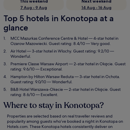
This weekend
Next weekend
7 Aug - 9 Aug
14 Aug - 16 Aug
Top 5 hotels in Konotopa at a
glance
MCC Mazurkas Conference Centre & Hotel
— 4-star hotel in
Ozarow Mazowiecki. Guest rating: 8.4/10 — Very good.
Air Hotel
— 3-star hotel in Wlochy. Guest rating: 9.2/10 —
Wonderful.
Premiere Classe Warsaw Airport
— 2-star hotel in Okęcie. Guest
rating: 9.6/10 — Exceptional.
Hampton by Hilton Warsaw Reduta
— 3-star hotel in Ochota.
Guest rating: 9.0/10 — Wonderful.
B&B Hotel Warszawa-Okecie
— 2-star hotel in Okęcie. Guest
rating: 8.6/10 — Excellent.
Where to stay in Konotopa?
Properties are selected based on real traveller reviews and
popularity among guests who’ve booked a night in Konotopa on
Hotels.com. These Konotopa hotels consistently deliver on