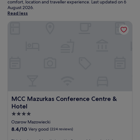
comfort, location and traveller experience. Last updated on
6
August 2026
.
Read less
MCC Mazurkas Conference Centre & Hotel
MCC Mazurkas Conference Centre & Hotel
MCC Mazurkas Conference Centre &
Hotel
4.0
star
Ozarow Mazowiecki
property
8.4
8.4/10
Very good
(224 reviews)
out
of