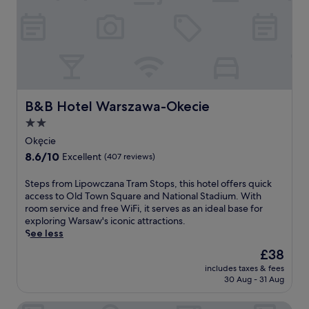
3
f
c
.
f
i
5
e
a
m
r
l
i
s
s
f
e
o
r
a
r
o
s
m
m
y
B&B Hotel Warszawa-Okecie
B&B Hotel Warszawa-Okecie
a
C
d
n
2.0
h
r
i
star
o
i
Okęcie
c
p
v
property
8.6
8.6/10
u
Excellent
(407 reviews)
i
e
out
r
n
s
of
e
S
Steps from Lipowczana Tram Stops, this hotel offers quick
A
t
10,
s
t
access to Old Town Square and National Stadium. With
i
o
Excellent,
,
e
room service and free WiFi, it serves as an ideal base for
r
P
(407
w
p
exploring Warsaw's iconic attractions.
p
a
reviews)
o
s
See less
o
l
r
f
r
a
The
£38
k
r
t
c
price
o
includes taxes & fees
o
.
e
is
30 Aug - 31 Aug
u
m
A
o
£38
t
L
s
f
i
Hotel Witkowski
i