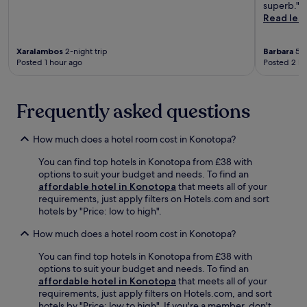
l
o
superb."
n
f
t
b
n
Read les
a
i
i
a
v
l
t
o
s
e
S
n
n
Xaralambos
2-night trip
Barbara
5-n
e
n
t
e
.
Posted 1 hour ago
Posted 2 ho
f
i
a
s
K
o
e
d
s
i
r
n
i
c
d
c
t
Frequently asked questions
u
e
s
i
d
m
n
p
t
i
,
t
l
How much does a hotel room cost in Konotopa?
y
n
j
r
a
e
i
u
e
y
You can find top hotels in Konotopa from £38 with
x
n
s
e
f
options to suit your budget and needs. To find an
p
g
t
n
r
affordable hotel in Konotopa
that meets all of your
l
,
a
e
e
requirements, just apply filters on Hotels.com and sort
o
w
1
r
e
hotels by "Price: low to high".
r
h
5
g
w
a
i
-
i
How much does a hotel room cost in Konotopa?
h
t
l
m
s
i
i
e
You can find top hotels in Konotopa from £38 with
i
e
l
o
n
options to suit your budget and needs. To find an
n
s
e
n
e
affordable hotel in Konotopa
that meets all of your
u
w
y
.
a
requirements, just apply filters on Hotels.com, and sort
t
h
o
r
hotels by "Price: low to high". If you're a member, don't
e
i