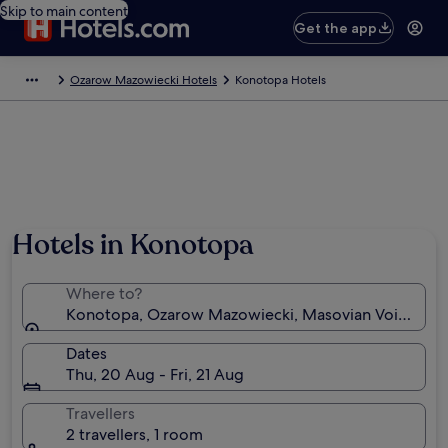
Skip to main content
Get the app
Ozarow Mazowiecki Hotels
Konotopa Hotels
Hotels in Konotopa
Where to?
Konotopa, Ozarow Mazowiecki, Masovian Voivodesh
Dates
Thu, 20 Aug - Fri, 21 Aug
Travellers
2 travellers, 1 room