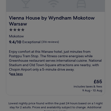
W
i
t
n
r
k
e
a
F
d
A
t
f
d
r
i
i
i
a
a
w
s
d
n
r
Vienna House by Wyndham Mokotow Warsaw
b
Vienna House by Wyndham Mokotow
s
h
a
u
i
p
l
t
i
w
Warsaw
r
n
o
e
a
l
,
i
g
r
4.0
s
n
e
j
n
a
t
t
star
d
t
u
Mokotow
g
t
,
a
W
h
property
s
9.4
9.4/10
y
Exceptional
(316 reviews)
t
t
y
i
e
t
out
o
h
h
.
F
O
m
of
u
e
E
Enjoy comfort at this Warsaw hotel, just minutes from
i
i
l
i
10,
r
r
n
Postępu Tram Stop. The fitness centre energises while
s
a
d
n
Exceptional,
s
e
j
Greenhouse restaurant serves international cuisine. National
h
f
T
u
(316
t
s
o
Stadium and Old Town Square attractions are nearby, with
o
t
o
t
reviews)
a
t
y
Chopin Airport only a 5-minute drive away.
t
e
w
e
y
a
c
See less
e
r
n
s
.
u
o
l
e
S
f
The
£65
r
m
o
x
q
r
price
includes taxes & fees
a
f
f
p
u
o
is
9 Aug - 10 Aug
n
o
f
l
a
m
£65
t
r
e
o
r
P
o
t
r
r
e
a
Lowest
Lowest nightly price found within the past 24 hours based on a 1 night
r
a
s
i
a
l
stay for 2 adults. Prices and availability subject to change. Additional
nightly
b
t
a