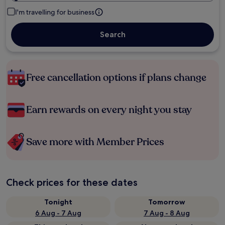
I'm travelling for business
Search
Free cancellation options if plans change
Earn rewards on every night you stay
Save more with Member Prices
Check prices for these dates
Tonight
Tomorrow
6 Aug - 7 Aug
7 Aug - 8 Aug