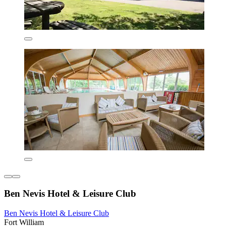
Ben Nevis Hotel & Leisure Club
Ben Nevis Hotel & Leisure Club
Fort William