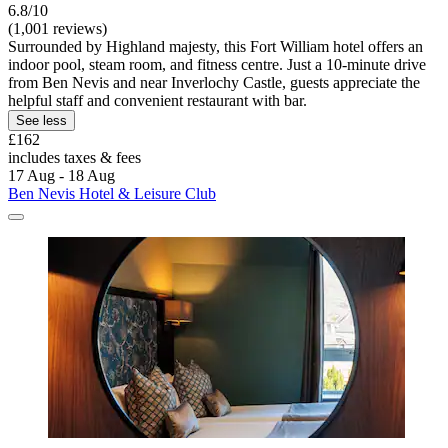
6.8/10
(1,001 reviews)
Surrounded by Highland majesty, this Fort William hotel offers an
indoor pool, steam room, and fitness centre. Just a 10-minute drive
from Ben Nevis and near Inverlochy Castle, guests appreciate the
helpful staff and convenient restaurant with bar.
See less
£162
includes taxes & fees
17 Aug - 18 Aug
Ben Nevis Hotel & Leisure Club