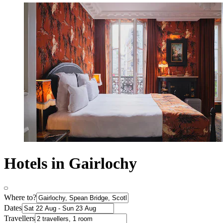
Hotels in Gairlochy
Where to?
Dates
Travellers