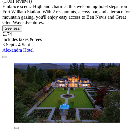
(1,001 reviews)
Embrace scenic Highland charm at this welcoming hotel steps from
Fort William Station. With 2 restaurants, a cosy bar, and a terrace for
mountain gazing, you'll enjoy easy access to Ben Nevis and Great
Glen Way adventures.
See less
£174
includes taxes & fees
3 Sept - 4 Sept
Alexandra Hotel