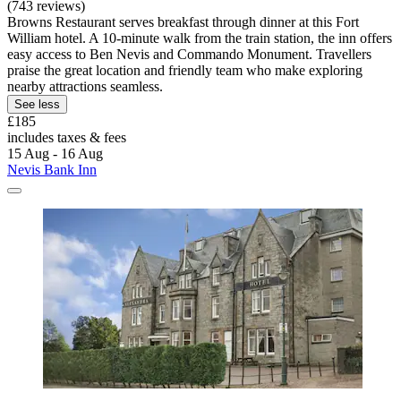
(743 reviews)
Browns Restaurant serves breakfast through dinner at this Fort
William hotel. A 10-minute walk from the train station, the inn offers
easy access to Ben Nevis and Commando Monument. Travellers
praise the great location and friendly team who make exploring
nearby attractions seamless.
See less
£185
includes taxes & fees
15 Aug - 16 Aug
Nevis Bank Inn