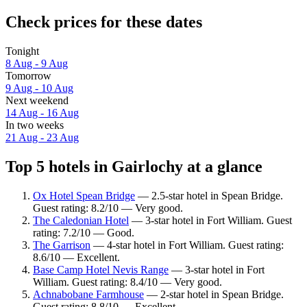
Check prices for these dates
Tonight
8 Aug - 9 Aug
Tomorrow
9 Aug - 10 Aug
Next weekend
14 Aug - 16 Aug
In two weeks
21 Aug - 23 Aug
Top 5 hotels in Gairlochy at a glance
Ox Hotel Spean Bridge
— 2.5-star hotel in Spean Bridge.
Guest rating: 8.2/10 — Very good.
The Caledonian Hotel
— 3-star hotel in Fort William. Guest
rating: 7.2/10 — Good.
The Garrison
— 4-star hotel in Fort William. Guest rating:
8.6/10 — Excellent.
Base Camp Hotel Nevis Range
— 3-star hotel in Fort
William. Guest rating: 8.4/10 — Very good.
Achnabobane Farmhouse
— 2-star hotel in Spean Bridge.
Guest rating: 8.8/10 — Excellent.