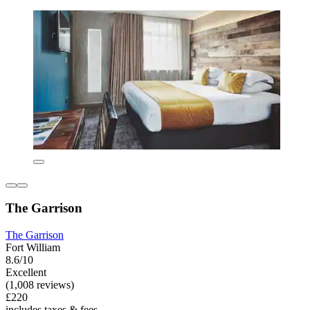
The Garrison
The Garrison
Fort William
8.6/10
Excellent
(1,008 reviews)
£220
includes taxes & fees