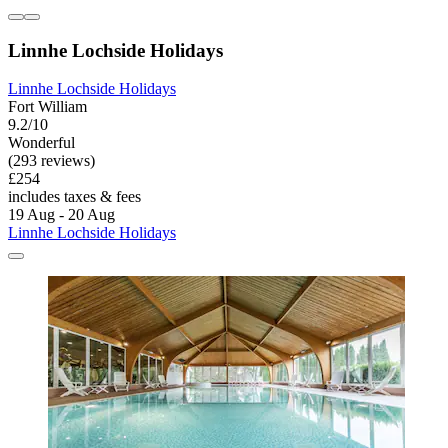
Linnhe Lochside Holidays
Linnhe Lochside Holidays
Fort William
9.2/10
Wonderful
(293 reviews)
£254
includes taxes & fees
19 Aug - 20 Aug
Linnhe Lochside Holidays