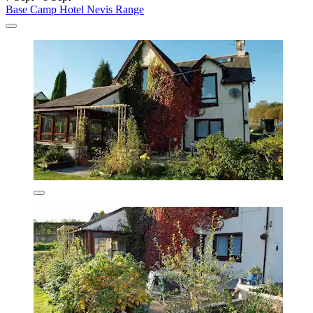
Base Camp Hotel Nevis Range