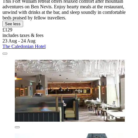
This Fort William retreat offers relaxed comfort after mountain
adventures on Ben Nevis. Enjoy hearty meals at the restaurant,
unwind with drinks at the bar, and sleep soundly in comfortable
beds praised by fellow travellers.
See less
£129
includes taxes & fees
23 Aug - 24 Aug
The Caledonian Hotel