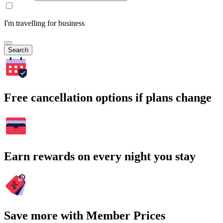
I'm travelling for business
Search
Free cancellation options if plans change
Earn rewards on every night you stay
Save more with Member Prices