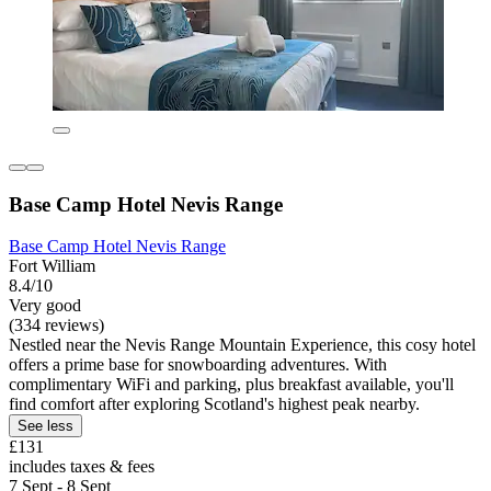
Base Camp Hotel Nevis Range
Base Camp Hotel Nevis Range
Fort William
8.4/10
Very good
(334 reviews)
Nestled near the Nevis Range Mountain Experience, this cosy hotel
offers a prime base for snowboarding adventures. With
complimentary WiFi and parking, plus breakfast available, you'll
find comfort after exploring Scotland's highest peak nearby.
See less
£131
includes taxes & fees
7 Sept - 8 Sept