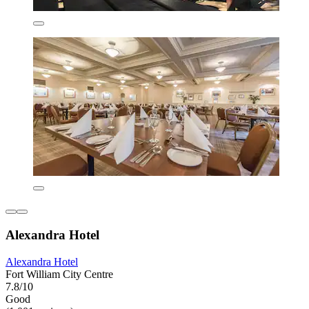
Alexandra Hotel
Alexandra Hotel
Fort William City Centre
7.8/10
Good