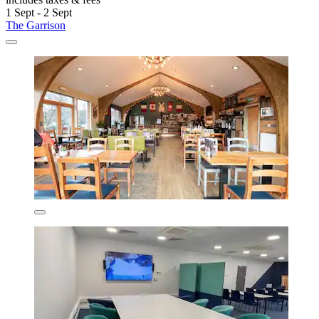
1 Sept - 2 Sept
The Garrison