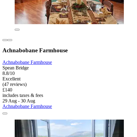
Achnabobane Farmhouse
Achnabobane Farmhouse
Spean Bridge
8.8/10
Excellent
(47 reviews)
£140
includes taxes & fees
29 Aug - 30 Aug
Achnabobane Farmhouse