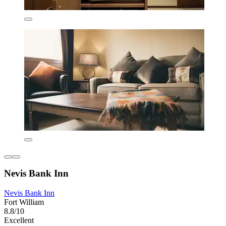
Nevis Bank Inn
Nevis Bank Inn
Fort William
8.8/10
Excellent