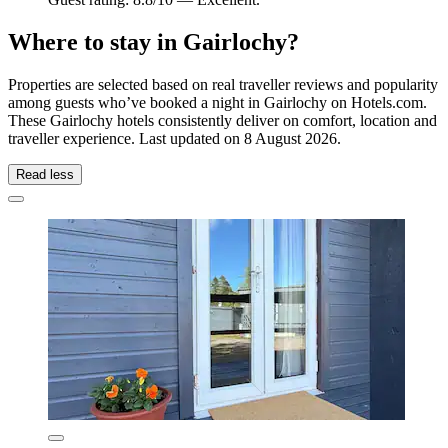
Where to stay in Gairlochy?
Properties are selected based on real traveller reviews and popularity
among guests who’ve booked a night in Gairlochy on Hotels.com.
These Gairlochy hotels consistently deliver on comfort, location and
traveller experience. Last updated on
8 August 2026
.
Read less