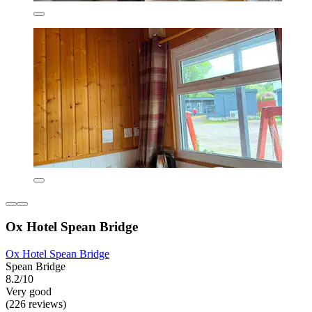
Ox Hotel Spean Bridge
Ox Hotel Spean Bridge
Spean Bridge
8.2/10
Very good
(226 reviews)