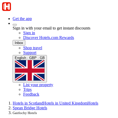
Get the app
Sign in with your email to get instant discounts
Sign in
Discover Hotels.com Rewards
Inbox
Shop travel
Support
English · GBP · GB
List your property
Trips
Feedback
Hotels in Scotland
Hotels in United Kingdom
Hotels
Spean Bridge Hotels
Gairlochy Hotels