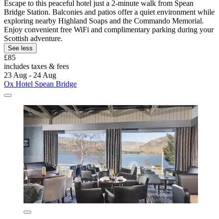
Escape to this peaceful hotel just a 2-minute walk from Spean
Bridge Station. Balconies and patios offer a quiet environment while
exploring nearby Highland Soaps and the Commando Memorial.
Enjoy convenient free WiFi and complimentary parking during your
Scottish adventure.
See less
£85
includes taxes & fees
23 Aug - 24 Aug
Ox Hotel Spean Bridge