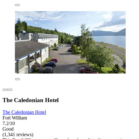
The Caledonian Hotel
The Caledonian Hotel
Fort William
7.2/10
Good
(1,341 reviews)