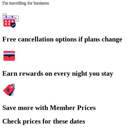
I'm travelling for business
Search
Free cancellation options if plans change
Earn rewards on every night you stay
Save more with Member Prices
Check prices for these dates