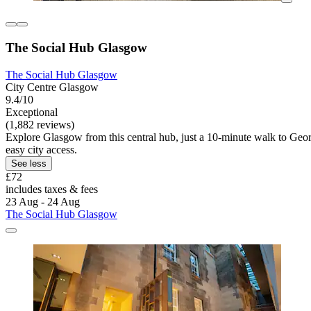
The Social Hub Glasgow
The Social Hub Glasgow
City Centre Glasgow
9.4/10
Exceptional
(1,882 reviews)
Explore Glasgow from this central hub, just a 10-minute walk to Geor
easy city access.
See less
£72
includes taxes & fees
23 Aug - 24 Aug
The Social Hub Glasgow