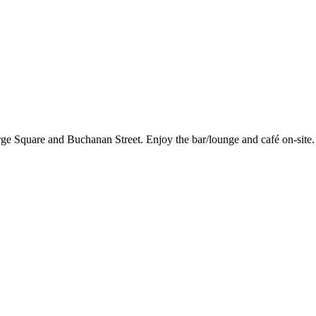
ge Square and Buchanan Street. Enjoy the bar/lounge and café on-site. 