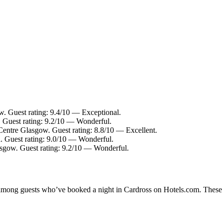
w. Guest rating: 9.4/10 — Exceptional.
. Guest rating: 9.2/10 — Wonderful.
Centre Glasgow. Guest rating: 8.8/10 — Excellent.
a. Guest rating: 9.0/10 — Wonderful.
asgow. Guest rating: 9.2/10 — Wonderful.
y among guests who’ve booked a night in Cardross on Hotels.com. These C