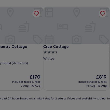
untry Cottage
Crab Cottage
untry Cottage
Crab Cottage
untry Cottage
Crab Cottage
3.5
star
Whitby
property
ptional
(75 reviews)
The
The
£170
£819
price
price
includes taxes & fees
includes taxes & fees
is
is
9 Aug - 10 Aug
14 Aug - 15 Aug
£170
£819
 past 24 hours based on a 1 night stay for 2 adults. Prices and availability subject 