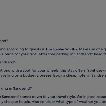
send?
ing according to guests is
. Make use of a 
The Stables Whitby
a place for your ride. After free parking in Sandsend? Read the h
Sandsend?
 Along with a spot for your wheels, this stay offers front desk
ravelling on a budget a breeze. Book a cheap hotel in Sandse
arking in Sandsend?
 in Sandsend comes down to your travel style. Go in peak seaso
ly cheaper hotels. Also consider what type of weather you pref