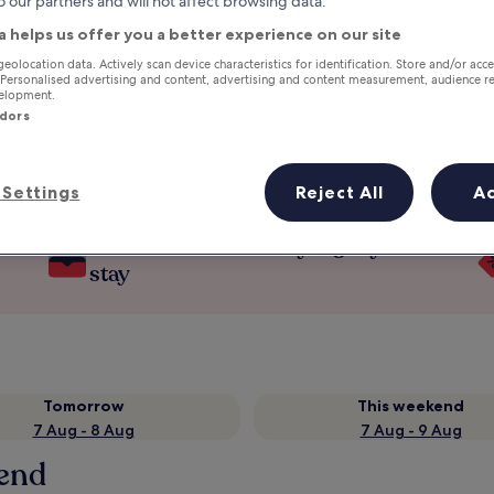
o our partners and will not affect browsing data.
a helps us offer you a better experience on our site
geolocation data. Actively scan device characteristics for identification. Store and/or acc
 Personalised advertising and content, advertising and content measurement, audience r
velopment.
ndors
Settings
Reject All
A
Earn rewards on every night you
stay
Tomorrow
This weekend
7 Aug - 8 Aug
7 Aug - 9 Aug
send