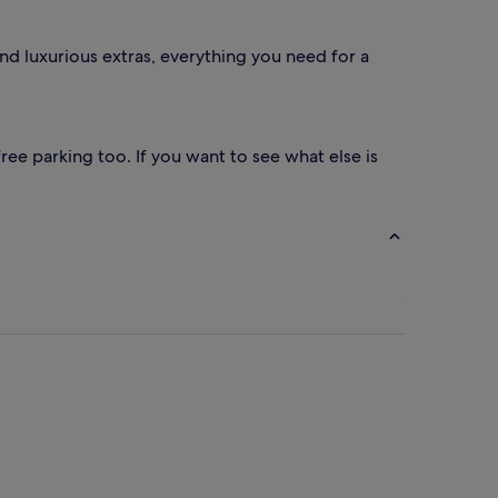
nd luxurious extras, everything you need for a
ree parking too. If you want to see what else is