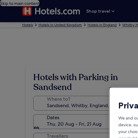
Skip to main content
Shop travel
Hotels
Hotels in United Kingdom
Hotels in England
Whitby H
Hotels with Parking in
Sandsend
Where to?
Priv
Dates
We and ou
Thu, 20 Aug - Fri, 21 Aug
device, su
your choic
Travellers