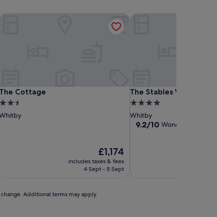
The Cottage
The Stables Whitby
The Cottage
The Stables Whitby
The Cottage
The Stables Whitby
2.5
4.0
star
star
Whitby
Whitby
property
property
9.2
9.2/10
Wonderful
(445 re
out
of
The
10,
£1,174
price
Wonderful,
includes taxes & fees
includ
is
(445
4 Sept - 5 Sept
2
£1,174
reviews)
to change. Additional terms may apply.