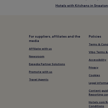
Hotels with Kitchens in Sneaton
Pet-Friendly Hotels in Lythe
Lythe Hotels
Aislaby Hotels
Hotels near Whitby Station
For suppliers, affiliates and the
Policies
media
Hotels near West Cliff Beach
Terms & Cond
Hotels with Free Breakfast in W
Affiliate with us
Vrbo Terms &
Pet-Friendly Hotels in Whitby
Newsroom
Accessibility
Apartments in Whitby
Expedia Partner Solutions
Privacy
B&B in Whitby
Promote with us
Cookies
Cheap Hotels in Whitby
Travel Agents
Legal informa
2 Star Hotels in Whitby
Content guid
4 Star Hotels in Whitby
Reporting co
Lgbtqia-Welcoming Hotels in W
Hotels.com R
Conditions
Family Hotels in Whitby