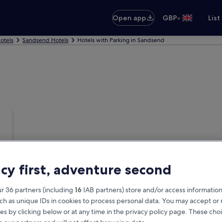
•
Open app
GBP
List
otels
Sandsend Hotels
Hotels with Parking in Sandsend
acy first, adventure second
r 36 partners (including
16
IAB partners) store and/or access information
ch as unique IDs in cookies to process personal data. You may accept o
es by clicking below or at any time in the privacy policy page. These choi