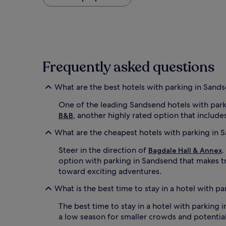
found
within
the
past
24
hours
based
Frequently asked questions
on
a
1
What are the best hotels with parking in Sand
night
stay
One of the leading Sandsend hotels with park
for
, another highly rated option that includes 
B&B
2
adults.
What are the cheapest hotels with parking in 
Prices
and
Steer in the direction of
.
Bagdale Hall & Annex
availability
option with parking in Sandsend that makes t
subject
toward exciting adventures.
to
change.
What is the best time to stay in a hotel with p
Additional
terms
The best time to stay in a hotel with parking
may
a low season for smaller crowds and potential
apply.