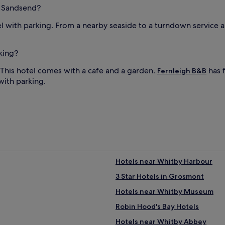
n Sandsend?
l with parking. From a nearby seaside to a turndown service a
king?
 This hotel comes with a cafe and a garden.
has f
Fernleigh B&B
with parking.
Hotels near Whitby Harbour
3 Star Hotels in Grosmont
Hotels near Whitby Museum
Robin Hood's Bay Hotels
Hotels near Whitby Abbey