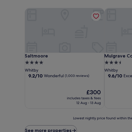
Saltmoore
Mulgrave Co
Saltmoore
Mulgrave Co
Saltmoore
Mulgrave Co
4.0
3.5
star
star
Whitby
Whitby
property
property
9.2
9.6
9.2/10
9.6/10
Wonderful
Exce
(1,003 reviews)
out
out
of
of
10,
The
10,
£300
Wonderful,
price
Exceptional,
includes taxes & fees
(1,003
is
(75
12 Aug - 13 Aug
reviews)
£300
reviews)
Lowest
Lowest nightly price found within the
nightly
price
See more properties