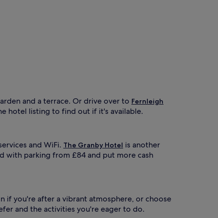
garden and a terrace. Or drive over to
Fernleigh
otel listing to find out if it's available.
 services and WiFi.
is another
The Granby Hotel
nd with parking from £84 and put more cash
n if you're after a vibrant atmosphere, or choose
er and the activities you're eager to do.