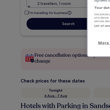
signaled t
2 travellers, 1 room
Your dat
I'm travelling for business
Use precise 
on a device.
services de
Search
List of ve
More 
Free cancellation options if plans
change
Check prices for these dates
Tonight
6 Aug - 7 Aug
Hotels with Parking in Sand