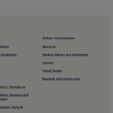
Other information
itions
About us
hitby
 Conditions
Modern Slavery Act statement
Careers
Travel Guides
Rewards with Hotels.com
tion / Contact us
elines, Reviews and
ntent
hitby
ewards Terms &