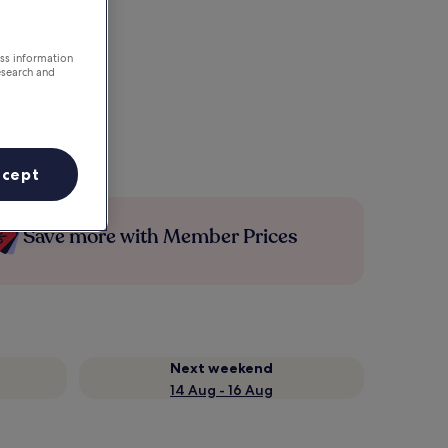
ess information
esearch and
ccept
Save more with Member Prices
Next weekend
14 Aug - 16 Aug