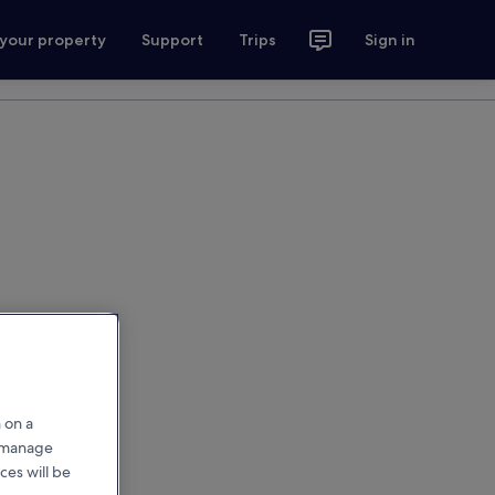
 your property
Support
Trips
Sign in
 on a
r manage
ces will be