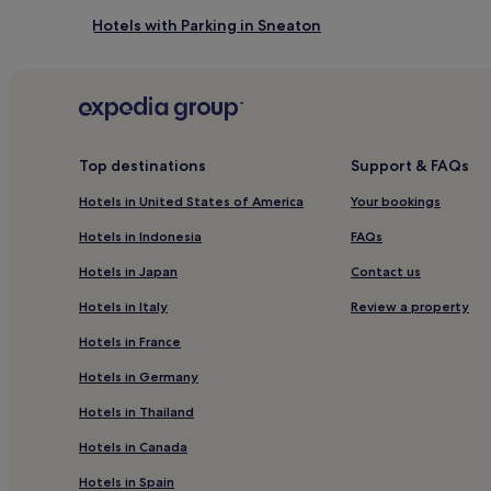
Hotels with Parking in Sneaton
Sneaton Hotels
3 Star Hotels in Lythe
Hotels with Kitchens in Aislaby
Hotels near Sleights Station
Top destinations
Support & FAQs
Hotels near Glaisdale Station
Hotels in United States of America
Your bookings
Hotels with Parking in Whitby
Hotels in Indonesia
FAQs
Hotels with Kitchens in Whitby
Hotels in Japan
Contact us
Cottages in Whitby
Hotels in Italy
Review a property
Guest Houses in Whitby
Hotels in France
Inns in Whitby
Hotels in Germany
Luxury Hotels in Whitby
Hotels in Thailand
3 Star Hotels in Whitby
Hotels in Canada
5 Star Hotels in Whitby
Hotels in Spain
Beach Hotels in Whitby