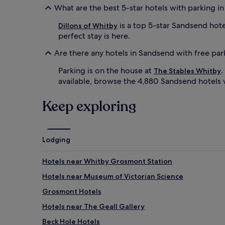
What are the best 5-star hotels with parking i
is a top 5-star Sandsend hote
Dillons of Whitby
perfect stay is here.
Are there any hotels in Sandsend with free par
Parking is on the house at
.
The Stables Whitby
available, browse the 4,880 Sandsend hotels 
Keep exploring
Lodging
Hotels near Whitby Grosmont Station
Hotels near Museum of Victorian Science
Grosmont Hotels
Hotels near The Geall Gallery
Beck Hole Hotels