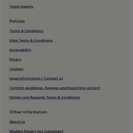
3 Star Hotels in West Cliff
Travel Agents
4 Star Hotels in West Cliff
Policies
Golf Hotels in West Cliff
Terms & Conditions
West Cliff Hotels
Vrbo Terms & Conditions
Ellerby Hotels
Hotels with Parking in Sneaton
Accessibility
Hotels with Kitchens in Sneaton
Privacy
Sneaton Hotels
Cookies
Hotels with Parking in Ruswarp
Legal information / Contact us
Pet-Friendly Hotels in Ruswarp
Content guidelines, Reviews and Reporting content
3 Star Hotels in Ruswarp
Hotels.com Rewards Terms & Conditions
Ruswarp Hotels
Other information
Hotels near Captain Cook Memorial Museum
Cottages in Redcar and Cleveland
About us
Hotels near Whalebone Arch
Modern Slavery Act statement