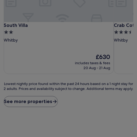
South Villa
Crab Cott
South Villa
Crab Cot
2.0
3.5
star
star
Whitby
Whitby
property
property
The
£630
price
includes taxes & fees
is
20 Aug - 21 Aug
£630
Lowest
Lowest nightly price found within the past 24 hours based on a 1 night stay for
2 adults. Prices and availability subject to change. Additional terms may apply.
nightly
price
found
See more properties
within
the
past
24
hours
based