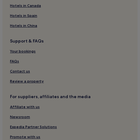
Family Hotels in Whitby
Hotels in Canada
Golf Hotels in Whitby
Hotels in Spain
Whitby Hotels
Hotels in China
Hotels near West Cliff Beach
Support & FAQs
Hotels near Whitby Harbour
Your bookings
Cottages in Marske-by-the-Sea
Cottages in Teesside
FAQs
Hotels near Bram Stoker Memorial Seat
Contact us
Guest Houses in Scarborough District
Review a property
Hotels with Free Breakfast in West Cliff
For suppliers, affiliates and the media
Pet-Friendly Hotels in West Cliff
Affiliate with us
Guest Houses in West Cliff
Newsroom
B&B in West Cliff
Cheap Hotels in West Cliff
Expedia Partner Solutions
Luxury Hotels in West Cliff
Promote with us