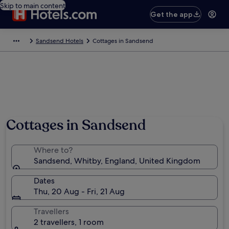
Skip to main content
Get the app
Sandsend Hotels
Cottages in Sandsend
Cottages in Sandsend
Where to?
Sandsend, Whitby, England, United Kingdom
Dates
Thu, 20 Aug - Fri, 21 Aug
Travellers
2 travellers, 1 room