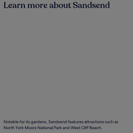
on
Learn more about Sandsend
a
1
night
stay
for
2
adults.
Prices
and
availability
subject
to
change.
Additional
terms
may
apply.
Photo by Paul Lakin
O
Ph
by
Notable for its gardens, Sandsend features attractions such as
Pa
North York Moors National Park and West Cliff Beach.
La