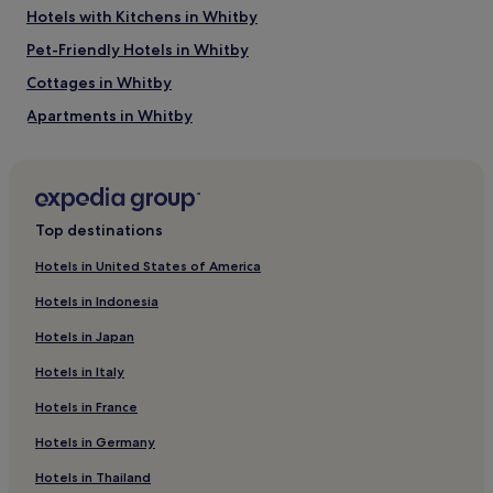
Hotels with Kitchens in Whitby
Pet-Friendly Hotels in Whitby
Cottages in Whitby
Apartments in Whitby
Guest Houses in Whitby
B&B in Whitby
Inns in Whitby
Top destinations
Cheap Hotels in Whitby
Hotels in United States of America
Luxury Hotels in Whitby
Hotels in Indonesia
2 Star Hotels in Whitby
Hotels in Japan
3 Star Hotels in Whitby
Hotels in Italy
4 Star Hotels in Whitby
Hotels in France
5 Star Hotels in Whitby
Hotels in Germany
Lgbtqia-Welcoming Hotels in Whitby
Beach Hotels in Whitby
Hotels in Thailand