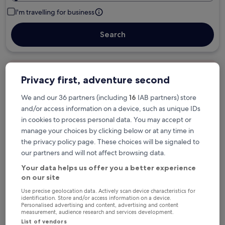
I'm travelling for business
Search
Free cancellation options if plans change
Privacy first, adventure second
We and our 36 partners (including
16
IAB partners) store
Earn rewards on every night you stay
and/or access information on a device, such as unique IDs
in cookies to process personal data. You may accept or
manage your choices by clicking below or at any time in
Save more with Member Prices
the privacy policy page. These choices will be signaled to
our partners and will not affect browsing data.
Your data helps us offer you a better experience
on our site
Check prices for these dates
Use precise geolocation data. Actively scan device characteristics for
identification. Store and/or access information on a device.
Next weekend
In two weeks
Personalised advertising and content, advertising and content
14 Aug - 16 Aug
21 Aug - 23 Aug
measurement, audience research and services development.
List of vendors