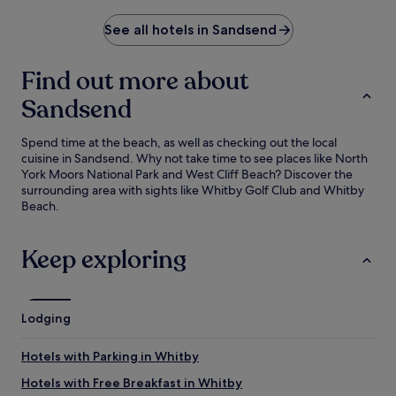
See all hotels in Sandsend
Find out more about
Sandsend
Spend time at the beach, as well as checking out the local
cuisine in Sandsend. Why not take time to see places like North
York Moors National Park and West Cliff Beach? Discover the
surrounding area with sights like Whitby Golf Club and Whitby
Beach.
Keep exploring
Lodging
Hotels with Parking in Whitby
Hotels with Free Breakfast in Whitby