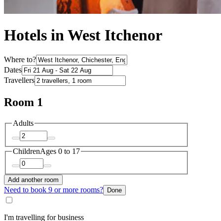
Hotels in West Itchenor
Where to?
Dates
Travellers
Room 1
Adults
Children
Ages 0 to 17
Add another room
Need to book 9 or more rooms?
Done
I'm travelling for business