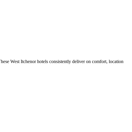
hese West Itchenor hotels consistently deliver on comfort, location