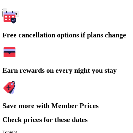
Search
Free cancellation options if plans change
Earn rewards on every night you stay
Save more with Member Prices
Check prices for these dates
Tonight