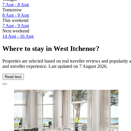
7 Aug - 8 Aug
Tomorrow
8 Aug - 9 Aug
This weekend
7 Aug - 9 Aug
Next weekend
14 Aug - 16 Aug
Where to stay in West Itchenor?
Properties are selected based on real traveller reviews and popularit
and traveller experience. Last updated on
7 August 2026
.
Read less