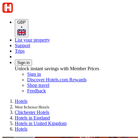
GBP
•
List your property
Support
Trips
Sign in
Unlock instant savings with Member Prices
Sign in
Discover Hotels.com Rewards
Shop travel
Feedback
Hotels
West Itchenor Hotels
Chichester Hotels
Hotels in England
Hotels in United Kingdom
Hotels