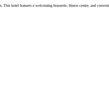
. This hotel features a welcoming brasserie, fitness centre, and conv