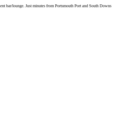
enient bar/lounge. Just minutes from Portsmouth Port and South Downs