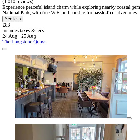
(1,010 reviews)
Experience peaceful island charm while exploring nearby coastal gems
National Park, with free WiFi and parking for hassle-free adventures.
See less
£83
includes taxes & fees
24 Aug - 25 Aug
The Langstone Quays