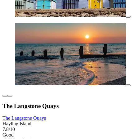
The Langstone Quays
The Langstone Quays
Hayling Island
7.8/10
Good