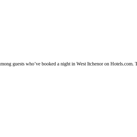
y among guests who’ve booked a night in West Itchenor on Hotels.com. T