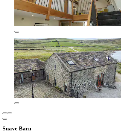
Snave Barn