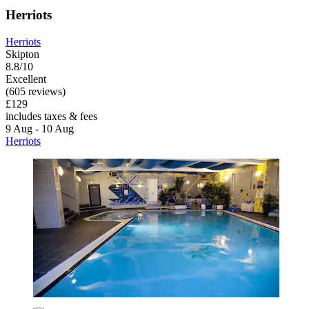
Herriots
Herriots
Skipton
8.8/10
Excellent
(605 reviews)
£129
includes taxes & fees
9 Aug - 10 Aug
Herriots