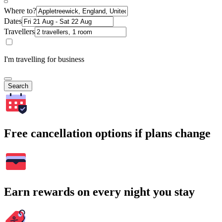
Where to?
Dates
Travellers
I'm travelling for business
Search
Free cancellation options if plans change
Earn rewards on every night you stay