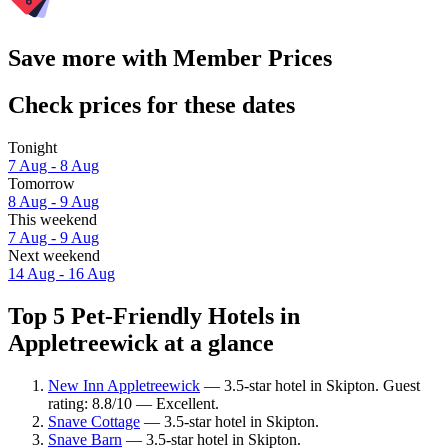
Save more with Member Prices
Check prices for these dates
Tonight
7 Aug - 8 Aug
Tomorrow
8 Aug - 9 Aug
This weekend
7 Aug - 9 Aug
Next weekend
14 Aug - 16 Aug
Top 5 Pet-Friendly Hotels in
Appletreewick at a glance
New Inn Appletreewick
— 3.5-star hotel in Skipton. Guest
rating: 8.8/10 — Excellent.
Snave Cottage
— 3.5-star hotel in Skipton.
Snave Barn
— 3.5-star hotel in Skipton.