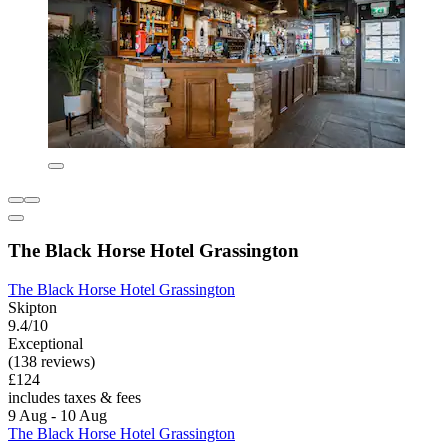
The Black Horse Hotel Grassington
The Black Horse Hotel Grassington
Skipton
9.4/10
Exceptional
(138 reviews)
£124
includes taxes & fees
9 Aug - 10 Aug
The Black Horse Hotel Grassington