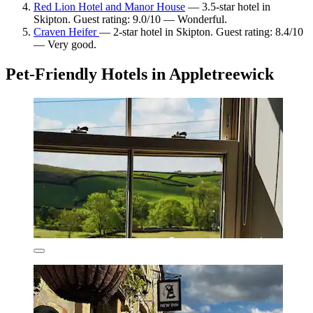
Red Lion Hotel and Manor House
— 3.5-star hotel in
Skipton. Guest rating: 9.0/10 — Wonderful.
Craven Heifer
— 2-star hotel in Skipton. Guest rating: 8.4/10
— Very good.
Pet-Friendly Hotels in Appletreewick