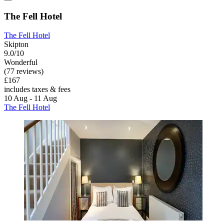
The Fell Hotel
The Fell Hotel
Skipton
9.0/10
Wonderful
(77 reviews)
£167
includes taxes & fees
10 Aug - 11 Aug
The Fell Hotel