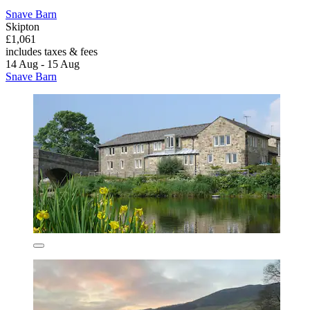
Snave Barn
Skipton
£1,061
includes taxes & fees
14 Aug - 15 Aug
Snave Barn