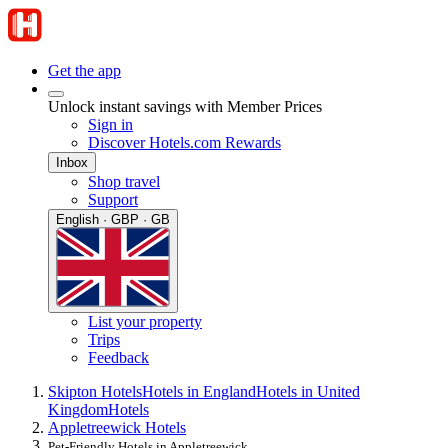
Get the app
Unlock instant savings with Member Prices
Sign in
Discover Hotels.com Rewards
Inbox
Shop travel
Support
English · GBP · GB
List your property
Trips
Feedback
Skipton Hotels
Hotels in England
Hotels in United
Kingdom
Hotels
Appletreewick Hotels
Pet-Friendly Hotels in Appletreewick