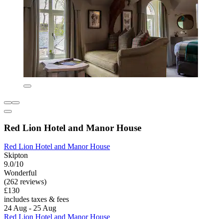
Red Lion Hotel and Manor House
Red Lion Hotel and Manor House
Skipton
9.0/10
Wonderful
(262 reviews)
£130
includes taxes & fees
24 Aug - 25 Aug
Red Lion Hotel and Manor House