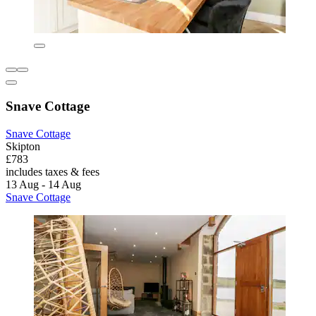
Snave Cottage
Snave Cottage
Skipton
£783
includes taxes & fees
13 Aug - 14 Aug
Snave Cottage