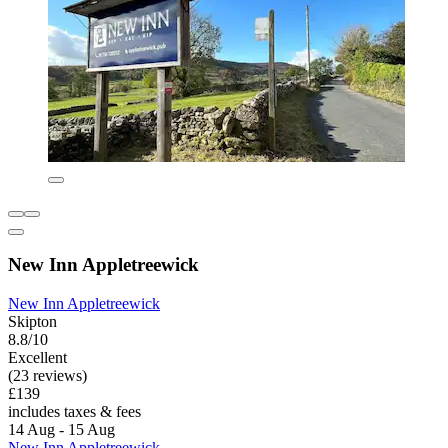
New Inn Appletreewick
New Inn Appletreewick
Skipton
8.8/10
Excellent
(23 reviews)
£139
includes taxes & fees
14 Aug - 15 Aug
New Inn Appletreewick