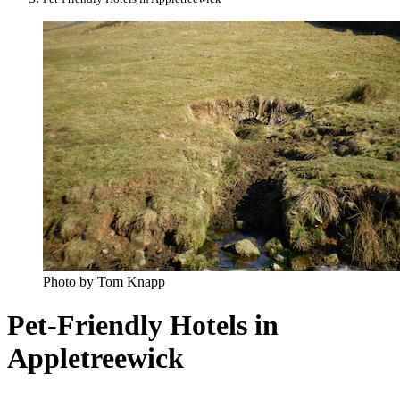
Photo by Tom Knapp
Pet-Friendly Hotels in
Appletreewick