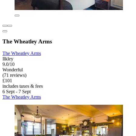
The Wheatley Arms
The Wheatley Arms
Ilkley
9.0/10
Wonderful
(71 reviews)
£101
includes taxes & fees
6 Sept - 7 Sept
The Wheatley Arms