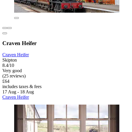
Craven Heifer
Craven Heifer
Skipton
8.4/10
Very good
(25 reviews)
£64
includes taxes & fees
17 Aug - 18 Aug
Craven Heifer