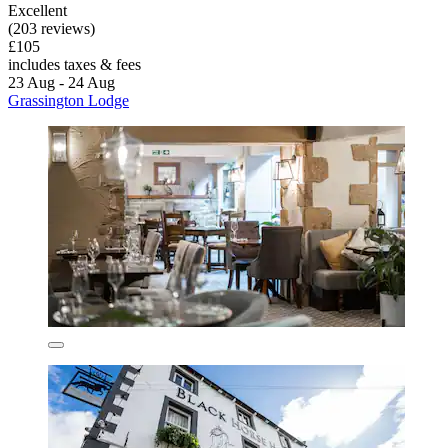
Excellent
(203 reviews)
£105
includes taxes & fees
23 Aug - 24 Aug
Grassington Lodge