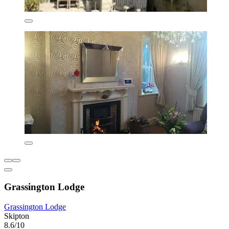
Grassington Lodge
Grassington Lodge
Skipton
8.6/10